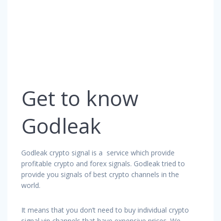
Get to know
Godleak
Godleak crypto signal is a service which provide
profitable crypto and forex signals. Godleak tried to
provide you signals of best crypto channels in the
world.
It means that you don’t need to buy individual crypto
signal vip channels that have expensive prices. We