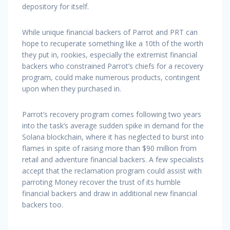
depository for itself.
While unique financial backers of Parrot and PRT can
hope to recuperate something like a 10th of the worth
they put in, rookies, especially the extremist financial
backers who constrained Parrot’s chiefs for a recovery
program, could make numerous products, contingent
upon when they purchased in.
Parrot’s recovery program comes following two years
into the task’s average sudden spike in demand for the
Solana blockchain, where it has neglected to burst into
flames in spite of raising more than $90 million from
retail and adventure financial backers. A few specialists
accept that the reclamation program could assist with
parroting Money recover the trust of its humble
financial backers and draw in additional new financial
backers too.