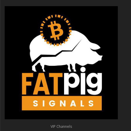
VIP Channels