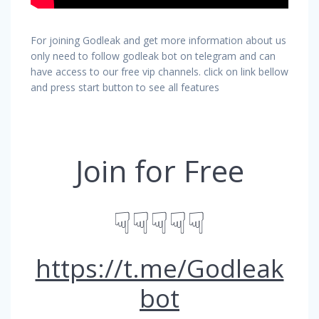
For joining Godleak and get more information about us
only need to follow godleak bot on telegram and can
have access to our free vip channels. click on link bellow
and press start button to see all features
Join for Free
☟☟☟☟☟
https://t.me/Godleak
bot