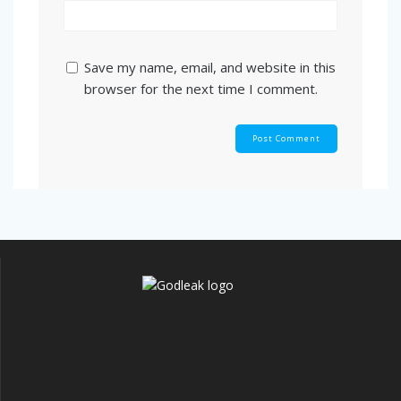
Save my name, email, and website in this
browser for the next time I comment.