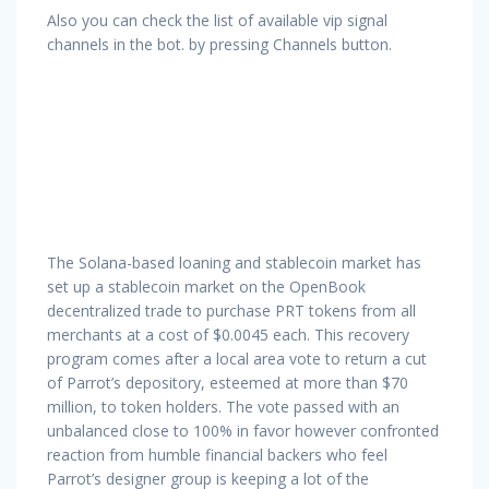
Also you can check the list of available vip signal
channels in the bot. by pressing Channels button.
The Solana-based loaning and stablecoin market has
set up a stablecoin market on the OpenBook
decentralized trade to purchase PRT tokens from all
merchants at a cost of $0.0045 each. This recovery
program comes after a local area vote to return a cut
of Parrot’s depository, esteemed at more than $70
million, to token holders. The vote passed with an
unbalanced close to 100% in favor however confronted
reaction from humble financial backers who feel
Parrot’s designer group is keeping a lot of the