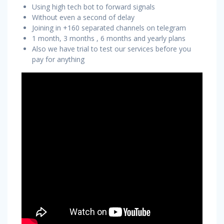
Using high tech bot to forward signals
Without even a second of delay
Joining in +160 separated channels on telegram
1 month, 3 months , 6 months and yearly plans
Also we have trial to test our services before you
pay for anything