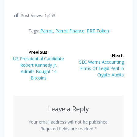
Post Views:
1,453
Tags:
Parrot
,
Parrot Finance
,
PRT Token
Post
Previous:
Next:
navigation
Previous
US Presidential Candidate
Next
SEC Warns Accounting
post:
Robert Kennedy Jr.
post:
Firms Of Legal Peril In
Admits Bought 14
Crypto Audits
Bitcoins
Leave a Reply
Your email address will not be published.
Required fields are marked
*