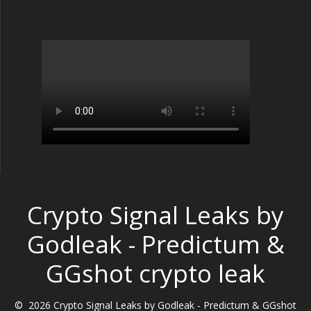
Crypto Signal Leaks by
Godleak - Predictum &
GGshot crypto leak
© 2026 Crypto Signal Leaks by Godleak - Predictum & GGshot