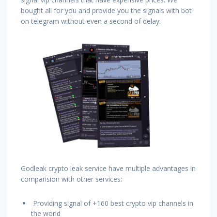
bought all for you and provide you the signals with bot
on telegram without even a second of delay.
Godleak crypto leak service have multiple advantages in
comparision with other services:
Providing signal of +160 best crypto vip channels in
the world