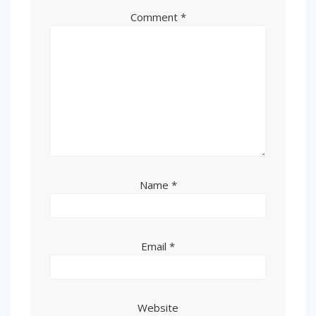
Comment
*
Name
*
Email
*
Website