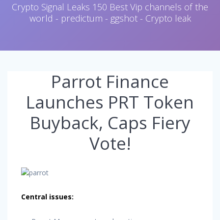
Crypto Signal Leaks 150 Best Vip channels of the
world - predictum - ggshot - Crypto leak
Parrot Finance
Launches PRT Token
Buyback, Caps Fiery
Vote!
Central issues: