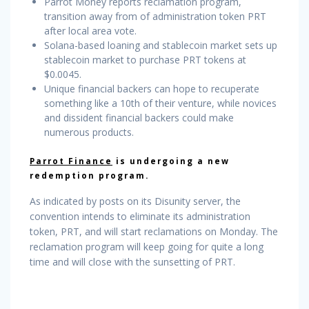
Parrot Money reports reclamation program,
transition away from of administration token PRT
after local area vote.
Solana-based loaning and stablecoin market sets up
stablecoin market to purchase PRT tokens at
$0.0045.
Unique financial backers can hope to recuperate
something like a 10th of their venture, while novices
and dissident financial backers could make
numerous products.
Parrot Finance
is undergoing a new
redemption program.
As indicated by posts on its Disunity server, the
convention intends to eliminate its administration
token, PRT, and will start reclamations on Monday. The
reclamation program will keep going for quite a long
time and will close with the sunsetting of PRT.