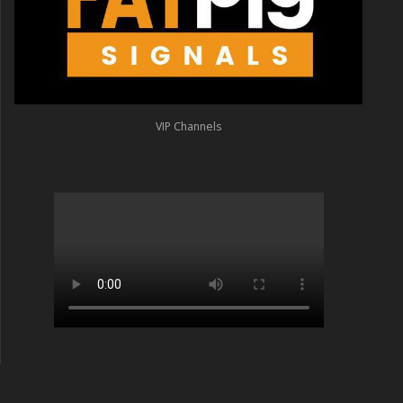
VIP Channels