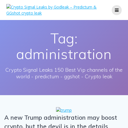
Skip
to
content
Tag:
administration
Crypto Signal Leaks 150 Best Vip channels of the
world - predictum - ggshot - Crypto leak
A new Trump administration may boost
crypto, but the devil is in the details