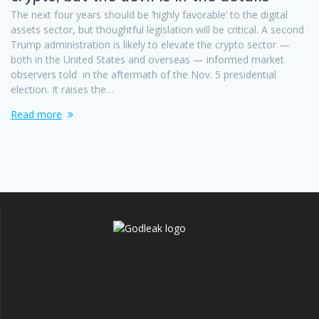
The next four years should be ‘highly favorable’ to the digital
assets sector, but thoughtful legislation will be critical. A second
Trump administration is likely to elevate the crypto sector —
both in the United States and overseas — informed market
observers told in the aftermath of the Nov. 5 presidential
election. It raises the…
Read more