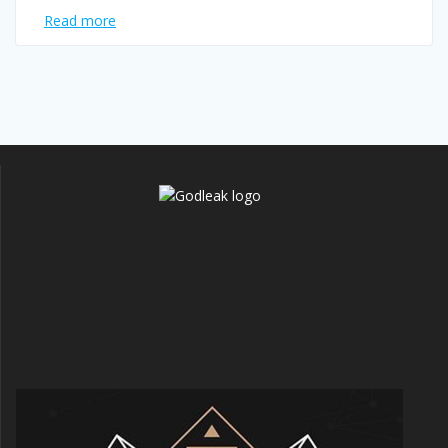
Read more