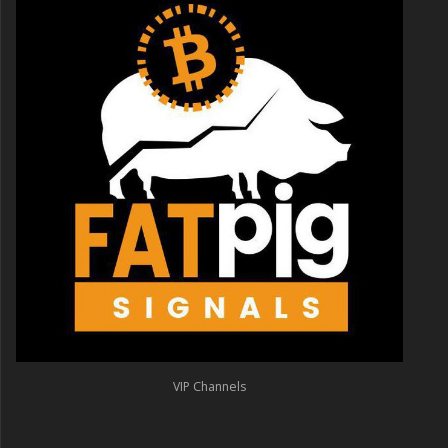
VIP Channels