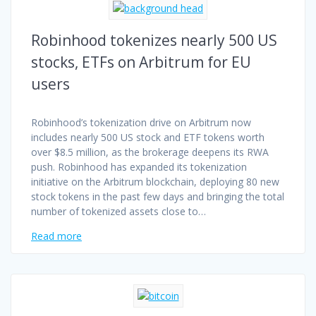
Robinhood tokenizes nearly 500 US
stocks, ETFs on Arbitrum for EU
users
Robinhood’s tokenization drive on Arbitrum now
includes nearly 500 US stock and ETF tokens worth
over $8.5 million, as the brokerage deepens its RWA
push. Robinhood has expanded its tokenization
initiative on the Arbitrum blockchain, deploying 80 new
stock tokens in the past few days and bringing the total
number of tokenized assets close to…
Read more