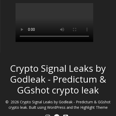
Crypto Signal Leaks by
Godleak - Predictum &
GGshot crypto leak
© 2026 Crypto Signal Leaks by Godleak - Predictum & GGshot
crypto leak. Built using WordPress and the
Highlight Theme