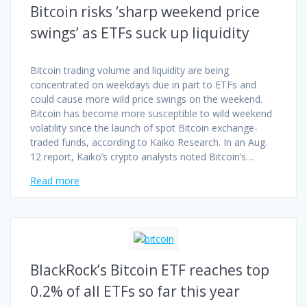
Bitcoin risks ‘sharp weekend price
swings’ as ETFs suck up liquidity
Bitcoin trading volume and liquidity are being
concentrated on weekdays due in part to ETFs and
could cause more wild price swings on the weekend.
Bitcoin has become more susceptible to wild weekend
volatility since the launch of spot Bitcoin exchange-
traded funds, according to Kaiko Research. In an Aug.
12 report, Kaiko’s crypto analysts noted Bitcoin’s…
Read more
BlackRock’s Bitcoin ETF reaches top
0.2% of all ETFs so far this year