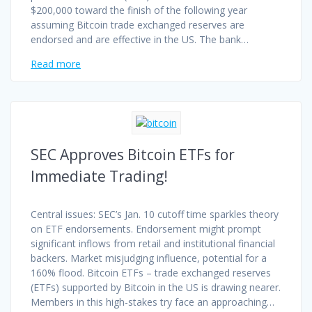
$200,000 toward the finish of the following year
assuming Bitcoin trade exchanged reserves are
endorsed and are effective in the US. The bank…
Read more
SEC Approves Bitcoin ETFs for
Immediate Trading!
Central issues: SEC’s Jan. 10 cutoff time sparkles theory
on ETF endorsements. Endorsement might prompt
significant inflows from retail and institutional financial
backers. Market misjudging influence, potential for a
160% flood. Bitcoin ETFs – trade exchanged reserves
(ETFs) supported by Bitcoin in the US is drawing nearer.
Members in this high-stakes try face an approaching…