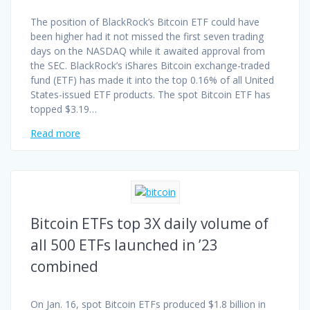
The position of BlackRock’s Bitcoin ETF could have
been higher had it not missed the first seven trading
days on the NASDAQ while it awaited approval from
the SEC. BlackRock’s iShares Bitcoin exchange-traded
fund (ETF) has made it into the top 0.16% of all United
States-issued ETF products. The spot Bitcoin ETF has
topped $3.19…
Read more
Bitcoin ETFs top 3X daily volume of
all 500 ETFs launched in ’23
combined
On Jan. 16, spot Bitcoin ETFs produced $1.8 billion in