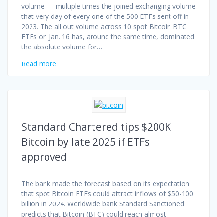
volume — multiple times the joined exchanging volume
that very day of every one of the 500 ETFs sent off in
2023. The all out volume across 10 spot Bitcoin BTC
ETFs on Jan. 16 has, around the same time, dominated
the absolute volume for…
Read more
Standard Chartered tips $200K
Bitcoin by late 2025 if ETFs
approved
The bank made the forecast based on its expectation
that spot Bitcoin ETFs could attract inflows of $50-100
billion in 2024. Worldwide bank Standard Sanctioned
predicts that Bitcoin (BTC) could reach almost