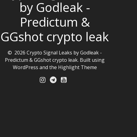
by Godleak -
Predictum &
GGshot crypto leak
© 2026 Crypto Signal Leaks by Godleak -
Predictum & GGshot crypto leak. Built using
WordPress and the
Highlight Theme