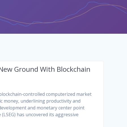
 New Ground With Blockchain
 blockchain-controlled computerized market
ic money, underlining productivity and
o development and monetary center point
 (LSEG) has uncovered its aggressive