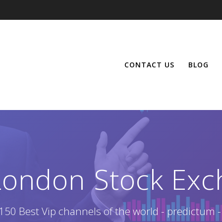
CONTACT US
BLOG
London Stock Exc
150 Best Vip channels of the world - predictum -