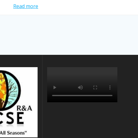
Read more