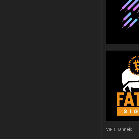
VIP Channels