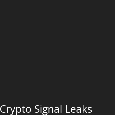
Crypto Signal Leaks