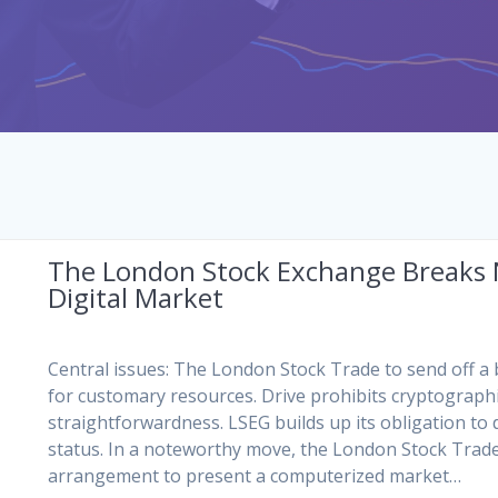
The London Stock Exchange Breaks
Digital Market
Central issues: The London Stock Trade to send off a
for customary resources. Drive prohibits cryptograph
straightforwardness. LSEG builds up its obligation t
status. In a noteworthy move, the London Stock Trade
arrangement to present a computerized market…