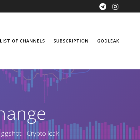
LIST OF CHANNELS
SUBSCRIPTION
GODLEAK
hange
 ggshot - Crypto leak