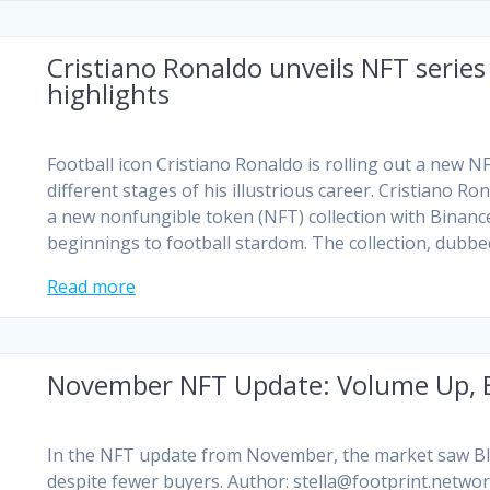
Cristiano Ronaldo unveils NFT series
highlights
Football icon Cristiano Ronaldo is rolling out a new
different stages of his illustrious career. Cristiano R
a new nonfungible token (NFT) collection with Bina
beginnings to football stardom. The collection, dubb
Read more
November NFT Update: Volume Up, B
In the NFT update from November, the market saw Blu
despite fewer buyers. Author:
stella@footprint.netwo