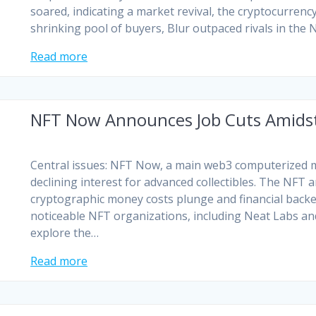
soared, indicating a market revival, the cryptocurrency
shrinking pool of buyers, Blur outpaced rivals in the
Read more
NFT Now Announces Job Cuts Amidst
Central issues: NFT Now, a main web3 computerized me
declining interest for advanced collectibles. The NFT
cryptographic money costs plunge and financial back
noticeable NFT organizations, including Neat Labs and
explore the…
Read more