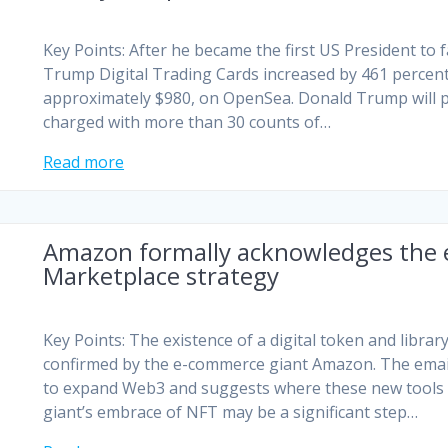
Key Points: After he became the first US President to 
Trump Digital Trading Cards increased by 461 percent.
approximately $980, on OpenSea. Donald Trump will p
charged with more than 30 counts of…
Read more
Amazon formally acknowledges the 
Marketplace strategy
Key Points: The existence of a digital token and libr
confirmed by the e-commerce giant Amazon. The emai
to expand Web3 and suggests where these new tools 
giant’s embrace of NFT may be a significant step…