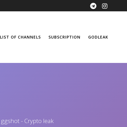
LIST OF CHANNELS
SUBSCRIPTION
GODLEAK
 ggshot - Crypto leak