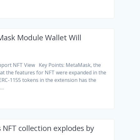
ask Module Wallet Will
upport NFT View Key Points: MetaMask, the
at the features for NFT were expanded in the
 ERC-1155 tokens in the extension has the
s…
 NFT collection explodes by