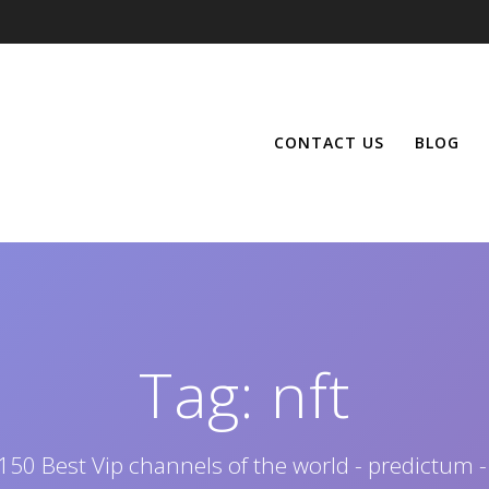
CONTACT US
BLOG
Tag:
nft
150 Best Vip channels of the world - predictum -