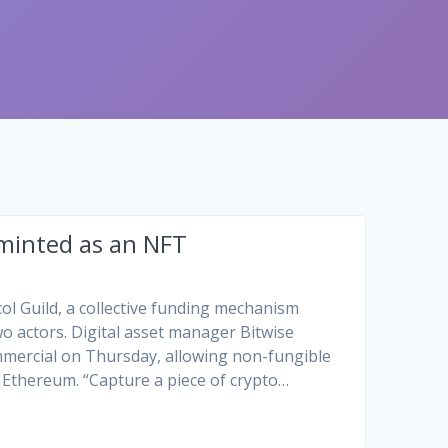
 minted as an NFT
ol Guild, a collective funding mechanism
o actors. Digital asset manager Bitwise
ommercial on Thursday, allowing non-fungible
 Ethereum. “Capture a piece of crypto…