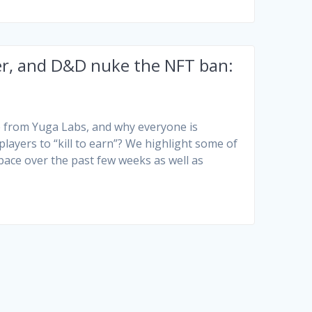
ter, and D&D nuke the NFT ban:
 from Yuga Labs, and why everyone is
ayers to “kill to earn”? We highlight some of
pace over the past few weeks as well as