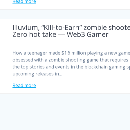
Read more
Illuvium, “Kill-to-Earn” zombie shoo
Zero hot take — Web3 Gamer
How a teenager made $1.6 million playing a new game
obsessed with a zombie shooting game that requires pl
the top stories and events in the blockchain gaming s
upcoming releases in…
Read more