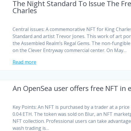
The Night Standard To Issue The Fre
Charles
Central issues: A commemorative NFT for King Charle
Standard and artist Trevor Jones. This work of art por
the Assembled Realm’s Regal Gems. The non-fungible t
on the Clever Entryway commercial center. On May…
Read more
An OpenSea user offers free NFT in
Key Points: An NFT is purchased by a trader at a price
0.04 ETH. The token was sold on Blur, an NFT market
NFT collection. Professional users can take advantag
wash trading is…