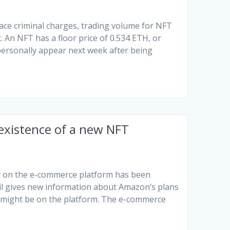
face criminal charges, trading volume for NFT
 An NFT has a floor price of 0.534 ETH, or
ersonally appear next week after being
existence of a new NFT
ary on the e-commerce platform has been
l gives new information about Amazon’s plans
might be on the platform. The e-commerce