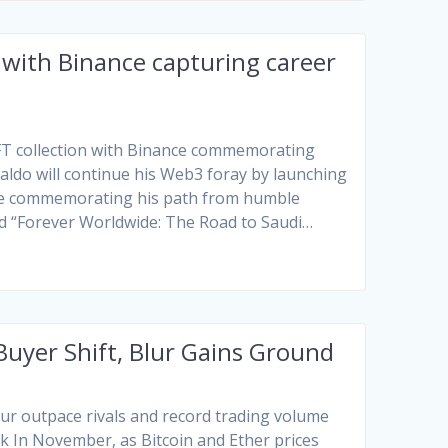
 with Binance capturing career
 NFT collection with Binance commemorating
onaldo will continue his Web3 foray by launching
nce commemorating his path from humble
ed “Forever Worldwide: The Road to Saudi…
uyer Shift, Blur Gains Ground
r outpace rivals and record trading volume
rk
In November, as Bitcoin and Ether prices