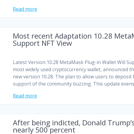
Read more
Most recent Adaptation 10.28 MetaM
Support NFT View
Latest Version 10.28 MetaMask Plug-in Wallet Will S
most widely used cryptocurrency wallet, announced th
new version 10.28. The plan to allow users to deposit
support of the community buzzing. This update even
Read more
After being indicted, Donald Trump’s
nearly 500 percent