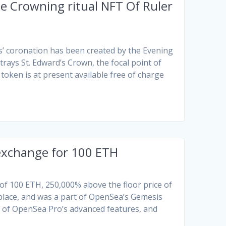
e Crowning ritual NFT Of Ruler
s’ coronation has been created by the Evening
trays St. Edward’s Crown, the focal point of
oken is at present available free of charge
 exchange for 100 ETH
 of 100 ETH, 250,000% above the floor price of
place, and was a part of OpenSea’s Gemesis
e of OpenSea Pro’s advanced features, and