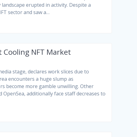
 landscape erupted in activity. Despite a
 NFT sector and saw a…
 Cooling NFT Market
dia stage, declares work slices due to
 area encounters a huge slump as
ers become more gamble unwilling. Other
 OpenSea, additionally face staff decreases to