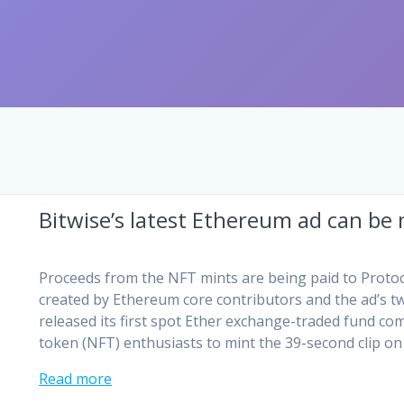
Bitwise’s latest Ethereum ad can be
Proceeds from the NFT mints are being paid to Protoc
created by Ethereum core contributors and the ad’s tw
released its first spot Ether exchange-traded fund c
token (NFT) enthusiasts to mint the 39-second clip on
Read more