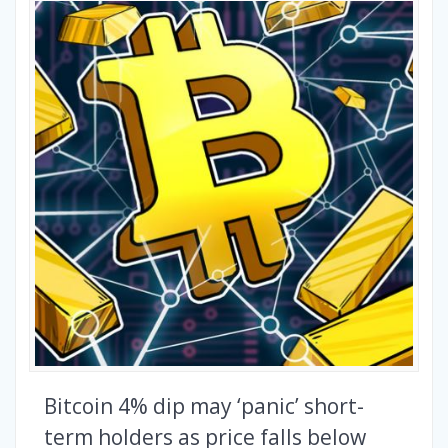
Bitcoin 4% dip may ‘panic’ short-
term holders as price falls below