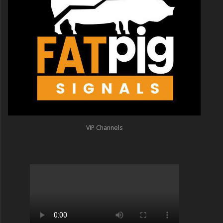
VIP Channels