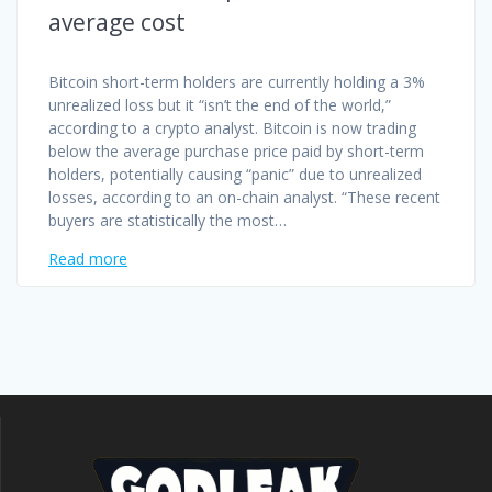
average cost
Bitcoin short-term holders are currently holding a 3%
unrealized loss but it “isn’t the end of the world,”
according to a crypto analyst. Bitcoin is now trading
below the average purchase price paid by short-term
holders, potentially causing “panic” due to unrealized
losses, according to an on-chain analyst. “These recent
buyers are statistically the most…
Read more