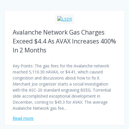
Avalanche Network Gas Charges
Exceed $4.4 As AVAX Increases 400%
In 2 Months
Key Points: The gas fees for the Avalanche network
reached 5,110.30 nAVAX, or $4.41, which caused
congestion and discussions about how to fix it.
Merchant Joe organizer starts a social investigation
with the ASC-20 standard engraving BEEG. Torrential
slide accomplished exceptional development in
December, coming to $45.3 for AVAX. The average
Avalanche Network gas fee…
Read more