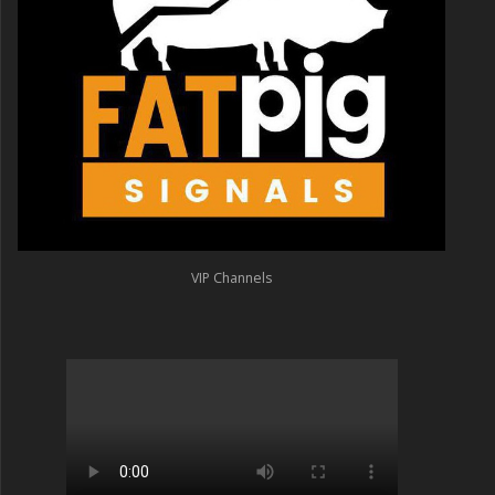
VIP Channels