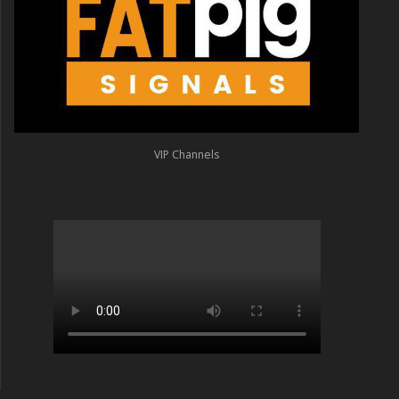
VIP Channels