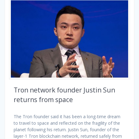
Tron network founder Justin Sun
returns from space
The Tron founder said it has been a long-time dream
to travel to space and reflected on the fragility of the
planet following his return. Justin Sun, founder of the
layer-1 Tron blockchain network, returned safely from