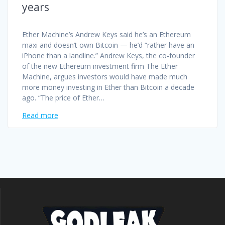
years
Ether Machine’s Andrew Keys said he’s an Ethereum
maxi and doesn’t own Bitcoin — he’d “rather have an
iPhone than a landline.” Andrew Keys, the co-founder
of the new Ethereum investment firm The Ether
Machine, argues investors would have made much
more money investing in Ether than Bitcoin a decade
ago. “The price of Ether…
Read more