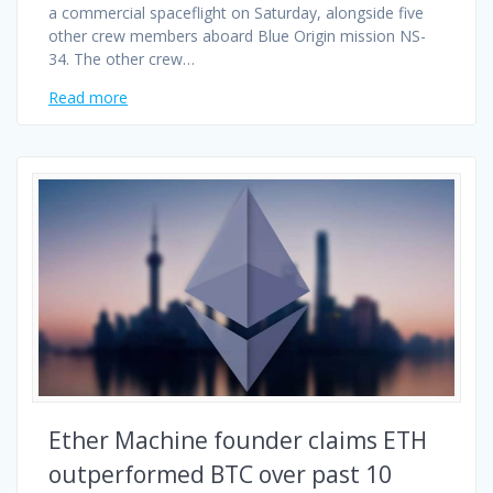
a commercial spaceflight on Saturday, alongside five
other crew members aboard Blue Origin mission NS-
34. The other crew…
Read more
Ether Machine founder claims ETH
outperformed BTC over past 10