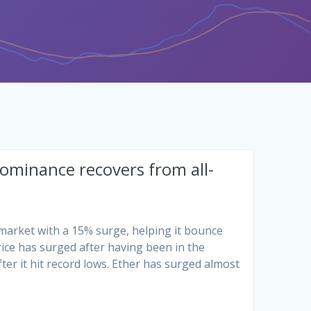
minance recovers from all-
market with a 15% surge, helping it bounce
ice has surged after having been in the
ter it hit record lows. Ether has surged almost