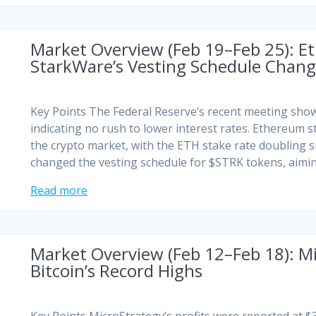
Market Overview (Feb 19–Feb 25): E
StarkWare’s Vesting Schedule Chan
Key Points The Federal Reserve’s recent meeting sh
indicating no rush to lower interest rates. Ethereum s
the crypto market, with the ETH stake rate doubling 
changed the vesting schedule for $STRK tokens, aimi
Read more
Market Overview (Feb 12–Feb 18): Mi
Bitcoin’s Record Highs