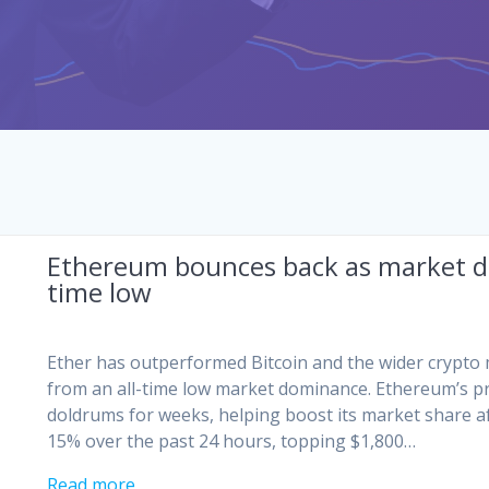
Ethereum bounces back as market do
time low
Ether has outperformed Bitcoin and the wider crypto 
from an all-time low market dominance. Ethereum’s pr
doldrums for weeks, helping boost its market share af
15% over the past 24 hours, topping $1,800…
Read more