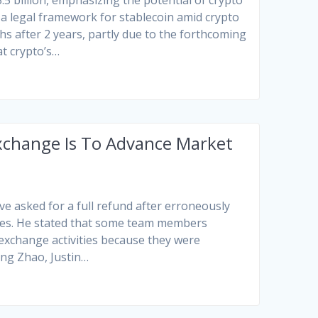
.5 billion, emphasizing the potential of crypto
 a legal framework for stablecoin amid crypto
hs after 2 years, partly due to the forthcoming
at crypto’s…
Exchange Is To Advance Market
e asked for a full refund after erroneously
ties. He stated that some team members
exchange activities because they were
ng Zhao, Justin…