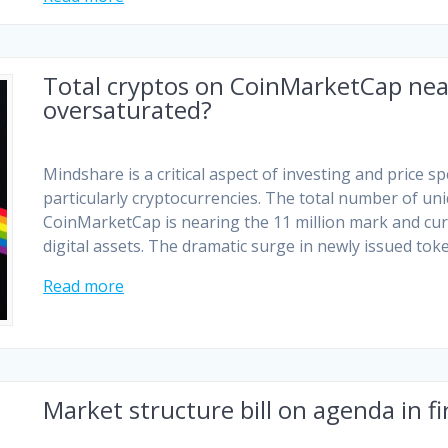
Total cryptos on CoinMarketCap near
oversaturated?
Mindshare is a critical aspect of investing and price s
particularly cryptocurrencies. The total number of un
CoinMarketCap is nearing the 11 million mark and curre
digital assets. The dramatic surge in newly issued to
Read more
Market structure bill on agenda in fi