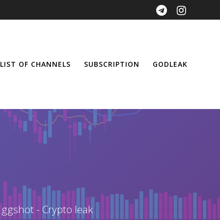
LIST OF CHANNELS
SUBSCRIPTION
GODLEAK
 ggshot - Crypto leak