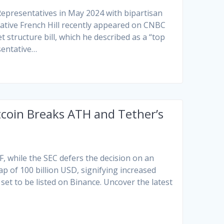
Representatives in May 2024 with bipartisan
ative French Hill recently appeared on CNBC
 structure bill, which he described as a “top
sentative…
tcoin Breaks ATH and Tether’s
F, while the SEC defers the decision on an
 of 100 billion USD, signifying increased
set to be listed on Binance. Uncover the latest