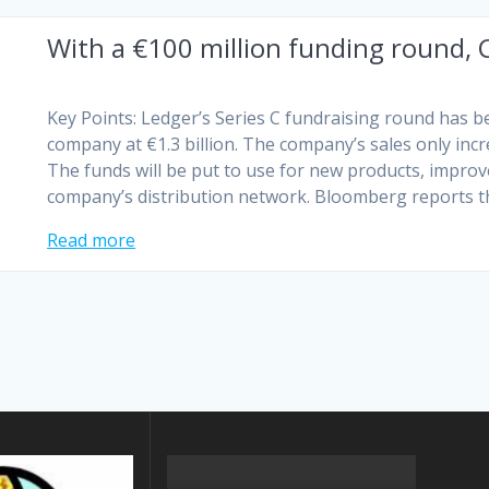
With a €100 million funding round, 
Key Points: Ledger’s Series C fundraising round has b
company at €1.3 billion. The company’s sales only inc
The funds will be put to use for new products, impro
company’s distribution network. Bloomberg reports 
Read more