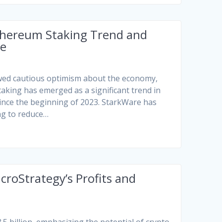
thereum Staking Trend and
ge
owed cautious optimism about the economy,
taking has emerged as a significant trend in
since the beginning of 2023. StarkWare has
ng to reduce…
croStrategy’s Profits and