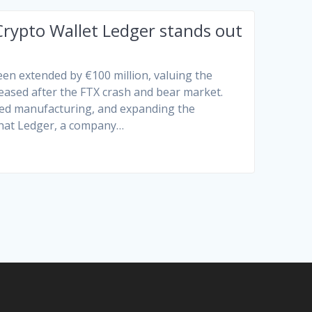
Crypto Wallet Ledger stands out
een extended by €100 million, valuing the
reased after the FTX crash and bear market.
ved manufacturing, and expanding the
that Ledger, a company…