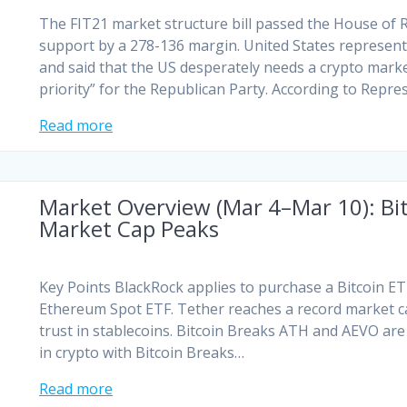
The FIT21 market structure bill passed the House of 
support by a 278-136 margin. United States represent
and said that the US desperately needs a crypto market
priority” for the Republican Party. According to Repre
Read more
Market Overview (Mar 4–Mar 10): Bi
Market Cap Peaks
Key Points BlackRock applies to purchase a Bitcoin ET
Ethereum Spot ETF. Tether reaches a record market cap
trust in stablecoins. Bitcoin Breaks ATH and AEVO are 
in crypto with Bitcoin Breaks…
Read more