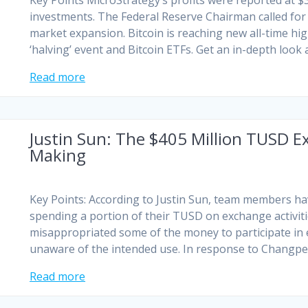
Key Points MicroStrategy’s profits were reported at $3
investments. The Federal Reserve Chairman called for
market expansion. Bitcoin is reaching new all-time hig
‘halving’ event and Bitcoin ETFs. Get an in-depth look 
Read more
Justin Sun: The $405 Million TUSD 
Making
Key Points: According to Justin Sun, team members hav
spending a portion of their TUSD on exchange activi
misappropriated some of the money to participate in 
unaware of the intended use. In response to Changpe
Read more