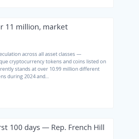
 11 million, market
peculation across all asset classes —
ique cryptocurrency tokens and coins listed on
ntly stands at over 10.99 million different
kens during 2024 and…
rst 100 days — Rep. French Hill