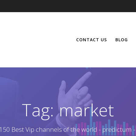
CONTACT US
BLOG
Tag:
market
150 Best Vip channels of the world - predictum -