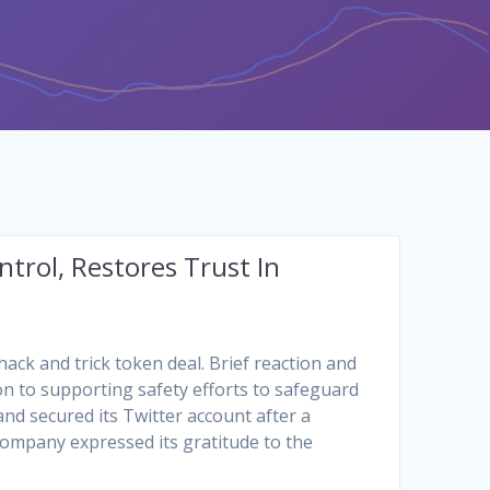
trol, Restores Trust In
hack and trick token deal. Brief reaction and
on to supporting safety efforts to safeguard
 and secured its Twitter account after a
company expressed its gratitude to the