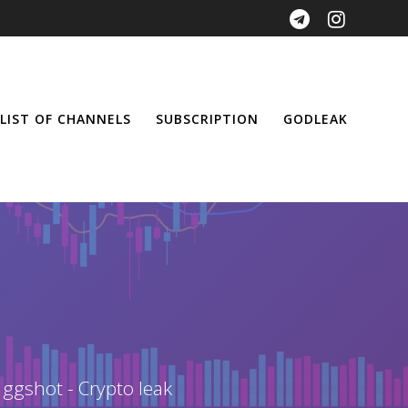
LIST OF CHANNELS
SUBSCRIPTION
GODLEAK
 ggshot - Crypto leak