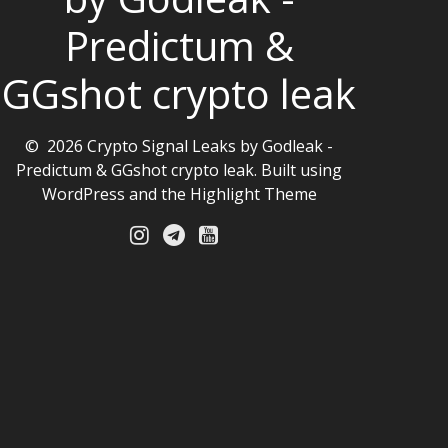
Predictum &
GGshot crypto leak
© 2026 Crypto Signal Leaks by Godleak -
Predictum & GGshot crypto leak. Built using
WordPress and the
Highlight Theme