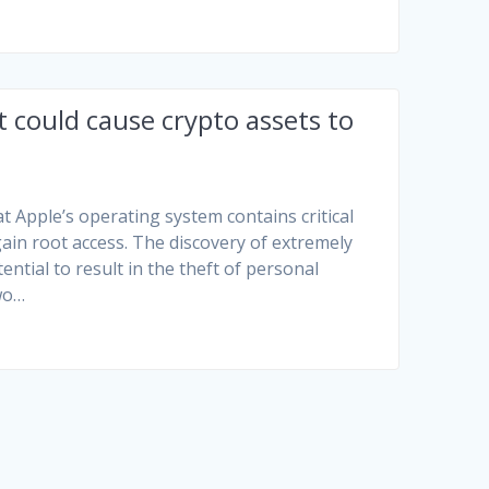
t could cause crypto assets to
t Apple’s operating system contains critical
 gain root access. The discovery of extremely
ntial to result in the theft of personal
two…