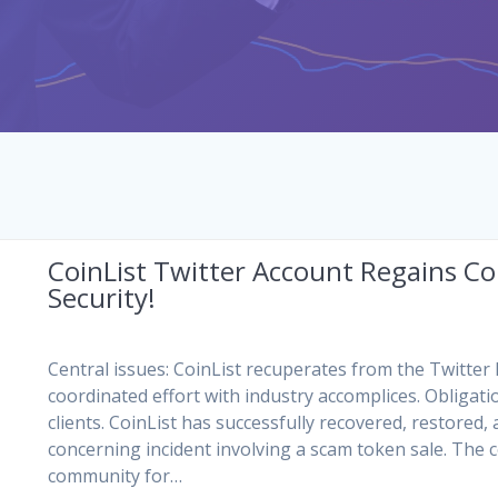
CoinList Twitter Account Regains Con
Security!
Central issues: CoinList recuperates from the Twitter 
coordinated effort with industry accomplices. Obligati
clients. CoinList has successfully recovered, restored,
concerning incident involving a scam token sale. The 
community for…