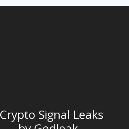
Crypto Signal Leaks
by Godleak -