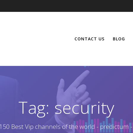
CONTACT US
BLOG
Tag:
security
150 Best Vip channels of the world - predictum -