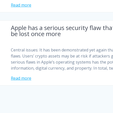
Read more
Apple has a serious security flaw tha
be lost once more
Central issues: It has been demonstrated yet again tha
flaws. Users’ crypto assets may be at risk if attackers
serious flaws in Apple’s operating systems has the pote
information, digital currency, and property. In total, 
Read more