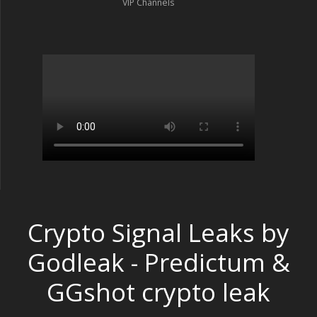
VIP Channels
Crypto Signal Leaks by
Godleak - Predictum &
GGshot crypto leak