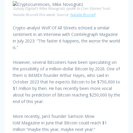
Galaxy Digital’s Mike Novogratz spoke to Coin Stories’ host
Natalie Brunell this week. Source:
Natalie Brunell
Crypto analyst Wolf Of All Streets echoed a similar
sentiment in an interview with Cointelegraph Magazine
in July 2023: “The faster it happens, the worse the world
is.”
However, several Bitcoiners have been speculating on
the possibility of a million-dollar Bitcoin by 2026. One of
them is BitMEX founder Arthur Hayes, who said in
October 2023 that he expects Bitcoin to be $750,000 to
$1 million by then. He has recently been more vocal
about his prediction of Bitcoin reaching $250,000 by the
end of this year.
More recently, Jan3 founder Samson Mow
told Magazine in June that Bitcoin could reach $1
million “maybe this year, maybe next year.”