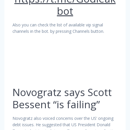
bot
Also you can check the list of available vip signal
channels in the bot. by pressing Channels button.
Novogratz says Scott
Bessent “is failing”
Novogratz also voiced concerns over the US’ ongoing
debt issues. He suggested that US President Donald