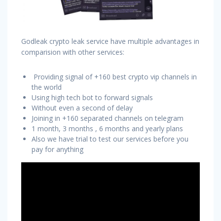
Godleak crypto leak service have multiple advantages in
comparision with other services:
Providing signal of +160 best crypto vip channels in
the world
Using high tech bot to forward signals
Without even a second of delay
Joining in +160 separated channels on telegram
1 month, 3 months , 6 months and yearly plans
Also we have trial to test our services before you
pay for anything