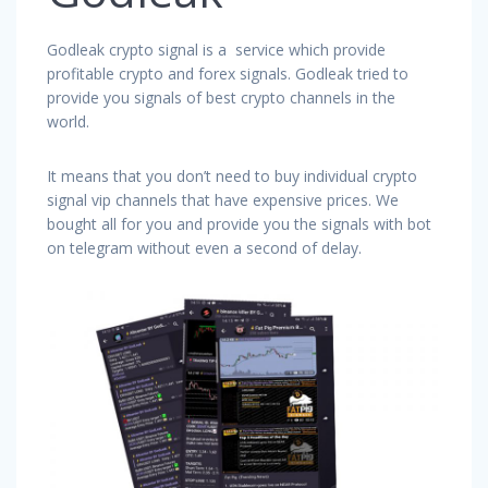
Godleak crypto signal is a service which provide
profitable crypto and forex signals. Godleak tried to
provide you signals of best crypto channels in the
world.
It means that you don’t need to buy individual crypto
signal vip channels that have expensive prices. We
bought all for you and provide you the signals with bot
on telegram without even a second of delay.