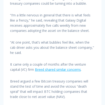
treasury companies could be turning into a bubble.
“I’m a little nervous in general that there is what feels
like a frenzy,” he said, revealing that Galaxy Digital
receives approximately five calls weekly from new
companies adopting the asset on the balance sheet.
“At one point, that’s what bubbles feel like, when the
cab driver asks you about the balance sheet company,”
he said.
It came only a couple of months after the venture
capital (VC) firm
Breed shared similar concerns
.
Breed argued a few Bitcoin treasury companies will
stand the test of time and avoid the vicious “death
spiral” that will impact BTC holding companies that
trade close to net asset value (NAV).