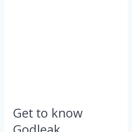
Get to know
Godleak