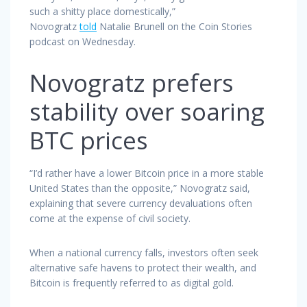
such a shitty place domestically,”
Novogratz
told
Natalie Brunell on the Coin Stories
podcast on Wednesday.
Novogratz prefers
stability over soaring
BTC prices
“I’d rather have a lower Bitcoin price in a more stable
United States than the opposite,” Novogratz said,
explaining that severe currency devaluations often
come at the expense of civil society.
When a national currency falls, investors often seek
alternative safe havens to protect their wealth, and
Bitcoin is frequently referred to as digital gold.