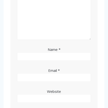
Name
*
Email
*
Website