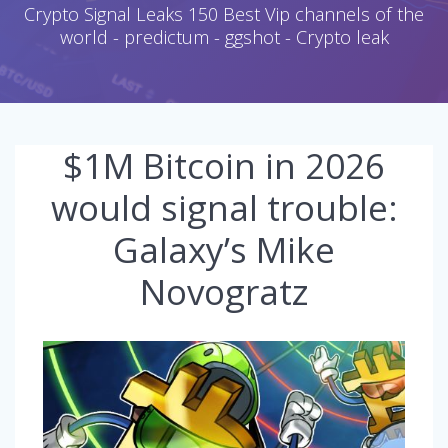
Crypto Signal Leaks 150 Best Vip channels of the
world - predictum - ggshot - Crypto leak
$1M Bitcoin in 2026
would signal trouble:
Galaxy’s Mike
Novogratz