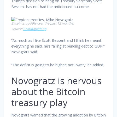
Trump’s decision to bring on Treasury Secretary Scott
Bessent has not had the anticipated outcome.
Bitcoin is up 99% over the past 12 months.
Source:
CoinMarketCap
“As much as I like Scott Bessent and I think he meant
everything he said, he’s failing at bending debt to GDP,”
Novogratz said.
“The deficit is going to be higher, not lower,” he added.
Novogratz is nervous
about the Bitcoin
treasury play
Novogratz warned that the growing adoption by Bitcoin