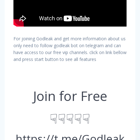
For joining Godleak and get more information about us
only need to follow godleak bot on telegram and can
have access to our free vip channels. click on link bellow
and press start button to see all features
Join for Free
☟☟☟☟☟
https://t.me/Godleak