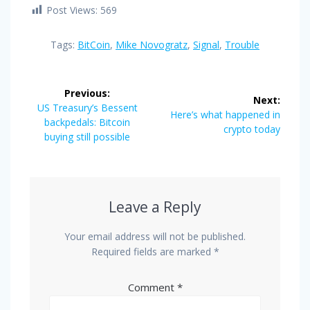
Post Views:
569
Tags:
BitCoin
,
Mike Novogratz
,
Signal
,
Trouble
Post
Previous:
Next:
navigation
Previous
US Treasury’s Bessent
Next
Here’s what happened in
post:
backpedals: Bitcoin
post:
crypto today
buying still possible
Leave a Reply
Your email address will not be published.
Required fields are marked
*
Comment
*