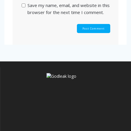
Save my name, email, and website in this
browser for the next time I comment.