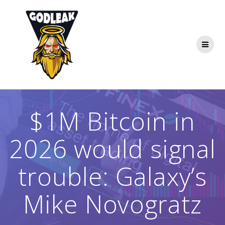
Skip
to
content
$1M Bitcoin in
2026 would signal
trouble: Galaxy’s
Mike Novogratz