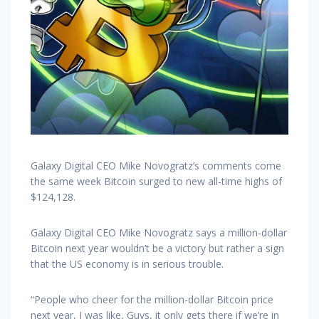
Galaxy Digital CEO Mike Novogratz’s comments come
the same week Bitcoin surged to new all-time highs of
$124,128.
Galaxy Digital CEO Mike Novogratz says a million-dollar
Bitcoin next year wouldn’t be a victory but rather a sign
that the US economy is in serious trouble.
“People who cheer for the million-dollar Bitcoin price
next year, I was like, Guys, it only gets there if we’re in