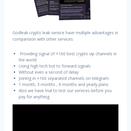
Godleak crypto leak service have multiple advantages in
comparision with other services:
Providing signal of +160 best crypto vip channels in
the world
Using high tech bot to forward signals
Without even a second of delay
Joining in +160 separated channels on telegram
1 month, 3 months , 6 months and yearly plans
Also we have trial to test our services before you
pay for anything