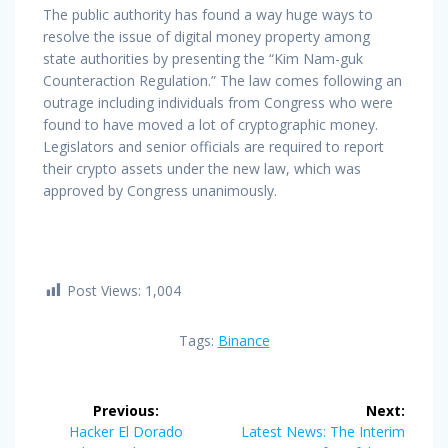
The public authority has found a way huge ways to
resolve the issue of digital money property among
state authorities by presenting the “Kim Nam-guk
Counteraction Regulation.” The law comes following an
outrage including individuals from Congress who were
found to have moved a lot of cryptographic money.
Legislators and senior officials are required to report
their crypto assets under the new law, which was
approved by Congress unanimously.
Post Views:
1,004
Tags:
Binance
Post
Previous:
Next:
navigation
Previous
Next
Hacker El Dorado
Latest News: The Interim