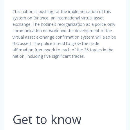
This nation is pushing for the implementation of this
system on Binance, an international virtual asset
exchange. The hotline’s reorganization as a police-only
communication network and the development of the
virtual asset exchange confirmation system will also be
discussed. The police intend to grow the trade
affirmation framework to each of the 36 trades in the
nation, including five significant trades.
Get to know