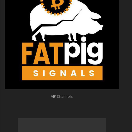
VIP Channels