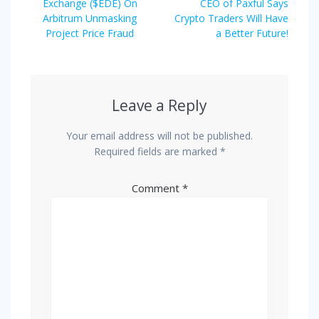
post:
post:
Exchange ($EDE) On
CEO of Paxful Says
Arbitrum Unmasking
Crypto Traders Will Have
Project Price Fraud
a Better Future!
Leave a Reply
Your email address will not be published.
Required fields are marked
*
Comment
*