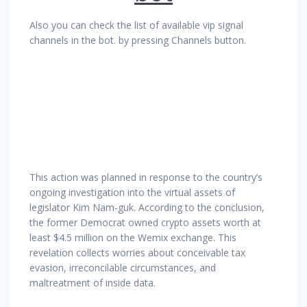
Also you can check the list of available vip signal
channels in the bot. by pressing Channels button.
This action was planned in response to the country’s
ongoing investigation into the virtual assets of
legislator Kim Nam-guk. According to the conclusion,
the former Democrat owned crypto assets worth at
least $4.5 million on the Wemix exchange. This
revelation collects worries about conceivable tax
evasion, irreconcilable circumstances, and
maltreatment of inside data.