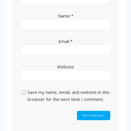
Name
*
Email
*
Website
Save my name, email, and website in this
browser for the next time I comment.