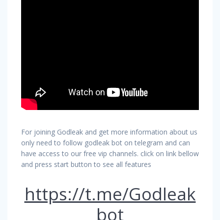
For joining Godleak and get more information about us
only need to follow godleak bot on telegram and can
have access to our free vip channels. click on link bellow
and press start button to see all features
https://t.me/Godleak
bot