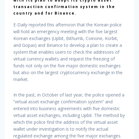
with its plan to adopt its crypto asset
transaction confirmation system in the
country and for Binance.
E-Daily reported this afternoon that the Korean police
will hold an emergency meeting with the five largest
Korean exchanges (Upbit, Bithumb, Coinone, Korbit,
and Gopax) and Binance to develop a plan to create a
system that enables users to check the addresses of
virtual currency wallets and request the freezing of
funds not only on the five major domestic exchanges
but also on the largest cryptocurrency exchange in the
market.
In the past, in October of last year, the police opened a
“virtual asset exchange confirmation system” and
entered into business agreements with five domestic
virtual asset exchanges, including Upbit. The method by
which the police find the address of the virtual asset
wallet under investigation is to notify the actual
regulated exchange among the five major exchanges.