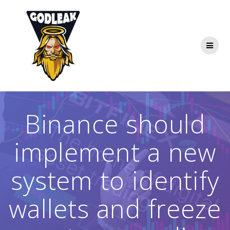
Skip
to
content
Binance should
implement a new
system to identify
wallets and freeze