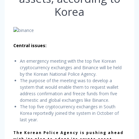
Korea
Central issues:
An emergency meeting with the top five Korean
cryptocurrency exchanges and Binance will be held
by the Korean National Police Agency.
The purpose of the meeting was to develop a
system that would enable them to request wallet
address confirmation and freeze funds from five
domestic and global exchanges like Binance.
The top five cryptocurrency exchanges in South
Korea reportedly joined the system in October of
last year.
The Korean Police Agency is pushing ahead