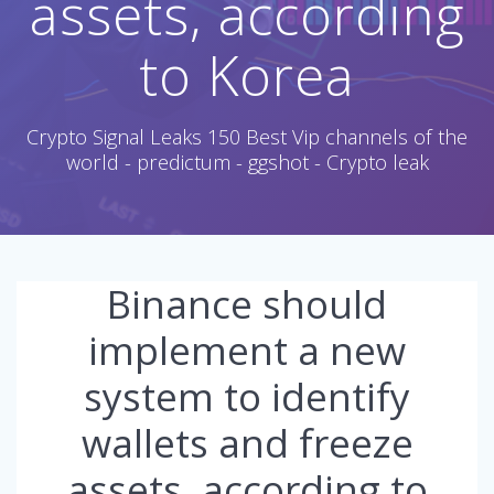
assets, according
to Korea
Crypto Signal Leaks 150 Best Vip channels of the
world - predictum - ggshot - Crypto leak
Binance should
implement a new
system to identify
wallets and freeze
assets, according to