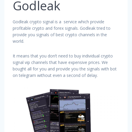
Godleak
Godleak crypto signal is a service which provide
profitable crypto and forex signals. Godleak tried to
provide you signals of best crypto channels in the
world.
It means that you don’t need to buy individual crypto
signal vip channels that have expensive prices. We
bought all for you and provide you the signals with bot
on telegram without even a second of delay.