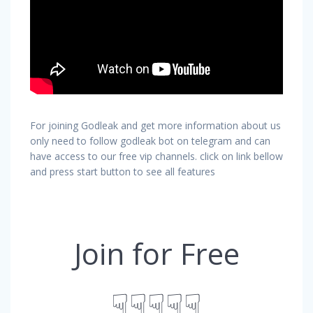
For joining Godleak and get more information about us
only need to follow godleak bot on telegram and can
have access to our free vip channels. click on link bellow
and press start button to see all features
Join for Free
☟☟☟☟☟