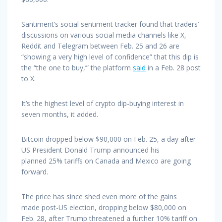
Santiment’s social sentiment tracker found that traders’
discussions on various social media channels like X,
Reddit and Telegram between Feb. 25 and 26 are
“showing a very high level of confidence” that this dip is
the “the one to buy,’” the platform
said
in a Feb. 28 post
to X.
It’s the highest level of crypto dip-buying interest in
seven months, it added.
Bitcoin dropped below $90,000 on Feb. 25, a day after
US President Donald Trump announced his
planned 25% tariffs on Canada and Mexico are going
forward.
The price has since shed even more of the gains
made post-US election, dropping below $80,000 on
Feb. 28, after Trump threatened a further 10% tariff on