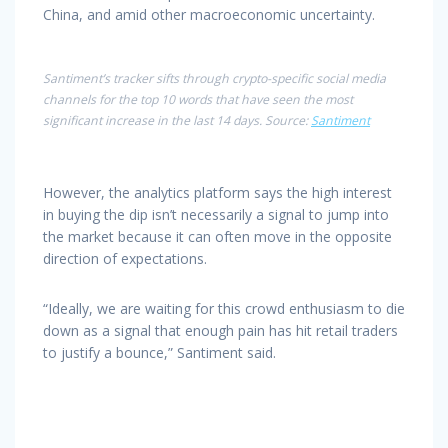
China, and amid other macroeconomic uncertainty.
Santiment’s tracker sifts through crypto-specific social media
channels for the top 10 words that have seen the most
significant increase in the last 14 days. Source:
Santiment
However, the analytics platform says the high interest
in buying the dip isn’t necessarily a signal to jump into
the market because it can often move in the opposite
direction of expectations.
“Ideally, we are waiting for this crowd enthusiasm to die
down as a signal that enough pain has hit retail traders
to justify a bounce,” Santiment said.