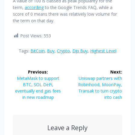
A value of 100 is classed as peak popularity for the
term,
according
to the Google Trends FAQ, while a
score of 0 means there was relatively low volume for
the term on that day.
Post Views:
553
Tags:
BitCoin
,
Buy
,
Crypto
,
Dip Buy
,
Highest Level
Post
Previous:
Next:
navigation
Previous
Next
MetaMask to support
Uniswap partners with
post:
post:
BTC, SOL DeFi,
Robinhood, MoonPay,
eventually end gas fees
Transak to turn crypto
in new roadmap
into cash
Leave a Reply