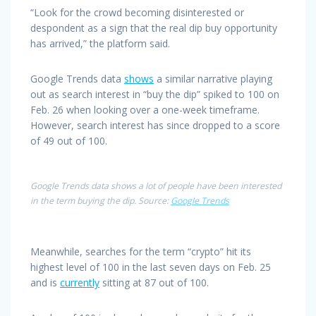
“Look for the crowd becoming disinterested or
despondent as a sign that the real dip buy opportunity
has arrived,” the platform said.
Google Trends data
shows
a similar narrative playing
out as search interest in “buy the dip” spiked to 100 on
Feb. 26 when looking over a one-week timeframe.
However, search interest has since dropped to a score
of 49 out of 100.
Google Trends data shows a lot of people have been interested
in the term buying the dip. Source:
Google Trends
Meanwhile, searches for the term “crypto” hit its
highest level of 100 in the last seven days on Feb. 25
and is
currently
sitting at 87 out of 100.