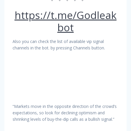
https://t.me/Godleak
bot
Also you can check the list of available vip signal
channels in the bot. by pressing Channels button.
“Markets move in the opposite direction of the crowd’s
expectations, so look for declining optimism and
shrinking levels of buy-the-dip calls as a bullish signal.”