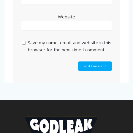
Website
Save my name, email, and website in this
browser for the next time I comment.