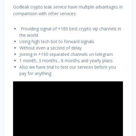
Godleak crypto leak service have multiple advantages in
comparision with other services:
Providing signal of +160 best crypto vip channels in
the world
Using high tech bot to forward signals
Without even a second of delay
Joining in +160 separated channels on telegram
1 month, 3 months , 6 months and yearly plans
Also we have trial to test our services before you
pay for anything