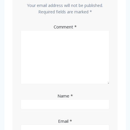
Your email address will not be published.
Required fields are marked
*
Comment
*
Name
*
Email
*