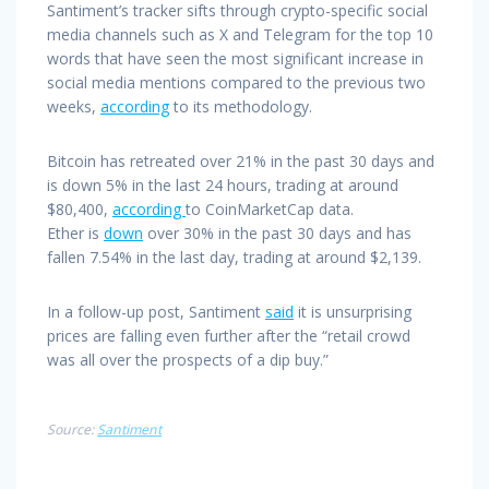
Santiment’s tracker sifts through crypto-specific social
media channels such as X and Telegram for the top 10
words that have seen the most significant increase in
social media mentions compared to the previous two
weeks,
according
to its methodology.
Bitcoin has retreated over 21% in the past 30 days and
is down 5% in the last 24 hours, trading at around
$80,400,
according
to CoinMarketCap data.
Ether is
down
over 30% in the past 30 days and has
fallen 7.54% in the last day, trading at around $2,139.
In a follow-up post, Santiment
said
it is unsurprising
prices are falling even further after the “retail crowd
was all over the prospects of a dip buy.”
Source:
Santiment