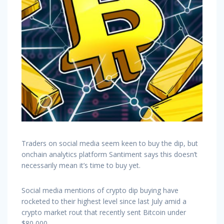
Traders on social media seem keen to buy the dip, but
onchain analytics platform Santiment says this doesn’t
necessarily mean it’s time to buy yet.
Social media mentions of crypto dip buying have
rocketed to their highest level since last July amid a
crypto market rout that recently sent Bitcoin under
$80,000.