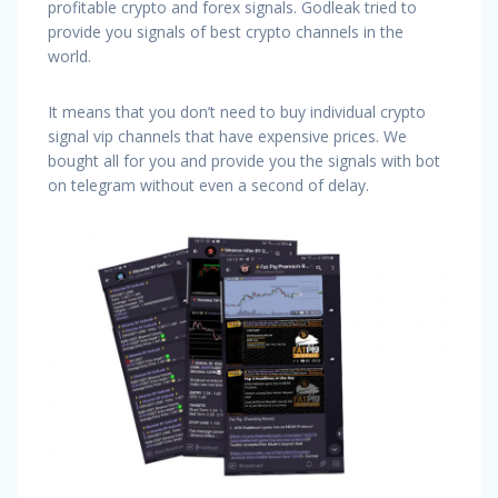
profitable crypto and forex signals. Godleak tried to
provide you signals of best crypto channels in the
world.
It means that you don’t need to buy individual crypto
signal vip channels that have expensive prices. We
bought all for you and provide you the signals with bot
on telegram without even a second of delay.