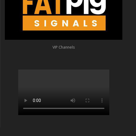
VIP Channels