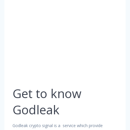
Get to know
Godleak
Godleak crypto signal is a service which provide