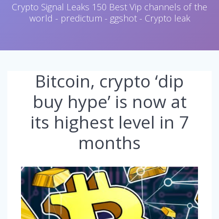
Crypto Signal Leaks 150 Best Vip channels of the
world - predictum - ggshot - Crypto leak
Bitcoin, crypto ‘dip
buy hype’ is now at
its highest level in 7
months