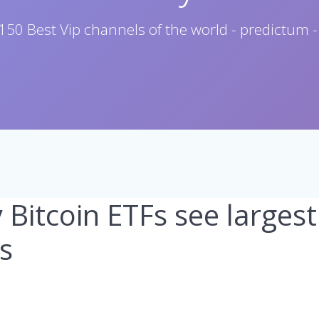
150 Best Vip channels of the world - predictum -
y Bitcoin ETFs see large
s