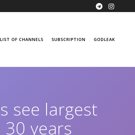
LIST OF CHANNELS
SUBSCRIPTION
GODLEAK
Fs see largest
 30 years