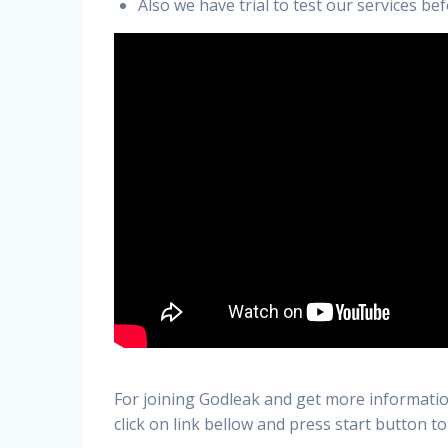
Also we have trial to test our services b
For joining Godleak and get more informatio
click on link bellow and press start button to