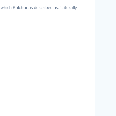
 which Balchunas described as: “Literally