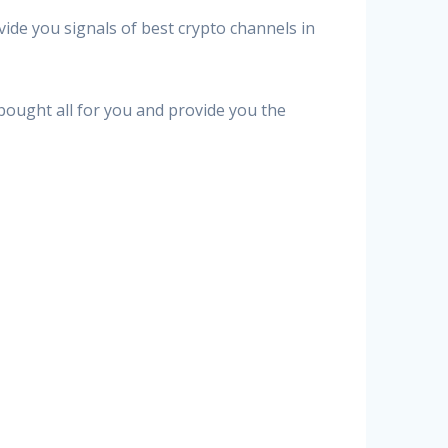
vide you signals of best crypto channels in
 bought all for you and provide you the