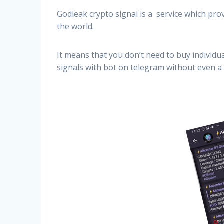
Godleak crypto signal is a service which prov
the world.
It means that you don’t need to buy individu
signals with bot on telegram without even a 