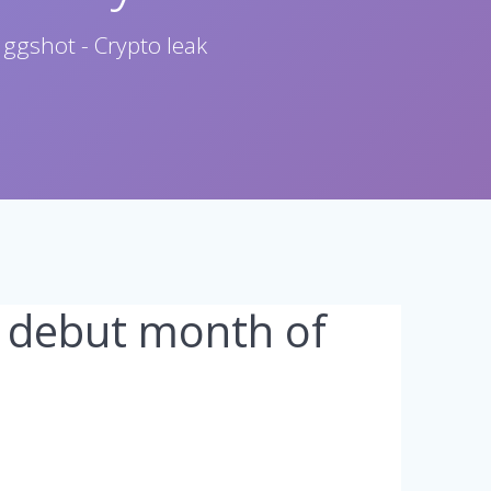
 ggshot - Crypto leak
st debut month of