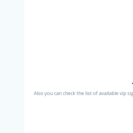
Also you can check the list of available vip 