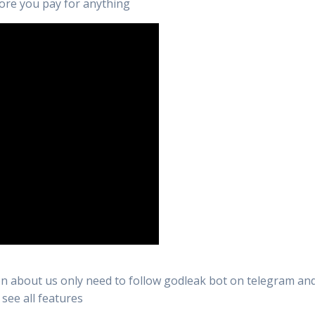
efore you pay for anything
n about us only need to follow godleak bot on telegram and 
 see all features