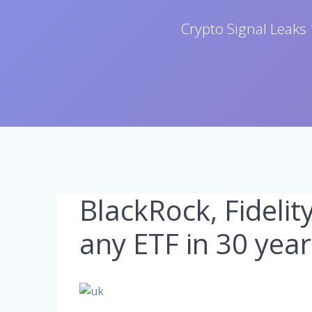
Crypto Signal Leaks 
BlackRock, Fidelit
any ETF in 30 year