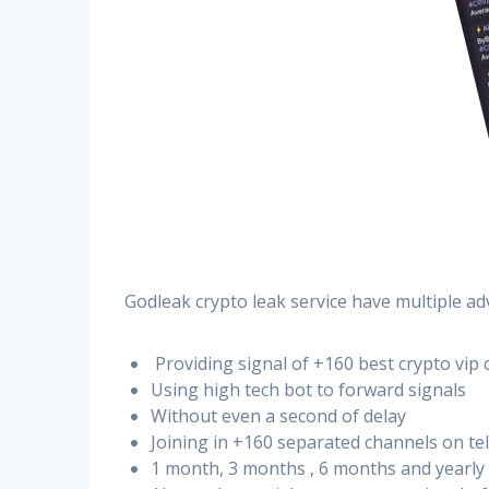
Godleak crypto leak service have multiple ad
Providing signal of +160 best crypto vip 
Using high tech bot to forward signals
Without even a second of delay
Joining in +160 separated channels on t
1 month, 3 months , 6 months and yearly