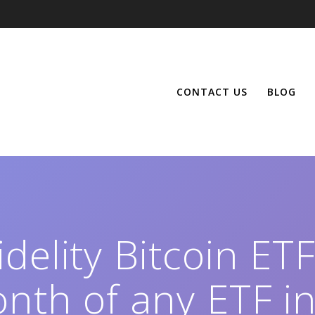
CONTACT US
BLOG
delity Bitcoin ET
nth of any ETF in