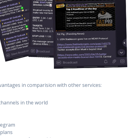
vantages in comparision with other services:
channels in the world
elegram
 plans