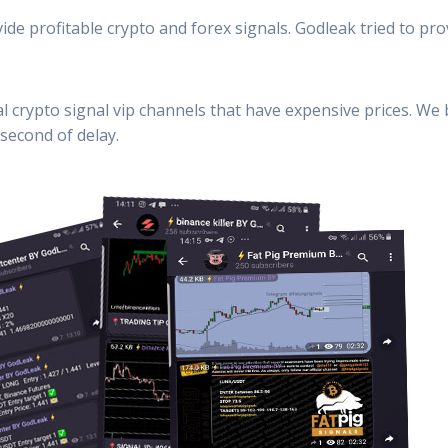
ide profitable crypto and forex signals. Godleak tried to pro
al crypto signal vip channels that have expensive prices. We
second of delay.