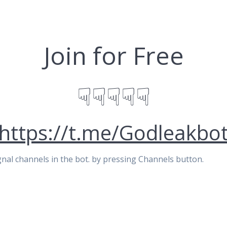
Join for Free
☟☟☟☟☟
https://t.me/Godleakbo
signal channels in the bot. by pressing Channels button.