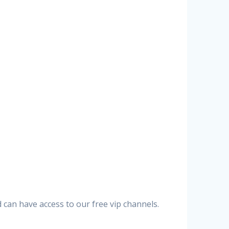
can have access to our free vip channels.