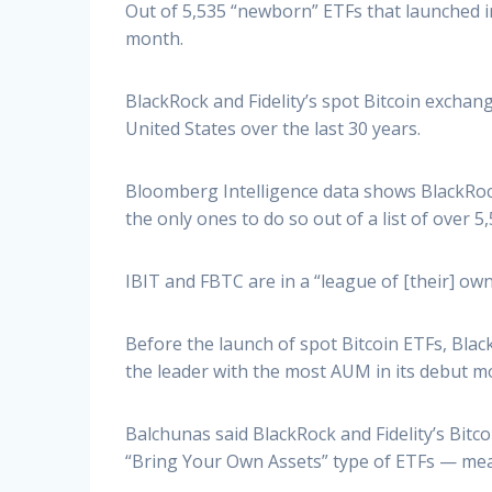
Out of 5,535 “newborn” ETFs that launched in 
month.
BlackRock and Fidelity’s spot Bitcoin exchan
United States over the last 30 years.
Bloomberg Intelligence data shows BlackRock’
the only ones to do so out of a list of over 5
IBIT and FBTC are in a “league of [their] own
Before the launch of spot Bitcoin ETFs, Bl
the leader with the most AUM in its debut mon
Balchunas said BlackRock and Fidelity’s Bitc
“Bring Your Own Assets” type of ETFs — mea