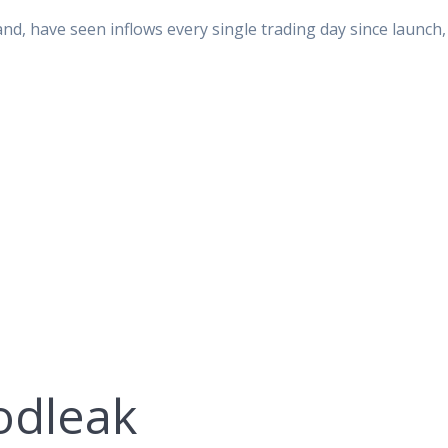
nd, have seen inflows every single trading day since launch,
odleak