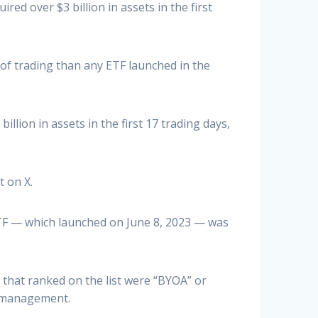
ed over $3 billion in assets in the first
 of trading than any ETF launched in the
lion in assets in the first 17 trading days,
t on X.
ETF — which launched on June 8, 2023 — was
 that ranked on the list were “BYOA” or
r management.