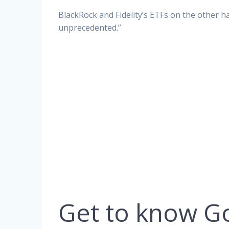
BlackRock and Fidelity’s ETFs on the other ha
unprecedented.”
Get to know G