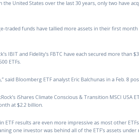
the United States over the last 30 years, only two have acquir
ge-traded funds have tallied more assets in their first month
s IBIT and Fidelity’s FBTC have each secured more than $3 bil
,500 ETFs.
,” said Bloomberg ETF analyst Eric Balchunas in a Feb. 8 pos
ackRock’s iShares Climate Conscious & Transition MSCI USA 
th at $2.2 billion.
oin ETF results are even more impressive as most other ETFs
ning one investor was behind all of the ETF’s assets unde