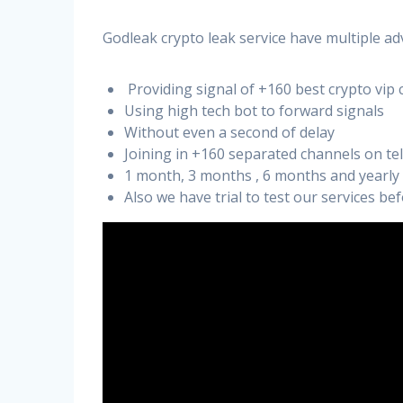
Godleak crypto leak service have multiple ad
Providing signal of +160 best crypto vip 
Using high tech bot to forward signals
Without even a second of delay
Joining in +160 separated channels on t
1 month, 3 months , 6 months and yearly
Also we have trial to test our services b