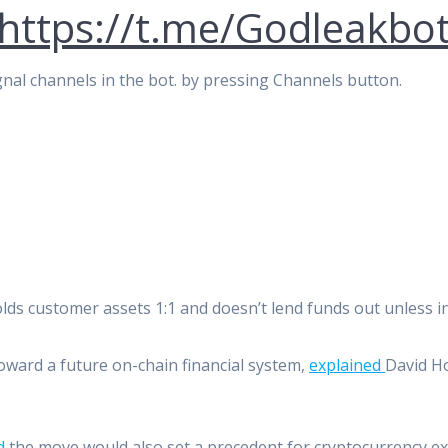
https://t.me/Godleakbo
signal channels in the bot. by pressing Channels button.
ds customer assets 1:1 and doesn’t lend funds out unless in
oward a future on-chain financial system,
explained
David H
d
the move would also set a precedent for cryptocurrency ex