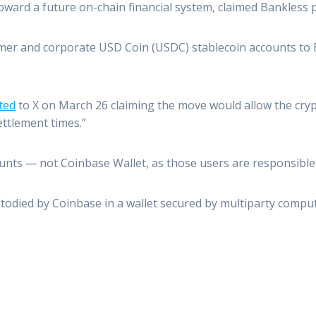
toward a future on-chain financial system, claimed Bankless
omer and corporate USD Coin (USDC) stablecoin accounts to 
ted
to X on March 26 claiming the move would allow the cr
ettlement times.”
ts — not Coinbase Wallet, as those users are responsible f
todied by Coinbase in a wallet secured by multiparty comput