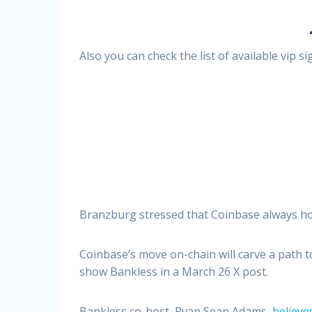
Also you can check the list of available vip 
Branzburg stressed that Coinbase always hol
Coinbase’s move on-chain will carve a path t
show Bankless in a March 26 X post.
Bankless co-host, Ryan Sean Adams,
believe