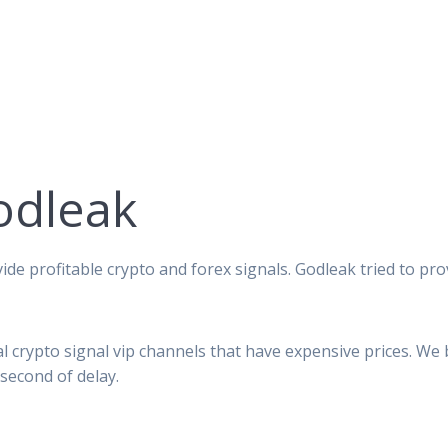
odleak
ide profitable crypto and forex signals. Godleak tried to pro
al crypto signal vip channels that have expensive prices. We
second of delay.