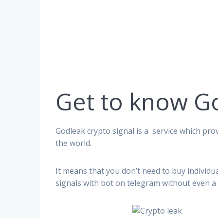
Get to know G
Godleak crypto signal is a service which prov
the world.
It means that you don’t need to buy individu
signals with bot on telegram without even a 