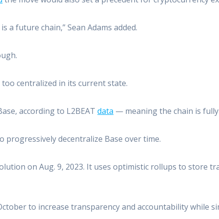
 is a future chain,” Sean Adams added.
ough.
too centralized in its current state.
 Base, according to L2BEAT
data
— meaning the chain is fully
to progressively decentralize Base over time.
ution on Aug. 9, 2023. It uses optimistic rollups to store t
ctober to increase transparency and accountability while si