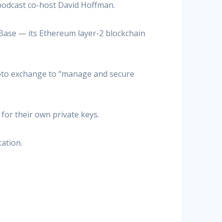
 podcast co-host David Hoffman.
Base — its Ethereum layer-2 blockchain
ypto exchange to “manage and secure
or their own private keys.
ation.