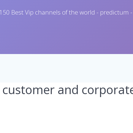
150 Best Vip channels of the world - predictum -
 customer and corporat