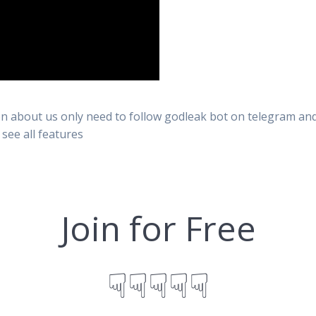
n about us only need to follow godleak bot on telegram and 
 see all features
Join for Free
☟☟☟☟☟