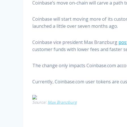
Coinbase’s move on-chain will carve a path 
Coinbase will start moving more of its cust
launched a little over seven months ago.
Coinbase vice president Max Branzburg
pos
customer funds with lower fees and faster s
The change only impacts Coinbase.com accoun
Currently, Coinbase.com user tokens are cus
Source:
Max Branzburg