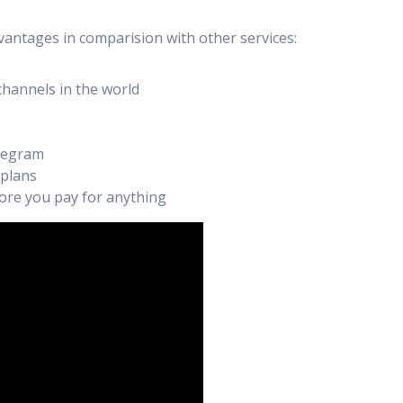
vantages in comparision with other services:
channels in the world
elegram
 plans
efore you pay for anything