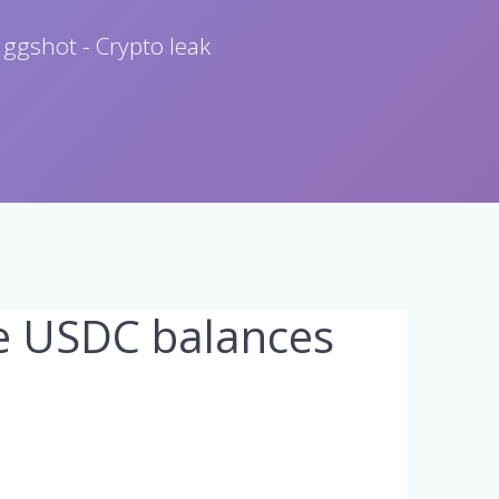
 ggshot - Crypto leak
e USDC balances