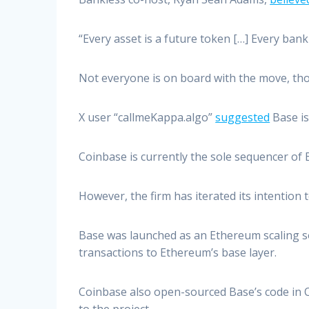
“Every asset is a future token […] Every bank
Not everyone is on board with the move, th
X user “callmeKappa.algo”
suggested
Base is 
Coinbase is currently the sole sequencer of
However, the firm has iterated its intention 
Base was launched as an Ethereum scaling sol
transactions to Ethereum’s base layer.
Coinbase also open-sourced Base’s code in O