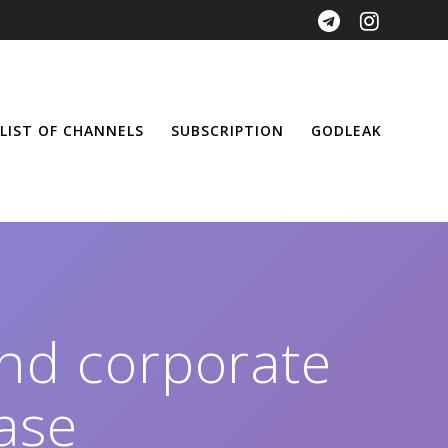
LIST OF CHANNELS
SUBSCRIPTION
GODLEAK
nd corporate
ase