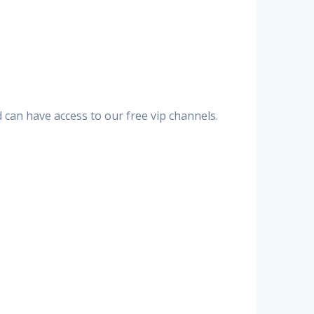
can have access to our free vip channels.