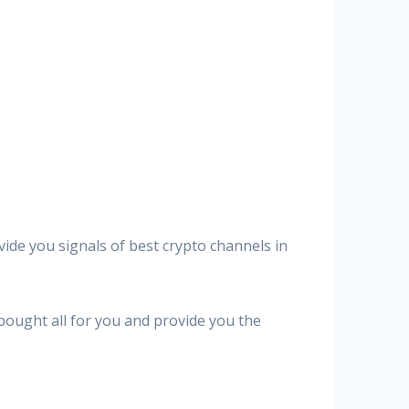
vide you signals of best crypto channels in
 bought all for you and provide you the