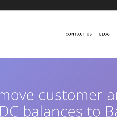
CONTACT US
BLOG
 move customer a
DC balances to B