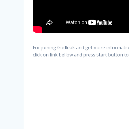
For joining Godleak and get more informatio
click on link bellow and press start button to