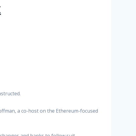
t
structed.
offman, a co-host on the Ethereum-focused
changes and banks to follow suit.