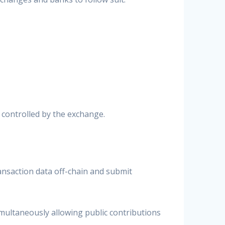
 controlled by the exchange.
ransaction data off-chain and submit
multaneously allowing public contributions