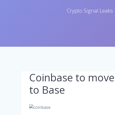
Crypto Signal Leaks 
Coinbase to move
to Base