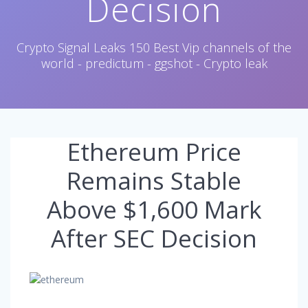
Decision
Crypto Signal Leaks 150 Best Vip channels of the
world - predictum - ggshot - Crypto leak
Ethereum Price
Remains Stable
Above $1,600 Mark
After SEC Decision