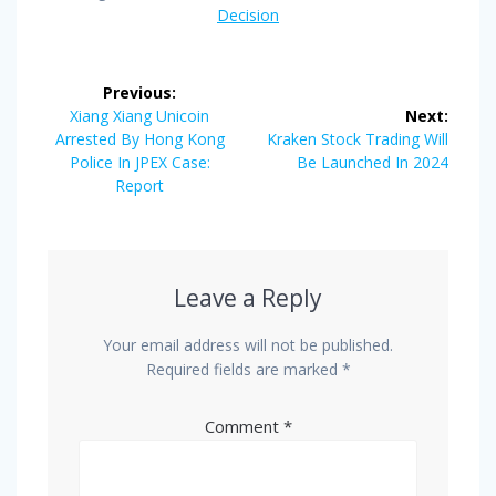
Decision
Post
Previous:
navigation
Previous
Xiang Xiang Unicoin
Next:
post:
Next
Arrested By Hong Kong
Kraken Stock Trading Will
post:
Police In JPEX Case:
Be Launched In 2024
Report
Leave a Reply
Your email address will not be published.
Required fields are marked
*
Comment
*