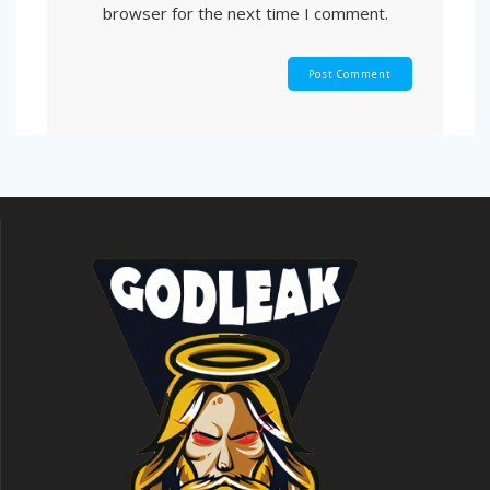
browser for the next time I comment.