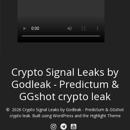
Crypto Signal Leaks by
Godleak - Predictum &
GGshot crypto leak
© 2026 Crypto Signal Leaks by Godleak - Predictum & GGshot
crypto leak. Built using WordPress and the
Highlight Theme