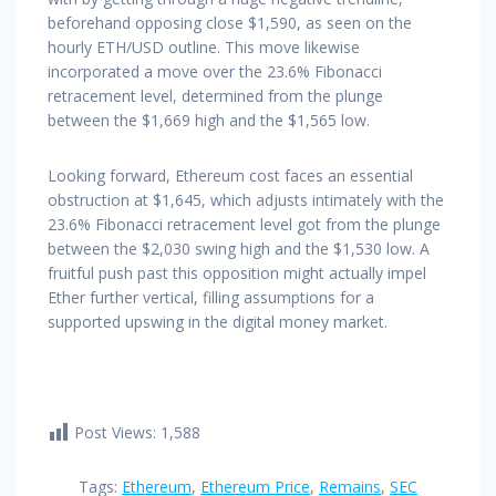
beforehand opposing close $1,590, as seen on the
hourly ETH/USD outline. This move likewise
incorporated a move over the 23.6% Fibonacci
retracement level, determined from the plunge
between the $1,669 high and the $1,565 low.
Looking forward, Ethereum cost faces an essential
obstruction at $1,645, which adjusts intimately with the
23.6% Fibonacci retracement level got from the plunge
between the $2,030 swing high and the $1,530 low. A
fruitful push past this opposition might actually impel
Ether further vertical, filling assumptions for a
supported upswing in the digital money market.
Post Views:
1,588
Tags:
Ethereum
,
Ethereum Price
,
Remains
,
SEC