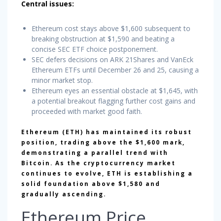
Central issues:
Ethereum cost stays above $1,600 subsequent to
breaking obstruction at $1,590 and beating a
concise SEC ETF choice postponement.
SEC defers decisions on ARK 21Shares and VanEck
Ethereum ETFs until December 26 and 25, causing a
minor market stop.
Ethereum eyes an essential obstacle at $1,645, with
a potential breakout flagging further cost gains and
proceeded with market good faith.
Ethereum (ETH) has maintained its robust
position, trading above the $1,600 mark,
demonstrating a parallel trend with
Bitcoin. As the cryptocurrency market
continues to evolve, ETH is establishing a
solid foundation above $1,580 and
gradually ascending.
Ethereum Price