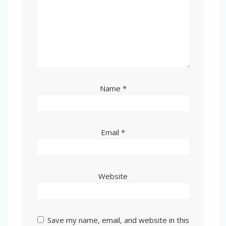
Name
*
Email
*
Website
Save my name, email, and website in this