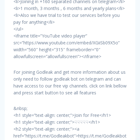
<li>Joining in +160 separated channels on telegram</li>
<li>1 month, 3 months , 6 months and yearly plans</li>
<li>Also we have trial to test our services before you
pay for anything</li>
</ul>
<iframe title=”YouTube video player”
src=”https://www.youtube.com/embed/XGiiSb09X5o”
width=”560″ height=”315″ frameborder=”0″
allowfullscreen=”allowfullscreen”></iframe>
For joining Godleak and get more information about us
only need to follow godleak bot on telegram and can
have access to our free vip channels. click on link bellow
and press start button to see all features
&nbsp;
<h1 style=”text-align: center;”>Join for Free</h1>
<h1 style=”text-align: center;”>☟☟☟☟☟</h1>
<h2 style=”text-align: center;”><a
href=”https://t.me/Godleakbot”>https://t.me/Godleakbot