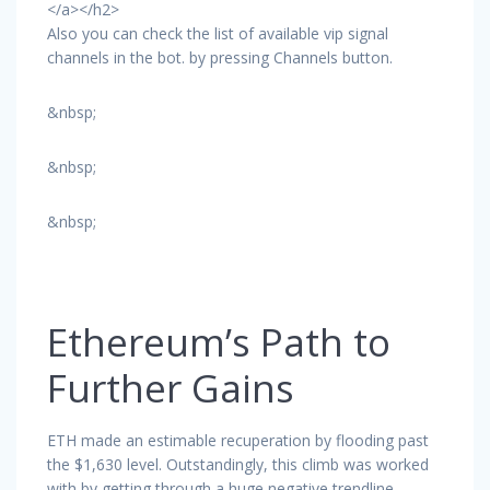
</a></h2>
Also you can check the list of available vip signal
channels in the bot. by pressing Channels button.
&nbsp;
&nbsp;
&nbsp;
Ethereum’s Path to
Further Gains
ETH made an estimable recuperation by flooding past
the $1,630 level. Outstandingly, this climb was worked
with by getting through a huge negative trendline,