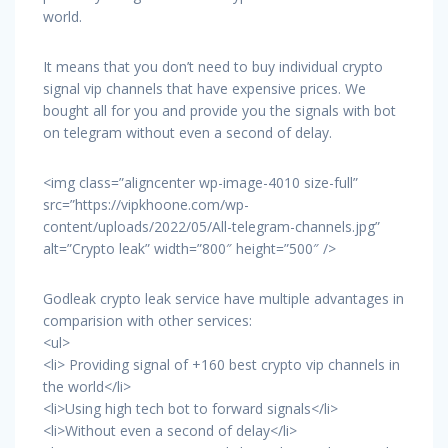
world.
It means that you don’t need to buy individual crypto
signal vip channels that have expensive prices. We
bought all for you and provide you the signals with bot
on telegram without even a second of delay.
<img class=”aligncenter wp-image-4010 size-full”
src=”https://vipkhoone.com/wp-
content/uploads/2022/05/All-telegram-channels.jpg”
alt=”Crypto leak” width=”800″ height=”500″ />
Godleak crypto leak service have multiple advantages in
comparision with other services:
<ul>
<li> Providing signal of +160 best crypto vip channels in
the world</li>
<li>Using high tech bot to forward signals</li>
<li>Without even a second of delay</li>