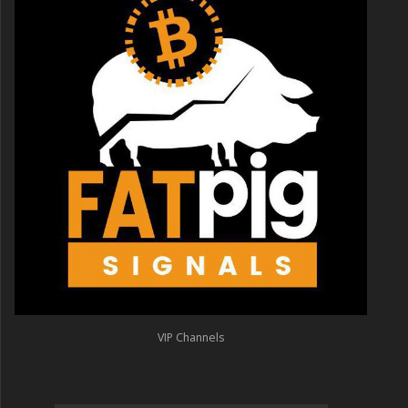
VIP Channels