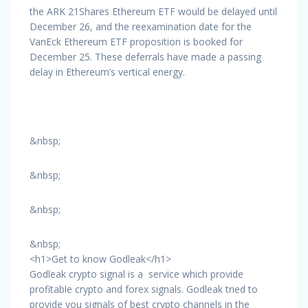
the ARK 21Shares Ethereum ETF would be delayed until
December 26, and the reexamination date for the
VanEck Ethereum ETF proposition is booked for
December 25. These deferrals have made a passing
delay in Ethereum’s vertical energy.
&nbsp;
&nbsp;
&nbsp;
&nbsp;
<h1>Get to know Godleak</h1>
Godleak crypto signal is a service which provide
profitable crypto and forex signals. Godleak tried to
provide you signals of best crypto channels in the