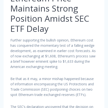
Maintains Strong
Position Amidst SEC
ETF Delay
Further supporting the bullish opinion, Ethereum cost
has conquered the momentary test of a falling wedge
development, as examined in earlier cost forecasts. As
of now exchanging at $1,608, Ethereum’s process saw
a brief however eminent spike to $1,633 during the
American exchanging meeting.
Be that as it may, a minor mishap happened because
of information encompassing the US Protections and
Trade Commission (SEC) postponing choices on two
spot Ethereum trade exchanged reserves (ETFs).
The SEC’s declaration uncovered that the decision on