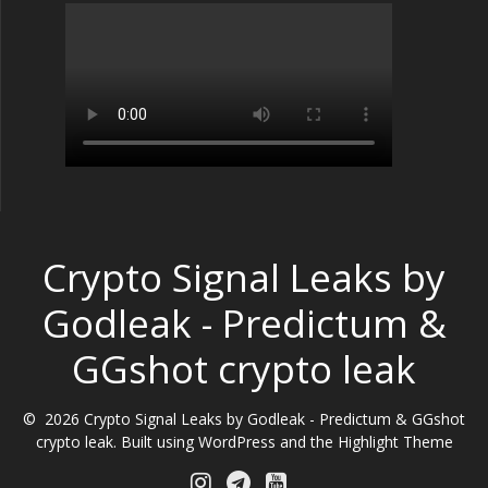
Crypto Signal Leaks by
Godleak - Predictum &
GGshot crypto leak
© 2026 Crypto Signal Leaks by Godleak - Predictum & GGshot
crypto leak. Built using WordPress and the
Highlight Theme