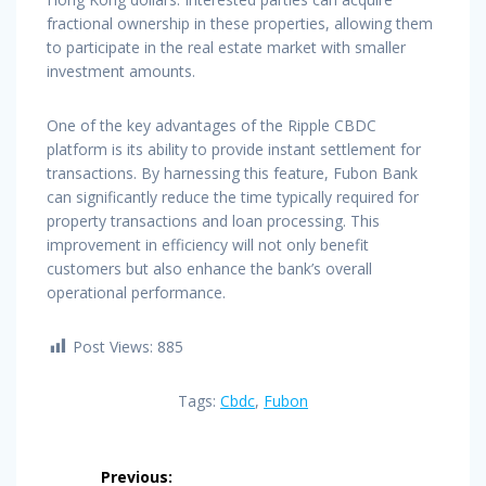
fractional ownership in these properties, allowing them
to participate in the real estate market with smaller
investment amounts.
One of the key advantages of the Ripple CBDC
platform is its ability to provide instant settlement for
transactions. By harnessing this feature, Fubon Bank
can significantly reduce the time typically required for
property transactions and loan processing. This
improvement in efficiency will not only benefit
customers but also enhance the bank’s overall
operational performance.
Post Views:
885
Tags:
Cbdc
,
Fubon
Post
Previous: