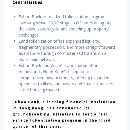
Central issues:
Fubon Bank to test land tokenization program
involving Wave CBDC stage in Q3, smoothing out
the tokenization cycle and speeding up property
exchanges.
Land tokenization offers expanded liquidity,
fragmentary possession, and more straightforward
adaptability through computerized tokens on a
blockchain network.
Fubon Bank and Wave’s coordinated effort
grandstands Hong Kong’s reception of
computerized advancements, offering expanded
openness to likely purchasers and financial backers
in the housing market.
Fubon Bank, a leading financial institution
in Hong Kong, has announced its
groundbreaking initiative to test a real
estate tokenization program in the third
quarter of this year.