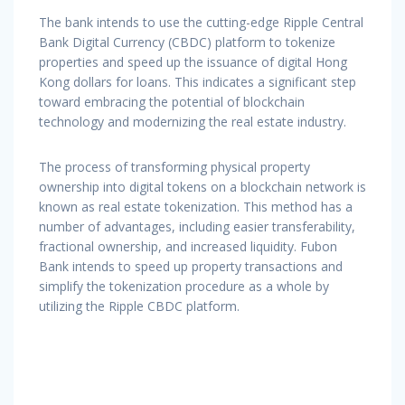
The bank intends to use the cutting-edge Ripple Central
Bank Digital Currency (CBDC) platform to tokenize
properties and speed up the issuance of digital Hong
Kong dollars for loans. This indicates a significant step
toward embracing the potential of blockchain
technology and modernizing the real estate industry.
The process of transforming physical property
ownership into digital tokens on a blockchain network is
known as real estate tokenization. This method has a
number of advantages, including easier transferability,
fractional ownership, and increased liquidity. Fubon
Bank intends to speed up property transactions and
simplify the tokenization procedure as a whole by
utilizing the Ripple CBDC platform.