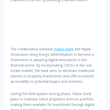
The collaboration between
Fubon Bank
and Ripple
showcases Hong Kong’s determination to become a
frontrunner in adopting digital innovations in the
financial sector. By incorporating CBDCs in the real
estate market, the bank aims to eliminate traditional
barriers to property investments and offer increased
accessibility to potential buyers and investors.
During the third quarter testing phase, Fubon Bank
plans to tokenize select properties from its portfolio,
making them available for investment through digital
Hong Kong dollars. Interested parties can acquire