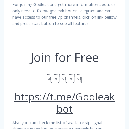
For joining Godleak and get more information about us
only need to follow godleak bot on telegram and can
have access to our free vip channels. click on link bellow
and press start button to see all features
Join for Free
☟☟☟☟☟
https://t.me/Godleak
bot
Also you can check the list of available vip signal
channels in the bot. by pressing Channels button.