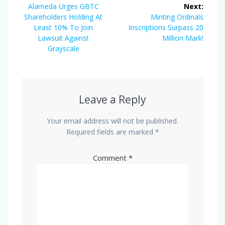
navigation
Previous
Alameda Urges GBTC
Next:
post:
Next
Shareholders Holding At
Minting Ordinals
post:
Least 10% To Join
Inscriptions Surpass 20
Lawsuit Against
Million Mark!
Grayscale
Leave a Reply
Your email address will not be published.
Required fields are marked
*
Comment
*