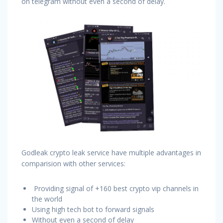
on telegram without even a second of delay.
Godleak crypto leak service have multiple advantages in
comparision with other services:
Providing signal of +160 best crypto vip channels in
the world
Using high tech bot to forward signals
Without even a second of delay