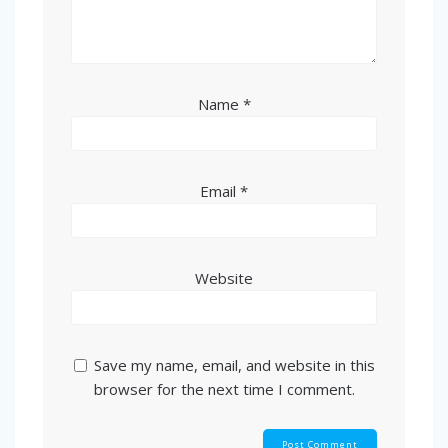
Name
*
Email
*
Website
Save my name, email, and website in this
browser for the next time I comment.