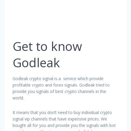
Get to know
Godleak
Godleak crypto signal is a service which provide
profitable crypto and forex signals. Godleak tried to
provide you signals of best crypto channels in the
world.
It means that you don’t need to buy individual crypto
signal vip channels that have expensive prices. We
bought all for you and provide you the signals with bot