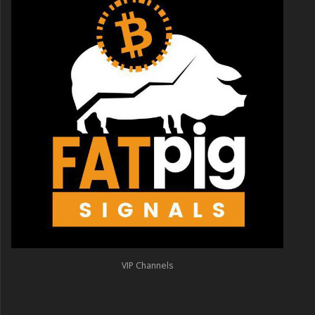
VIP Channels