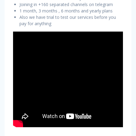
Joining in +160 separated channels on telegram
1 month, 3 months , 6 months and yearly plans
Also we have trial to test our services before you
pay for anything