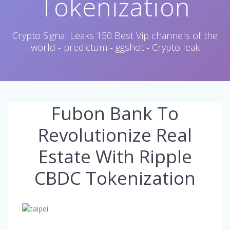
Tokenization
Crypto Signal Leaks 150 Best Vip channels of the
world - predictum - ggshot - Crypto leak
Fubon Bank To
Revolutionize Real
Estate With Ripple
CBDC Tokenization