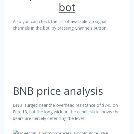
bot
Also you can check the list of available vip signal
channels in the bot. by pressing Channels button.
BNB price analysis
BNB surged near the overhead resistance of $745 on
Feb. 13, but the long wick on the candlestick shows the
bears are fiercely defending the level.