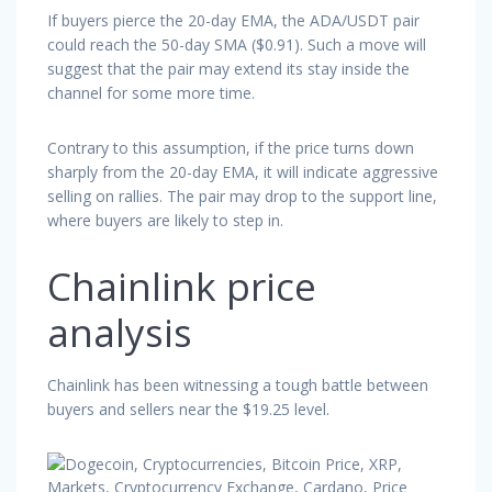
If buyers pierce the 20-day EMA, the ADA/USDT pair
could reach the 50-day SMA ($0.91). Such a move will
suggest that the pair may extend its stay inside the
channel for some more time.
Contrary to this assumption, if the price turns down
sharply from the 20-day EMA, it will indicate aggressive
selling on rallies. The pair may drop to the support line,
where buyers are likely to step in.
Chainlink price
analysis
Chainlink has been witnessing a tough battle between
buyers and sellers near the $19.25 level.