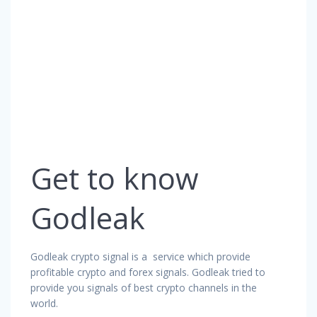
Get to know
Godleak
Godleak crypto signal is a service which provide
profitable crypto and forex signals. Godleak tried to
provide you signals of best crypto channels in the
world.