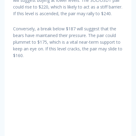
will suggest buying at lower levels. The SOL/USDT pair
could rise to $220, which is likely to act as a stiff barrier.
If this level is ascended, the pair may rally to $240.
Conversely, a break below $187 will suggest that the
bears have maintained their pressure. The pair could
plummet to $175, which is a vital near-term support to
keep an eye on. If this level cracks, the pair may slide to
$160.