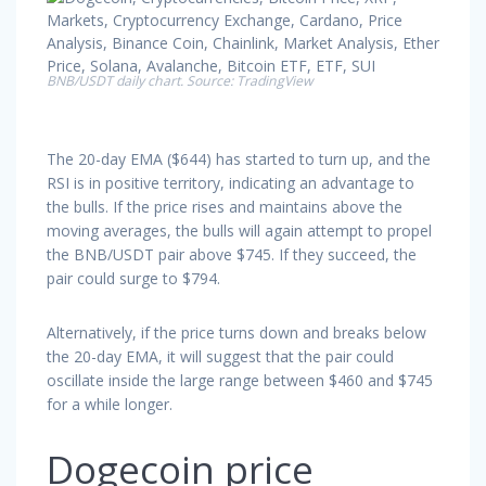
BNB/USDT daily chart. Source: TradingView
The 20-day EMA ($644) has started to turn up, and the
RSI is in positive territory, indicating an advantage to
the bulls. If the price rises and maintains above the
moving averages, the bulls will again attempt to propel
the BNB/USDT pair above $745. If they succeed, the
pair could surge to $794.
Alternatively, if the price turns down and breaks below
the 20-day EMA, it will suggest that the pair could
oscillate inside the large range between $460 and $745
for a while longer.
Dogecoin price