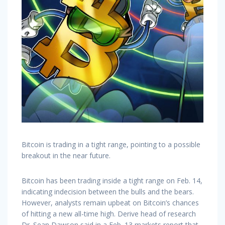
Bitcoin is trading in a tight range, pointing to a possible
breakout in the near future.
Bitcoin has been trading inside a tight range on Feb. 14,
indicating indecision between the bulls and the bears.
However, analysts remain upbeat on Bitcoin’s chances
of hitting a new all-time high. Derive head of research
Dr. Sean Dawson said in a Feb. 13 markets report that