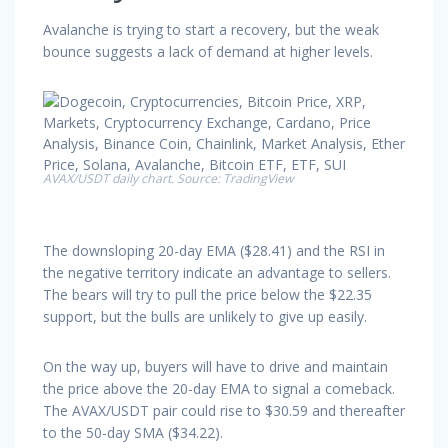
Avalanche is trying to start a recovery, but the weak
bounce suggests a lack of demand at higher levels.
AVAX/USDT daily chart. Source: TradingView
The downsloping 20-day EMA ($28.41) and the RSI in
the negative territory indicate an advantage to sellers.
The bears will try to pull the price below the $22.35
support, but the bulls are unlikely to give up easily.
On the way up, buyers will have to drive and maintain
the price above the 20-day EMA to signal a comeback.
The AVAX/USDT pair could rise to $30.59 and thereafter
to the 50-day SMA ($34.22).