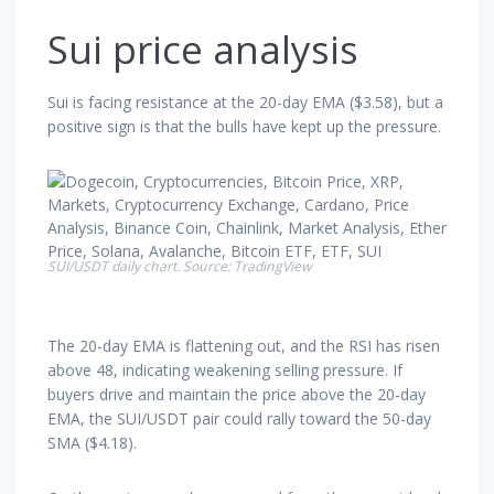
Sui price analysis
Sui is facing resistance at the 20-day EMA ($3.58), but a
positive sign is that the bulls have kept up the pressure.
SUI/USDT daily chart. Source: TradingView
The 20-day EMA is flattening out, and the RSI has risen
above 48, indicating weakening selling pressure. If
buyers drive and maintain the price above the 20-day
EMA, the SUI/USDT pair could rally toward the 50-day
SMA ($4.18).