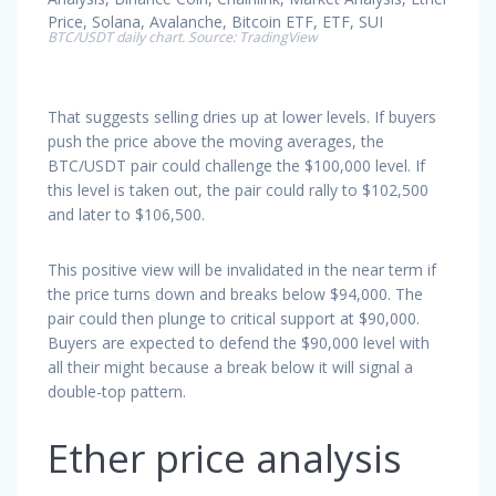
BTC/USDT daily chart. Source: TradingView
That suggests selling dries up at lower levels. If buyers
push the price above the moving averages, the
BTC/USDT pair could challenge the $100,000 level. If
this level is taken out, the pair could rally to $102,500
and later to $106,500.
This positive view will be invalidated in the near term if
the price turns down and breaks below $94,000. The
pair could then plunge to critical support at $90,000.
Buyers are expected to defend the $90,000 level with
all their might because a break below it will signal a
double-top pattern.
Ether price analysis