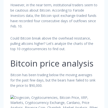
However, in the near term, institutional traders seem to
be cautious about Bitcoin. According to Farside
Investors data, the Bitcoin spot exchange-traded funds
have recorded four consecutive days of outflows since
Feb. 10.
Could Bitcoin break above the overhead resistance,
pulling altcoins higher? Let’s analyze the charts of the
top 10 cryptocurrencies to find out.
Bitcoin price analysis
Bitcoin has been trading below the moving averages
for the past few days, but the bears have failed to sink
the price to $90,000.