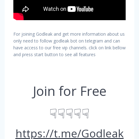
For joining Godleak and get more information about us
only need to follow godleak bot on telegram and can
have access to our free vip channels. click on link bellow
and press start button to see all features
Join for Free
☟☟☟☟☟
https://t.me/Godleak