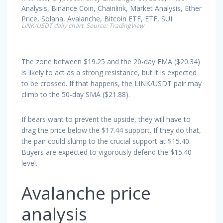
LINK/USDT daily chart. Source: TradingView
The zone between $19.25 and the 20-day EMA ($20.34)
is likely to act as a strong resistance, but it is expected
to be crossed. If that happens, the LINK/USDT pair may
climb to the 50-day SMA ($21.88).
If bears want to prevent the upside, they will have to
drag the price below the $17.44 support. If they do that,
the pair could slump to the crucial support at $15.40.
Buyers are expected to vigorously defend the $15.40
level.
Avalanche price
analysis