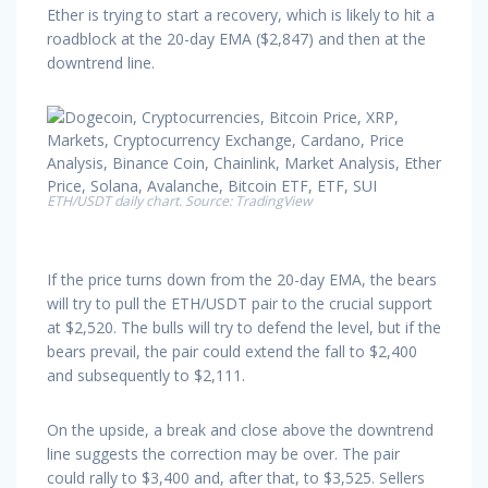
Ether is trying to start a recovery, which is likely to hit a
roadblock at the 20-day EMA ($2,847) and then at the
downtrend line.
ETH/USDT daily chart. Source: TradingView
If the price turns down from the 20-day EMA, the bears
will try to pull the ETH/USDT pair to the crucial support
at $2,520. The bulls will try to defend the level, but if the
bears prevail, the pair could extend the fall to $2,400
and subsequently to $2,111.
On the upside, a break and close above the downtrend
line suggests the correction may be over. The pair
could rally to $3,400 and, after that, to $3,525. Sellers