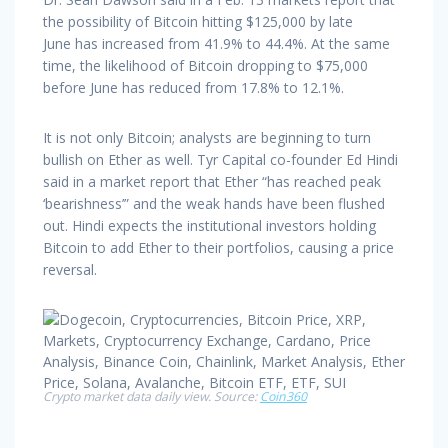
the possibility of Bitcoin hitting $125,000 by late
June has increased from 41.9% to 44.4%. At the same
time, the likelihood of Bitcoin dropping to $75,000
before June has reduced from 17.8% to 12.1%.
It is not only Bitcoin; analysts are beginning to turn
bullish on Ether as well. Tyr Capital co-founder Ed Hindi
said in a market report that Ether “has reached peak
‘bearishness’” and the weak hands have been flushed
out. Hindi expects the institutional investors holding
Bitcoin to add Ether to their portfolios, causing a price
reversal.
Crypto market data daily view. Source:
Coin360