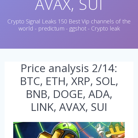
AVAX, SUI
Crypto Signal Leaks 150 Best Vip channels of the
world - predictum - ggshot - Crypto leak
Price analysis 2/14:
BTC, ETH, XRP, SOL,
BNB, DOGE, ADA,
LINK, AVAX, SUI