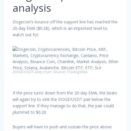
analysis
Dogecoin’s bounce off the support line has reached the
20-day EMA ($0.28), which is an important level to
watch out for.
DOGE/USDT daily chart. Source: TradingView
If the price turns down from the 20-day EMA, the bears
will again try to sink the DOGE/USDT pair below the
support line. If they manage to do that, the pair could
plummet to $0.20.
Buyers will have to push and sustain the price above