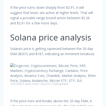
If the price turns down sharply from $2.91, it will
suggest that bears are active at higher levels. That will
signal a possible range-bound action between $2.26
and $2.91 for a few more days.
Solana price analysis
Solana’s price is getting squeezed between the 20-day
EMA ($207) and $187, indicating an imminent breakout.
SOL/USDT daily chart. Source: TradingView
If the price rises and breaks above the 20-day EMA, it