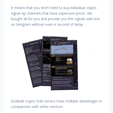
It means that you don’t need to buy individual crypto
signal vip channels that have expensive prices. We
bought all for you and provide you the signals with bot
on telegram without even a second of delay.
Godleak crypto leak service have multiple advantages in
comparision with other services: