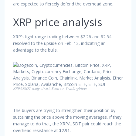
are expected to fiercely defend the overhead zone.
XRP price analysis
XRP’s tight range trading between $2.26 and $2.54
resolved to the upside on Feb. 13, indicating an
advantage to the bulls.
XRP/USDT daily chart. Source: TradingView
The buyers are trying to strengthen their position by
sustaining the price above the moving averages. If they
manage to do that, the XRP/USDT pair could reach the
overhead resistance at $2.91.