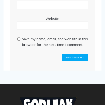
Website
Save my name, email, and website in this
browser for the next time I comment.