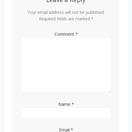
Your email address will not be published.
Required fields are marked
*
Comment
*
Name
*
Email
*