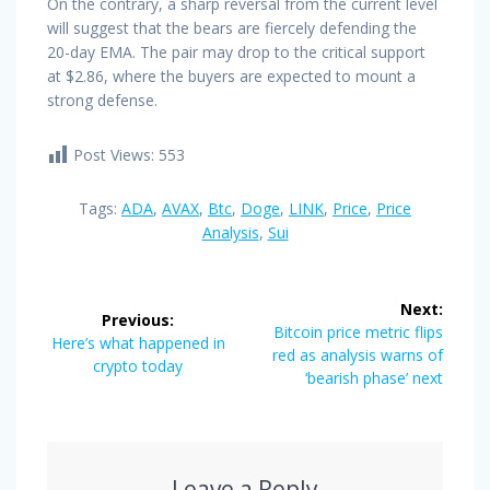
On the contrary, a sharp reversal from the current level
will suggest that the bears are fiercely defending the
20-day EMA. The pair may drop to the critical support
at $2.86, where the buyers are expected to mount a
strong defense.
Post Views:
553
Tags:
ADA
,
AVAX
,
Btc
,
Doge
,
LINK
,
Price
,
Price
Analysis
,
Sui
Post
Next:
Previous:
navigation
Next
Bitcoin price metric flips
Previous
Here’s what happened in
post:
red as analysis warns of
post:
crypto today
‘bearish phase’ next
Leave a Reply