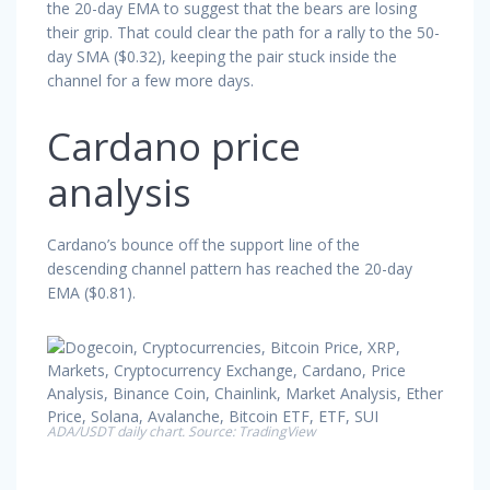
the 20-day EMA to suggest that the bears are losing
their grip. That could clear the path for a rally to the 50-
day SMA ($0.32), keeping the pair stuck inside the
channel for a few more days.
Cardano price
analysis
Cardano’s bounce off the support line of the
descending channel pattern has reached the 20-day
EMA ($0.81).
ADA/USDT daily chart. Source: TradingView