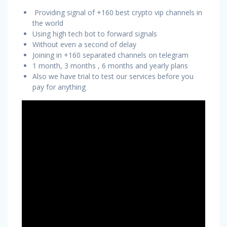
Providing signal of +160 best crypto vip channels in
the world
Using high tech bot to forward signals
Without even a second of delay
Joining in +160 separated channels on telegram
1 month, 3 months , 6 months and yearly plans
Also we have trial to test our services before you
pay for anything