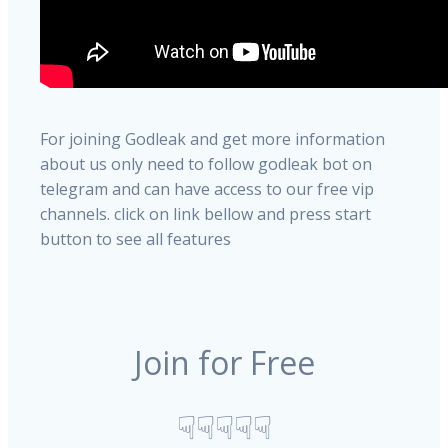
For joining Godleak and get more information
about us only need to follow godleak bot on
telegram and can have access to our free vip
channels. click on link bellow and press start
button to see all features
Join for Free
☟☟☟☟☟