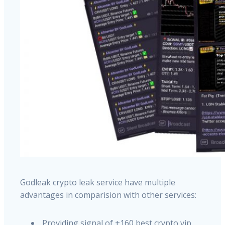
Godleak crypto leak service have multiple
advantages in comparision with other services:
Providing signal of +160 best crypto vip