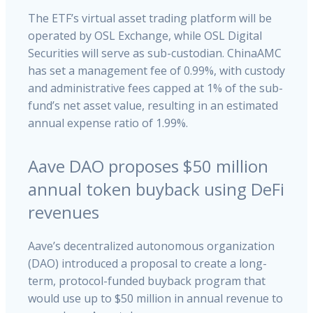
The ETF’s virtual asset trading platform will be
operated by OSL Exchange, while OSL Digital
Securities will serve as sub-custodian. ChinaAMC
has set a management fee of 0.99%, with custody
and administrative fees capped at 1% of the sub-
fund’s net asset value, resulting in an estimated
annual expense ratio of 1.99%.
Aave DAO proposes $50 million
annual token buyback using DeFi
revenues
Aave’s decentralized autonomous organization
(DAO) introduced a proposal to create a long-
term, protocol-funded buyback program that
would use up to $50 million in annual revenue to