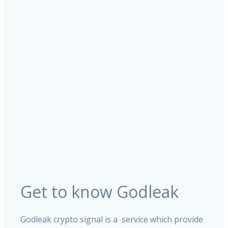
Get to know Godleak
Godleak crypto signal is a service which provide