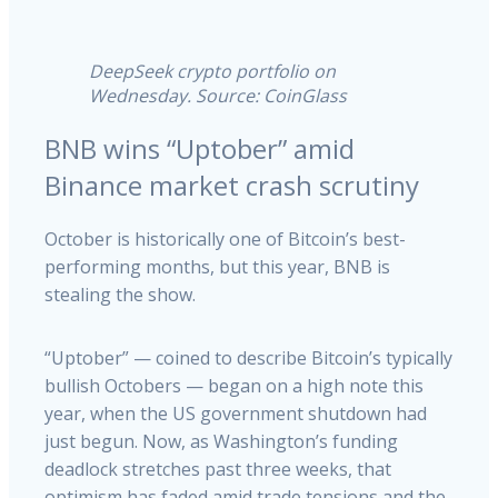
DeepSeek crypto portfolio on
Wednesday. Source: CoinGlass
BNB wins “Uptober” amid
Binance market crash scrutiny
October is historically one of Bitcoin’s best-
performing months, but this year, BNB is
stealing the show.
“Uptober” — coined to describe Bitcoin’s typically
bullish Octobers — began on a high note this
year, when the US government shutdown had
just begun. Now, as Washington’s funding
deadlock stretches past three weeks, that
optimism has faded amid trade tensions and the