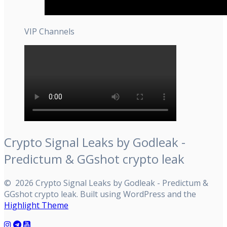
VIP Channels
Crypto Signal Leaks by Godleak -
Predictum & GGshot crypto leak
© 2026 Crypto Signal Leaks by Godleak - Predictum &
GGshot crypto leak. Built using WordPress and the
Highlight Theme