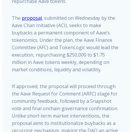
repurchase Aave tokens.
The
proposal
, submitted on Wednesday by the
Aave Chan Initiative (ACI), seeks to make
buybacks a permanent component of Aave’s
tokenomics. Under the plan, the Aave Finance
Committee (AFC) and TokenLogic would lead the
execution, repurchasing $250,000 to $1.75
million in Aave tokens weekly, depending on
market conditions, liquidity and volatility.
If approved, the proposal will proceed through
the Aave Request for Comment (ARFC) stage for
community feedback, followed by a Snapshot
vote and final onchain governance confirmation.
Unlike short-term market interventions, the
proposal aims to institutionalize buybacks as a
recurring mechanism, making the DAO an active