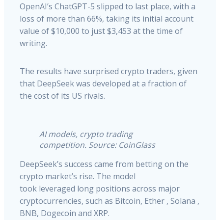
OpenAI’s ChatGPT-5 slipped to last place, with a
loss of more than 66%, taking its initial account
value of $10,000 to just $3,453 at the time of
writing.
The results have surprised crypto traders, given
that DeepSeek was developed at a fraction of
the cost of its US rivals.
AI models, crypto trading
competition. Source: CoinGlass
DeepSeek’s success came from betting on the
crypto market’s rise. The model
took leveraged long positions across major
cryptocurrencies, such as Bitcoin, Ether , Solana ,
BNB, Dogecoin and XRP.