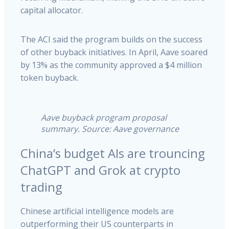
capital allocator.
The ACI said the program builds on the success
of other buyback initiatives. In April, Aave soared
by 13% as the community approved a $4 million
token buyback.
Aave buyback program proposal
summary. Source: Aave governance
China’s budget AIs are trouncing
ChatGPT and Grok at crypto
trading
Chinese artificial intelligence models are
outperforming their US counterparts in