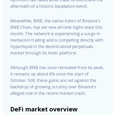
aftermath of a historic liquidation event.
Meanwhile, BNB, the native token of Binance’s
BNB Chain, has set new all-time highs twice this
month. The network is experiencing a surge in
memecoin trading and is competing directly with
Hyperliquid in the decentralized perpetuals
market through its Aster platform.
Although BNB has since retreated from its peak,
it remains up about 6% since the start of
October. Still, these gains are set against the
backdrop of growing scrutiny over Binance’s
alleged role in the recent market crash.
DeFi market overview