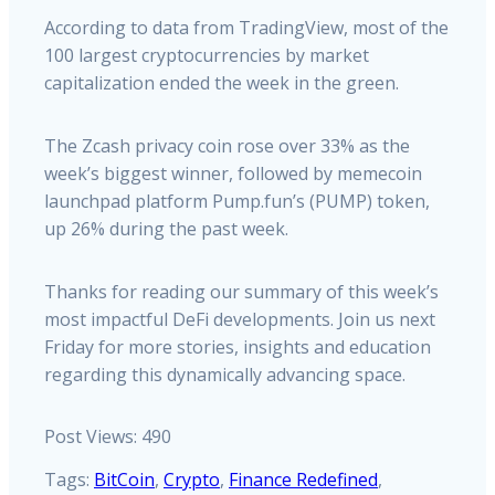
According to data from TradingView, most of the
100 largest cryptocurrencies by market
capitalization ended the week in the green.
The Zcash privacy coin rose over 33% as the
week’s biggest winner, followed by memecoin
launchpad platform Pump.fun’s (PUMP) token,
up 26% during the past week.
Thanks for reading our summary of this week’s
most impactful DeFi developments. Join us next
Friday for more stories, insights and education
regarding this dynamically advancing space.
Post Views:
490
Tags:
BitCoin
,
Crypto
,
Finance Redefined
,