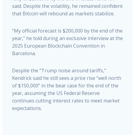
said. Despite the volatility, he remained confident
that Bitcoin will rebound as markets stabilize.
“My official forecast is $200,000 by the end of the
year,” he told during an exclusive interview at the
2025 European Blockchain Convention in
Barcelona.
Despite the “Trump noise around tariffs,”
Kendrick said he still sees a price rise “well north
of $150,000” in the bear case for the end of the
year, assuming the US Federal Reserve
continues cutting interest rates to meet market
expectations.