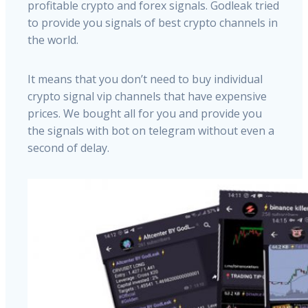
profitable crypto and forex signals. Godleak tried
to provide you signals of best crypto channels in
the world.
It means that you don’t need to buy individual
crypto signal vip channels that have expensive
prices. We bought all for you and provide you
the signals with bot on telegram without even a
second of delay.