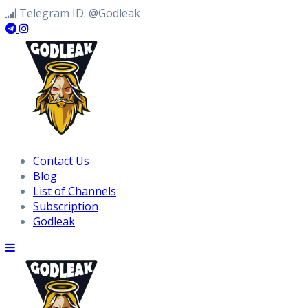
Skip
Telegram ID: @Godleak
to
content
Contact Us
Blog
List of Channels
Subscription
Godleak