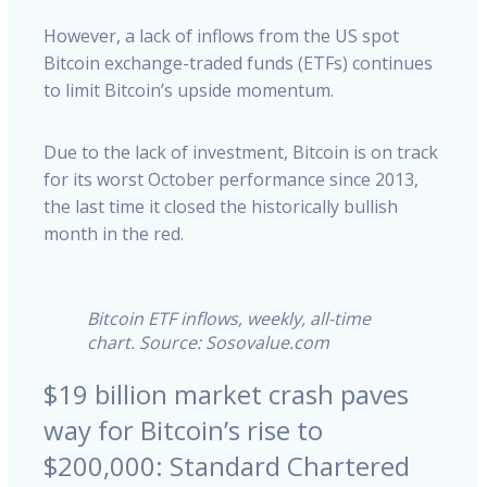
However, a lack of inflows from the US spot
Bitcoin exchange-traded funds (ETFs) continues
to limit Bitcoin’s upside momentum.
Due to the lack of investment, Bitcoin is on track
for its worst October performance since 2013,
the last time it closed the historically bullish
month in the red.
Bitcoin ETF inflows, weekly, all-time
chart. Source: Sosovalue.com
$19 billion market crash paves
way for Bitcoin’s rise to
$200,000: Standard Chartered