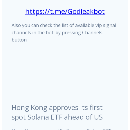
https://t.me/Godleakbot
Also you can check the list of available vip signal
channels in the bot. by pressing Channels
button.
Hong Kong approves its first
spot Solana ETF ahead of US