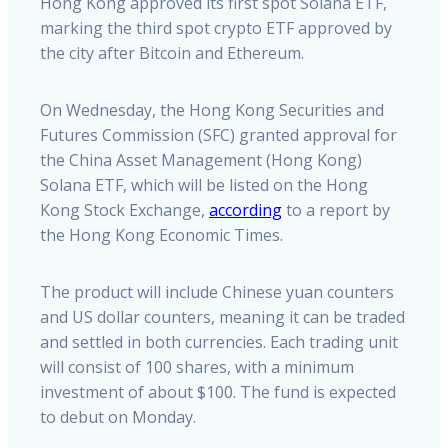
Hong Kong approved its first spot Solana ETF,
marking the third spot crypto ETF approved by
the city after Bitcoin and Ethereum.
On Wednesday, the Hong Kong Securities and
Futures Commission (SFC) granted approval for
the China Asset Management (Hong Kong)
Solana ETF, which will be listed on the Hong
Kong Stock Exchange,
according
to a report by
the Hong Kong Economic Times.
The product will include Chinese yuan counters
and US dollar counters, meaning it can be traded
and settled in both currencies. Each trading unit
will consist of 100 shares, with a minimum
investment of about $100. The fund is expected
to debut on Monday.