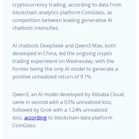
cryptocurrency trading, according to data from
blockchain analytics platform CoinGlass, as
competition between leading generative AI
chatbots intensifies.
AI chatbots DeepSeek and Qwen3 Max, both
developed in China, led the ongoing crypto
trading experiment on Wednesday, with the
former being the only AI model to generate a
positive unrealized return of 9.1%.
Qwen3, an AI model developed by Alibaba Cloud,
came in second with a 0.5% unrealized loss,
followed by Grok with a 1.24% unrealized
loss,
according
to blockchain data platform
CoinGlass.