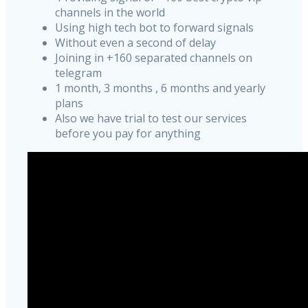
channels in the world
Using high tech bot to forward signals
Without even a second of delay
Joining in +160 separated channels on
telegram
1 month, 3 months , 6 months and yearly
plans
Also we have trial to test our services
before you pay for anything