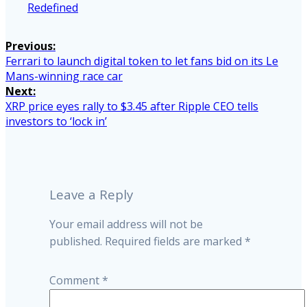
Redefined
Post
Previous:
Previous
Ferrari to launch digital token to let fans bid on its Le
navigation
post:
Mans-winning race car
Next:
Next
XRP price eyes rally to $3.45 after Ripple CEO tells
post:
investors to ‘lock in’
Leave a Reply
Your email address will not be
published.
Required fields are marked
*
Comment
*