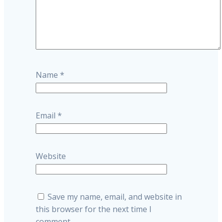
Name
*
Email
*
Website
Save my name, email, and website in
this browser for the next time I
comment.