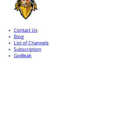
Contact Us
Blog
List of Channels
Subscription
Godleak