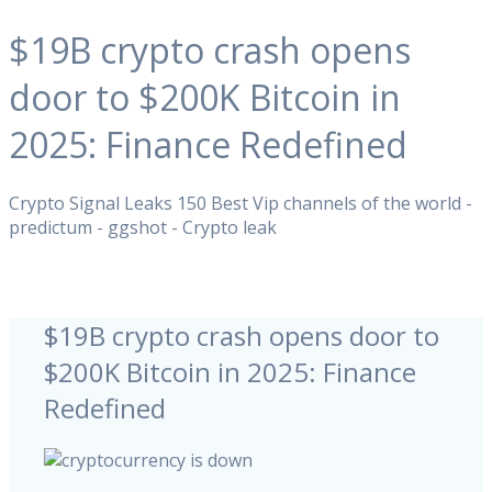
$19B crypto crash opens
door to $200K Bitcoin in
2025: Finance Redefined
Crypto Signal Leaks 150 Best Vip channels of the world -
predictum - ggshot - Crypto leak
$19B crypto crash opens door to
$200K Bitcoin in 2025: Finance
Redefined