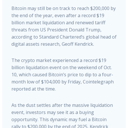
Bitcoin may still be on track to reach $200,000 by
the end of the year, even after a record $19
billion market liquidation and renewed tariff
threats from US President Donald Trump,
according to Standard Chartered’s global head of
digital assets research, Geoff Kendrick.
The crypto market experienced a record $19
billion liquidation event on the weekend of Oct.
10, which caused Bitcoin’s price to dip to a four-
month low of $104,000 by Friday, Cointelegraph
reported at the time.
As the dust settles after the massive liquidation
event, investors may see it as a buying
opportunity. This dynamic may fuel a Bitcoin
rally to $200,000 by the end of 2025, Kendrick