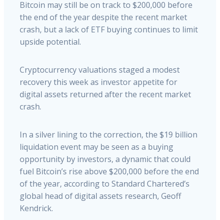
Bitcoin may still be on track to $200,000 before
the end of the year despite the recent market
crash, but a lack of ETF buying continues to limit
upside potential.
Cryptocurrency valuations staged a modest
recovery this week as investor appetite for
digital assets returned after the recent market
crash.
In a silver lining to the correction, the $19 billion
liquidation event may be seen as a buying
opportunity by investors, a dynamic that could
fuel Bitcoin’s rise above $200,000 before the end
of the year, according to Standard Chartered’s
global head of digital assets research, Geoff
Kendrick.