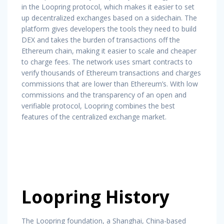
in the Loopring protocol, which makes it easier to set
up decentralized exchanges based on a sidechain. The
platform gives developers the tools they need to build
DEX and takes the burden of transactions off the
Ethereum chain, making it easier to scale and cheaper
to charge fees. The network uses smart contracts to
verify thousands of Ethereum transactions and charges
commissions that are lower than Ethereum’s. With low
commissions and the transparency of an open and
verifiable protocol, Loopring combines the best
features of the centralized exchange market.
Loopring History
The Loopring foundation, a Shanghai, China-based