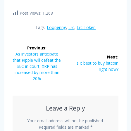
Post Views:
1,268
Tags:
Loopering
,
Lrc
,
Lrc Token
Post
Previous:
navigation
Previous
As investors anticipate
Next:
post:
that Ripple will defeat the
Next
Is it best to buy bitcoin
SEC in court, XRP has
post:
right now?
increased by more than
20%
Leave a Reply
Your email address will not be published.
Required fields are marked
*