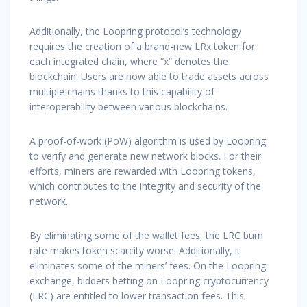
Additionally, the Loopring protocol’s technology
requires the creation of a brand-new LRx token for
each integrated chain, where “x” denotes the
blockchain. Users are now able to trade assets across
multiple chains thanks to this capability of
interoperability between various blockchains.
A proof-of-work (PoW) algorithm is used by Loopring
to verify and generate new network blocks. For their
efforts, miners are rewarded with Loopring tokens,
which contributes to the integrity and security of the
network.
By eliminating some of the wallet fees, the LRC burn
rate makes token scarcity worse. Additionally, it
eliminates some of the miners’ fees. On the Loopring
exchange, bidders betting on Loopring cryptocurrency
(LRC) are entitled to lower transaction fees. This