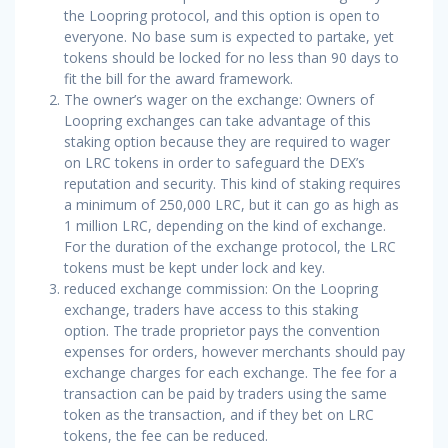
the Loopring protocol, and this option is open to
everyone. No base sum is expected to partake, yet
tokens should be locked for no less than 90 days to
fit the bill for the award framework.
The owner’s wager on the exchange: Owners of
Loopring exchanges can take advantage of this
staking option because they are required to wager
on LRC tokens in order to safeguard the DEX’s
reputation and security. This kind of staking requires
a minimum of 250,000 LRC, but it can go as high as
1 million LRC, depending on the kind of exchange.
For the duration of the exchange protocol, the LRC
tokens must be kept under lock and key.
reduced exchange commission: On the Loopring
exchange, traders have access to this staking
option. The trade proprietor pays the convention
expenses for orders, however merchants should pay
exchange charges for each exchange. The fee for a
transaction can be paid by traders using the same
token as the transaction, and if they bet on LRC
tokens, the fee can be reduced.