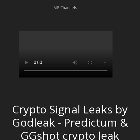
VIP Channels
Crypto Signal Leaks by
Godleak - Predictum &
GGshot crypto leak