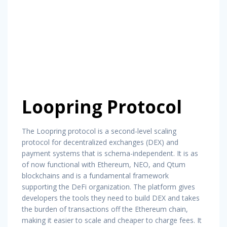
Loopring Protocol
The Loopring protocol is a second-level scaling
protocol for decentralized exchanges (DEX) and
payment systems that is schema-independent. It is as
of now functional with Ethereum, NEO, and Qtum
blockchains and is a fundamental framework
supporting the DeFi organization. The platform gives
developers the tools they need to build DEX and takes
the burden of transactions off the Ethereum chain,
making it easier to scale and cheaper to charge fees. It