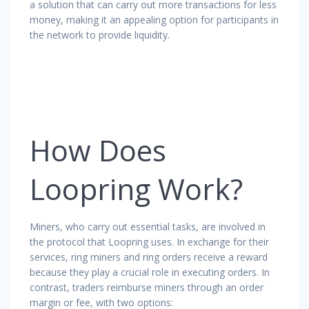
a solution that can carry out more transactions for less
money, making it an appealing option for participants in
the network to provide liquidity.
How Does
Loopring Work?
Miners, who carry out essential tasks, are involved in
the protocol that Loopring uses. In exchange for their
services, ring miners and ring orders receive a reward
because they play a crucial role in executing orders. In
contrast, traders reimburse miners through an order
margin or fee, with two options: