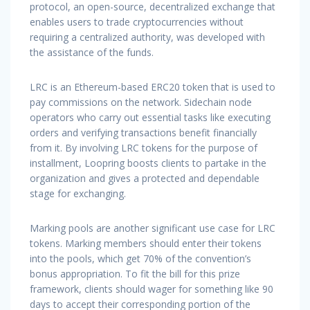
protocol, an open-source, decentralized exchange that
enables users to trade cryptocurrencies without
requiring a centralized authority, was developed with
the assistance of the funds.
LRC is an Ethereum-based ERC20 token that is used to
pay commissions on the network. Sidechain node
operators who carry out essential tasks like executing
orders and verifying transactions benefit financially
from it. By involving LRC tokens for the purpose of
installment, Loopring boosts clients to partake in the
organization and gives a protected and dependable
stage for exchanging.
Marking pools are another significant use case for LRC
tokens. Marking members should enter their tokens
into the pools, which get 70% of the convention’s
bonus appropriation. To fit the bill for this prize
framework, clients should wager for something like 90
days to accept their corresponding portion of the