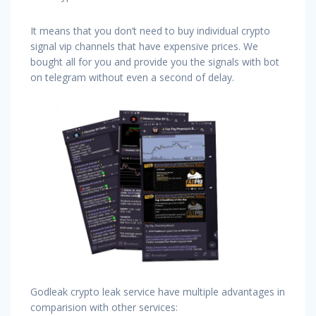
It means that you don’t need to buy individual crypto
signal vip channels that have expensive prices. We
bought all for you and provide you the signals with bot
on telegram without even a second of delay.
Godleak crypto leak service have multiple advantages in
comparision with other services: