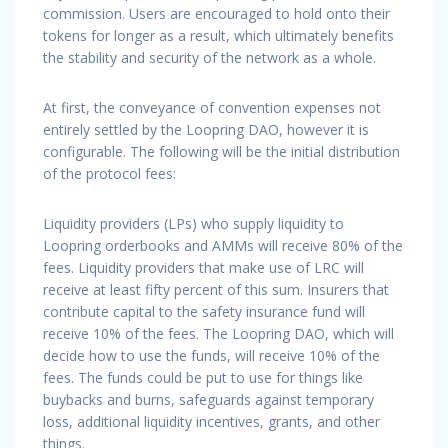
commission. Users are encouraged to hold onto their
tokens for longer as a result, which ultimately benefits
the stability and security of the network as a whole.
At first, the conveyance of convention expenses not
entirely settled by the Loopring DAO, however it is
configurable. The following will be the initial distribution
of the protocol fees:
Liquidity providers (LPs) who supply liquidity to
Loopring orderbooks and AMMs will receive 80% of the
fees. Liquidity providers that make use of LRC will
receive at least fifty percent of this sum. Insurers that
contribute capital to the safety insurance fund will
receive 10% of the fees. The Loopring DAO, which will
decide how to use the funds, will receive 10% of the
fees. The funds could be put to use for things like
buybacks and burns, safeguards against temporary
loss, additional liquidity incentives, grants, and other
things.