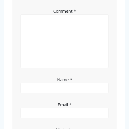
Comment
*
Name
*
Email
*