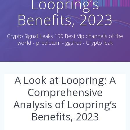
Loopring’s
Benefits, 2023
Crypto Signal Leaks 150 Best Vip channels of the
world - predictum - ggshot - Crypto leak
A Look at Loopring: A
Comprehensive
Analysis of Loopring’s
Benefits, 2023