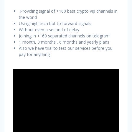
Providing signal of +160 best crypto vip channels in
the world
Using high tech bot to forward signals
Without even a second of delay
Joining in +160 separated channels on telegram
1 month, 3 months , 6 months and yearly plans
Also we have trial to test our services before you
pay for anything