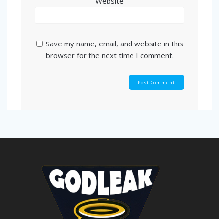
Website
Save my name, email, and website in this
browser for the next time I comment.