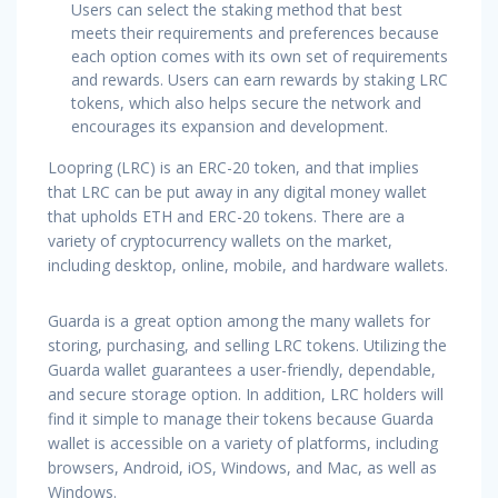
Users can select the staking method that best
meets their requirements and preferences because
each option comes with its own set of requirements
and rewards. Users can earn rewards by staking LRC
tokens, which also helps secure the network and
encourages its expansion and development.
Loopring (LRC) is an ERC-20 token, and that implies
that LRC can be put away in any digital money wallet
that upholds ETH and ERC-20 tokens. There are a
variety of cryptocurrency wallets on the market,
including desktop, online, mobile, and hardware wallets.
Guarda is a great option among the many wallets for
storing, purchasing, and selling LRC tokens. Utilizing the
Guarda wallet guarantees a user-friendly, dependable,
and secure storage option. In addition, LRC holders will
find it simple to manage their tokens because Guarda
wallet is accessible on a variety of platforms, including
browsers, Android, iOS, Windows, and Mac, as well as
Windows.