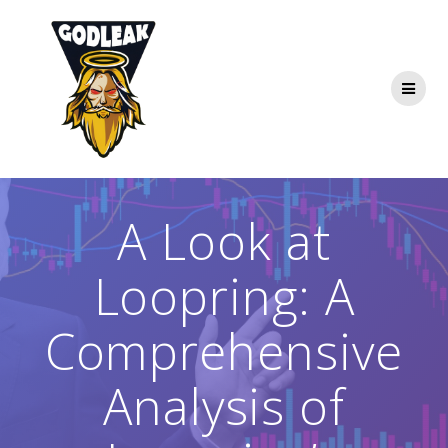
Skip
to
content
A Look at
Loopring: A
Comprehensive
Analysis of