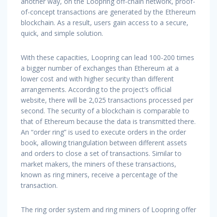
another way, on the Loopring off-chain network, proof-
of-concept transactions are generated by the Ethereum
blockchain. As a result, users gain access to a secure,
quick, and simple solution.
With these capacities, Loopring can lead 100-200 times
a bigger number of exchanges than Ethereum at a
lower cost and with higher security than different
arrangements. According to the project’s official
website, there will be 2,025 transactions processed per
second. The security of a blockchain is comparable to
that of Ethereum because the data is transmitted there.
An “order ring” is used to execute orders in the order
book, allowing triangulation between different assets
and orders to close a set of transactions. Similar to
market makers, the miners of these transactions,
known as ring miners, receive a percentage of the
transaction.
The ring order system and ring miners of Loopring offer