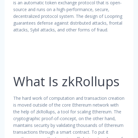
is an automatic token exchange protocol that is open-
source and runs on a high-performance, secure,
decentralized protocol system. The design of Loopring
guarantees defense against distributed attacks, frontal
attacks, Sybil attacks, and other forms of fraud.
What Is zkRollups
The hard work of computation and transaction creation
is moved outside of the core Ethereum network with
the help of zkRollups, a tool for scaling Ethereum. The
cryptographic proof-of-concept, on the other hand,
maintains security by validating thousands of Ethereum
transactions through a smart contract. To put it