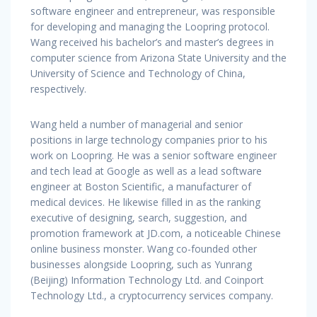
software engineer and entrepreneur, was responsible
for developing and managing the Loopring protocol.
Wang received his bachelor’s and master’s degrees in
computer science from Arizona State University and the
University of Science and Technology of China,
respectively.
Wang held a number of managerial and senior
positions in large technology companies prior to his
work on Loopring. He was a senior software engineer
and tech lead at Google as well as a lead software
engineer at Boston Scientific, a manufacturer of
medical devices. He likewise filled in as the ranking
executive of designing, search, suggestion, and
promotion framework at JD.com, a noticeable Chinese
online business monster. Wang co-founded other
businesses alongside Loopring, such as Yunrang
(Beijing) Information Technology Ltd. and Coinport
Technology Ltd., a cryptocurrency services company.