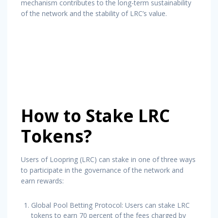
mechanism contributes to the long-term sustainability
of the network and the stability of LRC’s value.
How to Stake LRC
Tokens?
Users of Loopring (LRC) can stake in one of three ways
to participate in the governance of the network and
earn rewards:
Global Pool Betting Protocol: Users can stake LRC
tokens to earn 70 percent of the fees charged by