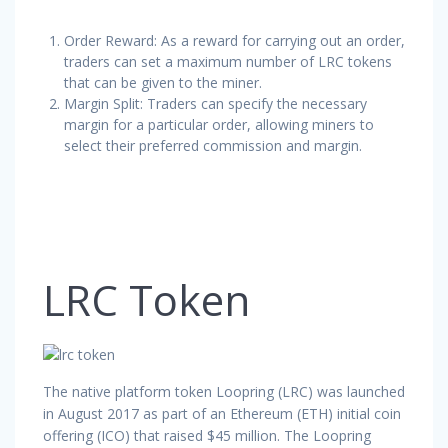
Order Reward: As a reward for carrying out an order,
traders can set a maximum number of LRC tokens
that can be given to the miner.
Margin Split: Traders can specify the necessary
margin for a particular order, allowing miners to
select their preferred commission and margin.
LRC Token
The native platform token Loopring (LRC) was launched
in August 2017 as part of an Ethereum (ETH) initial coin
offering (ICO) that raised $45 million. The Loopring