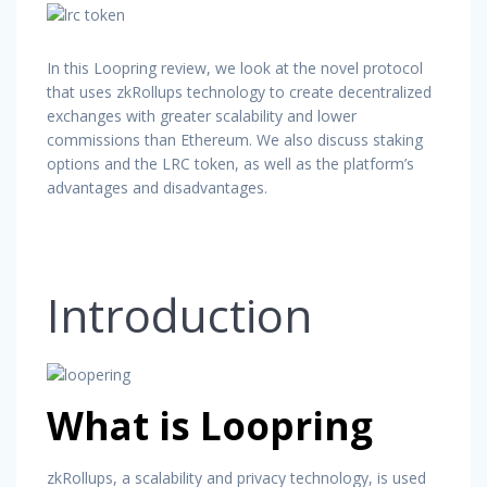
In this Loopring review, we look at the novel protocol
that uses zkRollups technology to create decentralized
exchanges with greater scalability and lower
commissions than Ethereum. We also discuss staking
options and the LRC token, as well as the platform’s
advantages and disadvantages.
Introduction
What is Loopring
zkRollups, a scalability and privacy technology, is used