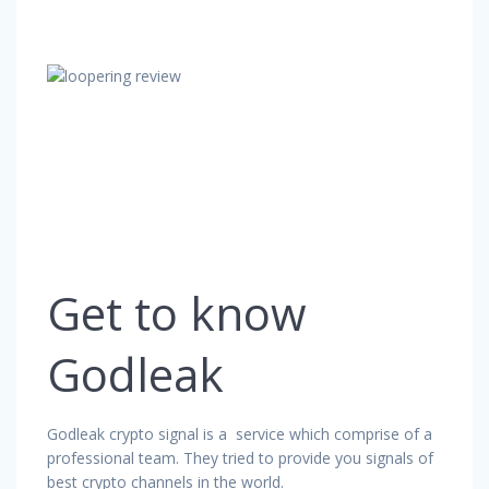
Get to know
Godleak
Godleak crypto signal is a service which comprise of a
professional team. They tried to provide you signals of
best crypto channels in the world.