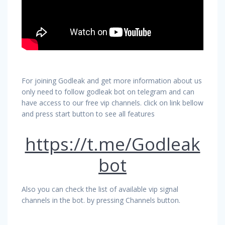
For joining Godleak and get more information about us
only need to follow godleak bot on telegram and can
have access to our free vip channels. click on link bellow
and press start button to see all features
https://t.me/Godleak
bot
Also you can check the list of available vip signal
channels in the bot. by pressing Channels button.