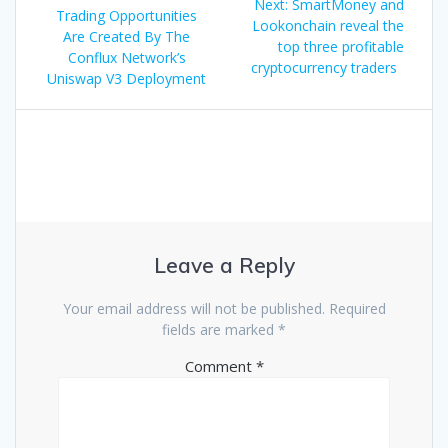
Next
Next:
SmartMoney and
navigation
post:
Trading Opportunities
post:
Lookonchain reveal the
Are Created By The
top three profitable
Conflux Network’s
cryptocurrency traders
Uniswap V3 Deployment
Leave a Reply
Your email address will not be published.
Required
fields are marked
*
Comment
*