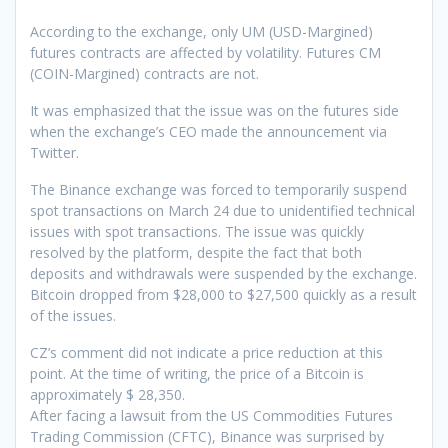
According to the exchange, only UM (USD-Margined)
futures contracts are affected by volatility. Futures CM
(COIN-Margined) contracts are not.
It was emphasized that the issue was on the futures side
when the exchange’s CEO made the announcement via
Twitter.
The Binance exchange was forced to temporarily suspend
spot transactions on March 24 due to unidentified technical
issues with spot transactions. The issue was quickly
resolved by the platform, despite the fact that both
deposits and withdrawals were suspended by the exchange.
Bitcoin dropped from $28,000 to $27,500 quickly as a result
of the issues.
CZ’s comment did not indicate a price reduction at this
point. At the time of writing, the price of a Bitcoin is
approximately $ 28,350.
After facing a lawsuit from the US Commodities Futures
Trading Commission (CFTC), Binance was surprised by