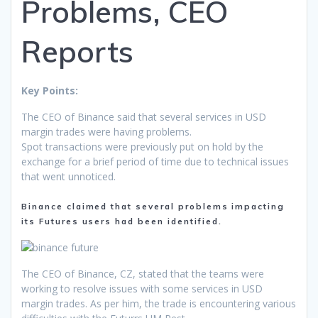
Problems, CEO
Reports
Key Points:
The CEO of Binance said that several services in USD
margin trades were having problems.
Spot transactions were previously put on hold by the
exchange for a brief period of time due to technical issues
that went unnoticed.
Binance claimed that several problems impacting
its Futures users had been identified.
The CEO of Binance, CZ, stated that the teams were
working to resolve issues with some services in USD
margin trades. As per him, the trade is encountering various