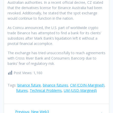
Australian authorities. In a recent official decree, CZ stated
that the derivatives license for Binance Australia had been
revoked. Additionally, he stated that the spot exchange
would continue to function in the nation.
As Coincu announced, the U.S. part of worldwide crypto
trade Binance has attempted to find a bank for its clients’
subsidizes after Mark Bank’s liquidation left it without a
pivotal financial accomplice.
The exchange has tried unsuccessfully to reach agreements
with Cross River Bank and Consumers Bancorp due to
banks’ fear of regulatory risk.
Post Views:
1,160
Tags:
binance future
,
binance futures
,
CM (COIN-Margined)
,
futures
,
Technical Problems
,
UM (USD-Margined)
Post
Previous
Previous:
New Web3