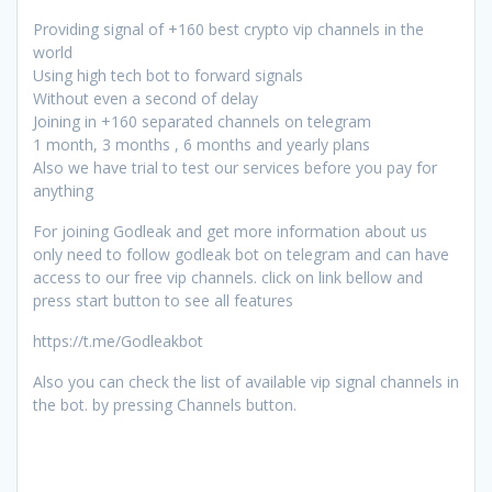
Providing signal of +160 best crypto vip channels in the
world
Using high tech bot to forward signals
Without even a second of delay
Joining in +160 separated channels on telegram
1 month, 3 months , 6 months and yearly plans
Also we have trial to test our services before you pay for
anything
For joining Godleak and get more information about us
only need to follow godleak bot on telegram and can have
access to our free vip channels. click on link bellow and
press start button to see all features
https://t.me/Godleakbot
Also you can check the list of available vip signal channels in
the bot. by pressing Channels button.