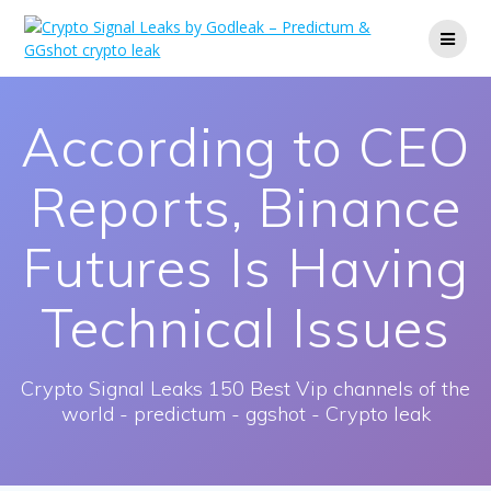
Skip
to
content
According to CEO
Reports, Binance
Futures Is Having
Technical Issues
Crypto Signal Leaks 150 Best Vip channels of the
world - predictum - ggshot - Crypto leak