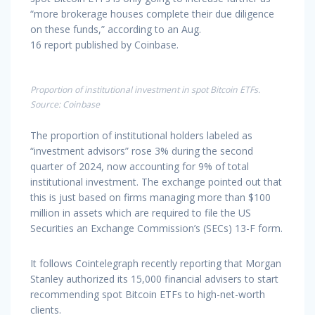
“more brokerage houses complete their due diligence
on these funds,” according to an Aug.
16 report published by Coinbase.
Proportion of institutional investment in spot Bitcoin ETFs.
Source: Coinbase
The proportion of institutional holders labeled as
“investment advisors” rose 3% during the second
quarter of 2024, now accounting for 9% of total
institutional investment. The exchange pointed out that
this is just based on firms managing more than $100
million in assets which are required to file the US
Securities an Exchange Commission’s (SECs) 13-F form.
It follows Cointelegraph recently reporting that Morgan
Stanley authorized its 15,000 financial advisers to start
recommending spot Bitcoin ETFs to high-net-worth
clients.