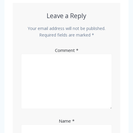
Leave a Reply
Your email address will not be published.
Required fields are marked
*
Comment
*
Name
*