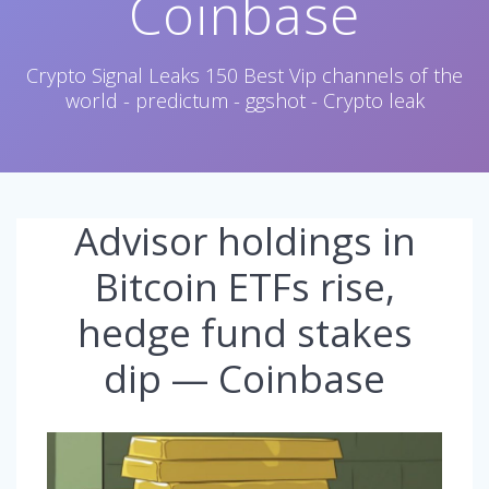
Coinbase
Crypto Signal Leaks 150 Best Vip channels of the
world - predictum - ggshot - Crypto leak
Advisor holdings in
Bitcoin ETFs rise,
hedge fund stakes
dip — Coinbase