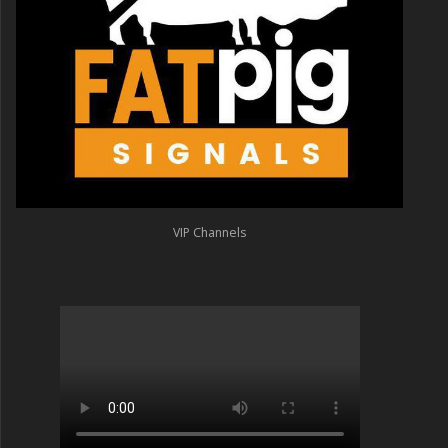
VIP Channels