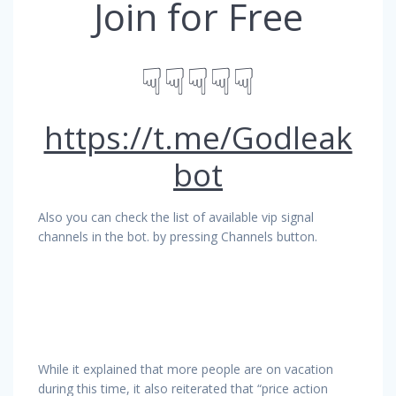
Join for Free
☟☟☟☟☟
https://t.me/Godleak
bot
Also you can check the list of available vip signal
channels in the bot. by pressing Channels button.
While it explained that more people are on vacation
during this time, it also reiterated that “price action