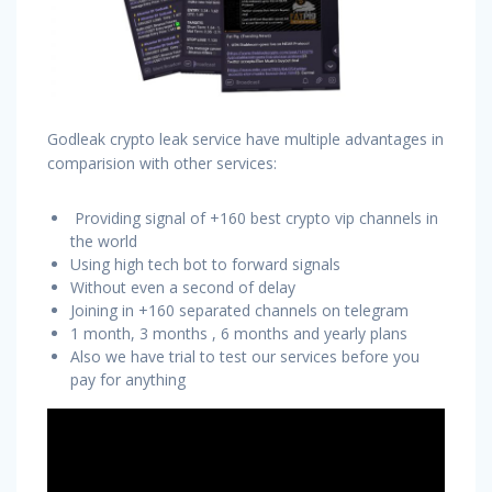
Godleak crypto leak service have multiple advantages in
comparision with other services:
Providing signal of +160 best crypto vip channels in
the world
Using high tech bot to forward signals
Without even a second of delay
Joining in +160 separated channels on telegram
1 month, 3 months , 6 months and yearly plans
Also we have trial to test our services before you
pay for anything