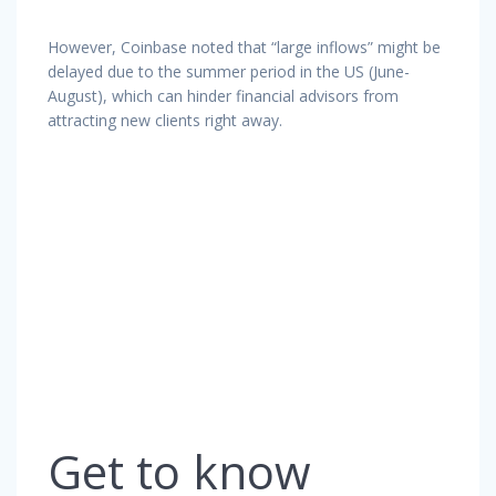
However, Coinbase noted that “large inflows” might be
delayed due to the summer period in the US (June-
August), which can hinder financial advisors from
attracting new clients right away.
Get to know