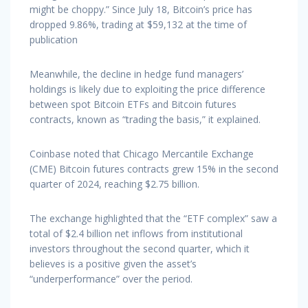
might be choppy.” Since July 18, Bitcoin’s price has
dropped 9.86%, trading at $59,132 at the time of
publication
Meanwhile, the decline in hedge fund managers’
holdings is likely due to exploiting the price difference
between spot Bitcoin ETFs and Bitcoin futures
contracts, known as “trading the basis,” it explained.
Coinbase noted that Chicago Mercantile Exchange
(CME) Bitcoin futures contracts grew 15% in the second
quarter of 2024, reaching $2.75 billion.
The exchange highlighted that the “ETF complex” saw a
total of $2.4 billion net inflows from institutional
investors throughout the second quarter, which it
believes is a positive given the asset’s
“underperformance” over the period.