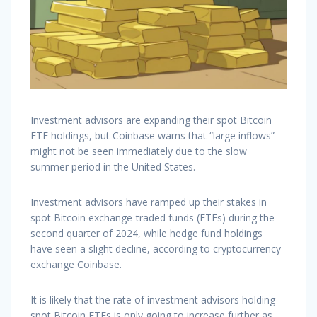
Investment advisors are expanding their spot Bitcoin
ETF holdings, but Coinbase warns that “large inflows”
might not be seen immediately due to the slow
summer period in the United States.
Investment advisors have ramped up their stakes in
spot Bitcoin exchange-traded funds (ETFs) during the
second quarter of 2024, while hedge fund holdings
have seen a slight decline, according to cryptocurrency
exchange Coinbase.
It is likely that the rate of investment advisors holding
spot Bitcoin ETFs is only going to increase further as