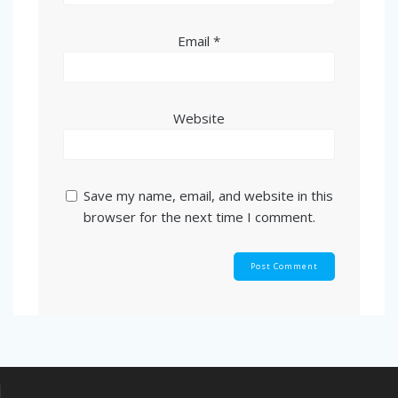
Email
*
Website
Save my name, email, and website in this
browser for the next time I comment.