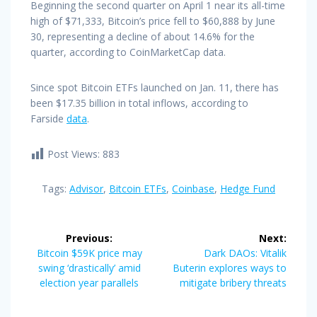
Beginning the second quarter on April 1 near its all-time
high of $71,333, Bitcoin’s price fell to $60,888 by June
30, representing a decline of about 14.6% for the
quarter, according to CoinMarketCap data.
Since spot Bitcoin ETFs launched on Jan. 11, there has
been $17.35 billion in total inflows, according to
Farside
data
.
Post Views:
883
Tags:
Advisor
,
Bitcoin ETFs
,
Coinbase
,
Hedge Fund
Post
Previous:
Next:
navigation
Previous
Next
Bitcoin $59K price may
Dark DAOs: Vitalik
post:
post:
swing ‘drastically’ amid
Buterin explores ways to
election year parallels
mitigate bribery threats