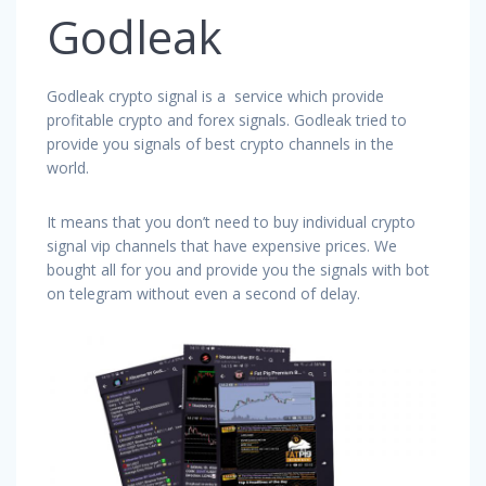
Godleak
Godleak crypto signal is a service which provide
profitable crypto and forex signals. Godleak tried to
provide you signals of best crypto channels in the
world.
It means that you don’t need to buy individual crypto
signal vip channels that have expensive prices. We
bought all for you and provide you the signals with bot
on telegram without even a second of delay.