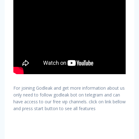
For joining Godleak and get more information about us
only need to follow godleak bot on telegram and can
have access to our free vip channels. click on link bellow
and press start button to see all features