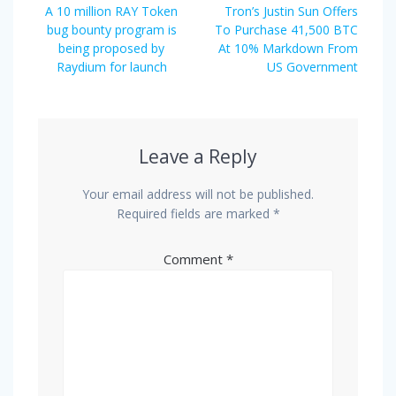
navigation
Previous
Next
A 10 million RAY Token
Tron’s Justin Sun Offers
post:
post:
bug bounty program is
To Purchase 41,500 BTC
being proposed by
At 10% Markdown From
Raydium for launch
US Government
Leave a Reply
Your email address will not be published.
Required fields are marked
*
Comment
*