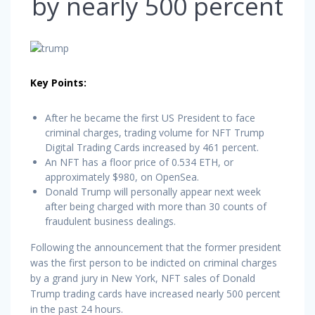
by nearly 500 percent
Key Points:
After he became the first US President to face
criminal charges, trading volume for NFT Trump
Digital Trading Cards increased by 461 percent.
An NFT has a floor price of 0.534 ETH, or
approximately $980, on OpenSea.
Donald Trump will personally appear next week
after being charged with more than 30 counts of
fraudulent business dealings.
Following the announcement that the former president
was the first person to be indicted on criminal charges
by a grand jury in New York, NFT sales of Donald
Trump trading cards have increased nearly 500 percent
in the past 24 hours.