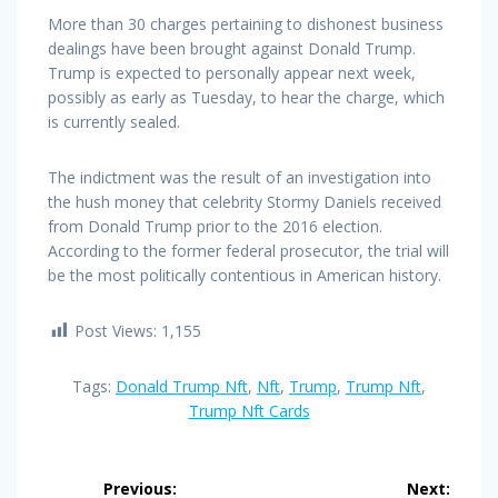
More than 30 charges pertaining to dishonest business
dealings have been brought against Donald Trump.
Trump is expected to personally appear next week,
possibly as early as Tuesday, to hear the charge, which
is currently sealed.
The indictment was the result of an investigation into
the hush money that celebrity Stormy Daniels received
from Donald Trump prior to the 2016 election.
According to the former federal prosecutor, the trial will
be the most politically contentious in American history.
Post Views:
1,155
Tags:
Donald Trump Nft
,
Nft
,
Trump
,
Trump Nft
,
Trump Nft Cards
Post
Previous:
Next: