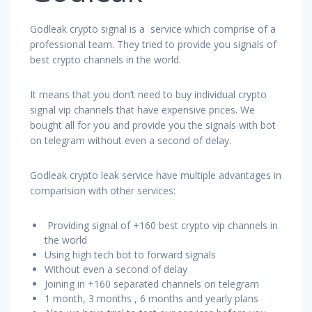
Godleak crypto signal is a service which comprise of a
professional team. They tried to provide you signals of
best crypto channels in the world.
It means that you don’t need to buy individual crypto
signal vip channels that have expensive prices. We
bought all for you and provide you the signals with bot
on telegram without even a second of delay.
Godleak crypto leak service have multiple advantages in
comparision with other services:
Providing signal of +160 best crypto vip channels in
the world
Using high tech bot to forward signals
Without even a second of delay
Joining in +160 separated channels on telegram
1 month, 3 months , 6 months and yearly plans