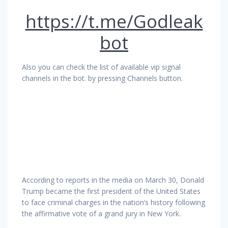
https://t.me/Godleak
bot
Also you can check the list of available vip signal
channels in the bot. by pressing Channels button.
According to reports in the media on March 30, Donald
Trump became the first president of the United States
to face criminal charges in the nation’s history following
the affirmative vote of a grand jury in New York.