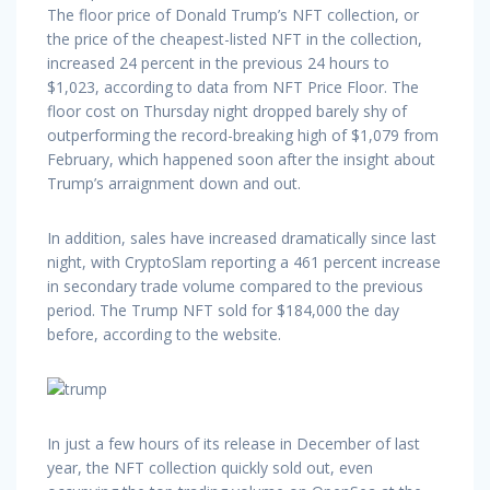
The floor price of Donald Trump’s NFT collection, or
the price of the cheapest-listed NFT in the collection,
increased 24 percent in the previous 24 hours to
$1,023, according to data from NFT Price Floor. The
floor cost on Thursday night dropped barely shy of
outperforming the record-breaking high of $1,079 from
February, which happened soon after the insight about
Trump’s arraignment down and out.
In addition, sales have increased dramatically since last
night, with CryptoSlam reporting a 461 percent increase
in secondary trade volume compared to the previous
period. The Trump NFT sold for $184,000 the day
before, according to the website.
In just a few hours of its release in December of last
year, the NFT collection quickly sold out, even