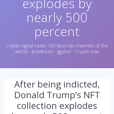
explodes by
nearly 500
percent
Crypto Signal Leaks 150 Best Vip channels of the
world - predictum - ggshot - Crypto leak
After being indicted,
Donald Trump’s NFT
collection explodes