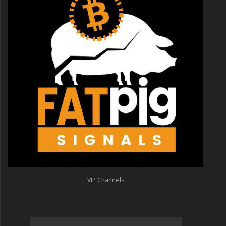
VIP Channels