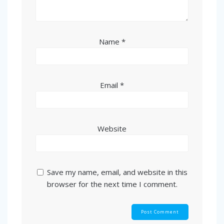
Name
*
Email
*
Website
Save my name, email, and website in this
browser for the next time I comment.