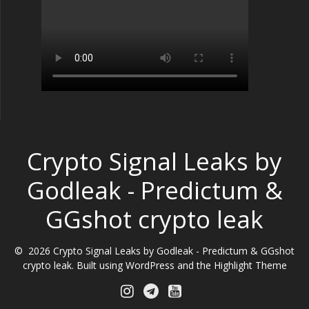
Crypto Signal Leaks by
Godleak - Predictum &
GGshot crypto leak
© 2026 Crypto Signal Leaks by Godleak - Predictum & GGshot
crypto leak. Built using WordPress and the
Highlight Theme