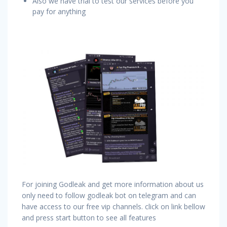
Also we have trial to test our services before you
pay for anything
For joining Godleak and get more information about us
only need to follow godleak bot on telegram and can
have access to our free vip channels. click on link bellow
and press start button to see all features