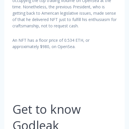
occupying the top trading volume on OpenSea at the
time. Nonetheless, the previous President, who is
getting back to American legislative issues, made sense
of that he delivered NFT just to fulfill his enthusiasm for
craftsmanship, not to request cash.
An NFT has a floor price of 0.534 ETH, or
approximately $980, on OpenSea.
Get to know
Godleak