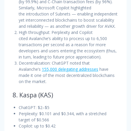
(by 99.9%) and C-Chain transaction fees (by 96%).
Similarly, Microsoft Copilot highlighted
the introduction of Subnets — enabling independent
yet interconnected blockchains to boost scalability
and reliability — as another growth driver for AVAX.
High throughput: Perplexity and Copilot
cited Avalanche’s ability to process up to 6,500
transactions per second as a reason for more
developers and users entering the ecosystem (thus,
in turn, leading to future price appreciation).
Decentralization: ChatGPT noted that
Avalanche’s
155,000 delegating addresses
have
made it one of the most decentralized blockchains
on the market.
8. Kaspa (KAS)
ChatGPT: $2–$5
Perplexity: $0.101 and $0.344, with a stretched
target of $0.566
Copilot: up to $0.42