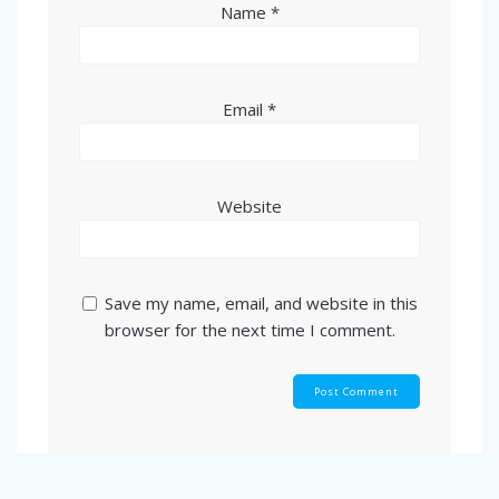
Name
*
Email
*
Website
Save my name, email, and website in this
browser for the next time I comment.