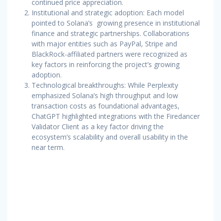
continued price appreciation.
Institutional and strategic adoption: Each model
pointed to Solana’s growing presence in institutional
finance and strategic partnerships. Collaborations
with major entities such as PayPal, Stripe and
BlackRock-affiliated partners were recognized as
key factors in reinforcing the project’s growing
adoption.
Technological breakthroughs: While Perplexity
emphasized Solana’s high throughput and low
transaction costs as foundational advantages,
ChatGPT highlighted integrations with the Firedancer
Validator Client as a key factor driving the
ecosystem’s scalability and overall usability in the
near term.