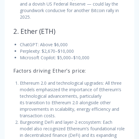
and a dovish US Federal Reserve — could lay the
groundwork conducive for another Bitcoin rally in
2025.
2. Ether (ETH)
ChatGPT: Above $6,000
Perplexity: $2,670–$10,000
Microsoft Copilot: $5,000–$10,000
Factors driving Ether’s price:
Ethereum 2.0 and technological upgrades: All three
models emphasized the importance of Ethereum’s
technological advancements, particularly
its transition to Ethereum 2.0 alongside other
improvements in scalability, energy efficiency and
transaction costs.
Burgeoning DeFi and layer-2 ecosystem: Each
model also recognized Ethereum’s foundational role
in decentralized finance (DeFi) and its expanding