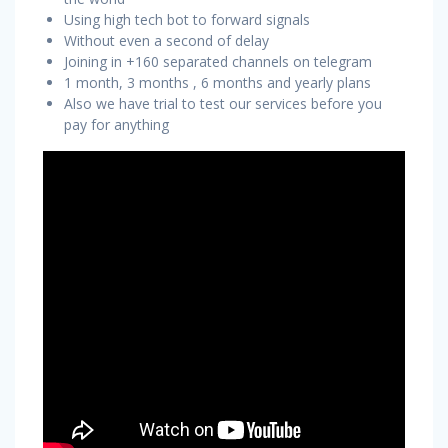
Using high tech bot to forward signals
Without even a second of delay
Joining in +160 separated channels on telegram
1 month, 3 months , 6 months and yearly plans
Also we have trial to test our services before you
pay for anything