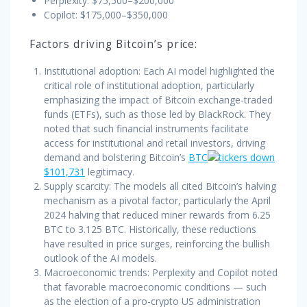
Perplexity: $75,500–$200,000
Copilot: $175,000–$350,000
Factors driving Bitcoin’s price:
Institutional adoption: Each AI model highlighted the
critical role of institutional adoption, particularly
emphasizing the impact of Bitcoin exchange-traded
funds (ETFs), such as those led by BlackRock. They
noted that such financial instruments facilitate
access for institutional and retail investors, driving
demand and bolstering Bitcoin’s
BTC
$101,731
legitimacy.
Supply scarcity: The models all cited Bitcoin’s halving
mechanism as a pivotal factor, particularly the April
2024 halving that reduced miner rewards from 6.25
BTC to 3.125 BTC. Historically, these reductions
have resulted in price surges, reinforcing the bullish
outlook of the AI models.
Macroeconomic trends: Perplexity and Copilot noted
that favorable macroeconomic conditions — such
as the election of a pro-crypto US administration