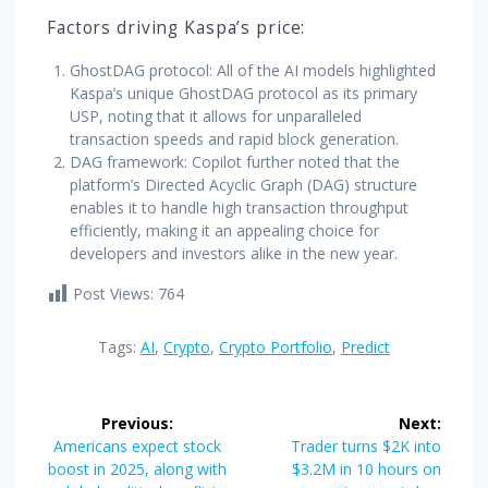
Factors driving Kaspa’s price:
GhostDAG protocol: All of the AI models highlighted
Kaspa’s unique GhostDAG protocol as its primary
USP, noting that it allows for unparalleled
transaction speeds and rapid block generation.
DAG framework: Copilot further noted that the
platform’s Directed Acyclic Graph (DAG) structure
enables it to handle high transaction throughput
efficiently, making it an appealing choice for
developers and investors alike in the new year.
Post Views:
764
Tags:
AI
,
Crypto
,
Crypto Portfolio
,
Predict
Post
Previous:
Next:
navigation
Previous
Next
Americans expect stock
Trader turns $2K into
post:
post:
boost in 2025, along with
$3.2M in 10 hours on