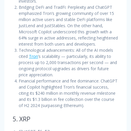
investors.
Bridging DeFi and TradFi: Perplexity and ChatGPT
emphasized Tron’s growing community of over 15
million active users and stable DeFi platforms like
JustLend and JustStables. On the other hand,
Microsoft Copilot underscored this growth with a
64% surge in active addresses, reflecting heightened
interest from both users and developers.
Technological advancements: All of the AI models
cited
Tron
’s scalability — particularly, its ability to
process up to 2,000 transactions per second — and
ongoing protocol upgrades as drivers for future
price appreciation.
Financial performance and fee dominance: ChatGPT
and Copilot highlighted Tron’s financial success,
citing its $240 million in monthly revenue milestone
and its $1.3 billion in fee collection over the course
of H2 2024 (surpassing Ethereum).
5. XRP