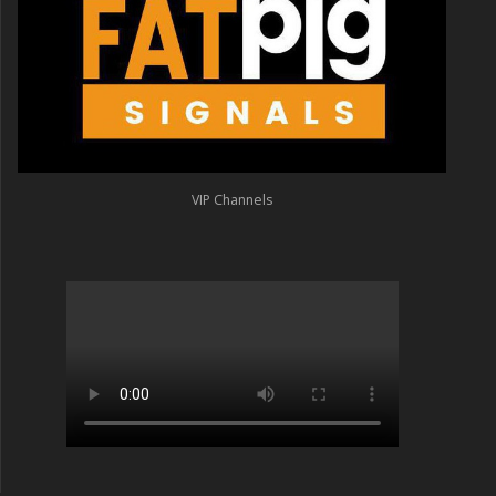
VIP Channels