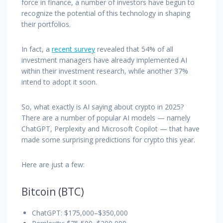
force in finance, a number of investors have begun to
recognize the potential of this technology in shaping
their portfolios.
In fact, a
recent survey
revealed that 54% of all
investment managers have already implemented AI
within their investment research, while another 37%
intend to adopt it soon.
So, what exactly is AI saying about crypto in 2025?
There are a number of popular AI models — namely
ChatGPT, Perplexity and Microsoft Copilot — that have
made some surprising predictions for crypto this year.
Here are just a few:
Bitcoin (BTC)
ChatGPT: $175,000–$350,000