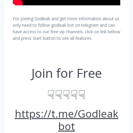
For joining Godleak and get more information about us
only need to follow godleak bot on telegram and can
have access to our free vip channels. click on link bellow
and press start button to see all features
Join for Free
☟☟☟☟☟
https://t.me/Godleak
bot