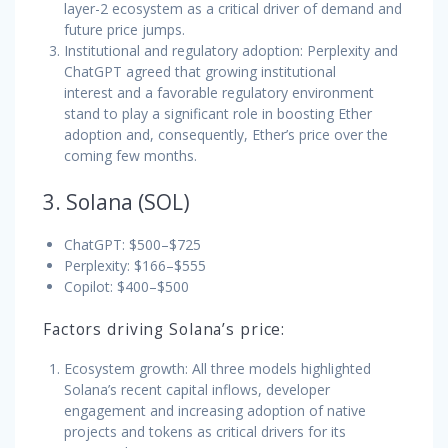
layer-2 ecosystem as a critical driver of demand and
future price jumps.
Institutional and regulatory adoption: Perplexity and
ChatGPT agreed that growing institutional
interest and a favorable regulatory environment
stand to play a significant role in boosting Ether
adoption and, consequently, Ether’s price over the
coming few months.
3. Solana (SOL)
ChatGPT: $500–$725
Perplexity: $166–$555
Copilot: $400–$500
Factors driving Solana’s price:
Ecosystem growth: All three models highlighted
Solana’s recent capital inflows, developer
engagement and increasing adoption of native
projects and tokens as critical drivers for its