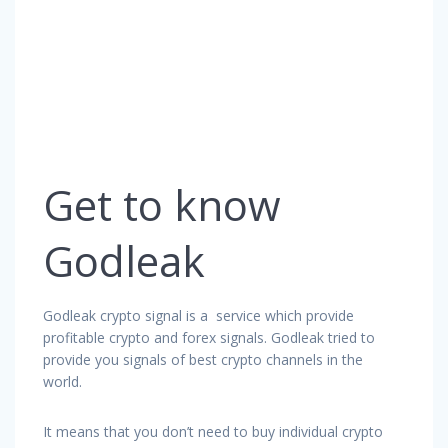
Get to know
Godleak
Godleak crypto signal is a service which provide
profitable crypto and forex signals. Godleak tried to
provide you signals of best crypto channels in the
world.
It means that you don’t need to buy individual crypto