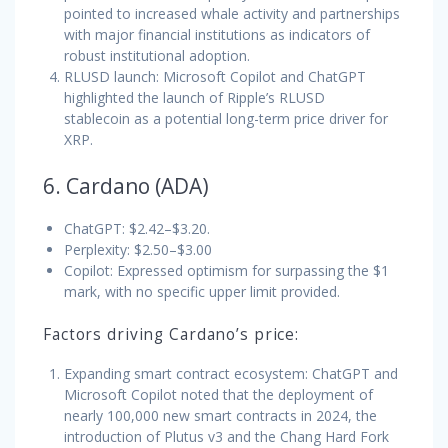
pointed to increased whale activity and partnerships
with major financial institutions as indicators of
robust institutional adoption.
RLUSD launch: Microsoft Copilot and ChatGPT
highlighted the launch of Ripple’s RLUSD
stablecoin as a potential long-term price driver for
XRP.
6. Cardano (ADA)
ChatGPT: $2.42–$3.20.
Perplexity: $2.50–$3.00
Copilot: Expressed optimism for surpassing the $1
mark, with no specific upper limit provided.
Factors driving Cardano’s price:
Expanding smart contract ecosystem: ChatGPT and
Microsoft Copilot noted that the deployment of
nearly 100,000 new smart contracts in 2024, the
introduction of Plutus v3 and the Chang Hard Fork