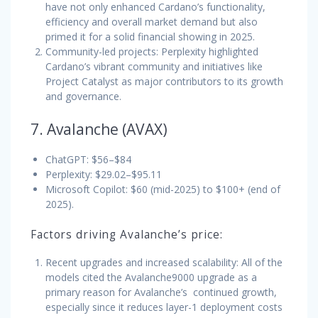
have not only enhanced Cardano’s functionality,
efficiency and overall market demand but also
primed it for a solid financial showing in 2025.
Community-led projects: Perplexity highlighted
Cardano’s vibrant community and initiatives like
Project Catalyst as major contributors to its growth
and governance.
7. Avalanche (AVAX)
ChatGPT: $56–$84
Perplexity: $29.02–$95.11
Microsoft Copilot: $60 (mid-2025) to $100+ (end of
2025).
Factors driving Avalanche’s price:
Recent upgrades and increased scalability: All of the
models cited the Avalanche9000 upgrade as a
primary reason for Avalanche’s continued growth,
especially since it reduces layer-1 deployment costs