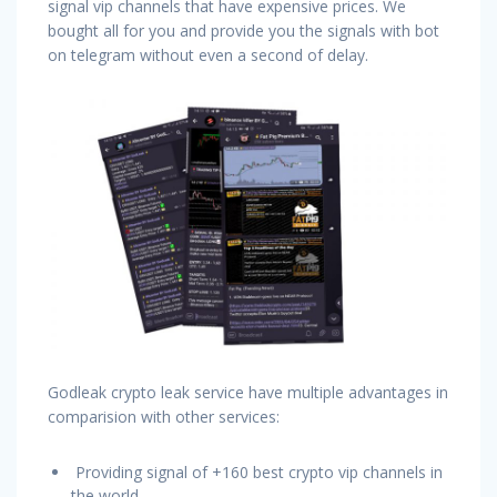
signal vip channels that have expensive prices. We
bought all for you and provide you the signals with bot
on telegram without even a second of delay.
Godleak crypto leak service have multiple advantages in
comparision with other services:
Providing signal of +160 best crypto vip channels in
the world