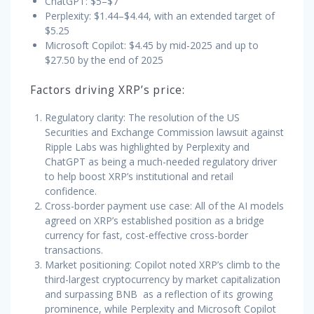
ChatGPT: $5–$7
Perplexity: $1.44–$4.44, with an extended target of
$5.25
Microsoft Copilot: $4.45 by mid-2025 and up to
$27.50 by the end of 2025
Factors driving XRP’s price:
Regulatory clarity: The resolution of the US
Securities and Exchange Commission lawsuit against
Ripple Labs was highlighted by Perplexity and
ChatGPT as being a much-needed regulatory driver
to help boost XRP’s institutional and retail
confidence.
Cross-border payment use case: All of the AI models
agreed on XRP’s established position as a bridge
currency for fast, cost-effective cross-border
transactions.
Market positioning: Copilot noted XRP’s climb to the
third-largest cryptocurrency by market capitalization
and surpassing BNB as a reflection of its growing
prominence, while Perplexity and Microsoft Copilot