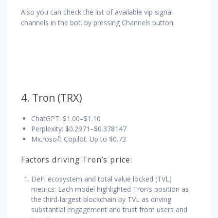
Also you can check the list of available vip signal
channels in the bot. by pressing Channels button.
4. Tron (TRX)
ChatGPT: $1.00–$1.10
Perplexity: $0.2971–$0.378147
Microsoft Copilot: Up to $0.73
Factors driving Tron’s price:
DeFi ecosystem and total value locked (TVL)
metrics: Each model highlighted Tron’s position as
the third-largest blockchain by TVL as driving
substantial engagement and trust from users and