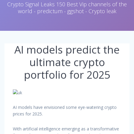
Crypto Signal Leaks 150 Best Vip channels of the
world - predictum - ggshot - Crypto leak
AI models predict the
ultimate crypto
portfolio for 2025
AI models have envisioned some eye-watering crypto
prices for 2025.
With artificial intelligence emerging as a transformative