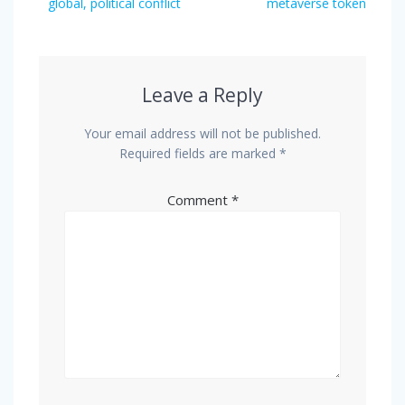
global, political conflict
metaverse token
Leave a Reply
Your email address will not be published.
Required fields are marked
*
Comment
*