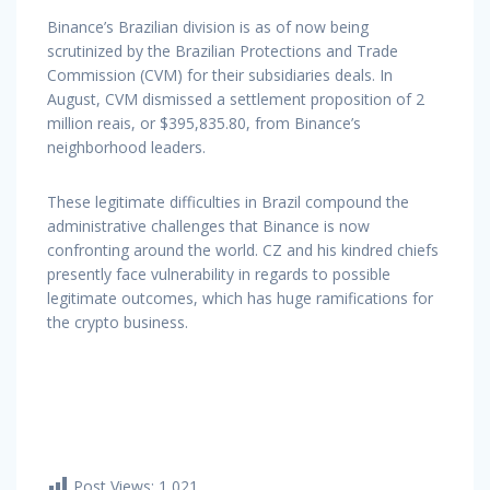
Binance’s Brazilian division is as of now being
scrutinized by the Brazilian Protections and Trade
Commission (CVM) for their subsidiaries deals. In
August, CVM dismissed a settlement proposition of 2
million reais, or $395,835.80, from Binance’s
neighborhood leaders.
These legitimate difficulties in Brazil compound the
administrative challenges that Binance is now
confronting around the world. CZ and his kindred chiefs
presently face vulnerability in regards to possible
legitimate outcomes, which has huge ramifications for
the crypto business.
Post Views:
1,021