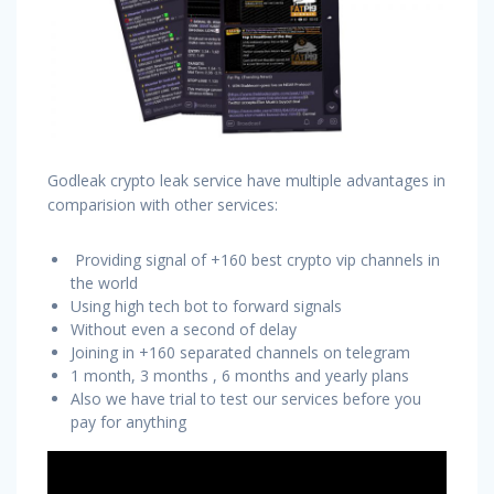
Godleak crypto leak service have multiple advantages in
comparision with other services:
Providing signal of +160 best crypto vip channels in
the world
Using high tech bot to forward signals
Without even a second of delay
Joining in +160 separated channels on telegram
1 month, 3 months , 6 months and yearly plans
Also we have trial to test our services before you
pay for anything