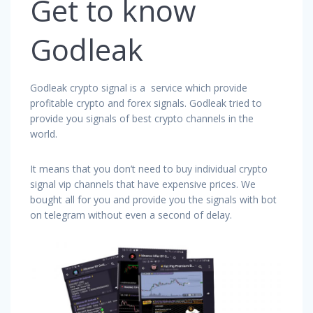
Get to know
Godleak
Godleak crypto signal is a service which provide
profitable crypto and forex signals. Godleak tried to
provide you signals of best crypto channels in the
world.
It means that you don’t need to buy individual crypto
signal vip channels that have expensive prices. We
bought all for you and provide you the signals with bot
on telegram without even a second of delay.