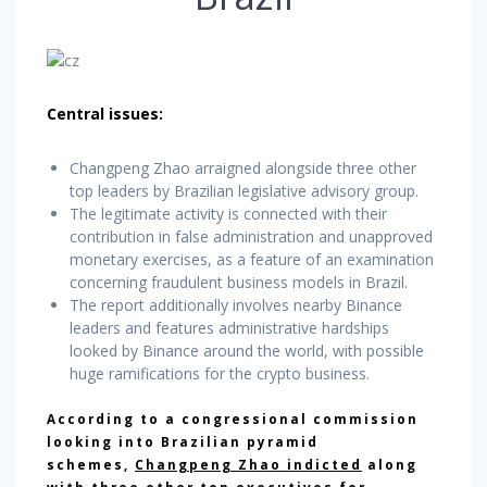
Central issues:
Changpeng Zhao arraigned alongside three other
top leaders by Brazilian legislative advisory group.
The legitimate activity is connected with their
contribution in false administration and unapproved
monetary exercises, as a feature of an examination
concerning fraudulent business models in Brazil.
The report additionally involves nearby Binance
leaders and features administrative hardships
looked by Binance around the world, with possible
huge ramifications for the crypto business.
According to a congressional commission
looking into Brazilian pyramid
schemes,
Changpeng Zhao indicted
along