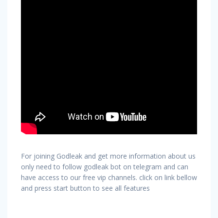
For joining Godleak and get more information about us
only need to follow godleak bot on telegram and can
have access to our free vip channels. click on link bellow
and press start button to see all features