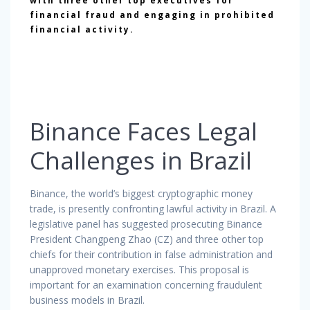
with three other top executives for
financial fraud and engaging in prohibited
financial activity.
Binance Faces Legal
Challenges in Brazil
Binance, the world’s biggest cryptographic money
trade, is presently confronting lawful activity in Brazil. A
legislative panel has suggested prosecuting Binance
President Changpeng Zhao (CZ) and three other top
chiefs for their contribution in false administration and
unapproved monetary exercises. This proposal is
important for an examination concerning fraudulent
business models in Brazil.