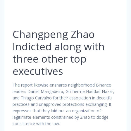
Changpeng Zhao
Indicted along with
three other top
executives
The report likewise ensnares neighborhood Binance
leaders Daniel Mangabeira, Guilherme Haddad Nazar,
and Thiago Carvalho for their association in deceitful
practices and unapproved protections exchanging. It
expresses that they laid out an organization of
legitimate elements constrained by Zhao to dodge
consistence with the law.