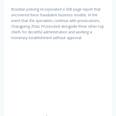
Brazilian policing incorporated a 508-page report that
uncovered these fraudulent business models. In the
event that the specialists continue with prosecutions,
Changpeng Zhao Prosecuted alongside three other top
chiefs for deceitful administration and working a
monetary establishment without approval.