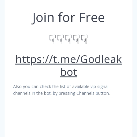
Join for Free
☟☟☟☟☟
https://t.me/Godleak
bot
Also you can check the list of available vip signal
channels in the bot. by pressing Channels button.