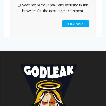
Save my name, email, and website in this
browser for the next time I comment.