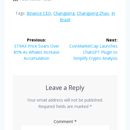
Tags:
Binance CEO
,
Changpeng
,
Changpeng Zhao
,
In
Brazil
Post
Previous:
Next:
navigation
Previous
Next
STRAX Price Soars Over
CoinMarketCap Launches
post:
post:
85% As Whales Increase
ChatGPT Plugin to
Accumulation
Simplify Crypto Analysis
Leave a Reply
Your email address will not be published.
Required fields are marked
*
Comment
*