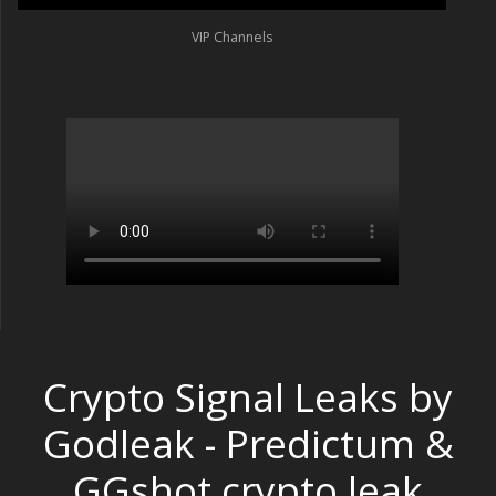
VIP Channels
Crypto Signal Leaks by
Godleak - Predictum &
GGshot crypto leak