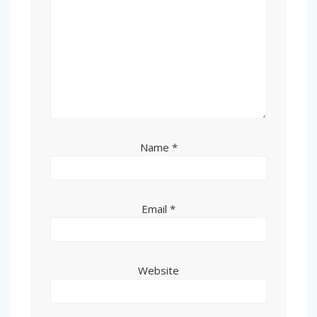
Name
*
Email
*
Website