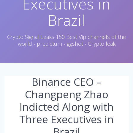
Executives in
Brazil
Crypto Signal Leaks 150 Best Vip channels of the
world - predictum - ggshot - Crypto leak
Binance CEO –
Changpeng Zhao
Indicted Along with
Three Executives in
Brazil