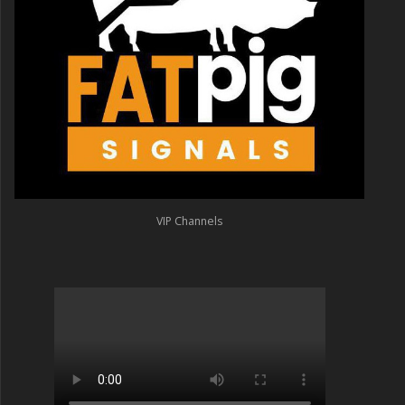
VIP Channels