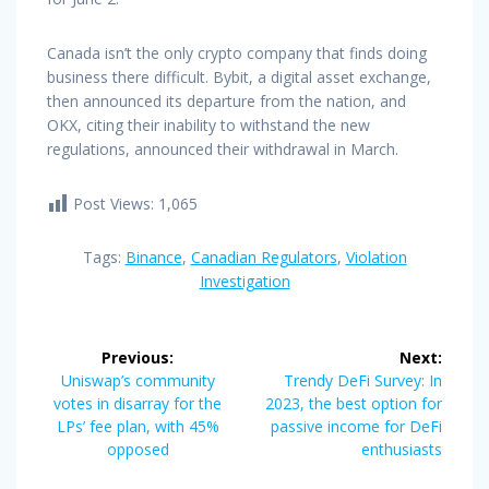
Canada isn’t the only crypto company that finds doing
business there difficult. Bybit, a digital asset exchange,
then announced its departure from the nation, and
OKX, citing their inability to withstand the new
regulations, announced their withdrawal in March.
Post Views:
1,065
Tags:
Binance
,
Canadian Regulators
,
Violation
Investigation
Post
Previous:
Next:
navigation
Previous
Next
Uniswap’s community
Trendy DeFi Survey: In
post:
post:
votes in disarray for the
2023, the best option for
LPs’ fee plan, with 45%
passive income for DeFi
opposed
enthusiasts