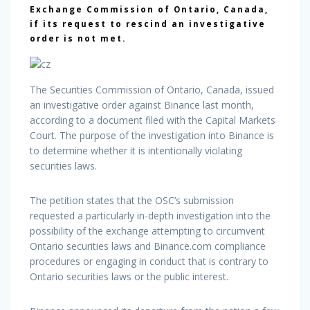
Exchange Commission of Ontario, Canada,
if its request to rescind an investigative
order is not met.
The Securities Commission of Ontario, Canada, issued
an investigative order against Binance last month,
according to a document filed with the Capital Markets
Court. The purpose of the investigation into Binance is
to determine whether it is intentionally violating
securities laws.
The petition states that the OSC’s submission
requested a particularly in-depth investigation into the
possibility of the exchange attempting to circumvent
Ontario securities laws and Binance.com compliance
procedures or engaging in conduct that is contrary to
Ontario securities laws or the public interest.