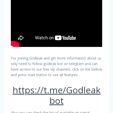
For joining Godleak and get more information about us
only need to follow godleak bot on telegram and can
have access to our free vip channels. click on link bellow
and press start button to see all features
https://t.me/Godleak
bot
Also you can check the list of available vip signal