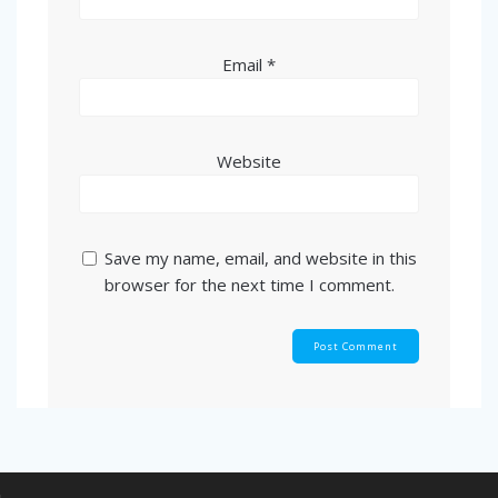
Email
*
Website
Save my name, email, and website in this
browser for the next time I comment.