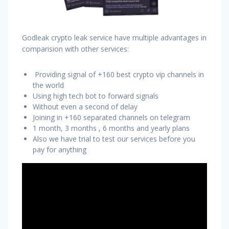
Godleak crypto leak service have multiple advantages in
comparision with other services:
Providing signal of +160 best crypto vip channels in
the world
Using high tech bot to forward signals
Without even a second of delay
Joining in +160 separated channels on telegram
1 month, 3 months , 6 months and yearly plans
Also we have trial to test our services before you
pay for anything