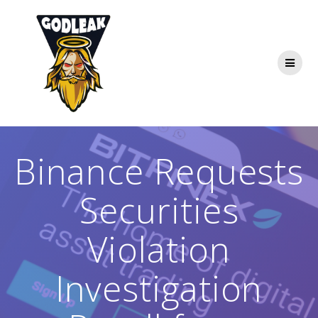
Skip
to
content
Binance Requests
Securities
Violation
Investigation