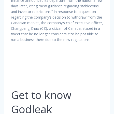
Binance announced its departure from the nation a few
days later, citing “new guidance regarding stablecoins
and investor restrictions.” In response to a question
regarding the company’s decision to withdraw from the
Canadian market, the company’s chief executive officer,
Changpeng Zhao (CZ), a citizen of Canada, stated in a
tweet that he no longer considers it to be possible to
run a business there due to the new regulations.
Get to know
Godleak