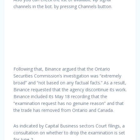
channels in the bot. by pressing Channels button.
Following that, Binance argued that the Ontario
Securities Commission’s investigation was “extremely
broad” and “not based on any factual facts.” As a result,
Binance requested that the agency discontinue its work.
Binance included its May 18 recording that the
“examination request has no genuine reason” and that
the trade has removed from Ontario and Canada.
As indicated by Capital Business sectors Court filings, a
consultation on whether to drop the examination is set
for June 2.