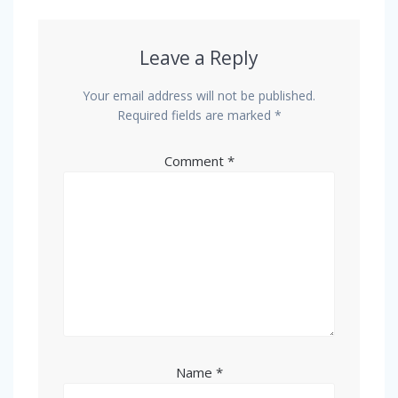
Leave a Reply
Your email address will not be published.
Required fields are marked
*
Comment
*
Name
*