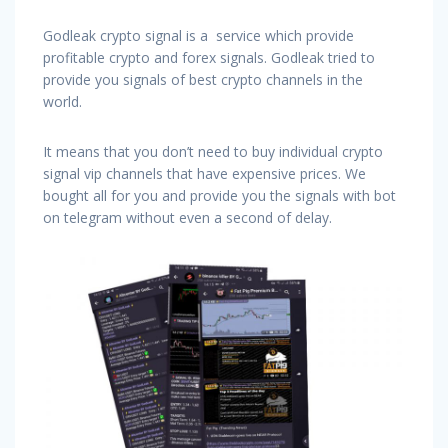
Godleak crypto signal is a service which provide
profitable crypto and forex signals. Godleak tried to
provide you signals of best crypto channels in the
world.
It means that you don’t need to buy individual crypto
signal vip channels that have expensive prices. We
bought all for you and provide you the signals with bot
on telegram without even a second of delay.