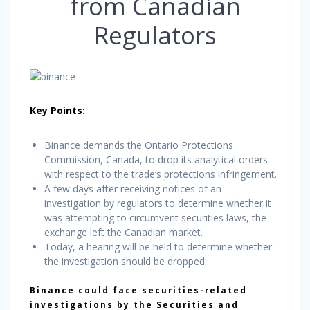
from Canadian
Regulators
Key Points:
Binance demands the Ontario Protections
Commission, Canada, to drop its analytical orders
with respect to the trade’s protections infringement.
A few days after receiving notices of an
investigation by regulators to determine whether it
was attempting to circumvent securities laws, the
exchange left the Canadian market.
Today, a hearing will be held to determine whether
the investigation should be dropped.
Binance could face securities-related
investigations by the Securities and