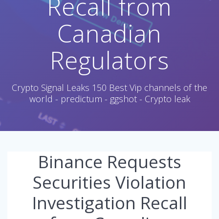
Recall from
Canadian
Regulators
Crypto Signal Leaks 150 Best Vip channels of the
world - predictum - ggshot - Crypto leak
Binance Requests
Securities Violation
Investigation Recall