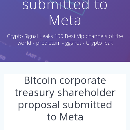
submitted to
Meta
Crypto Signal Leaks 150 Best Vip channels of the
world - predictum - ggshot - Crypto leak
Bitcoin corporate
treasury shareholder
proposal submitted
to Meta