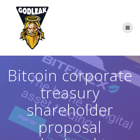
Skip
to
content
Bitcoin corporate
treasury
shareholder
proposal