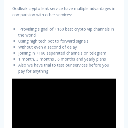
Godleak crypto leak service have multiple advantages in
comparision with other services:
Providing signal of +160 best crypto vip channels in
the world
Using high tech bot to forward signals
Without even a second of delay
Joining in +160 separated channels on telegram
1 month, 3 months , 6 months and yearly plans
Also we have trial to test our services before you
pay for anything