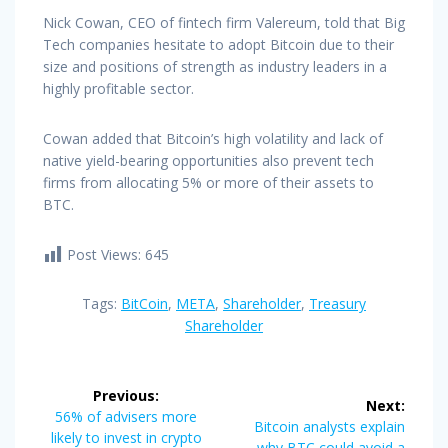
Nick Cowan, CEO of fintech firm Valereum, told that Big
Tech companies hesitate to adopt Bitcoin due to their
size and positions of strength as industry leaders in a
highly profitable sector.
Cowan added that Bitcoin’s high volatility and lack of
native yield-bearing opportunities also prevent tech
firms from allocating 5% or more of their assets to
BTC.
Post Views:
645
Tags:
BitCoin
,
META
,
Shareholder
,
Treasury
Shareholder
Post
Previous:
Next:
navigation
Previous
56% of advisers more
Next
Bitcoin analysts explain
post:
likely to invest in crypto
post:
why BTC could avoid a