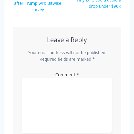
after Trump win: Bitwise
drop under $90K
survey
Leave a Reply
Your email address will not be published.
Required fields are marked
*
Comment
*