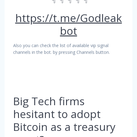
https://t.me/Godleak
bot
Also you can check the list of available vip signal
channels in the bot. by pressing Channels button.
Big Tech firms
hesitant to adopt
Bitcoin as a treasury