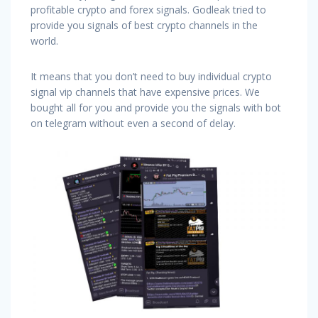
profitable crypto and forex signals. Godleak tried to
provide you signals of best crypto channels in the
world.
It means that you don’t need to buy individual crypto
signal vip channels that have expensive prices. We
bought all for you and provide you the signals with bot
on telegram without even a second of delay.