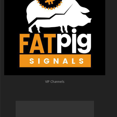
VIP Channels