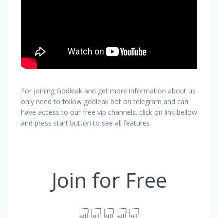
For joining Godleak and get more information about us
only need to follow godleak bot on telegram and can
have access to our free vip channels. click on link bellow
and press start button to see all features
Join for Free
☟☟☟☟☟