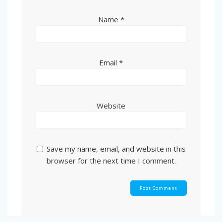
Name
*
Email
*
Website
Save my name, email, and website in this
browser for the next time I comment.