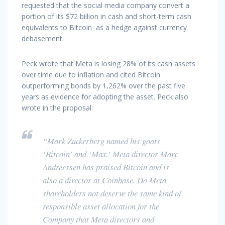
requested that the social media company convert a
portion of its $72 billion in cash and short-term cash
equivalents to Bitcoin as a hedge against currency
debasement.
Peck wrote that Meta is losing 28% of its cash assets
over time due to inflation and cited Bitcoin
outperforming bonds by 1,262% over the past five
years as evidence for adopting the asset. Peck also
wrote in the proposal:
“Mark Zuckerberg named his goats
‘Bitcoin’ and ‘Max.’ Meta director Marc
Andreessen has praised Bitcoin and is
also a director at Coinbase. Do Meta
shareholders not deserve the same kind of
responsible asset allocation for the
Company that Meta directors and