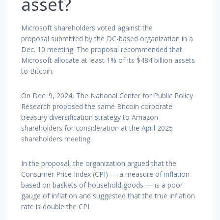
asset?
Microsoft shareholders voted against the
proposal submitted by the DC-based organization in a
Dec. 10 meeting. The proposal recommended that
Microsoft allocate at least 1% of its $484 billion assets
to Bitcoin.
On Dec. 9, 2024, The National Center for Public Policy
Research proposed the same Bitcoin corporate
treasury diversification strategy to Amazon
shareholders for consideration at the April 2025
shareholders meeting.
In the proposal, the organization argued that the
Consumer Price Index (CPI) — a measure of inflation
based on baskets of household goods — is a poor
gauge of inflation and suggested that the true inflation
rate is double the CPI.