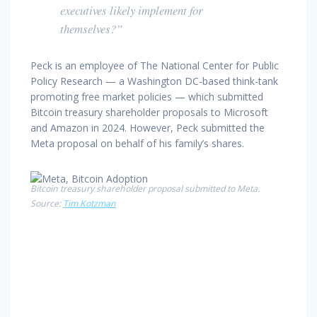
executives likely implement for
themselves?”
Peck is an employee of The National Center for Public
Policy Research — a Washington DC-based think-tank
promoting free market policies — which submitted
Bitcoin treasury shareholder proposals to Microsoft
and Amazon in 2024. However, Peck submitted the
Meta proposal on behalf of his family’s shares.
Bitcoin treasury shareholder proposal submitted to Meta.
Source:
Tim Kotzman