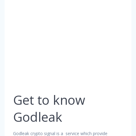
Get to know
Godleak
Godleak crypto signal is a service which provide