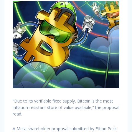
“Due to its verifiable fixed supply, Bitcoin is the most
inflation-resistant store of value available,” the proposal
read.
A Meta shareholder proposal submitted by Ethan Peck