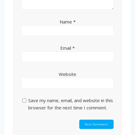
Name
*
Email
*
Website
Save my name, email, and website in this
browser for the next time I comment.