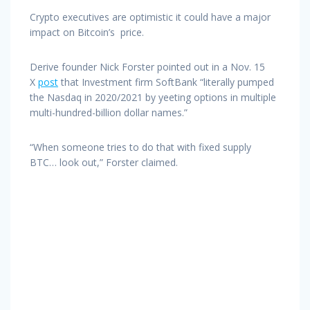
Crypto executives are optimistic it could have a major
impact on Bitcoin’s price.
Derive founder Nick Forster pointed out in a Nov. 15
X
post
that Investment firm SoftBank “literally pumped
the Nasdaq in 2020/2021 by yeeting options in multiple
multi-hundred-billion dollar names.”
“When someone tries to do that with fixed supply
BTC… look out,” Forster claimed.