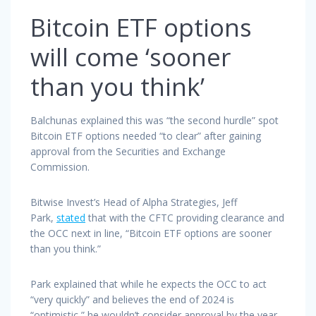
Bitcoin ETF options
will come ‘sooner
than you think’
Balchunas explained this was “the second hurdle” spot
Bitcoin ETF options needed “to clear” after gaining
approval from the Securities and Exchange
Commission.
Bitwise Invest’s Head of Alpha Strategies, Jeff
Park,
stated
that with the CFTC providing clearance and
the OCC next in line, “Bitcoin ETF options are sooner
than you think.”
Park explained that while he expects the OCC to act
“very quickly” and believes the end of 2024 is
“optimistic,” he wouldn’t consider approval by the year-