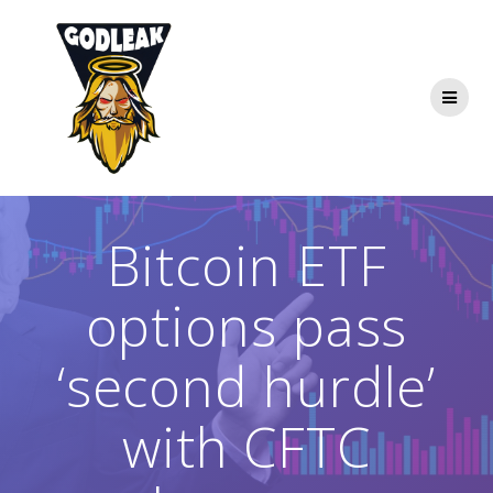
Skip
to
content
Bitcoin ETF
options pass
‘second hurdle’
with CFTC