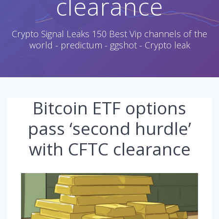
clearance
Crypto Signal Leaks 150 Best Vip channels of the
world - predictum - ggshot - Crypto leak
Bitcoin ETF options
pass ‘second hurdle’
with CFTC clearance