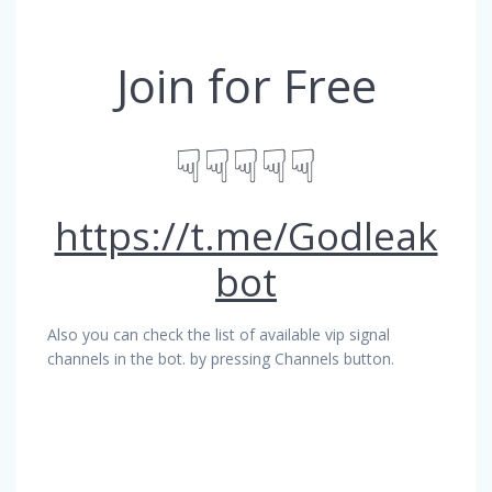
Join for Free
☟☟☟☟☟
https://t.me/Godleak
bot
Also you can check the list of available vip signal
channels in the bot. by pressing Channels button.