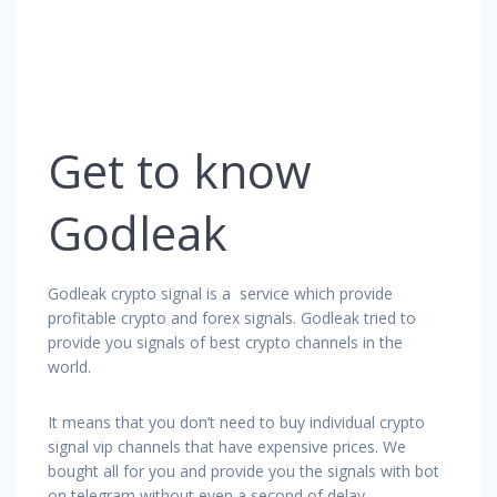
Get to know
Godleak
Godleak crypto signal is a service which provide
profitable crypto and forex signals. Godleak tried to
provide you signals of best crypto channels in the
world.
It means that you don’t need to buy individual crypto
signal vip channels that have expensive prices. We
bought all for you and provide you the signals with bot
on telegram without even a second of delay.