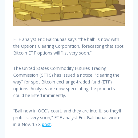
ETF analyst Eric Balchunas says “the ball” is now with
the Options Clearing Corporation, forecasting that spot
Bitcoin ETF options will “list very soon.”
The United States Commodity Futures Trading
Commission (CFTC) has issued a notice, “clearing the
way” for spot Bitcoin exchange-traded fund (ETF)
options. Analysts are now speculating the products
could be listed imminently.
“Ball now in OCC’s court, and they are into it, so they’ll
prob list very soon,” ETF analyst Eric Balchunas wrote
in a Nov. 15 X
post
.