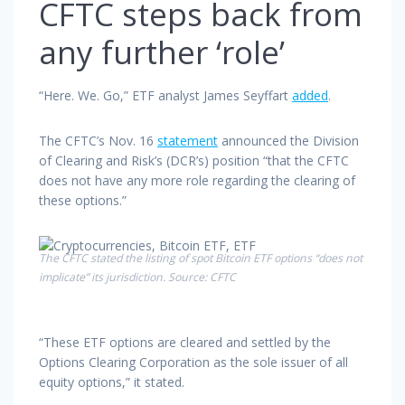
CFTC steps back from
any further ‘role’
“Here. We. Go,” ETF analyst James Seyffart
added
.
The CFTC’s Nov. 16
statement
announced the Division
of Clearing and Risk’s (DCR’s) position “that the CFTC
does not have any more role regarding the clearing of
these options.”
The CFTC stated the listing of spot Bitcoin ETF options “does not
implicate” its jurisdiction. Source: CFTC
“These ETF options are cleared and settled by the
Options Clearing Corporation as the sole issuer of all
equity options,” it stated.