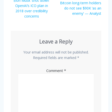
navigation
Previous
Elon Musk ‘shot down’
Next
Bitcoin long-term holders
post:
OpenAI’s ICO plan in
post:
do not see $90K ‘as an
2018 over credibility
enemy’ — Analyst
concerns
Leave a Reply
Your email address will not be published.
Required fields are marked
*
Comment
*