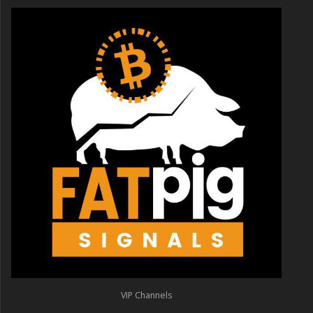
VIP Channels