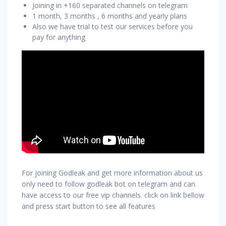
Joining in +160 separated channels on telegram
1 month, 3 months , 6 months and yearly plans
Also we have trial to test our services before you
pay for anything
For joining Godleak and get more information about us
only need to follow godleak bot on telegram and can
have access to our free vip channels. click on link bellow
and press start button to see all features