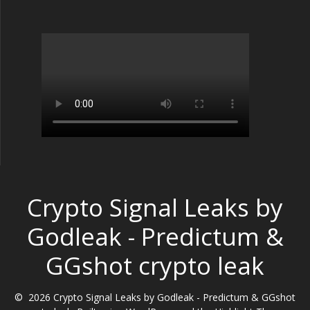
Crypto Signal Leaks by
Godleak - Predictum &
GGshot crypto leak
© 2026 Crypto Signal Leaks by Godleak - Predictum & GGshot