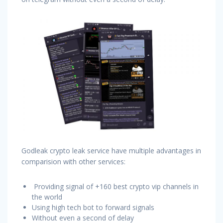
Godleak crypto leak service have multiple advantages in
comparision with other services:
Providing signal of +160 best crypto vip channels in
the world
Using high tech bot to forward signals
Without even a second of delay