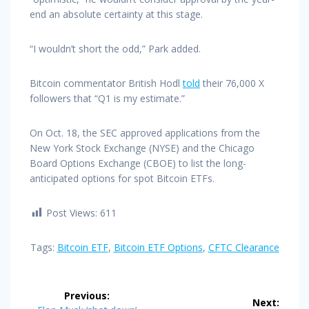
end an absolute certainty at this stage.
“I wouldn’t short the odd,” Park added.
Bitcoin commentator British Hodl
told
their 76,000 X
followers that “Q1 is my estimate.”
On Oct. 18, the SEC approved applications from the
New York Stock Exchange (NYSE) and the Chicago
Board Options Exchange (CBOE) to list the long-
anticipated options for spot Bitcoin ETFs.
Post Views:
611
Tags:
Bitcoin ETF
,
Bitcoin ETF Options
,
CFTC Clearance
Post
Previous:
Next: