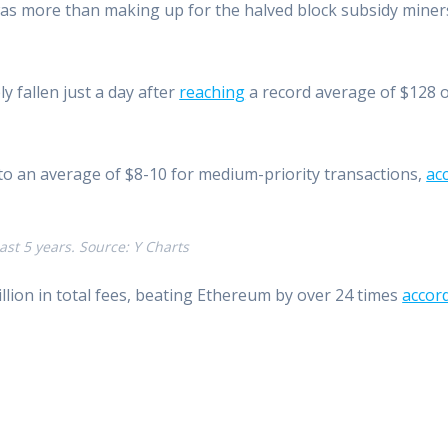
was more than making up for the halved block subsidy miners
y fallen just a day after
reaching
a record average of $128 o
n to an average of $8-10 for medium-priority transactions,
ac
ast 5 years. Source: Y Charts
illion in total fees, beating Ethereum by over 24 times
accor