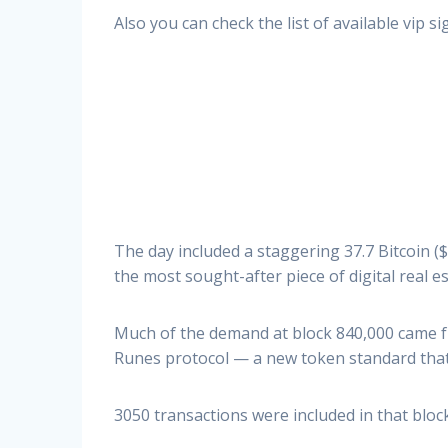
Also you can check the list of available vip 
The day included a staggering 37.7 Bitcoin ($
the most sought-after piece of digital real e
Much of the demand at block 840,000 came f
Runes protocol — a new token standard that 
3050 transactions were included in that bloc