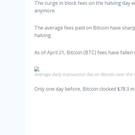
The surge in block fees on the halving day 
anymore.
The average fees paid on Bitcoin have sharpl
halving.
As of April 21, Bitcoin (BTC) fees have falle
Average daily transaction fee on Bitcoin over the l
Only one day before, Bitcoin clocked $78.3 m