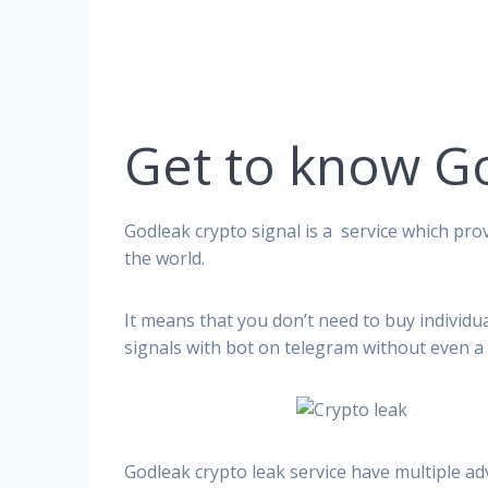
Get to know G
Godleak crypto signal is a service which prov
the world.
It means that you don’t need to buy individu
signals with bot on telegram without even a 
Godleak crypto leak service have multiple ad