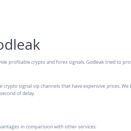
odleak
ide profitable crypto and forex signals. Godleak tried to pro
al crypto signal vip channels that have expensive prices. We
second of delay.
vantages in comparision with other services: