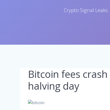
Crypto Signal Leaks 
Bitcoin fees crash
halving day