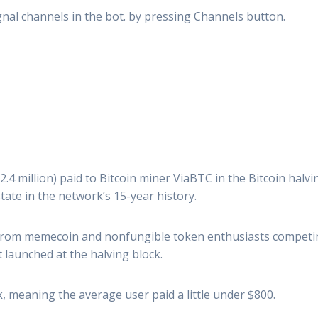
signal channels in the bot. by pressing Channels button.
2.4 million) paid to Bitcoin miner ViaBTC in the Bitcoin halv
state in the network’s 15-year history.
rom memecoin and nonfungible token enthusiasts competing 
launched at the halving block.
k, meaning the average user paid a little under $800.