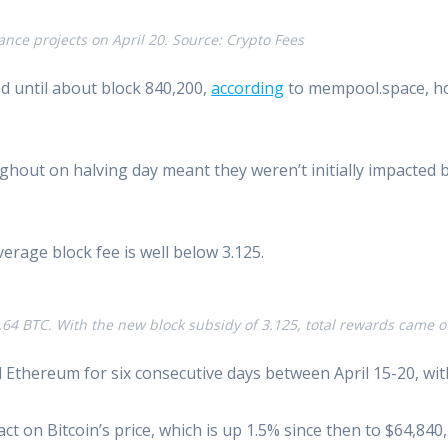
ance projects on April 20. Source: Crypto Fees
d until about block 840,200,
according
to mempool.space, how
hout on halving day meant they weren’t initially impacted b
erage block fee is well below 3.125.
1.64 BTC. With the new block subsidy of 3.125, total rewards came
thereum for six consecutive days between April 15-20, with 
ct on Bitcoin’s price, which is up 1.5% since then to $64,840