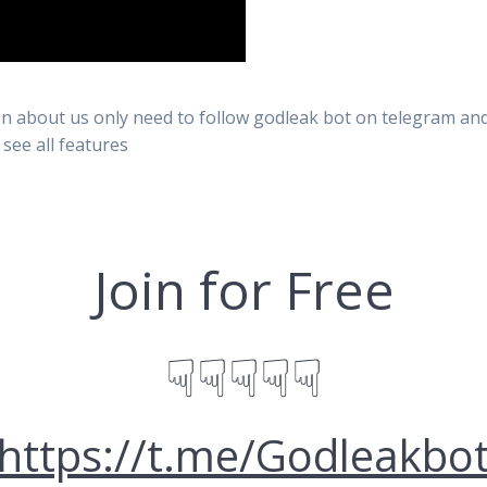
n about us only need to follow godleak bot on telegram and 
 see all features
Join for Free
☟☟☟☟☟
https://t.me/Godleakbo