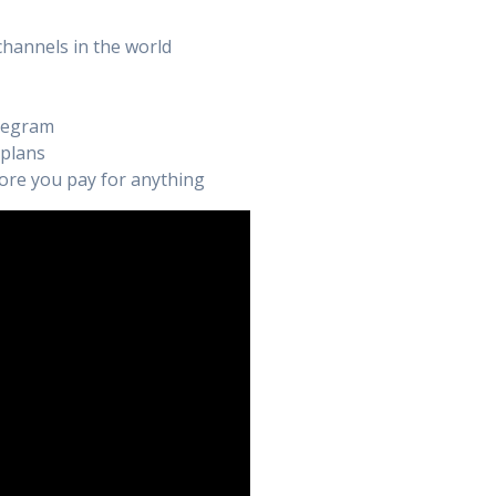
channels in the world
elegram
 plans
efore you pay for anything