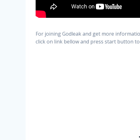
For joining Godleak and get more informatio
click on link bellow and press start button to