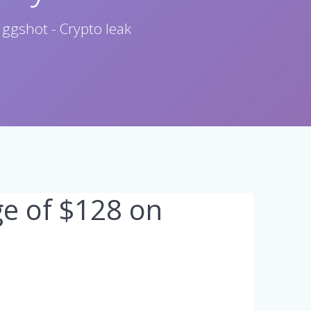
 ggshot - Crypto leak
ge of $128 on