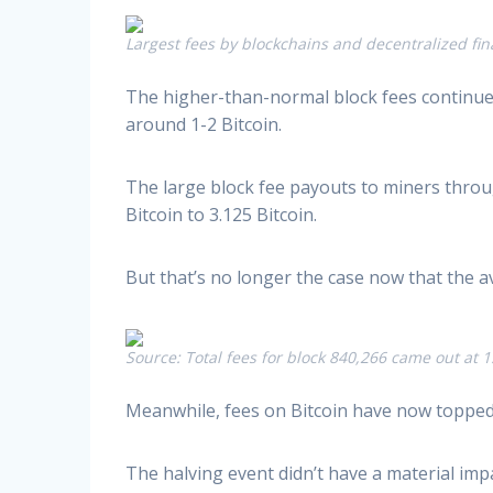
Largest fees by blockchains and decentralized fin
The higher-than-normal block fees continue
around 1-2 Bitcoin.
The large block fee payouts to miners throug
Bitcoin to 3.125 Bitcoin.
But that’s no longer the case now that the av
Source: Total fees for block 840,266 came out at 
Meanwhile, fees on Bitcoin have now topped E
The halving event didn’t have a material impa