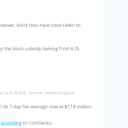
ever, block fees have since fallen to
y the block subsidy halving from 6.25
 out at 4.76 BTC. Source: mempool.space
its 7-day fee average now at $17.8 million.
,
according
to CoinGecko.