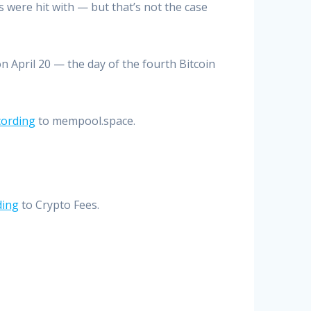
 were hit with — but that’s not the case
n April 20 — the day of the fourth Bitcoin
cording
to mempool.space.
ding
to Crypto Fees.