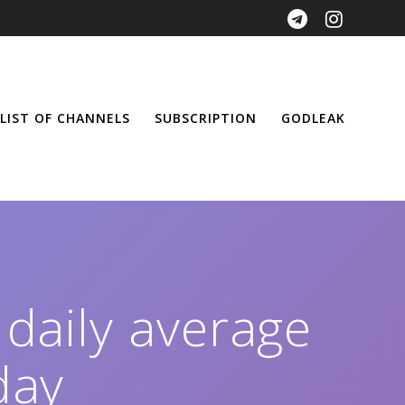
LIST OF CHANNELS
SUBSCRIPTION
GODLEAK
 daily average
day