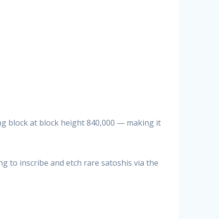
ing block at block height 840,000 — making it
to inscribe and etch rare satoshis via the