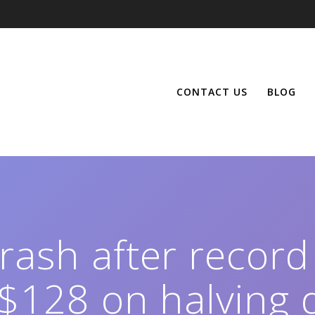
CONTACT US
BLOG
crash after record
 $128 on halving 