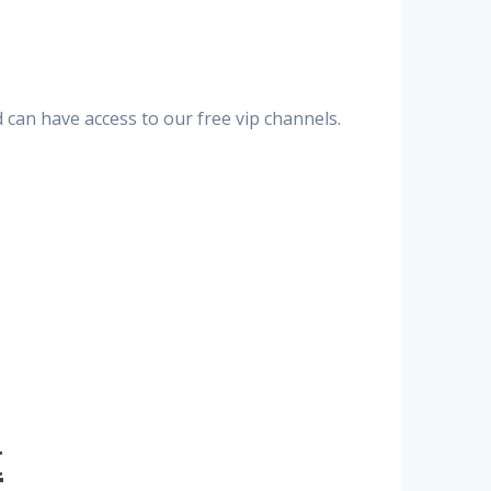
can have access to our free vip channels.
t