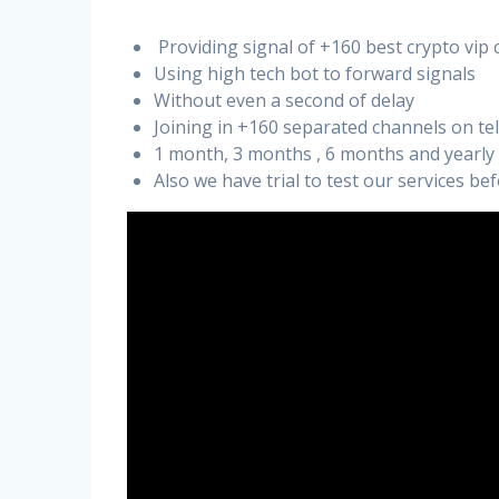
Providing signal of +160 best crypto vip 
Using high tech bot to forward signals
Without even a second of delay
Joining in +160 separated channels on t
1 month, 3 months , 6 months and yearly
Also we have trial to test our services b