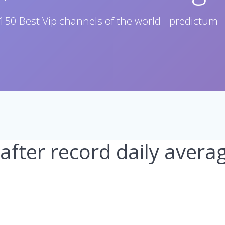
150 Best Vip channels of the world - predictum -
 after record daily avera