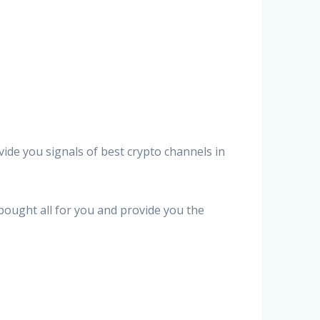
vide you signals of best crypto channels in
 bought all for you and provide you the