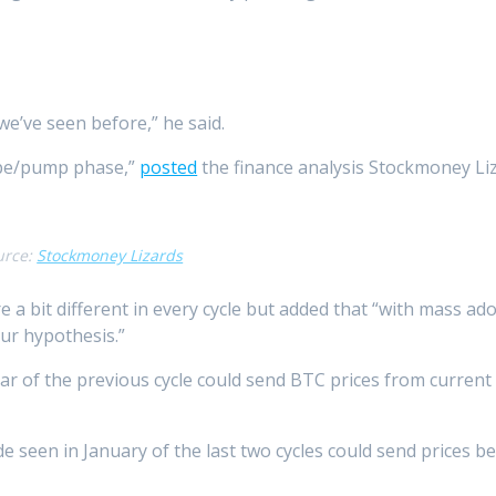
we’ve seen before,” he said.
ype/pump phase,”
posted
the finance analysis Stockmoney Liza
urce:
Stockmoney Lizards
 a bit different in every cycle but added that “with mass a
our hypothesis.”
ar of the previous cycle could send BTC prices from current 
de seen in January of the last two cycles could send prices b