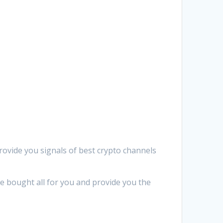
provide you signals of best crypto channels
We bought all for you and provide you the