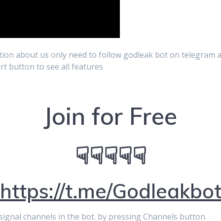
ion about us only need to follow godleak bot on telegram a
art button to see all features
Join for Free
☟☟☟☟☟
https://t.me/Godleakbo
p signal channels in the bot. by pressing Channels button.