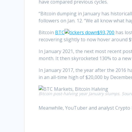
have compared previous cycles.
“Bitcoin dumping in January has historica
followers on Jan. 12. “We all know what h
Bitcoin
BTC
$93,700
has lost
recovering slightly to now hover around $
In January 2021, the next most recent post
month. It then skyrocketed 130% to a new
In January 2017, the year after the 2016 h
in an all-time high of $20,000 by December
Bitcoin post-halving year January slumps. Sour
Meanwhile, YouTuber and analyst Crypto