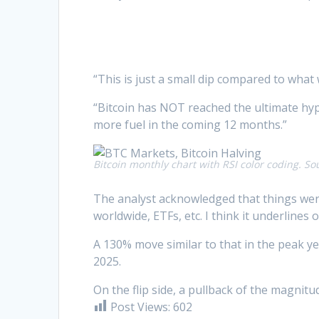
“This is just a small dip compared to what 
“Bitcoin has NOT reached the ultimate h
more fuel in the coming 12 months.”
Bitcoin monthly chart with RSI color coding. So
The analyst acknowledged that things were
worldwide, ETFs, etc. I think it underlines 
A 130% move similar to that in the peak ye
2025.
On the flip side, a pullback of the magnitu
Post Views:
602