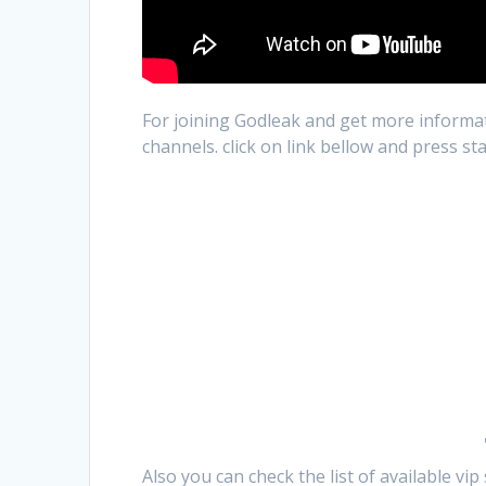
For joining Godleak and get more informat
channels. click on link bellow and press st
Also you can check the list of available vi