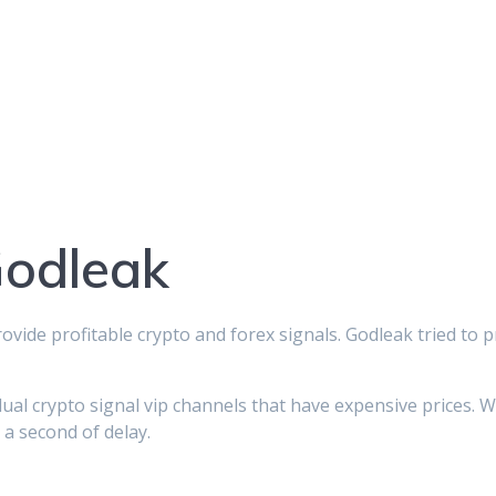
Godleak
rovide profitable crypto and forex signals. Godleak tried to 
dual crypto signal vip channels that have expensive prices. 
 a second of delay.