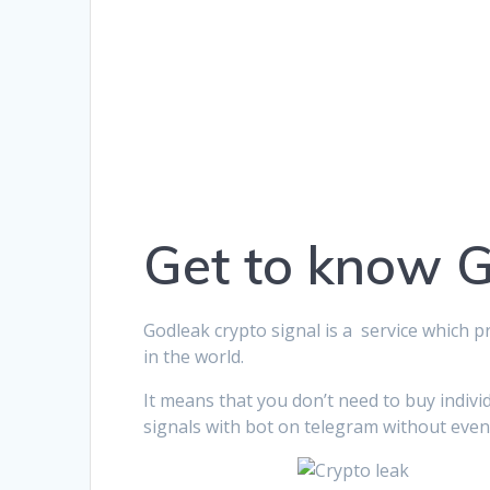
Get to know 
Godleak crypto signal is a service which p
in the world.
It means that you don’t need to buy indivi
signals with bot on telegram without even