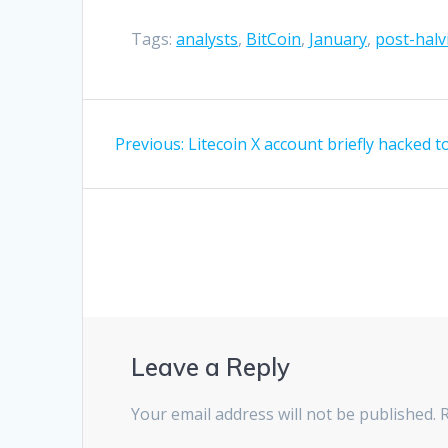
Tags:
analysts
,
BitCoin
,
January
,
post-halv
Post
Previous
Previous:
Litecoin X account briefly hacked 
navigation
post:
Leave a Reply
Your email address will not be published.