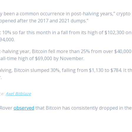
lly been a common occurrence in post-halving years,” crypto 
appened after the 2017 and 2021 dumps.”
 10% so far this month in a fall from its high of $102,300 on
94,000.
-halving year, Bitcoin fell more than 25% from over $40,000
 all-time high of $69,000 by November.
alving, Bitcoin slumped 30%, falling from $1,130 to $784. It 
.
ce:
Axel Bitblaze
 Rover
observed
that Bitcoin has consistently dropped in the 