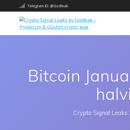
Skip
Telegram ID: @Godleak
to
content
Bitcoin Janua
halv
Crypto Signal Leaks 