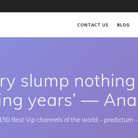
CONTACT US
BLOG
ry slump nothing
ing years’ — Ana
150 Best Vip channels of the world - predictum -