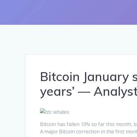
Bitcoin January 
years’ — Analys
Bitcoin has fallen 10% so far this month,
A major Bitcoin correction in the first mon