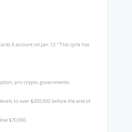
rds X account on Jan. 12. “This cycle has
doption, pro-crypto governments
levels to over $200,000 before the end of
elow $70,000.