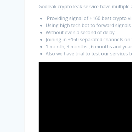
Godleak crypto leak service have multiple
Providing signal of +160 best crypto vi
Using high tech bot to forward signals
Without even a second of delay
Joining in +160 separated channels on
1 month, 3 months , 6 months and year
Also we have trial to test our services