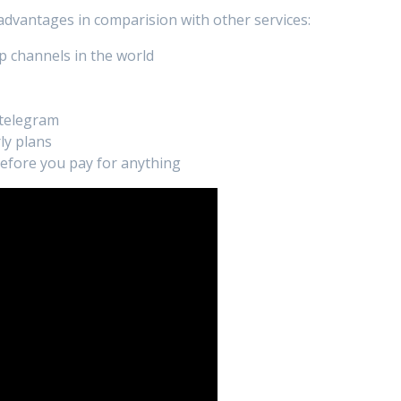
 advantages in comparision with other services:
p channels in the world
 telegram
ly plans
 before you pay for anything