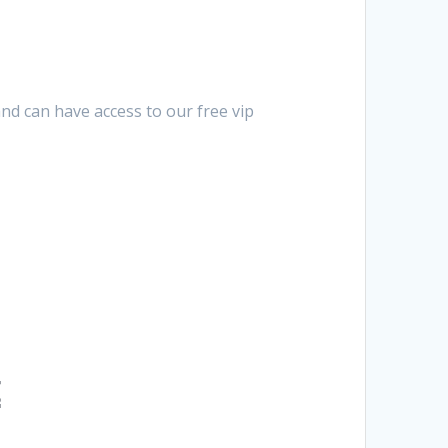
nd can have access to our free vip
t