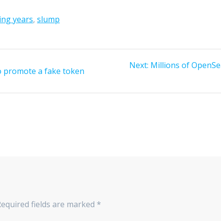
ing years
,
slump
Next
Next:
Millions of OpenSea
to promote a fake token
post:
Required fields are marked
*