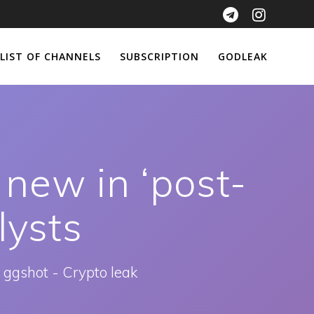
LIST OF CHANNELS
SUBSCRIPTION
GODLEAK
 new in ‘post-
lysts
 ggshot - Crypto leak