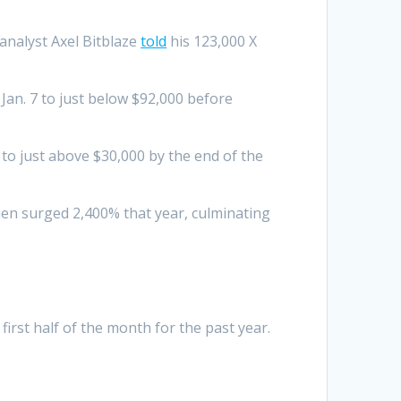
analyst Axel Bitblaze
told
his 123,000 X
 Jan. 7 to just below $92,000 before
 to just above $30,000 by the end of the
then surged 2,400% that year, culminating
first half of the month for the past year.