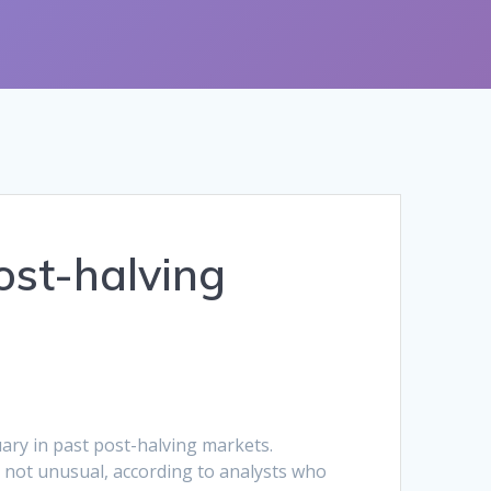
ost-halving
ary in past post-halving markets.
ly not unusual, according to analysts who