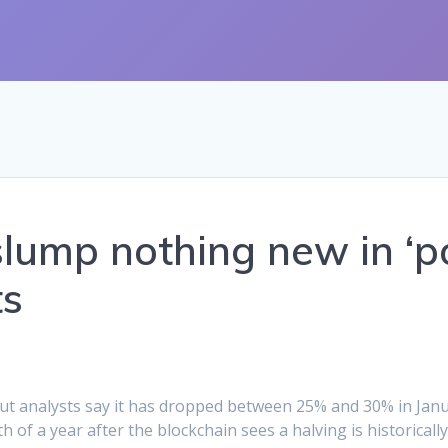
slump nothing new in ‘p
ts
 but analysts say it has dropped between 25% and 30% in Janu
th of a year after the blockchain sees a halving is historical