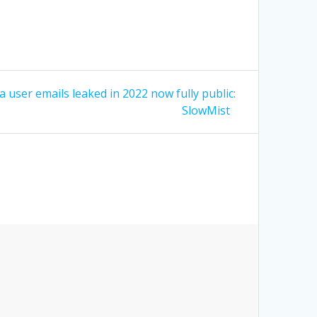
 user emails leaked in 2022 now fully public:
SlowMist