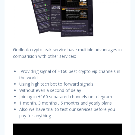
Godleak crypto leak service have multiple advantages in
comparision with other services:
Providing signal of +160 best crypto vip channels in
the world
Using high tech bot to forward signals
Without even a second of delay
Joining in +160 separated channels on telegram
1 month, 3 months , 6 months and yearly plans
Also we have trial to test our services before you
pay for anything