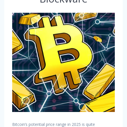
Bitcoin’s potential price range in 2025 is quite