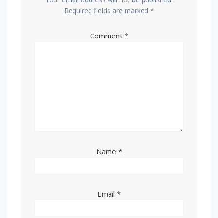
Required fields are marked
*
Comment
*
Name
*
Email
*