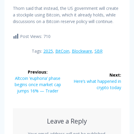
Thorn said that instead, the US government will create
a stockpile using Bitcoin, which it already holds, while
discussions on a Bitcoin reserve policy will continue.
Post Views:
710
Tags:
2025
,
BitCoin
,
Blockware
,
SBR
Post
Previous:
Next:
navigation
Previous
Altcoin ‘euphoria’ phase
Next
Here’s what happened in
post:
begins once market cap
post:
crypto today
jumps 16% — Trader
Leave a Reply
Your email address will not be published.