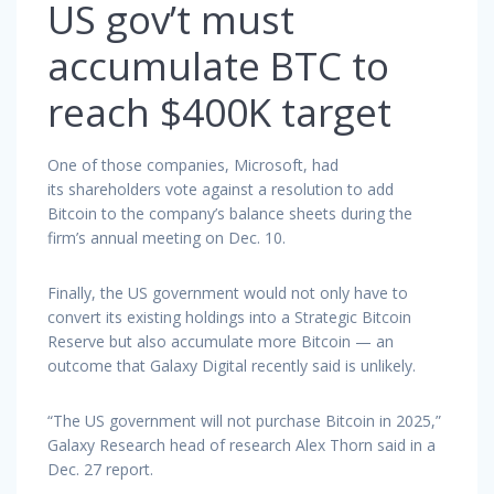
US gov’t must
accumulate BTC to
reach $400K target
One of those companies, Microsoft, had
its shareholders vote against a resolution to add
Bitcoin to the company’s balance sheets during the
firm’s annual meeting on Dec. 10.
Finally, the US government would not only have to
convert its existing holdings into a Strategic Bitcoin
Reserve but also accumulate more Bitcoin — an
outcome that Galaxy Digital recently said is unlikely.
“The US government will not purchase Bitcoin in 2025,”
Galaxy Research head of research Alex Thorn said in a
Dec. 27 report.