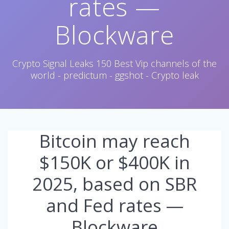
rates —
Blockware
Crypto Signal Leaks 150 Best Vip channels of the
world - predictum - ggshot - Crypto leak
Bitcoin may reach
$150K or $400K in
2025, based on SBR
and Fed rates —
Blockware