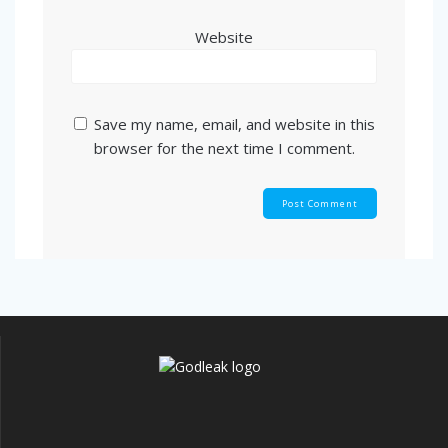
Website
Save my name, email, and website in this
browser for the next time I comment.