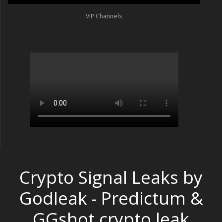
VIP Channels
Crypto Signal Leaks by
Godleak - Predictum &
GGshot crypto leak