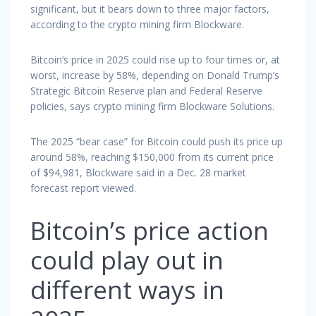
significant, but it bears down to three major factors,
according to the crypto mining firm Blockware.
Bitcoin’s price in 2025 could rise up to four times or, at
worst, increase by 58%, depending on Donald Trump’s
Strategic Bitcoin Reserve plan and Federal Reserve
policies, says crypto mining firm Blockware Solutions.
The 2025 “bear case” for Bitcoin could push its price up
around 58%, reaching $150,000 from its current price
of $94,981, Blockware said in a Dec. 28 market
forecast report viewed.
Bitcoin’s price action
could play out in
different ways in