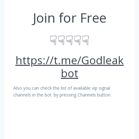
Join for Free
☟☟☟☟☟
https://t.me/Godleak
bot
Also you can check the list of available vip signal
channels in the bot. by pressing Channels button.