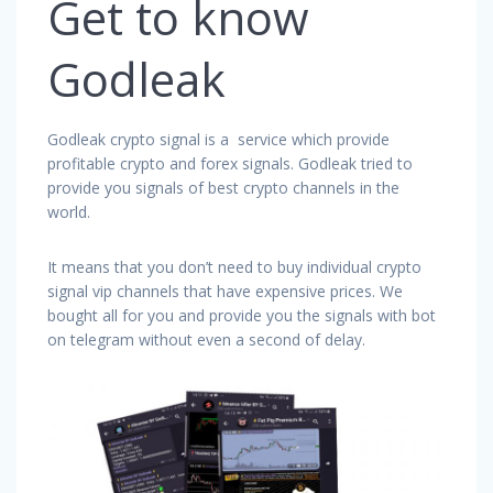
Get to know
Godleak
Godleak crypto signal is a service which provide
profitable crypto and forex signals. Godleak tried to
provide you signals of best crypto channels in the
world.
It means that you don’t need to buy individual crypto
signal vip channels that have expensive prices. We
bought all for you and provide you the signals with bot
on telegram without even a second of delay.