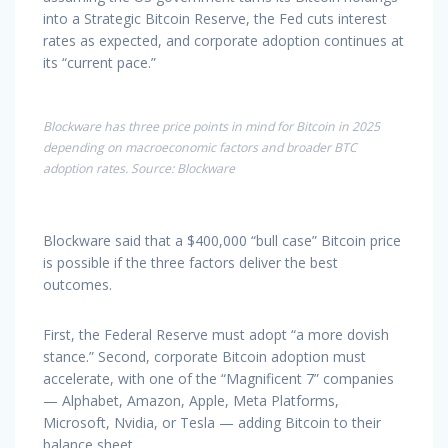
into a Strategic Bitcoin Reserve, the Fed cuts interest
rates as expected, and corporate adoption continues at
its “current pace.”
Blockware has three price points in mind for Bitcoin in 2025
depending on macroeconomic factors and broader BTC
adoption rates. Source: Blockware
Blockware said that a $400,000 “bull case” Bitcoin price
is possible if the three factors deliver the best
outcomes.
First, the Federal Reserve must adopt “a more dovish
stance.” Second, corporate Bitcoin adoption must
accelerate, with one of the “Magnificent 7” companies
— Alphabet, Amazon, Apple, Meta Platforms,
Microsoft, Nvidia, or Tesla — adding Bitcoin to their
balance sheet.