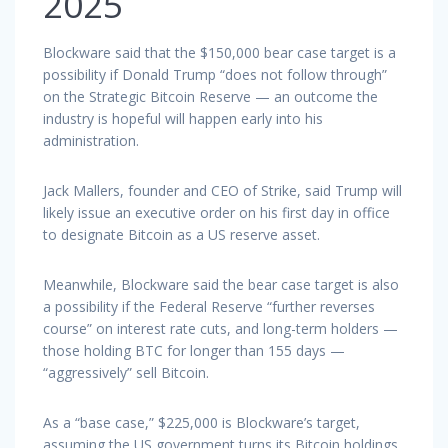
2025
Blockware said that the $150,000 bear case target is a
possibility if Donald Trump “does not follow through”
on the Strategic Bitcoin Reserve — an outcome the
industry is hopeful will happen early into his
administration.
Jack Mallers, founder and CEO of Strike, said Trump will
likely issue an executive order on his first day in office
to designate Bitcoin as a US reserve asset.
Meanwhile, Blockware said the bear case target is also
a possibility if the Federal Reserve “further reverses
course” on interest rate cuts, and long-term holders —
those holding BTC for longer than 155 days —
“aggressively” sell Bitcoin.
As a “base case,” $225,000 is Blockware’s target,
assuming the US government turns its Bitcoin holdings