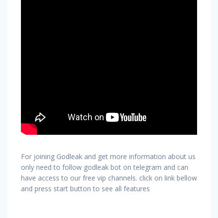
For joining Godleak and get more information about us
only need to follow godleak bot on telegram and can
have access to our free vip channels. click on link bellow
and press start button to see all features