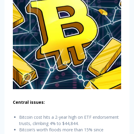
Central issues:
Bitcoin cost hits a 2-year high on ETF endorsement
trusts, climbing 4% to $44,844.
Bitcoin’s worth floods more than 15% since