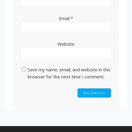
Email
*
Website
Save my name, email, and website in this
browser for the next time I comment.