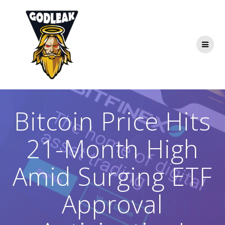
Skip
to
content
Bitcoin Price Hits
21-Month High
Amid Surging ETF
Approval