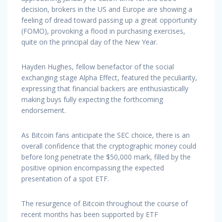
decision, brokers in the US and Europe are showing a
feeling of dread toward passing up a great opportunity
(FOMO), provoking a flood in purchasing exercises,
quite on the principal day of the New Year.
Hayden Hughes, fellow benefactor of the social
exchanging stage Alpha Effect, featured the peculiarity,
expressing that financial backers are enthusiastically
making buys fully expecting the forthcoming
endorsement.
As Bitcoin fans anticipate the SEC choice, there is an
overall confidence that the cryptographic money could
before long penetrate the $50,000 mark, filled by the
positive opinion encompassing the expected
presentation of a spot ETF.
The resurgence of Bitcoin throughout the course of
recent months has been supported by ETF