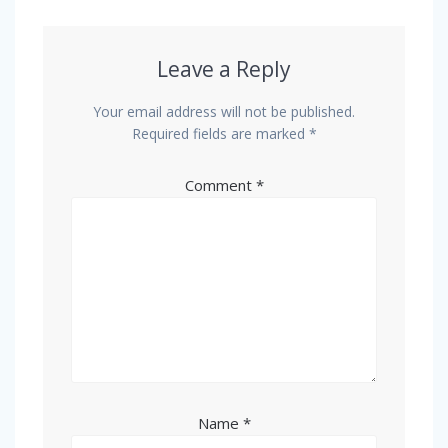
Leave a Reply
Your email address will not be published.
Required fields are marked
*
Comment
*
Name
*