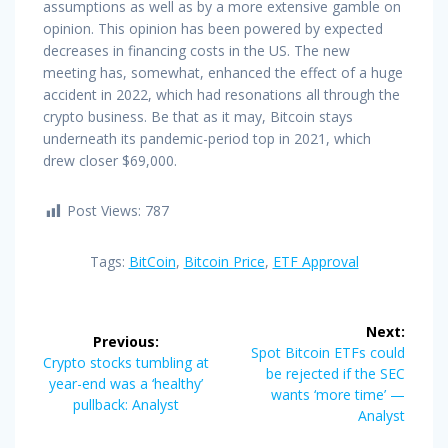
assumptions as well as by a more extensive gamble on
opinion. This opinion has been powered by expected
decreases in financing costs in the US. The new
meeting has, somewhat, enhanced the effect of a huge
accident in 2022, which had resonations all through the
crypto business. Be that as it may, Bitcoin stays
underneath its pandemic-period top in 2021, which
drew closer $69,000.
Post Views:
787
Tags:
BitCoin
,
Bitcoin Price
,
ETF Approval
Post
Next:
Previous:
navigation
Next
Spot Bitcoin ETFs could
Previous
Crypto stocks tumbling at
post:
be rejected if the SEC
post:
year-end was a ‘healthy’
wants ‘more time’ —
pullback: Analyst
Analyst