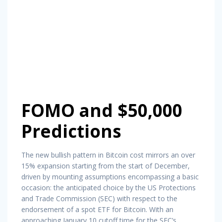
FOMO and $50,000
Predictions
The new bullish pattern in Bitcoin cost mirrors an over
15% expansion starting from the start of December,
driven by mounting assumptions encompassing a basic
occasion: the anticipated choice by the US Protections
and Trade Commission (SEC) with respect to the
endorsement of a spot ETF for Bitcoin. With an
approaching January 10 cutoff time for the SEC’s