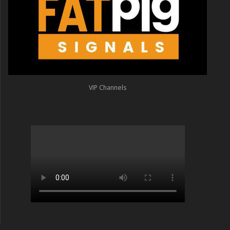
VIP Channels