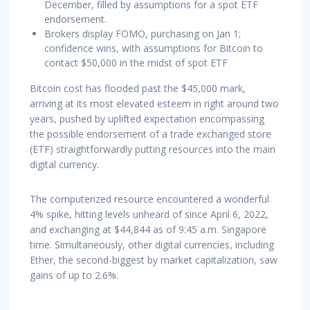
December, filled by assumptions for a spot ETF
endorsement.
Brokers display FOMO, purchasing on Jan 1;
confidence wins, with assumptions for Bitcoin to
contact $50,000 in the midst of spot ETF
Bitcoin cost has flooded past the $45,000 mark,
arriving at its most elevated esteem in right around two
years, pushed by uplifted expectation encompassing
the possible endorsement of a trade exchanged store
(ETF) straightforwardly putting resources into the main
digital currency.
The computerized resource encountered a wonderful
4% spike, hitting levels unheard of since April 6, 2022,
and exchanging at $44,844 as of 9:45 a.m. Singapore
time. Simultaneously, other digital currencies, including
Ether, the second-biggest by market capitalization, saw
gains of up to 2.6%.