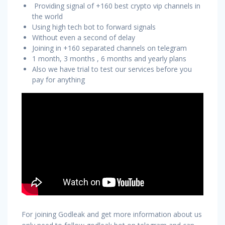
Providing signal of +160 best crypto vip channels in
the world
Using high tech bot to forward signals
Without even a second of delay
Joining in +160 separated channels on telegram
1 month, 3 months , 6 months and yearly plans
Also we have trial to test our services before you
pay for anything
For joining Godleak and get more information about us