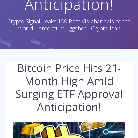
Anticipation!
Crypto Signal Leaks 150 Best Vip channels of the
world - predictum - ggshot - Crypto leak
Bitcoin Price Hits 21-
Month High Amid
Surging ETF Approval
Anticipation!