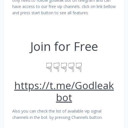
only need to follow godleak bot on telegram and can
have access to our free vip channels. click on link bellow
and press start button to see all features
Join for Free
☟☟☟☟☟
https://t.me/Godleak
bot
Also you can check the list of available vip signal
channels in the bot. by pressing Channels button.