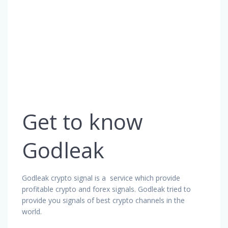
Get to know
Godleak
Godleak crypto signal is a service which provide
profitable crypto and forex signals. Godleak tried to
provide you signals of best crypto channels in the
world.