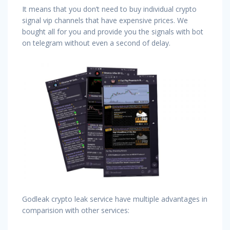
It means that you don’t need to buy individual crypto
signal vip channels that have expensive prices. We
bought all for you and provide you the signals with bot
on telegram without even a second of delay.
Godleak crypto leak service have multiple advantages in
comparision with other services: