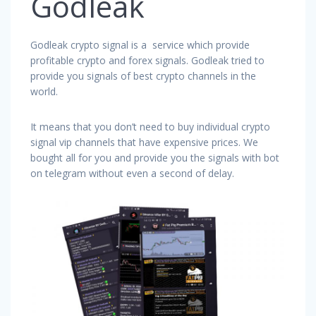
Godleak
Godleak crypto signal is a service which provide
profitable crypto and forex signals. Godleak tried to
provide you signals of best crypto channels in the
world.
It means that you don’t need to buy individual crypto
signal vip channels that have expensive prices. We
bought all for you and provide you the signals with bot
on telegram without even a second of delay.