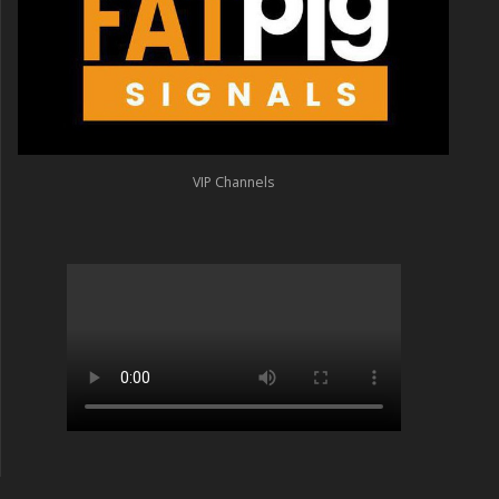
VIP Channels