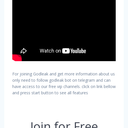
For joining Godleak and get more information about us
only need to follow godleak bot on telegram and can
have access to our free vip channels. click on link bellow
and press start button to see all features
Join for Free