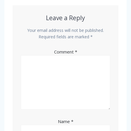
Leave a Reply
Your email address will not be published.
Required fields are marked
*
Comment
*
Name
*