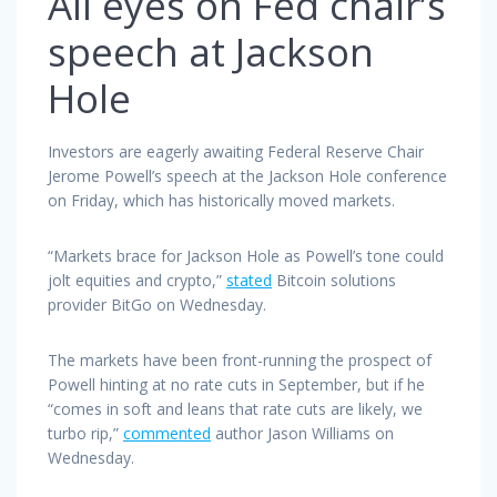
All eyes on Fed chair’s
speech at Jackson
Hole
Investors are eagerly awaiting Federal Reserve Chair
Jerome Powell’s speech at the Jackson Hole conference
on Friday, which has historically moved markets.
“Markets brace for Jackson Hole as Powell’s tone could
jolt equities and crypto,”
stated
Bitcoin solutions
provider BitGo on Wednesday.
The markets have been front-running the prospect of
Powell hinting at no rate cuts in September, but if he
“comes in soft and leans that rate cuts are likely, we
turbo rip,”
commented
author Jason Williams on
Wednesday.