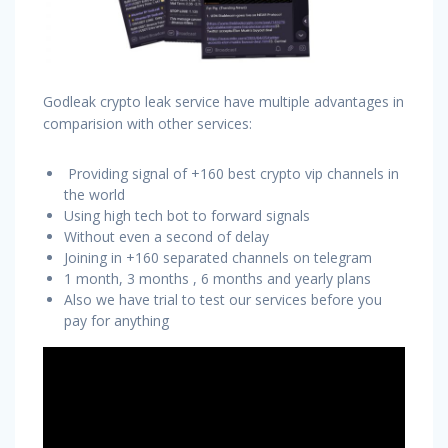
Godleak crypto leak service have multiple advantages in
comparision with other services:
Providing signal of +160 best crypto vip channels in
the world
Using high tech bot to forward signals
Without even a second of delay
Joining in +160 separated channels on telegram
1 month, 3 months , 6 months and yearly plans
Also we have trial to test our services before you
pay for anything