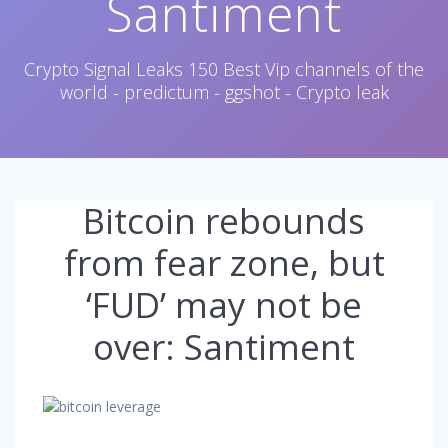
Santiment
Crypto Signal Leaks 150 Best Vip channels of the
world - predictum - ggshot - Crypto leak
Bitcoin rebounds
from fear zone, but
‘FUD’ may not be
over: Santiment