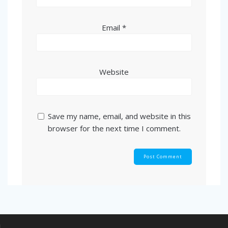
Email
*
Website
Save my name, email, and website in this
browser for the next time I comment.