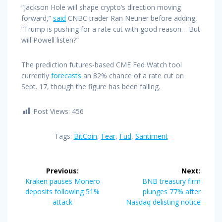
“Jackson Hole will shape crypto’s direction moving
forward,”
said
CNBC trader Ran Neuner before adding,
“Trump is pushing for a rate cut with good reason… But
will Powell listen?”
The prediction futures-based CME Fed Watch tool
currently
forecasts
an 82% chance of a rate cut on
Sept. 17, though the figure has been falling.
Post Views:
456
Tags:
BitCoin
,
Fear
,
Fud
,
Santiment
Post
Previous:
Next:
navigation
Previous
Next
Kraken pauses Monero
BNB treasury firm
post:
post:
deposits following 51%
plunges 77% after
attack
Nasdaq delisting notice