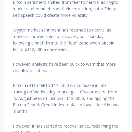
Bitcoin sentiment shifted from fear to neutral as crypto
markets rebounded from their correction, but a Friday
Fed speech could create more volatility.
Crypto market sentiment has returned to neutral as
markets showed signs of recovery on Thursday
following a brief dip into the “fear” zone when Bitcoin
fell to $112,000 a day earlier.
However, analysts have been quick to warn that more
volatility lies ahead.
Bitcoin (BTC) fell to $112,350 on Coinbase in late
trading on Wednesday, marking a 10% correction from
its August peak of just over $124,000, and tipping the
Bitcoin Fear & Greed Index to 44, its lowest level in two
months.
However, it has started to recover since, reclaiming the