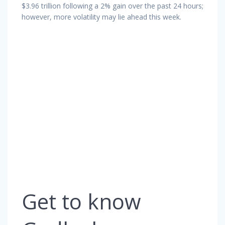
$3.96 trillion following a 2% gain over the past 24 hours;
however, more volatility may lie ahead this week.
Get to know