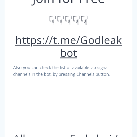
☟☟☟☟☟
https://t.me/Godleak
bot
Also you can check the list of available vip signal
channels in the bot. by pressing Channels button.