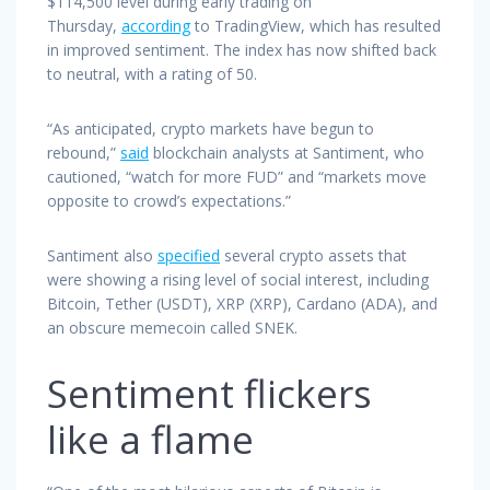
$114,500 level during early trading on
Thursday,
according
to TradingView, which has resulted
in improved sentiment. The index has now shifted back
to neutral, with a rating of 50.
“As anticipated, crypto markets have begun to
rebound,”
said
blockchain analysts at Santiment, who
cautioned, “watch for more FUD” and “markets move
opposite to crowd’s expectations.”
Santiment also
specified
several crypto assets that
were showing a rising level of social interest, including
Bitcoin, Tether (USDT), XRP (XRP), Cardano (ADA), and
an obscure memecoin called SNEK.
Sentiment flickers
like a flame