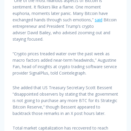
“One of the most hilarious aspects of Bitcoin is
sentiment. It flickers like a flame. One moment
euphoria, moments later panic. Many Bitcoin have
exchanged hands through such emotions,”
said
Bitcoin
entrepreneur and President Trump’s crypto
adviser David Bailey, who advised zooming out and
staying focused.
“Crypto prices treaded water over the past week as
macro factors added near-term headwinds,” Augustine
Fan, head of insights at crypto trading software service
provider SignalPlus, told Cointelegraph.
She added that US Treasury Secretary Scott Bessent
“disappointed observers by stating that the government
is not going to purchase any more BTC for its Strategic
Bitcoin Reserve,” though Bessent appeared to
backtrack those remarks in an X post hours later.
Total market capitalization has recovered to reach