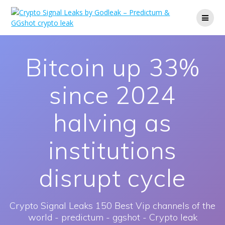
Skip
to
content
Bitcoin up 33%
since 2024
halving as
institutions
disrupt cycle
Crypto Signal Leaks 150 Best Vip channels of the
world - predictum - ggshot - Crypto leak