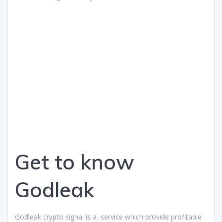
Get to know
Godleak
Godleak crypto signal is a service which provide profitable