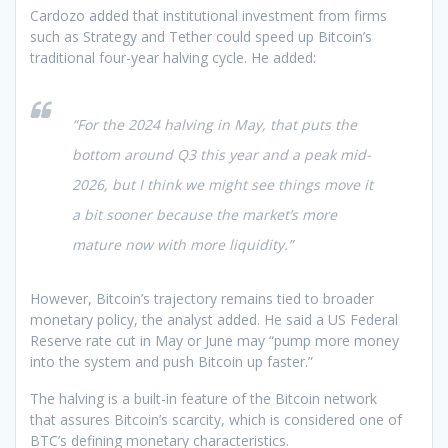
Cardozo added that institutional investment from firms
such as Strategy and Tether could speed up Bitcoin’s
traditional four-year halving cycle. He added:
“For the 2024 halving in May, that puts the
bottom around Q3 this year and a peak mid-
2026, but I think we might see things move it
a bit sooner because the market’s more
mature now with more liquidity.”
However, Bitcoin’s trajectory remains tied to broader
monetary policy, the analyst added. He said a US Federal
Reserve rate cut in May or June may “pump more money
into the system and push Bitcoin up faster.”
The halving is a built-in feature of the Bitcoin network
that assures Bitcoin’s scarcity, which is considered one of
BTC’s defining monetary characteristics.