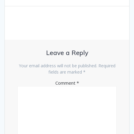
Leave a Reply
Your email address will not be published.
Required
fields are marked
*
Comment
*