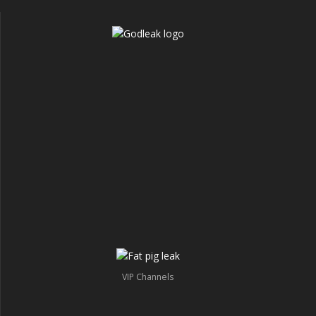
VIP Channels