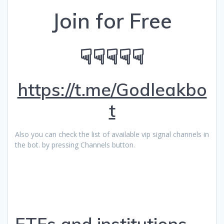
Join for Free
☟☟☟☟☟
https://t.me/Godleakbo
t
Also you can check the list of available vip signal channels in
the bot. by pressing Channels button.
ETFs and institutions