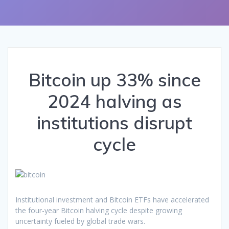
Bitcoin up 33% since
2024 halving as
institutions disrupt
cycle
Institutional investment and Bitcoin ETFs have accelerated
the four-year Bitcoin halving cycle despite growing
uncertainty fueled by global trade wars.