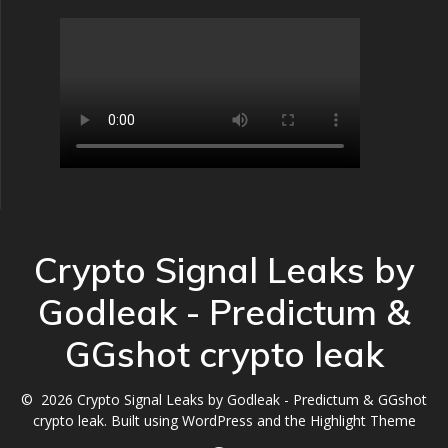
Crypto Signal Leaks by
Godleak - Predictum &
GGshot crypto leak
© 2026 Crypto Signal Leaks by Godleak - Predictum & GGshot
crypto leak. Built using WordPress and the
Highlight Theme