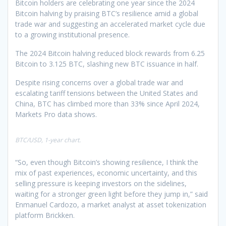
Bitcoin holders are celebrating one year since the 2024
Bitcoin halving by praising BTC’s resilience amid a global
trade war and suggesting an accelerated market cycle due
to a growing institutional presence.
The 2024 Bitcoin halving reduced block rewards from 6.25
Bitcoin to 3.125 BTC, slashing new BTC issuance in half.
Despite rising concerns over a global trade war and
escalating tariff tensions between the United States and
China, BTC has climbed more than 33% since April 2024,
Markets Pro data shows.
BTC/USD, 1-year chart.
“So, even though Bitcoin’s showing resilience, I think the
mix of past experiences, economic uncertainty, and this
selling pressure is keeping investors on the sidelines,
waiting for a stronger green light before they jump in,” said
Enmanuel Cardozo, a market analyst at asset tokenization
platform Brickken.