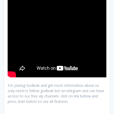
For joining Godleak and get more information about us
only need to follow godleak bot on telegram and can have
access to our free vip channels. click on link bellow and
press start button to see all features