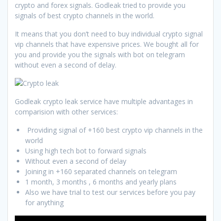
crypto and forex signals. Godleak tried to provide you
signals of best crypto channels in the world.
It means that you don’t need to buy individual crypto signal
vip channels that have expensive prices. We bought all for
you and provide you the signals with bot on telegram
without even a second of delay.
Godleak crypto leak service have multiple advantages in
comparision with other services:
Providing signal of +160 best crypto vip channels in the
world
Using high tech bot to forward signals
Without even a second of delay
Joining in +160 separated channels on telegram
1 month, 3 months , 6 months and yearly plans
Also we have trial to test our services before you pay
for anything