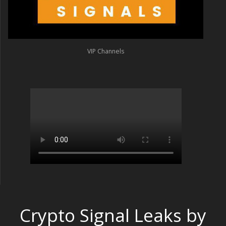
VIP Channels
Crypto Signal Leaks by