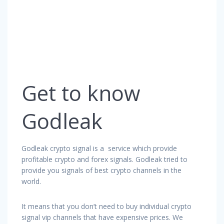
Get to know
Godleak
Godleak crypto signal is a service which provide
profitable crypto and forex signals. Godleak tried to
provide you signals of best crypto channels in the
world.
It means that you don’t need to buy individual crypto
signal vip channels that have expensive prices. We