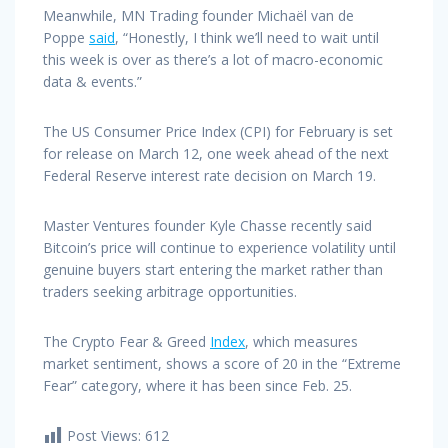
Meanwhile, MN Trading founder Michaël van de
Poppe
said
, “Honestly, I think we’ll need to wait until
this week is over as there’s a lot of macro-economic
data & events.”
The US Consumer Price Index (CPI) for February is set
for release on March 12, one week ahead of the next
Federal Reserve interest rate decision on March 19.
Master Ventures founder Kyle Chasse recently said
Bitcoin’s price will continue to experience volatility until
genuine buyers start entering the market rather than
traders seeking arbitrage opportunities.
The Crypto Fear & Greed
Index
, which measures
market sentiment, shows a score of 20 in the “Extreme
Fear” category, where it has been since Feb. 25.
Post Views:
612