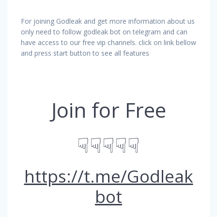
For joining Godleak and get more information about us
only need to follow godleak bot on telegram and can
have access to our free vip channels. click on link bellow
and press start button to see all features
Join for Free
☟☟☟☟☟
https://t.me/Godleak
bot