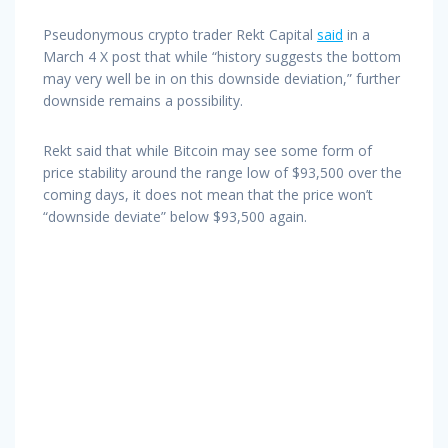
Pseudonymous crypto trader Rekt Capital
said
in a
March 4 X post that while “history suggests the bottom
may very well be in on this downside deviation,” further
downside remains a possibility.
Rekt said that while Bitcoin may see some form of
price stability around the range low of $93,500 over the
coming days, it does not mean that the price won’t
“downside deviate” below $93,500 again.