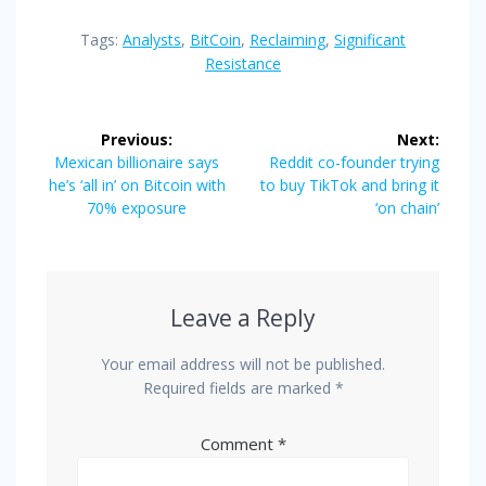
Tags:
Analysts
,
BitCoin
,
Reclaiming
,
Significant
Resistance
Post
Previous:
Next:
navigation
Previous
Next
Mexican billionaire says
Reddit co-founder trying
post:
post:
he’s ‘all in’ on Bitcoin with
to buy TikTok and bring it
70% exposure
‘on chain’
Leave a Reply
Your email address will not be published.
Required fields are marked
*
Comment
*