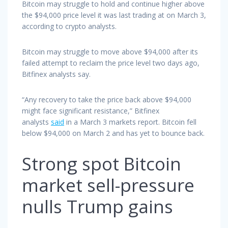
Bitcoin may struggle to hold and continue higher above
the $94,000 price level it was last trading at on March 3,
according to crypto analysts.
Bitcoin may struggle to move above $94,000 after its
failed attempt to reclaim the price level two days ago,
Bitfinex analysts say.
“Any recovery to take the price back above $94,000
might face significant resistance,” Bitfinex
analysts
said
in a March 3 markets report. Bitcoin fell
below $94,000 on March 2 and has yet to bounce back.
Strong spot Bitcoin
market sell-pressure
nulls Trump gains