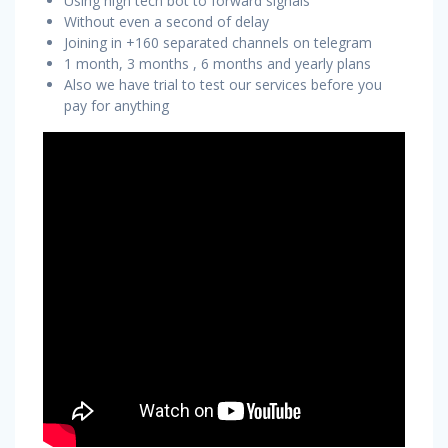
Using high tech bot to forward signals
Without even a second of delay
Joining in +160 separated channels on telegram
1 month, 3 months , 6 months and yearly plans
Also we have trial to test our services before you
pay for anything