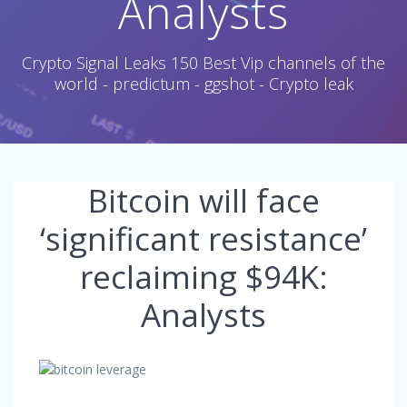
Analysts
Crypto Signal Leaks 150 Best Vip channels of the
world - predictum - ggshot - Crypto leak
Bitcoin will face
‘significant resistance’
reclaiming $94K:
Analysts