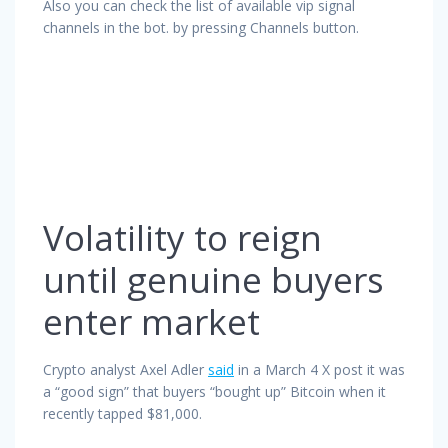
Also you can check the list of available vip signal
channels in the bot. by pressing Channels button.
Volatility to reign
until genuine buyers
enter market
Crypto analyst Axel Adler
said
in a March 4 X post it was
a “good sign” that buyers “bought up” Bitcoin when it
recently tapped $81,000.