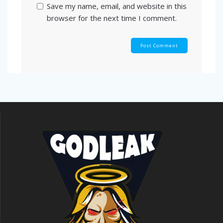
Save my name, email, and website in this
browser for the next time I comment.