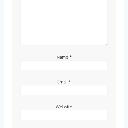
Name
*
Email
*
Website