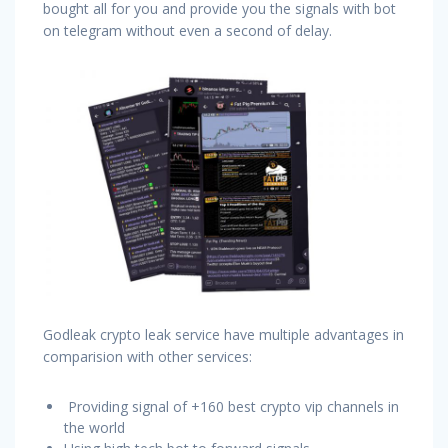
bought all for you and provide you the signals with bot
on telegram without even a second of delay.
Godleak crypto leak service have multiple advantages in
comparision with other services:
Providing signal of +160 best crypto vip channels in
the world