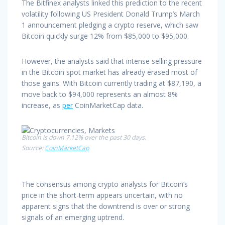
The Bitfinex analysts linked this prediction to the recent
volatility following US President Donald Trump’s March
1 announcement pledging a crypto reserve, which saw
Bitcoin quickly surge 12% from $85,000 to $95,000.
However, the analysts said that intense selling pressure
in the Bitcoin spot market has already erased most of
those gains. With Bitcoin currently trading at $87,190, a
move back to $94,000 represents an almost 8%
increase, as
per
CoinMarketCap data.
Bitcoin is down 7.12% over the past 30 days.
Source:
CoinMarketCap
The consensus among crypto analysts for Bitcoin’s
price in the short-term appears uncertain, with no
apparent signs that the downtrend is over or strong
signals of an emerging uptrend.