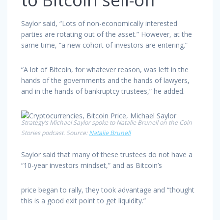
Saylor said, “Lots of non-economically interested
parties are rotating out of the asset.” However, at the
same time, “a new cohort of investors are entering.”
“A lot of Bitcoin, for whatever reason, was left in the
hands of the governments and the hands of lawyers,
and in the hands of bankruptcy trustees,” he added.
Strategy’s Michael Saylor spoke to Natalie Brunell on the Coin
Stories podcast. Source:
Natalie Brunell
Saylor said that many of these trustees do not have a
“10-year investors mindset,” and as Bitcoin’s
price began to rally, they took advantage and “thought
this is a good exit point to get liquidity.”