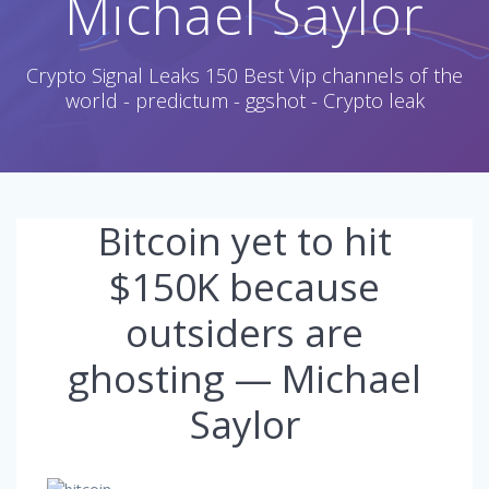
Michael Saylor
Crypto Signal Leaks 150 Best Vip channels of the
world - predictum - ggshot - Crypto leak
Bitcoin yet to hit
$150K because
outsiders are
ghosting — Michael
Saylor