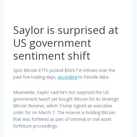
Saylor is surprised at
US government
sentiment shift
Spot Bitcoin ETFs posted $564.7 in inflows over the
past five trading days,
according
to Farside data.
Meanwhile, Saylor said he’s not surprised the US
government hasn’t yet bought Bitcoin for its Strategic
Bitcoin Reserve, which Trump signed an executive
order for on March 7. The reserve is holding Bitcoin
that was forfeited as part of criminal or civil asset
forfeiture proceedings.