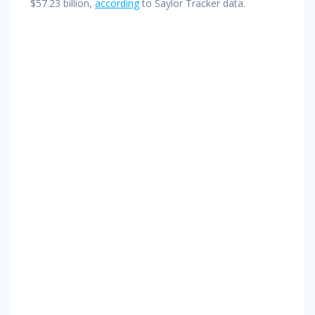
$57.23 billion,
according
to Saylor Tracker data.