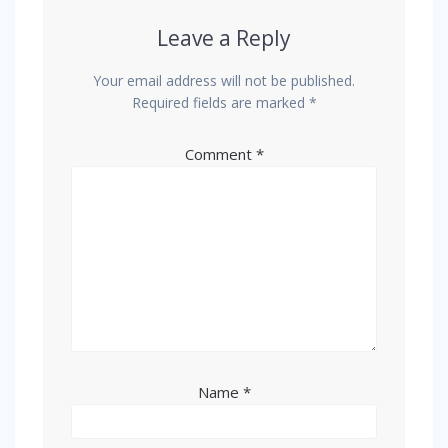
Leave a Reply
Your email address will not be published.
Required fields are marked
*
Comment
*
Name
*