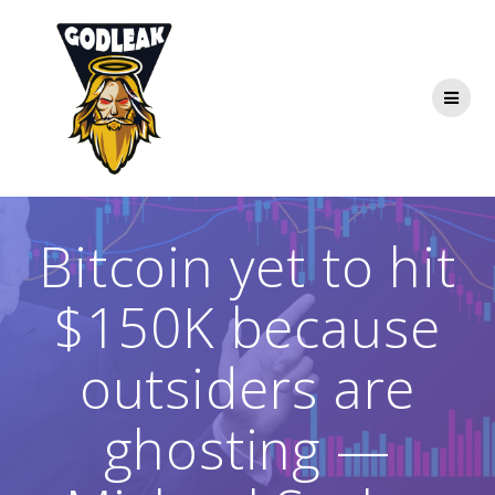
Skip
to
content
Bitcoin yet to hit
$150K because
outsiders are
ghosting —