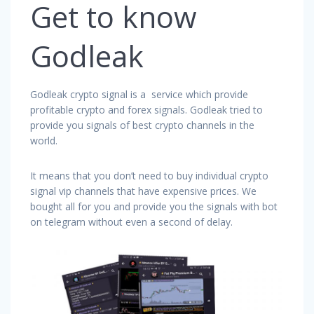
Get to know
Godleak
Godleak crypto signal is a service which provide
profitable crypto and forex signals. Godleak tried to
provide you signals of best crypto channels in the
world.
It means that you don’t need to buy individual crypto
signal vip channels that have expensive prices. We
bought all for you and provide you the signals with bot
on telegram without even a second of delay.