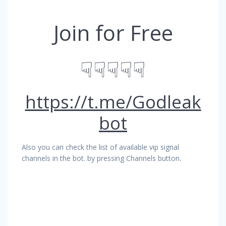
Join for Free
☟☟☟☟☟
https://t.me/Godleak
bot
Also you can check the list of available vip signal
channels in the bot. by pressing Channels button.