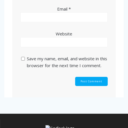
Email
*
Website
Save my name, email, and website in this
browser for the next time I comment.