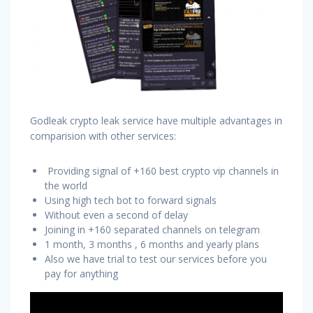
Godleak crypto leak service have multiple advantages in
comparision with other services:
Providing signal of +160 best crypto vip channels in
the world
Using high tech bot to forward signals
Without even a second of delay
Joining in +160 separated channels on telegram
1 month, 3 months , 6 months and yearly plans
Also we have trial to test our services before you
pay for anything