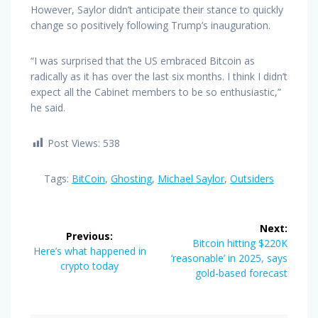
However, Saylor didn’t anticipate their stance to quickly
change so positively following Trump’s inauguration.
“I was surprised that the US embraced Bitcoin as
radically as it has over the last six months. I think I didn’t
expect all the Cabinet members to be so enthusiastic,”
he said.
Post Views:
538
Tags:
BitCoin
,
Ghosting
,
Michael Saylor
,
Outsiders
Post
Next:
Previous:
navigation
Next
Bitcoin hitting $220K
Previous
Here’s what happened in
post:
‘reasonable’ in 2025, says
post:
crypto today
gold-based forecast