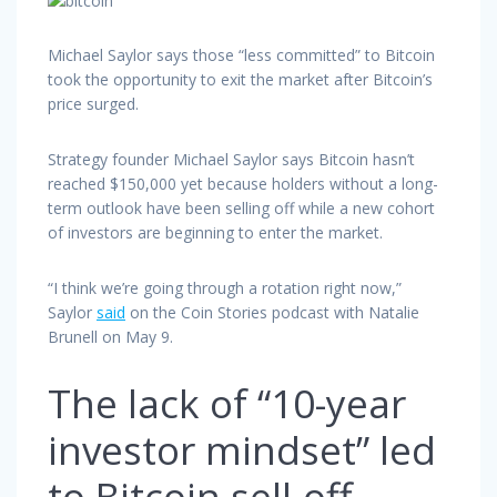
Michael Saylor says those “less committed” to Bitcoin
took the opportunity to exit the market after Bitcoin’s
price surged.
Strategy founder Michael Saylor says Bitcoin hasn’t
reached $150,000 yet because holders without a long-
term outlook have been selling off while a new cohort
of investors are beginning to enter the market.
“I think we’re going through a rotation right now,”
Saylor
said
on the Coin Stories podcast with Natalie
Brunell on May 9.
The lack of “10-year
investor mindset” led
to Bitcoin sell-off