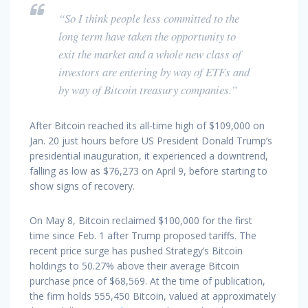
“So I think people less committed to the
long term have taken the opportunity to
exit the market and a whole new class of
investors are entering by way of ETFs and
by way of Bitcoin treasury companies.”
After Bitcoin reached its all-time high of $109,000 on
Jan. 20 just hours before US President Donald Trump’s
presidential inauguration, it experienced a downtrend,
falling as low as $76,273 on April 9, before starting to
show signs of recovery.
On May 8, Bitcoin reclaimed $100,000 for the first
time since Feb. 1 after Trump proposed tariffs. The
recent price surge has pushed Strategy’s Bitcoin
holdings to 50.27% above their average Bitcoin
purchase price of $68,569. At the time of publication,
the firm holds 555,450 Bitcoin, valued at approximately