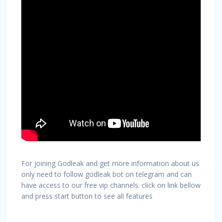
For joining Godleak and get more information about us
only need to follow godleak bot on telegram and can
have access to our free vip channels. click on link bellow
and press start button to see all features