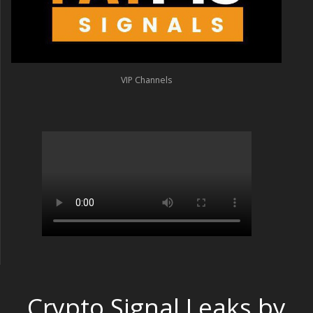
VIP Channels
Crypto Signal Leaks by