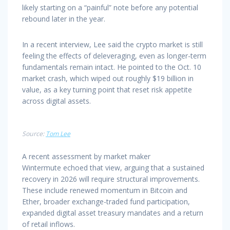
likely starting on a “painful” note before any potential
rebound later in the year.
In a recent interview, Lee said the crypto market is still
feeling the effects of deleveraging, even as longer-term
fundamentals remain intact. He pointed to the Oct. 10
market crash, which wiped out roughly $19 billion in
value, as a key turning point that reset risk appetite
across digital assets.
Source:
Tom Lee
A recent assessment by market maker
Wintermute echoed that view, arguing that a sustained
recovery in 2026 will require structural improvements.
These include renewed momentum in Bitcoin and
Ether, broader exchange-traded fund participation,
expanded digital asset treasury mandates and a return
of retail inflows.