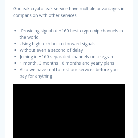
Godleak crypto leak service have multiple advantages in
comparision with other services:
Providing signal of +160 best crypto vip channels in
the world
Using high tech bot to forward signals
Without even a second of delay
Joining in +160 separated channels on telegram
1 month, 3 months , 6 months and yearly plans
Also we have trial to test our services before you
pay for anything