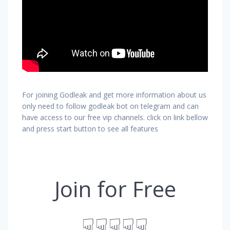
For joining Godleak and get more information about us
only need to follow godleak bot on telegram and can
have access to our free vip channels. click on link bellow
and press start button to see all features
Join for Free
☟☟☟☟☟