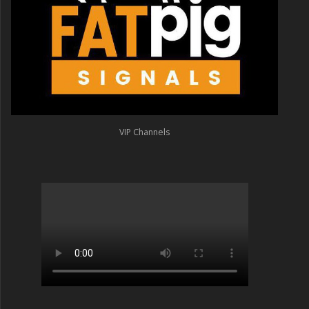
VIP Channels