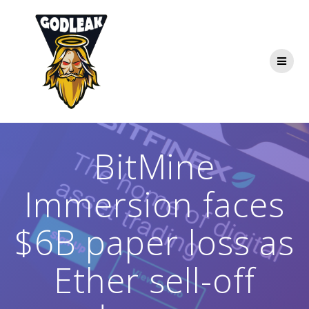
Skip
to
content
BitMine
Immersion faces
$6B paper loss as
Ether sell-off