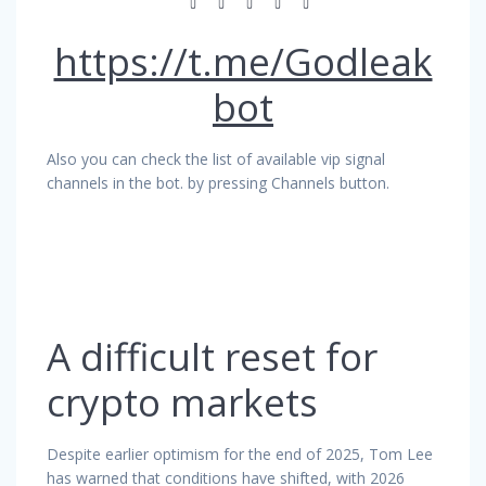
https://t.me/Godleak
bot
Also you can check the list of available vip signal
channels in the bot. by pressing Channels button.
A difficult reset for
crypto markets
Despite earlier optimism for the end of 2025, Tom Lee
has warned that conditions have shifted, with 2026