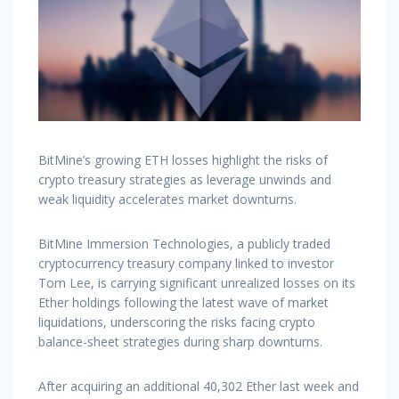
BitMine’s growing ETH losses highlight the risks of
crypto treasury strategies as leverage unwinds and
weak liquidity accelerates market downturns.
BitMine Immersion Technologies, a publicly traded
cryptocurrency treasury company linked to investor
Tom Lee, is carrying significant unrealized losses on its
Ether holdings following the latest wave of market
liquidations, underscoring the risks facing crypto
balance-sheet strategies during sharp downturns.
After acquiring an additional 40,302 Ether last week and