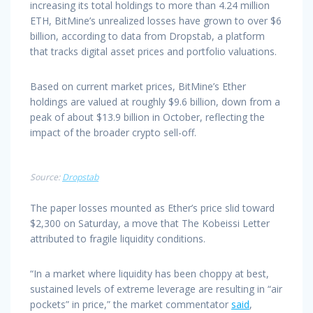
increasing its total holdings to more than 4.24 million
ETH, BitMine’s unrealized losses have grown to over $6
billion, according to data from Dropstab, a platform
that tracks digital asset prices and portfolio valuations.
Based on current market prices, BitMine’s Ether
holdings are valued at roughly $9.6 billion, down from a
peak of about $13.9 billion in October, reflecting the
impact of the broader crypto sell-off.
Source:
Dropstab
The paper losses mounted as Ether’s price slid toward
$2,300 on Saturday, a move that The Kobeissi Letter
attributed to fragile liquidity conditions.
“In a market where liquidity has been choppy at best,
sustained levels of extreme leverage are resulting in “air
pockets” in price,” the market commentator
said
,