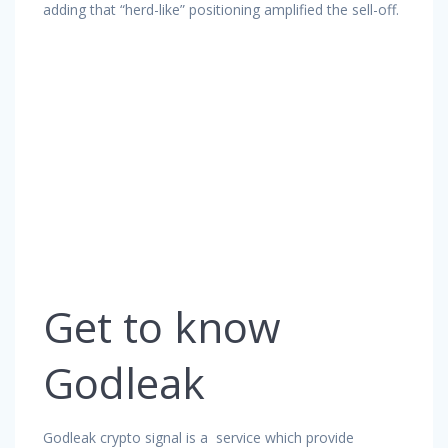
adding that “herd-like” positioning amplified the sell-off.
Get to know
Godleak
Godleak crypto signal is a service which provide