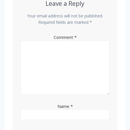
Leave a Reply
Your email address will not be published.
Required fields are marked
*
Comment
*
Name
*