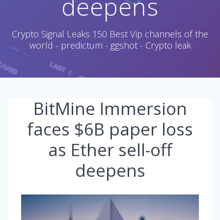
deepens
Crypto Signal Leaks 150 Best Vip channels of the
world - predictum - ggshot - Crypto leak
BitMine Immersion
faces $6B paper loss
as Ether sell-off
deepens