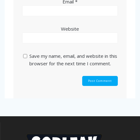
Email
*
Website
Save my name, email, and website in this
browser for the next time I comment.