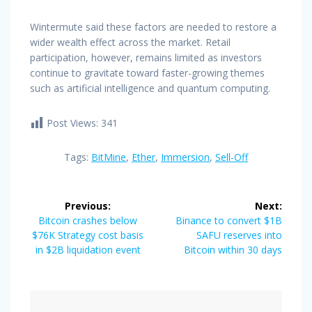
Wintermute said these factors are needed to restore a
wider wealth effect across the market. Retail
participation, however, remains limited as investors
continue to gravitate toward faster-growing themes
such as artificial intelligence and quantum computing.
Post Views:
341
Tags:
BitMine
,
Ether
,
Immersion
,
Sell-Off
Post
Previous:
Next:
navigation
Previous
Next
Bitcoin crashes below
Binance to convert $1B
post:
post:
$76K Strategy cost basis
SAFU reserves into
in $2B liquidation event
Bitcoin within 30 days