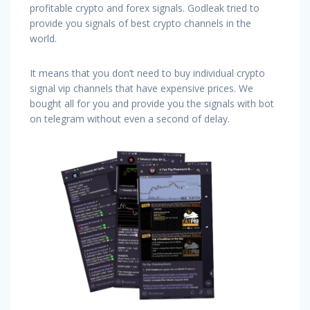
profitable crypto and forex signals. Godleak tried to
provide you signals of best crypto channels in the
world.
It means that you don’t need to buy individual crypto
signal vip channels that have expensive prices. We
bought all for you and provide you the signals with bot
on telegram without even a second of delay.