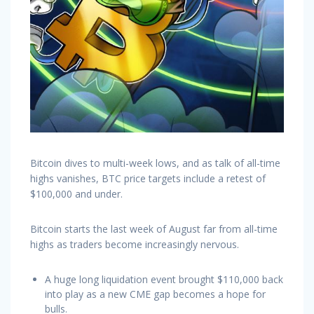
Bitcoin dives to multi-week lows, and as talk of all-time
highs vanishes, BTC price targets include a retest of
$100,000 and under.
Bitcoin starts the last week of August far from all-time
highs as traders become increasingly nervous.
A huge long liquidation event brought $110,000 back
into play as a new CME gap becomes a hope for
bulls.