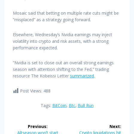
Mosaic said that betting on multiple rate cuts might be
“misplaced” as a strategy going forward.
Elsewhere, Wednesday’s Nvidia earnings may inject
volatility into crypto and risk assets, with a strong
performance expected.
“Nvidia is set to close out an overall strong earnings
season with attention shifting to the Fed,” trading
resource The Kobeissi Letter
summarized
.
Post Views:
488
Tags:
BitCoin
,
Btc
,
Bull Run
Post
Previous:
Next:
Previous
Next
Altseason won’t start
Crypto liquidations hit