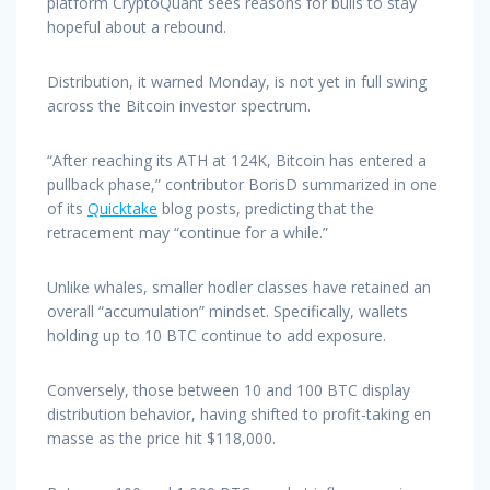
platform CryptoQuant sees reasons for bulls to stay
hopeful about a rebound.
Distribution, it warned Monday, is not yet in full swing
across the Bitcoin investor spectrum.
“After reaching its ATH at 124K, Bitcoin has entered a
pullback phase,” contributor BorisD summarized in one
of its
Quicktake
blog posts, predicting that the
retracement may “continue for a while.”
Unlike whales, smaller hodler classes have retained an
overall “accumulation” mindset. Specifically, wallets
holding up to 10 BTC continue to add exposure.
Conversely, those between 10 and 100 BTC display
distribution behavior, having shifted to profit-taking en
masse as the price hit $118,000.