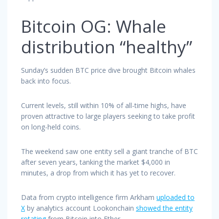
Bitcoin OG: Whale
distribution “healthy”
Sunday’s sudden BTC price dive brought Bitcoin whales
back into focus.
Current levels, still within 10% of all-time highs, have
proven attractive to large players seeking to take profit
on long-held coins.
The weekend saw one entity sell a giant tranche of BTC
after seven years, tanking the market $4,000 in
minutes, a drop from which it has yet to recover.
Data from crypto intelligence firm Arkham
uploaded to
X
by analytics account Lookonchain
showed the entity
rotating
from Bitcoin into Ether.