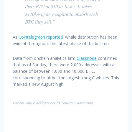
their BTC at $10 or lower. It takes
$110k+ of new capital to absorb each
BTC they sell.”
As
Cointelegraph reported
, whale distribution has been
evident throughout the latest phase of the bull run.
Data from onchain analytics firm
Glassnode
confirmed
that as of Sunday, there were 2,000 addresses with a
balance of between 1,000 and 10,000 BTC,
corresponding to all but the largest “mega” whales. This
marked a new August high.
Bitcoin whale address count. Source: Glassnode