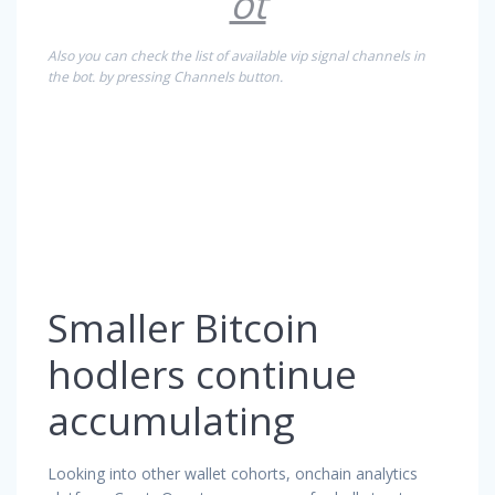
ot
Also you can check the list of available vip signal channels in
the bot. by pressing Channels button.
Smaller Bitcoin
hodlers continue
accumulating
Looking into other wallet cohorts, onchain analytics