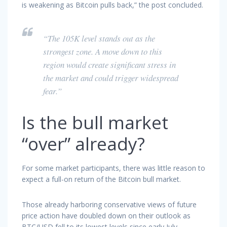
is weakening as Bitcoin pulls back,” the post concluded.
“The 105K level stands out as the
strongest zone. A move down to this
region would create significant stress in
the market and could trigger widespread
fear.”
Is the bull market
“over” already?
For some market participants, there was little reason to
expect a full-on return of the Bitcoin bull market.
Those already harboring conservative views of future
price action have doubled down on their outlook as
BTC/USD fell to its lowest levels since early July.