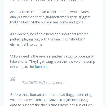
Among them is popular trader Roman, whose latest
analysis warned that high-timeframe signals suggest
that the best of the bull run has come and gone.
As evidence, he cited a head and shoulders reversal
pattern playing out, with the final third “shoulder”
element still to come.
“All we need is the reversal pattern setup to potentially
take shorts. They’ll get caught on the low volume pump
once again,” he
forecast
.
“The $BTC bull run is over.”
Before that, Roman and others had flagged declining
volume and weakening relative strength index (RSI)
data to support the thesis that Bitcoin had run out of