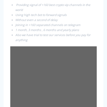
Providing signal of +160 best crypto vip channels in the
world
Using high tech bot to forward signals
Without even a second of delay
Joining in +160 separated channels on telegram
1 month, 3 months , 6 months and yearly plans
Also we have trial to test our services before you pay for
anything