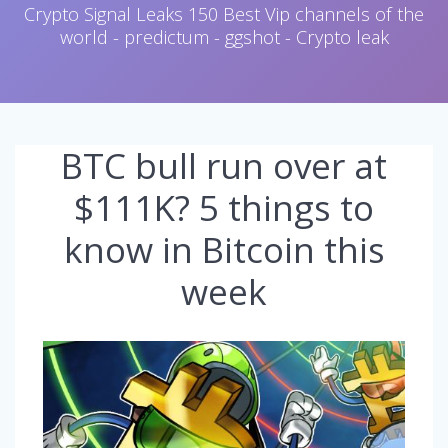
Crypto Signal Leaks 150 Best Vip channels of the
world - predictum - ggshot - Crypto leak
BTC bull run over at
$111K? 5 things to
know in Bitcoin this
week