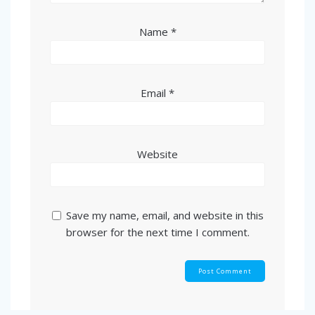
Name
*
Email
*
Website
Save my name, email, and website in this
browser for the next time I comment.