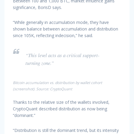
Between 100 and 1,000 BTC, market influence gains
significance, BorisD says.
“While generally in accumulation mode, they have
shown balance between accumulation and distribution
since 105K, reflecting indecision,” he said.
“This level acts as a critical support-
turning zone.”
Bitcoin accumulation vs. distribution by wallet cohort
(screenshot). Source: CryptoQuant
Thanks to the relative size of the wallets involved,
CryptoQuant described distribution as now being
“dominant.”
“Distribution is still the dominant trend, but its intensity