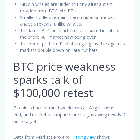
Bitcoin whales are under scrutiny after a giant
rotation from BTC into ETH.
Smaller hodlers remain in accumulation mode,
analysis reveals, unlike whales.
The latest BTC price action has resulted in talk of
the entire bull market now being over.
The Fed’s “preferred” inflation gauge is due again as
markets double down on rate-cut bets.
BTC price weakness
sparks talk of
$100,000 retest
Bitcoin is back at multi-week lows as August nears its
end, and market participants are busy drawing new BTC
price targets.
Data from Markets Pro and
TradingView
shows