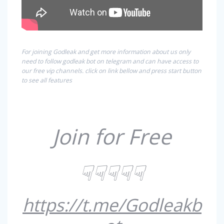
For joining Godleak and get more information about us only
need to follow godleak bot on telegram and can have access to
our free vip channels. click on link bellow and press start button
to see all features
Join for Free
☟☟☟☟☟
https://t.me/Godleakb