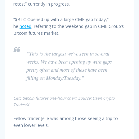
retest” currently in progress.
“$BTC Opened up with a large CME gap today,”
he
noted
, referring to the weekend gap in CME Group’s
Bitcoin futures market.
“This is the largest we’ve seen in several
weeks. We have been opening up with gaps
pretty often and most of these have been
filling on Monday/Tuesday.”
CME Bitcoin futures one-hour chart. Source: Daan Crypto
Trades/X
Fellow trader Jelle was among those seeing a trip to
even lower levels.