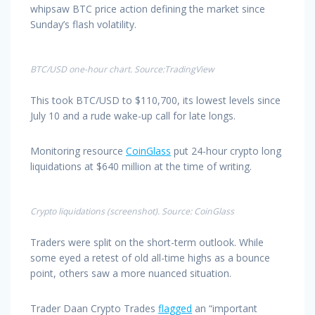
whipsaw BTC price action defining the market since
Sunday’s flash volatility.
BTC/USD one-hour chart. Source:TradingView
This took BTC/USD to $110,700, its lowest levels since
July 10 and a rude wake-up call for late longs.
Monitoring resource
CoinGlass
put 24-hour crypto long
liquidations at $640 million at the time of writing.
Crypto liquidations (screenshot). Source: CoinGlass
Traders were split on the short-term outlook. While
some eyed a retest of old all-time highs as a bounce
point, others saw a more nuanced situation.
Trader Daan Crypto Trades
flagged
an “important