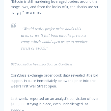
“Bitcoin is still murdering leveraged traders around the
range lows, and from the looks of it, the sharks are still
hungry,” he warned.
“Would really prefer price holds this
area, or we’ll fall back into the previous
range which would open us up to another
retest of $100k.”
BTC liquidation heatmap. Source: CoinGlass
CoinGlass exchange order-book data revealed little bid
support in place immediately below the price into the
week’s first Wall Street open.
Last week, reported on an analyst’s conviction of over
$100,000 staying in place, even unchallenged, as
support.