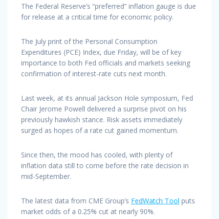
The Federal Reserve’s “preferred” inflation gauge is due
for release at a critical time for economic policy.
The July print of the Personal Consumption
Expenditures (PCE) Index, due Friday, will be of key
importance to both Fed officials and markets seeking
confirmation of interest-rate cuts next month.
Last week, at its annual Jackson Hole symposium, Fed
Chair Jerome Powell delivered a surprise pivot on his
previously hawkish stance. Risk assets immediately
surged as hopes of a rate cut gained momentum.
Since then, the mood has cooled, with plenty of
inflation data still to come before the rate decision in
mid-September.
The latest data from CME Group’s
FedWatch Tool
puts
market odds of a 0.25% cut at nearly 90%.