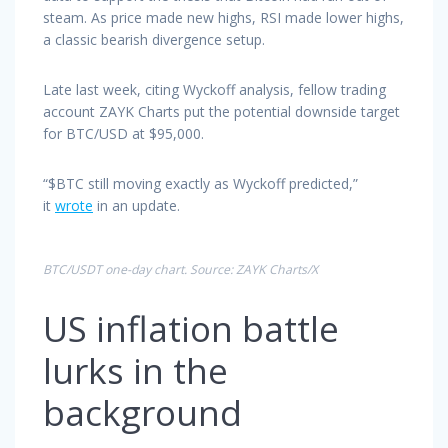
steam. As price made new highs, RSI made lower highs,
a classic bearish divergence setup.
Late last week, citing Wyckoff analysis, fellow trading
account ZAYK Charts put the potential downside target
for BTC/USD at $95,000.
“$BTC still moving exactly as Wyckoff predicted,”
it
wrote
in an update.
BTC/USDT one-day chart. Source: ZAYK Charts/X
US inflation battle
lurks in the
background