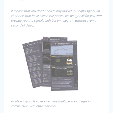
It means that you don’t need to buy individual crypto signal vip
channels that have expensive prices. We bought all for you and
provide you the signals with bot on telegram without even a
second of delay.
Godleak crypto leak service have multiple advantages in
comparision with other services: