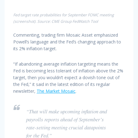
Fed target rate probabilities for September FOMC meeting
(screenshot). Source: CME Group FedWatch Tool
Commenting, trading firm Mosaic Asset emphasized
Powell’s language and the Fed’s changing approach to
its 2% inflation target.
“If abandoning average inflation targeting means the
Fed is becoming less tolerant of inflation above the 2%
target, then you wouldn’t expect a dovish tone out of
the Fed,” it said in the latest edition of its regular
newsletter,
The Market Mosaic
.
“That will make upcoming inflation and
payrolls reports ahead of September’s
rate-setting meeting crucial datapoints
for the Fed.”