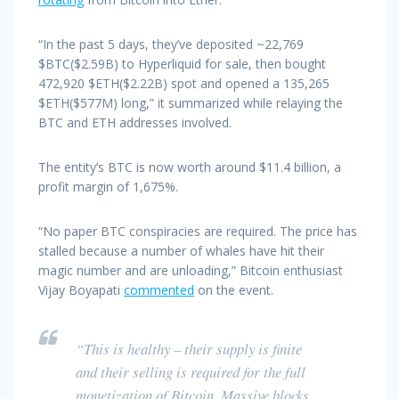
“In the past 5 days, they’ve deposited ~22,769
$BTC($2.59B) to Hyperliquid for sale, then bought
472,920 $ETH($2.22B) spot and opened a 135,265
$ETH($577M) long,” it summarized while relaying the
BTC and ETH addresses involved.
The entity’s BTC is now worth around $11.4 billion, a
profit margin of 1,675%.
“No paper BTC conspiracies are required. The price has
stalled because a number of whales have hit their
magic number and are unloading,” Bitcoin enthusiast
Vijay Boyapati
commented
on the event.
“This is healthy – their supply is finite
and their selling is required for the full
monetization of Bitcoin. Massive blocks