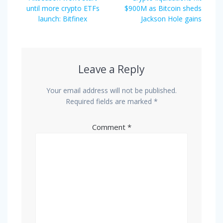
navigation
post:
post:
until more crypto ETFs
$900M as Bitcoin sheds
launch: Bitfinex
Jackson Hole gains
Leave a Reply
Your email address will not be published.
Required fields are marked
*
Comment
*