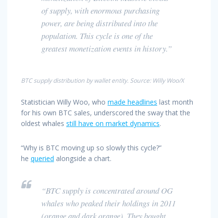
of supply, with enormous purchasing
power, are being distributed into the
population. This cycle is one of the
greatest monetization events in history.”
BTC supply distribution by wallet entity. Source: Willy Woo/X
Statistician Willy Woo, who
made headlines
last month
for his own BTC sales, underscored the sway that the
oldest whales
still have on market dynamics
.
“Why is BTC moving up so slowly this cycle?”
he
queried
alongside a chart.
“BTC supply is concentrated around OG
whales who peaked their holdings in 2011
(orange and dark orange). They bought