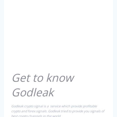
Get to know
Godleak
Godleak crypto signal is a service which provide profitable
crypto and forex signals. Godleak tried to provide you signals of
best crypto channels in the world.