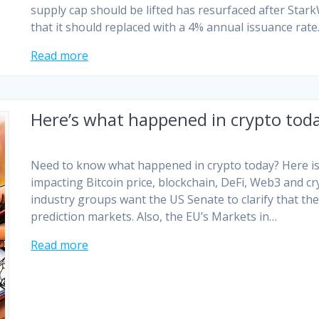
supply cap should be lifted has resurfaced after St
that it should replaced with a 4% annual issuance rate.
Read more
Here’s what happened in crypto tod
Need to know what happened in crypto today? Here is 
impacting Bitcoin price, blockchain, DeFi, Web3 and c
industry groups want the US Senate to clarify that th
prediction markets. Also, the EU’s Markets in…
Read more