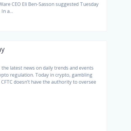
arkWare CEO Eli Ben-Sasson suggested Tuesday
 In a…
ay
the latest news on daily trends and events
rypto regulation. Today in crypto, gambling
e CFTC doesn’t have the authority to oversee