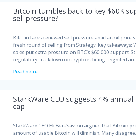
Bitcoin tumbles back to key $60K sup
sell pressure?
Bitcoin faces renewed sell pressure amid an oil price
fresh round of selling from Strategy. Key takeaways: Wa
sales put extra pressure on BTC’s $60,000 support. Str
regulatory crackdown on crypto is being reignited ar
Read more
StarkWare CEO suggests 4% annual Bi
cap
StarkWare CEO Eli Ben-Sasson argued that Bitcoin pri
amount of usable Bitcoin will diminish. Many disagree