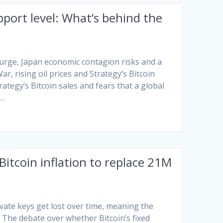
port level: What’s behind the
 surge, Japan economic contagion risks and a
r, rising oil prices and Strategy’s Bitcoin
ategy’s Bitcoin sales and fears that a global
e…
tcoin inflation to replace 21M
vate keys get lost over time, meaning the
. The debate over whether Bitcoin’s fixed