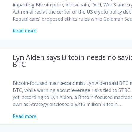
impacting Bitcoin price, blockchain, DeFi, Web3 and c
Act remained at the center of the US crypto policy de
Republicans’ proposed ethics rules while Goldman Sa
Read more
Lyn Alden says Bitcoin needs no savi
BTC
Bitcoin-focused macroeconomist Lyn Alden said BTC mu
BTC, while warning about leverage risks tied to STRC. 
yet, according to Lyn Alden, a Bitcoin-focused macroe
own as Strategy disclosed a $216 million Bitcoin…
Read more