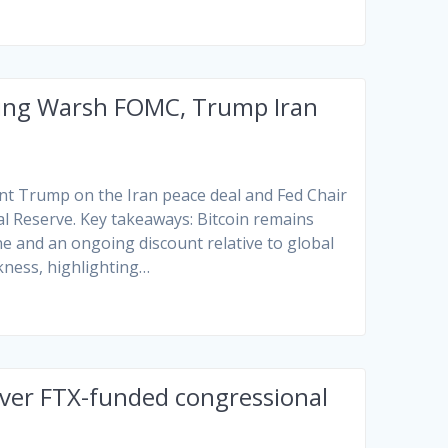
owing Warsh FOMC, Trump Iran
t Trump on the Iran peace deal and Fed Chair
al Reserve. Key takeaways: Bitcoin remains
ne and an ongoing discount relative to global
kness, highlighting…
over FTX-funded congressional