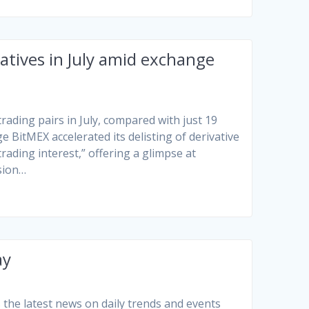
vatives in July amid exchange
rading pairs in July, compared with just 19
e BitMEX accelerated its delisting of derivative
trading interest,” offering a glimpse at
ision…
ay
the latest news on daily trends and events