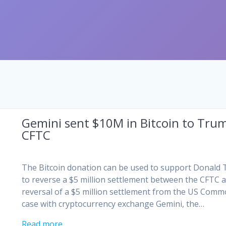
Gemini sent $10M in Bitcoin to Trum
CFTC
The Bitcoin donation can be used to support Donald
to reverse a $5 million settlement between the CFTC a
reversal of a $5 million settlement from the US Comm
case with cryptocurrency exchange Gemini, the…
Read more