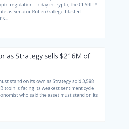
rypto regulation. Today in crypto, the CLARITY
bate as Senator Ruben Gallego blasted
chs…
or as Strategy sells $216M of
st stand on its own as Strategy sold 3,588
Bitcoin is facing its weakest sentiment cycle
conomist who said the asset must stand on its