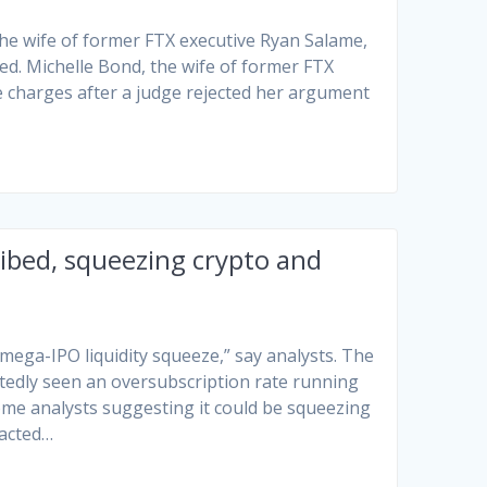
the wife of former FTX executive Ryan Salame,
ed. Michelle Bond, the wife of former FTX
nce charges after a judge rejected her argument
ibed, squeezing crypto and
e-mega-IPO liquidity squeeze,” say analysts. The
ortedly seen an oversubscription rate running
some analysts suggesting it could be squeezing
racted…