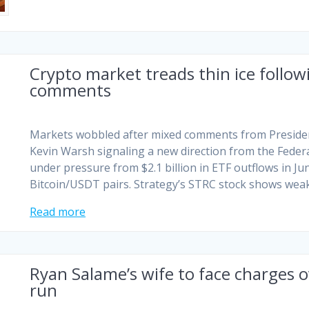
Crypto market treads thin ice foll
comments
Markets wobbled after mixed comments from Presiden
Kevin Warsh signaling a new direction from the Feder
under pressure from $2.1 billion in ETF outflows in Ju
Bitcoin/USDT pairs. Strategy’s STRC stock shows wea
Read more
Ryan Salame’s wife to face charges 
run