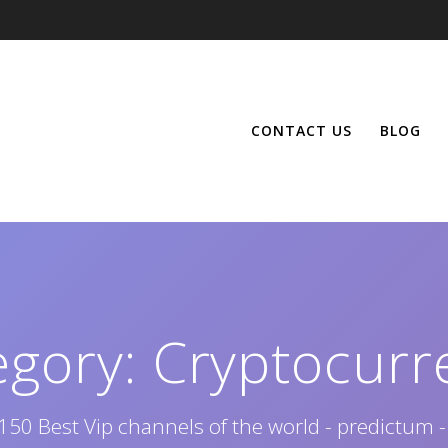
CONTACT US
BLOG
egory:
Cryptocurr
150 Best Vip channels of the world - predictum -