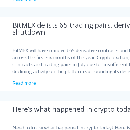
BitMEX delists 65 trading pairs, deri
shutdown
BitMEX will have removed 65 derivative contracts and t
across the first six months of the year. Crypto exchang
contracts and trading pairs in July due to “insufficient 
declining activity on the platform surrounding its dec
Read more
Here’s what happened in crypto tod
Need to know what happened in crypto today? Here is 