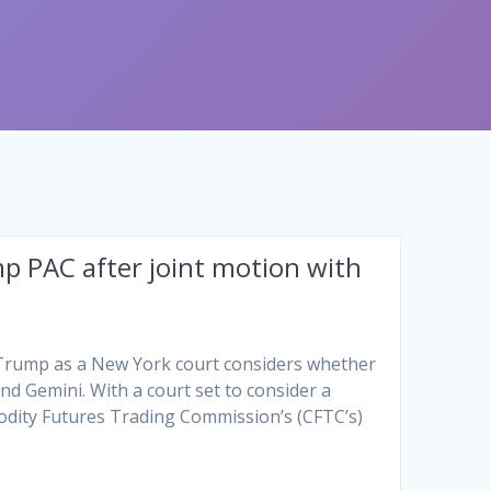
p PAC after joint motion with
 Trump as a New York court considers whether
nd Gemini. With a court set to consider a
odity Futures Trading Commission’s (CFTC’s)