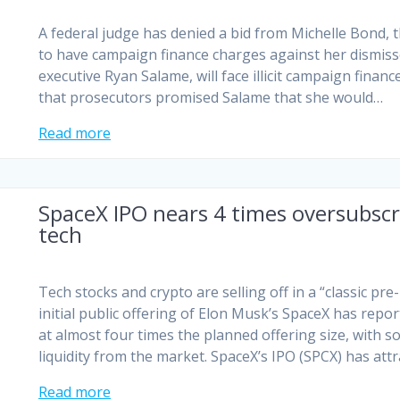
A federal judge has denied a bid from Michelle Bond, 
to have campaign finance charges against her dismiss
executive Ryan Salame, will face illicit campaign fina
that prosecutors promised Salame that she would…
Read more
SpaceX IPO nears 4 times oversubscr
tech
Tech stocks and crypto are selling off in a “classic pr
initial public offering of Elon Musk’s SpaceX has rep
at almost ​four times the planned offering size, with 
liquidity from the market. SpaceX’s IPO (SPCX) has att
Read more