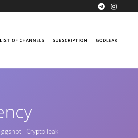
LIST OF CHANNELS
SUBSCRIPTION
GODLEAK
ency
 ggshot - Crypto leak