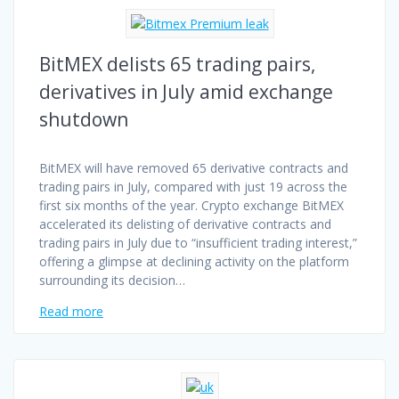
BitMEX delists 65 trading pairs,
derivatives in July amid exchange
shutdown
BitMEX will have removed 65 derivative contracts and
trading pairs in July, compared with just 19 across the
first six months of the year. Crypto exchange BitMEX
accelerated its delisting of derivative contracts and
trading pairs in July due to “insufficient trading interest,”
offering a glimpse at declining activity on the platform
surrounding its decision…
Read more