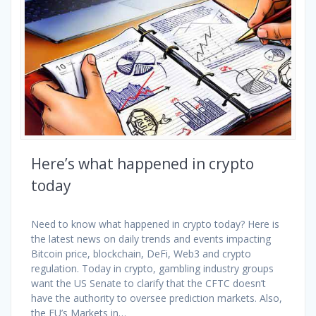
Here’s what happened in crypto
today
Need to know what happened in crypto today? Here is
the latest news on daily trends and events impacting
Bitcoin price, blockchain, DeFi, Web3 and crypto
regulation. Today in crypto, gambling industry groups
want the US Senate to clarify that the CFTC doesn’t
have the authority to oversee prediction markets. Also,
the EU’s Markets in…