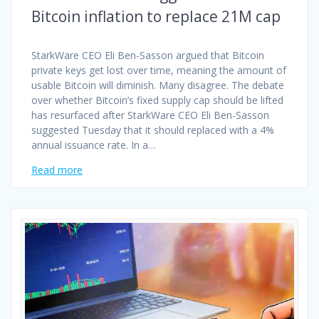
Bitcoin inflation to replace 21M cap
StarkWare CEO Eli Ben-Sasson argued that Bitcoin
private keys get lost over time, meaning the amount of
usable Bitcoin will diminish. Many disagree. The debate
over whether Bitcoin’s fixed supply cap should be lifted
has resurfaced after StarkWare CEO Eli Ben-Sasson
suggested Tuesday that it should replaced with a 4%
annual issuance rate. In a…
Read more