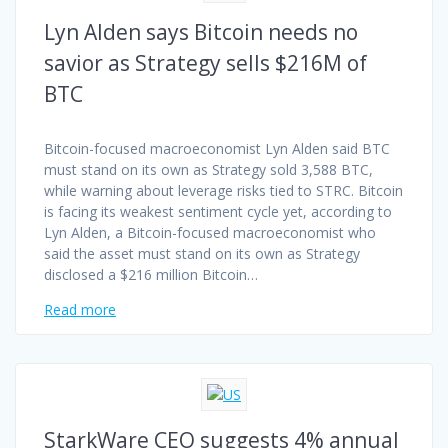
Lyn Alden says Bitcoin needs no
savior as Strategy sells $216M of
BTC
Bitcoin-focused macroeconomist Lyn Alden said BTC
must stand on its own as Strategy sold 3,588 BTC,
while warning about leverage risks tied to STRC. Bitcoin
is facing its weakest sentiment cycle yet, according to
Lyn Alden, a Bitcoin-focused macroeconomist who
said the asset must stand on its own as Strategy
disclosed a $216 million Bitcoin…
Read more
StarkWare CEO suggests 4% annual