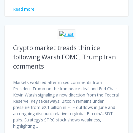
Read more
Crypto market treads thin ice
following Warsh FOMC, Trump Iran
comments
Markets wobbled after mixed comments from
President Trump on the Iran peace deal and Fed Chair
Kevin Warsh signaling a new direction from the Federal
Reserve. Key takeaways: Bitcoin remains under
pressure from $2.1 billion in ETF outflows in June and
an ongoing discount relative to global Bitcoin/USDT
pairs. Strategy’s STRC stock shows weakness,
highlighting…