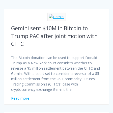
Gemini sent $10M in Bitcoin to
Trump PAC after joint motion with
CFTC
The Bitcoin donation can be used to support Donald
Trump as a New York court considers whether to
reverse a $5 million settlement between the CFTC and
Gemini. With a court set to consider a reversal of a $5
million settlement from the US Commodity Futures
Trading Commission’s (CFTC’s) case with
cryptocurrency exchange Gemini, the…
Read more