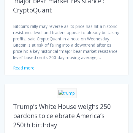
‘major bear market resistance’:
CryptoQuant
Bitcoin’s rally may reverse as its price has hit a historic
resistance level and traders appear to already be taking
profits, said CryptoQuant in a note on Wednesday.
Bitcoin is at risk of falling into a downtrend after its
price hit a key historical “major bear market resistance
level” based on its 200-day moving average,…
Read more
Trump’s White House weighs 250
pardons to celebrate America’s
250th birthday