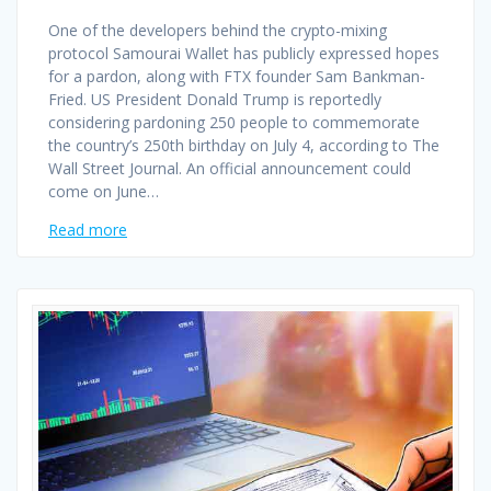
One of the developers behind the crypto-mixing
protocol Samourai Wallet has publicly expressed hopes
for a pardon, along with FTX founder Sam Bankman-
Fried. US President Donald Trump is reportedly
considering pardoning 250 people to commemorate
the country’s 250th birthday on July 4, according to The
Wall Street Journal. An official announcement could
come on June…
Read more