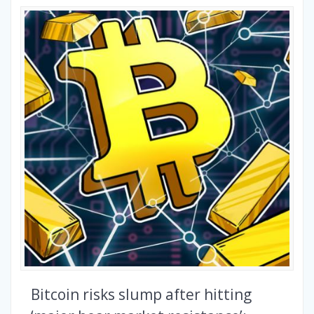
Bitcoin risks slump after hitting