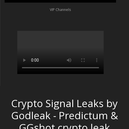
VIP Channels
Crypto Signal Leaks by
Godleak - Predictum &
GGshot crypto leak