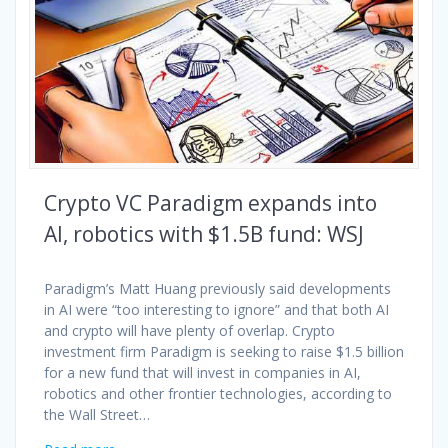
Crypto VC Paradigm expands into
AI, robotics with $1.5B fund: WSJ
Paradigm’s Matt Huang previously said developments
in AI were “too interesting to ignore” and that both AI
and crypto will have plenty of overlap. Crypto
investment firm Paradigm is seeking to raise $1.5 billion
for a new fund that will invest in companies in AI,
robotics and other frontier technologies, according to
the Wall Street…