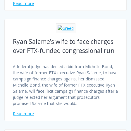
Read more
Ryan Salame’s wife to face charges
over FTX-funded congressional run
A federal judge has denied a bid from Michelle Bond,
the wife of former FTX executive Ryan Salame, to have
campaign finance charges against her dismissed.
Michelle Bond, the wife of former FTX executive Ryan
Salame, will face illicit campaign finance charges after a
judge rejected her argument that prosecutors
promised Salame that she would…
Read more