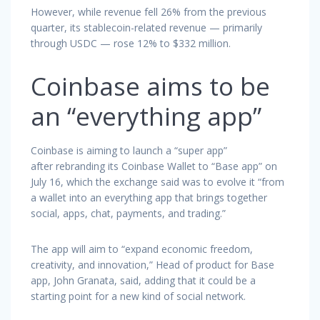
However, while revenue fell 26% from the previous
quarter, its stablecoin-related revenue — primarily
through USDC — rose 12% to $332 million.
Coinbase aims to be
an “everything app”
Coinbase is aiming to launch a “super app”
after rebranding its Coinbase Wallet to “Base app” on
July 16, which the exchange said was to evolve it “from
a wallet into an everything app that brings together
social, apps, chat, payments, and trading.”
The app will aim to “expand economic freedom,
creativity, and innovation,” Head of product for Base
app, John Granata, said, adding that it could be a
starting point for a new kind of social network.