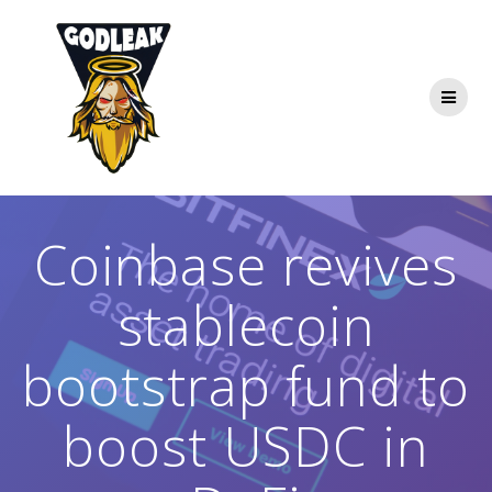
Skip
to
content
Coinbase revives
stablecoin
bootstrap fund to
boost USDC in