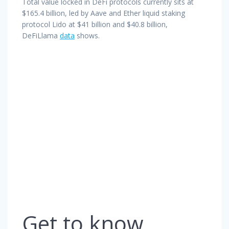
Total value locked in DeFi protocols currently sits at
$165.4 billion, led by Aave and Ether liquid staking
protocol Lido at $41 billion and $40.8 billion,
DeFiLlama
data
shows.
Get to know