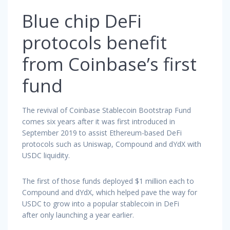
Blue chip DeFi
protocols benefit
from Coinbase’s first
fund
The revival of Coinbase Stablecoin Bootstrap Fund
comes six years after it was first introduced in
September 2019 to assist Ethereum-based DeFi
protocols such as Uniswap, Compound and dYdX with
USDC liquidity.
The first of those funds deployed $1 million each to
Compound and dYdX, which helped pave the way for
USDC to grow into a popular stablecoin in DeFi
after only launching a year earlier.