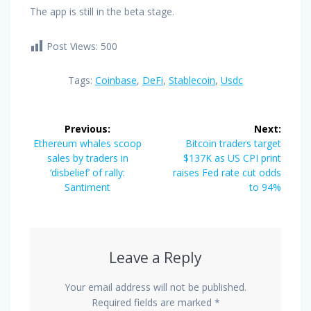
The app is still in the beta stage.
Post Views:
500
Tags:
Coinbase
,
DeFi
,
Stablecoin
,
Usdc
Post
Previous:
Next:
navigation
Previous
Next
Ethereum whales scoop
Bitcoin traders target
post:
post:
sales by traders in
$137K as US CPI print
‘disbelief’ of rally:
raises Fed rate cut odds
Santiment
to 94%
Leave a Reply
Your email address will not be published.
Required fields are marked
*