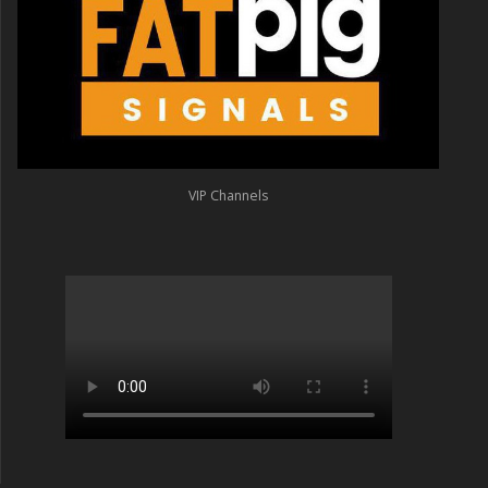
VIP Channels