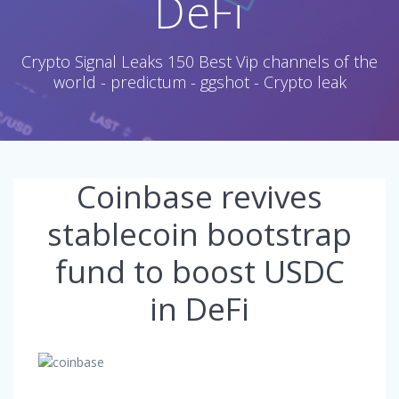
DeFi
Crypto Signal Leaks 150 Best Vip channels of the
world - predictum - ggshot - Crypto leak
Coinbase revives
stablecoin bootstrap
fund to boost USDC
in DeFi