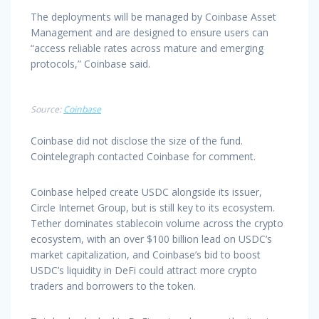
The deployments will be managed by Coinbase Asset
Management and are designed to ensure users can
“access reliable rates across mature and emerging
protocols,” Coinbase said.
Source:
Coinbase
Coinbase did not disclose the size of the fund.
Cointelegraph contacted Coinbase for comment.
Coinbase helped create USDC alongside its issuer,
Circle Internet Group, but is still key to its ecosystem.
Tether dominates stablecoin volume across the crypto
ecosystem, with an over $100 billion lead on USDC’s
market capitalization, and Coinbase’s bid to boost
USDC’s liquidity in DeFi could attract more crypto
traders and borrowers to the token.