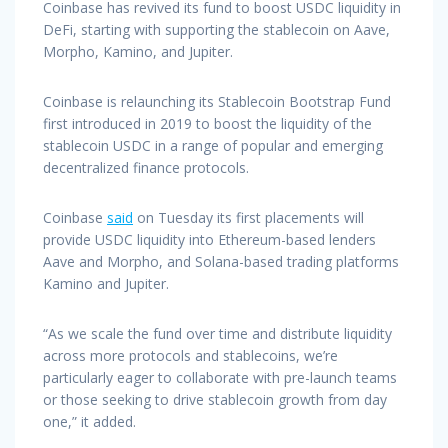
Coinbase has revived its fund to boost USDC liquidity in
DeFi, starting with supporting the stablecoin on Aave,
Morpho, Kamino, and Jupiter.
Coinbase is relaunching its Stablecoin Bootstrap Fund
first introduced in 2019 to boost the liquidity of the
stablecoin USDC in a range of popular and emerging
decentralized finance protocols.
Coinbase
said
on Tuesday its first placements will
provide USDC liquidity into Ethereum-based lenders
Aave and Morpho, and Solana-based trading platforms
Kamino and Jupiter.
“As we scale the fund over time and distribute liquidity
across more protocols and stablecoins, we’re
particularly eager to collaborate with pre-launch teams
or those seeking to drive stablecoin growth from day
one,” it added.