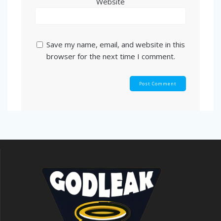
Website
Save my name, email, and website in this
browser for the next time I comment.