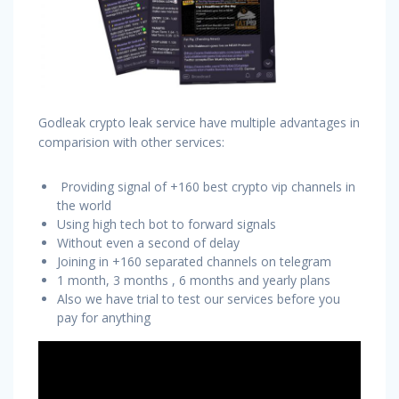
Godleak crypto leak service have multiple advantages in
comparision with other services:
Providing signal of +160 best crypto vip channels in
the world
Using high tech bot to forward signals
Without even a second of delay
Joining in +160 separated channels on telegram
1 month, 3 months , 6 months and yearly plans
Also we have trial to test our services before you
pay for anything