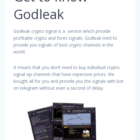
Godleak
Godleak crypto signal is a service which provide
profitable crypto and forex signals. Godleak tried to
provide you signals of best crypto channels in the
world.
It means that you don’t need to buy individual crypto
signal vip channels that have expensive prices. We
bought all for you and provide you the signals with bot
on telegram without even a second of delay.