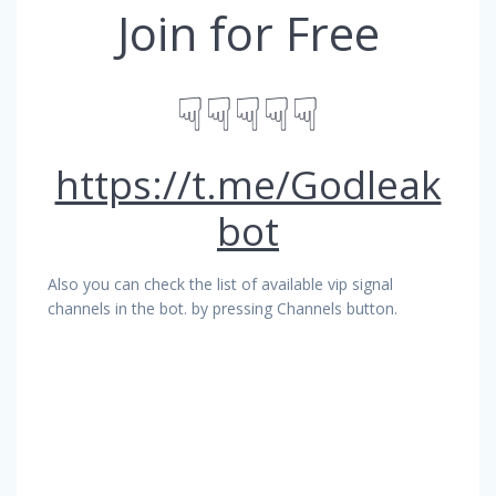
Join for Free
☟☟☟☟☟
https://t.me/Godleak
bot
Also you can check the list of available vip signal
channels in the bot. by pressing Channels button.