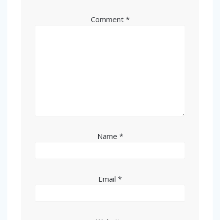
Comment
*
Name
*
Email
*