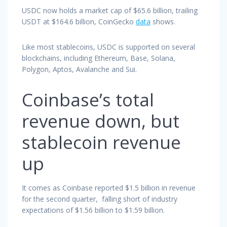
USDC now holds a market cap of $65.6 billion, trailing
USDT at $164.6 billion, CoinGecko
data
shows.
Like most stablecoins, USDC is supported on several
blockchains, including Ethereum, Base, Solana,
Polygon, Aptos, Avalanche and Sui.
Coinbase’s total
revenue down, but
stablecoin revenue
up
It comes as Coinbase reported $1.5 billion in revenue
for the second quarter, falling short of industry
expectations of $1.56 billion to $1.59 billion.