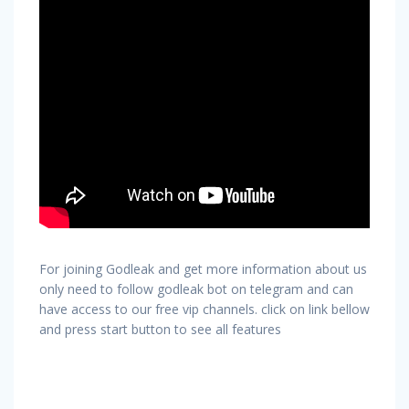
For joining Godleak and get more information about us
only need to follow godleak bot on telegram and can
have access to our free vip channels. click on link bellow
and press start button to see all features