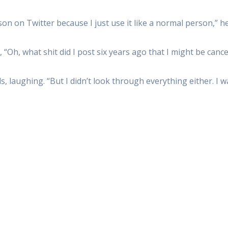
son on Twitter because I just use it like a normal person,” he
 “Oh, what shit did I post six years ago that I might be cance
, laughing. “But I didn’t look through everything either. I wa