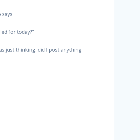
 says.
led for today?”
s just thinking, did I post anything