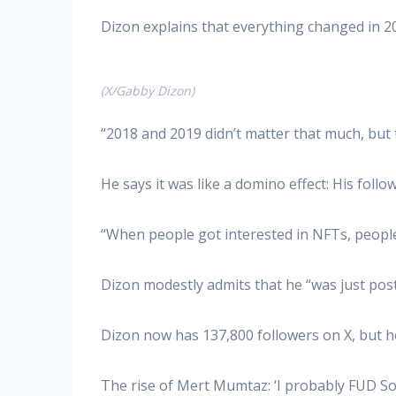
Dizon explains that everything changed in 2
(X/Gabby Dizon)
“2018 and 2019 didn’t matter that much, but 
He says it was like a domino effect: His fol
“When people got interested in NFTs, people 
Dizon modestly admits that he “was just post
Dizon now has 137,800 followers on X, but he
The rise of Mert Mumtaz: ‘I probably FUD S