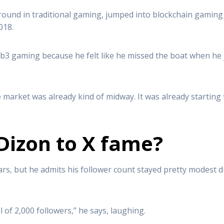
und in traditional gaming, jumped into blockchain gaming 
018.
eb3 gaming because he felt like he missed the boat when he
arket was already kind of midway. It was already starting to 
Dizon to X fame?
rs, but he admits his follower count stayed pretty modest du
 of 2,000 followers,” he says, laughing.