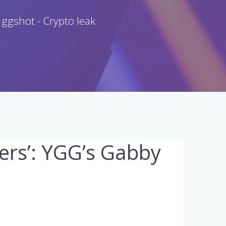
 ggshot - Crypto leak
ers’: YGG’s Gabby