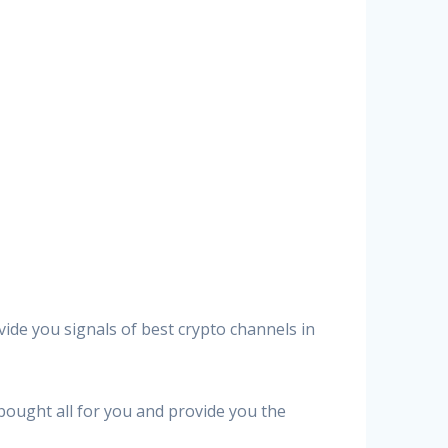
vide you signals of best crypto channels in
 bought all for you and provide you the