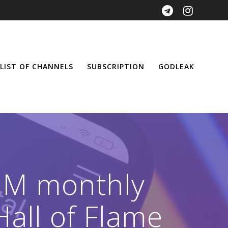
LIST OF CHANNELS
SUBSCRIPTION
GODLEAK
 1M monthly
Hall of Flame