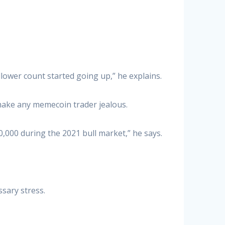
llower count started going up,” he explains.
 make any memecoin trader jealous.
,000 during the 2021 bull market,” he says.
ssary stress.