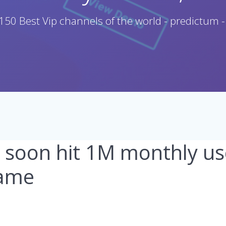
150 Best Vip channels of the world - predictum -
l soon hit 1M monthly us
lame