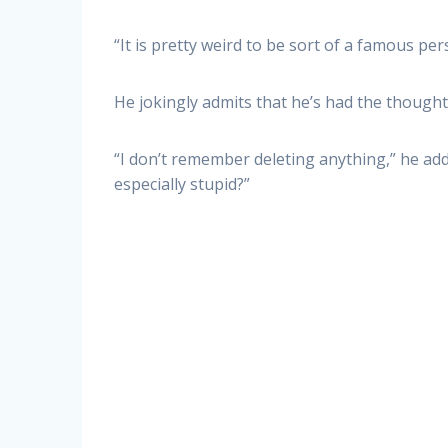
“It is pretty weird to be sort of a famous per
He jokingly admits that he’s had the thought,
“I don’t remember deleting anything,” he adds
especially stupid?”