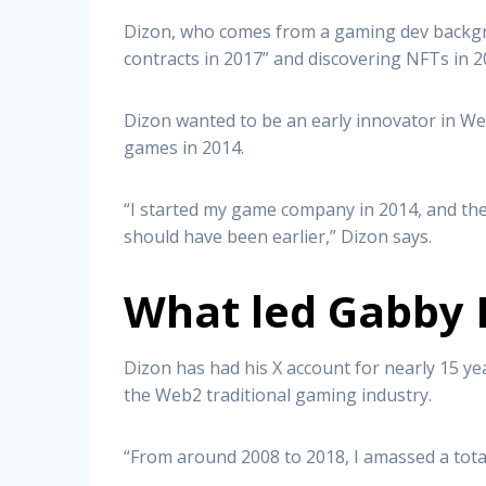
Dizon, who comes from a gaming dev backgro
contracts in 2017” and discovering NFTs in 2
Dizon wanted to be an early innovator in W
games in 2014.
“I started my game company in 2014, and the m
should have been earlier,” Dizon says.
What led Gabby 
Dizon has had his X account for nearly 15 yea
the Web2 traditional gaming industry.
“From around 2008 to 2018, I amassed a total