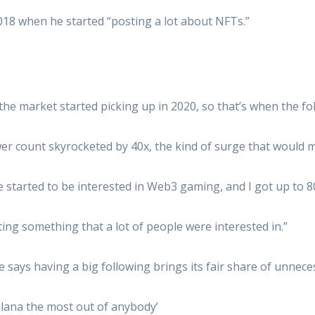
018 when he started “posting a lot about NFTs.”
the market started picking up in 2020, so that’s when the fo
lower count skyrocketed by 40x, the kind of surge that would
started to be interested in Web3 gaming, and I got up to 80
ing something that a lot of people were interested in.”
 says having a big following brings its fair share of unnece
olana the most out of anybody’