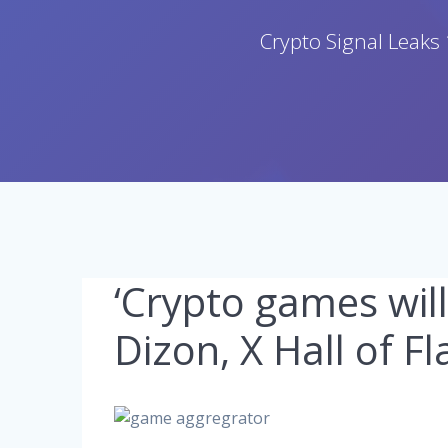
Crypto Signal Leaks 
‘Crypto games wil
Dizon, X Hall of F