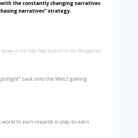
p with the constantly changing narratives
hasing narratives” strategy.
spoke at the YGG Play Summit in the Philippines.
ts spotlight” back onto the Web3 gaming
e world to earn rewards in play-to-earn