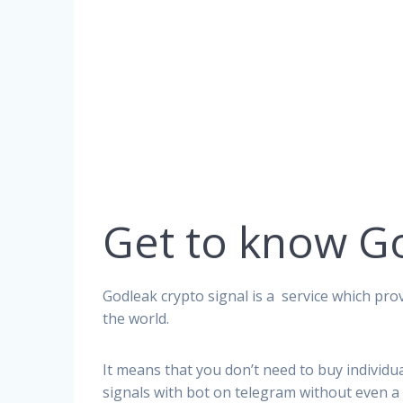
Get to know G
Godleak crypto signal is a service which prov
the world.
It means that you don’t need to buy individu
signals with bot on telegram without even a 