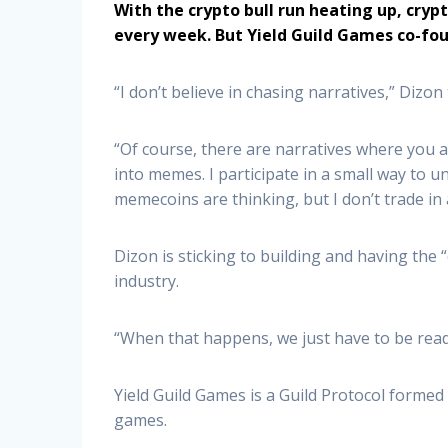
With the crypto bull run heating up, cry
every week. But Yield Guild Games co-fou
“I don’t believe in chasing narratives,” Dizon
“Of course, there are narratives where you ar
into memes. I participate in a small way to
memecoins are thinking, but I don’t trade in 
Dizon is sticking to building and having the 
industry.
“When that happens, we just have to be read
Yield Guild Games is a Guild Protocol formed
games.