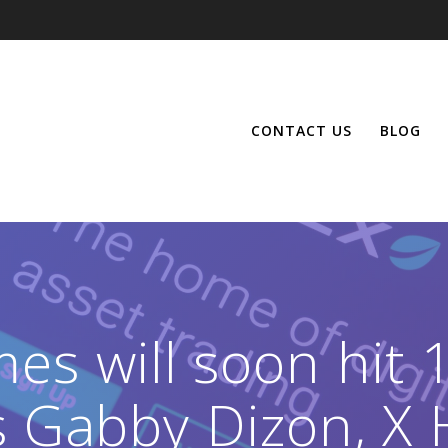
CONTACT US
BLOG
mes will soon hit
s Gabby Dizon, X 