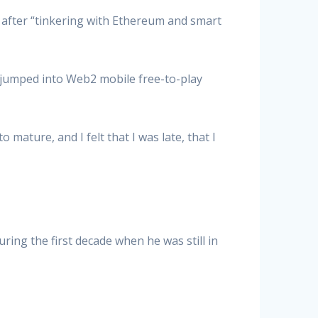
after “tinkering with Ethereum and smart
 jumped into Web2 mobile free-to-play
mature, and I felt that I was late, that I
ring the first decade when he was still in