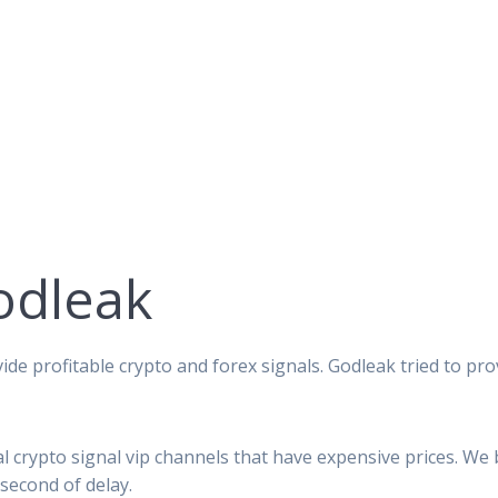
odleak
ide profitable crypto and forex signals. Godleak tried to pro
al crypto signal vip channels that have expensive prices. We
second of delay.