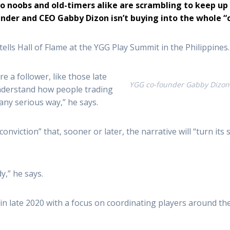
pto noobs and old-timers alike are scrambling to keep u
nder and CEO Gabby Dizon isn’t buying into the whole “c
 tells Hall of Flame at the YGG Play Summit in the Philippines.
e a follower, like those late
YGG co-founder Gabby Dizon 
 understand how people trading
any serious way,” he says.
“conviction” that, sooner or later, the narrative will “turn i
y,” he says.
 in late 2020 with a focus on coordinating players around th