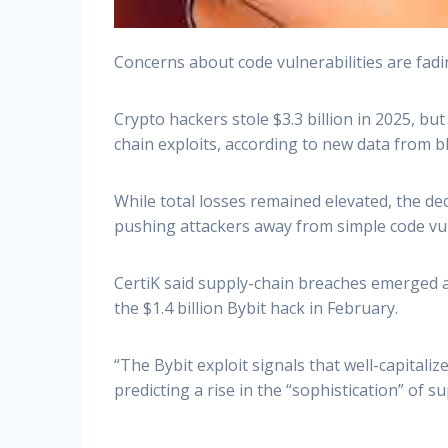
Concerns about code vulnerabilities are fadi
Crypto hackers stole $3.3 billion in 2025, b
chain exploits, according to new data from b
While total losses remained elevated, the dec
pushing attackers away from simple code vuln
CertiK said supply-chain breaches emerged as
the $1.4 billion Bybit hack in February.
“The Bybit exploit signals that well-capitali
predicting a rise in the “sophistication” of 