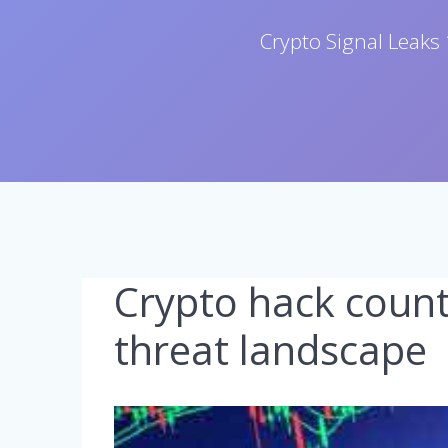
Crypto Signal Leaks 
Crypto hack count
threat landscape