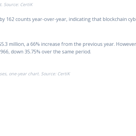
. Source: CertiK
by 162 counts year-over-year, indicating that blockchain cy
5.3 million, a 66% increase from the previous year. Howeve
03,966, down 35.75% over the same period.
es, one-year chart. Source: CertiK