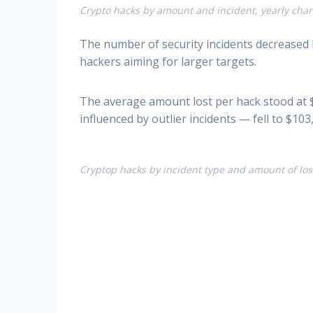
Crypto hacks by amount and incident, yearly chart
The number of security incidents decreased 
hackers aiming for larger targets.
The average amount lost per hack stood at $
influenced by outlier incidents — fell to $1
Cryptop hacks by incident type and amount of loss