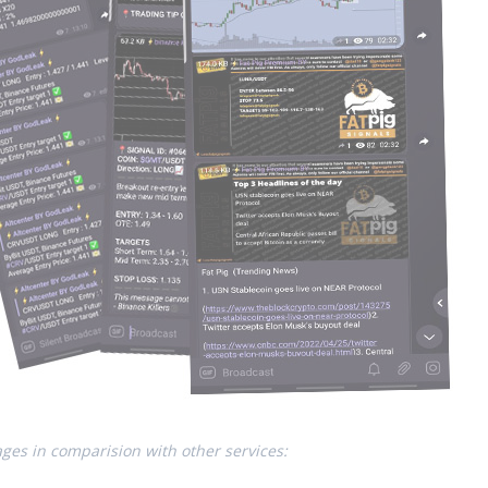
ges in comparision with other services: