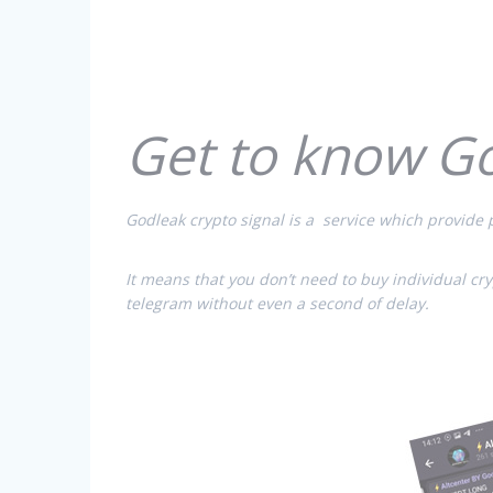
Get to know G
Godleak crypto signal is a service which provide p
It means that you don’t need to buy individual cr
telegram without even a second of delay.