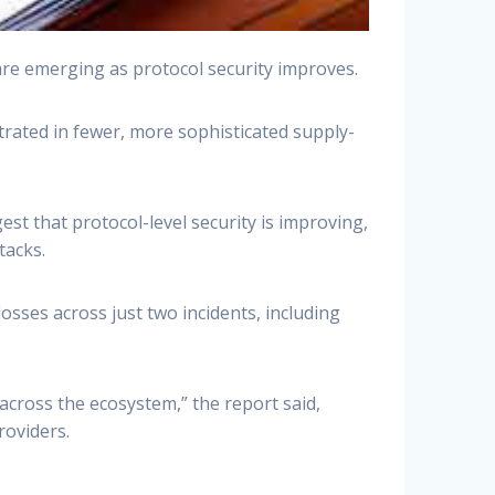
 are emerging as protocol security improves.
ntrated in fewer, more sophisticated supply-
est that protocol-level security is improving,
tacks.
osses across just two incidents, including
 across the ecosystem,” the report said,
roviders.