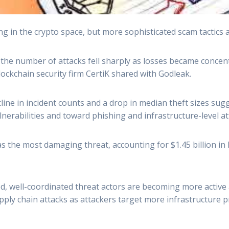
ng in the crypto space, but more sophisticated scam tactics
ut the number of attacks fell sharply as losses became conce
lockchain security firm CertiK shared with Godleak.
line in incident counts and a drop in median theft sizes sugg
erabilities and toward phishing and infrastructure-level at
 the most damaging threat, accounting for $1.45 billion in l
zed, well-coordinated threat actors are becoming more active
supply chain attacks as attackers target more infrastructure p