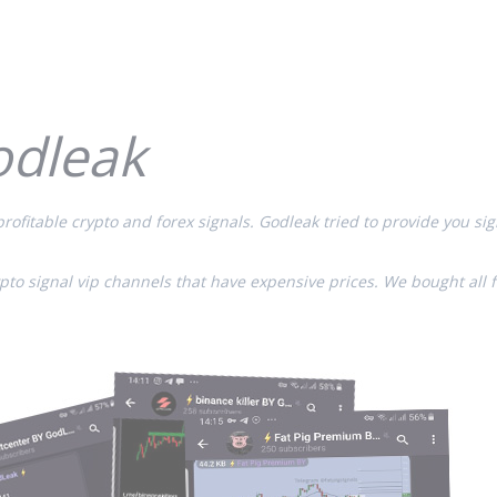
odleak
rofitable crypto and forex signals. Godleak tried to provide you sig
ypto signal vip channels that have expensive prices. We bought all 