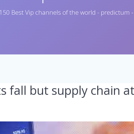
150 Best Vip channels of the world - predictum -
s fall but supply chain a