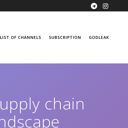
LIST OF CHANNELS
SUBSCRIPTION
GODLEAK
supply chain
andscape