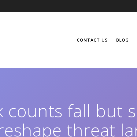
CONTACT US
BLOG
 counts fall but 
 reshape threat l