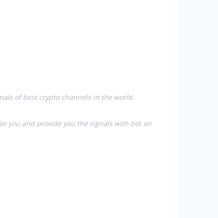
nals of best crypto channels in the world.
for you and provide you the signals with bot on