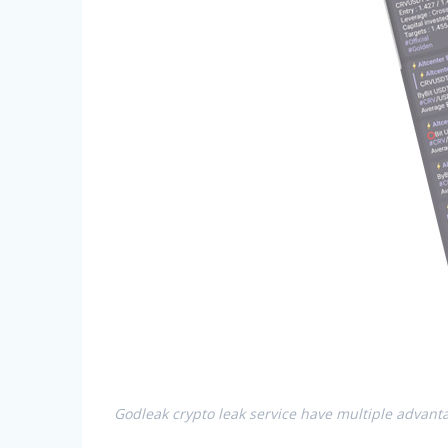
Godleak crypto leak service have multiple advanta