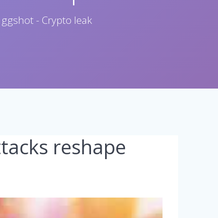
 ggshot - Crypto leak
ttacks reshape