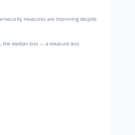
bersecurity measures are improving despite
r, the median loss — a measure less