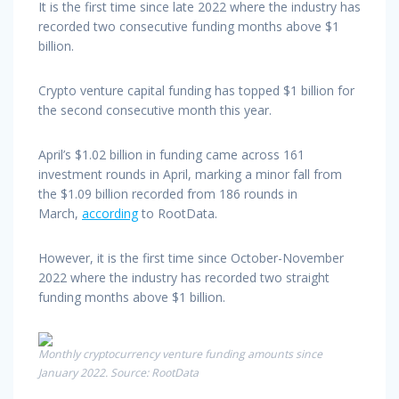
It is the first time since late 2022 where the industry has
recorded two consecutive funding months above $1
billion.
Crypto venture capital funding has topped $1 billion for
the second consecutive month this year.
April’s $1.02 billion in funding came across 161
investment rounds in April, marking a minor fall from
the $1.09 billion recorded from 186 rounds in
March,
according
to RootData.
However, it is the first time since October-November
2022 where the industry has recorded two straight
funding months above $1 billion.
Monthly cryptocurrency venture funding amounts since
January 2022. Source: RootData