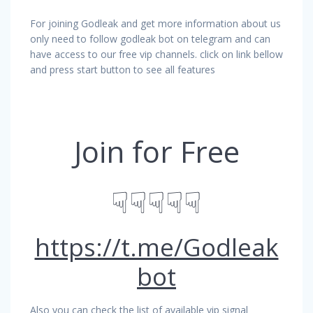
For joining Godleak and get more information about us
only need to follow godleak bot on telegram and can
have access to our free vip channels. click on link bellow
and press start button to see all features
Join for Free
☟☟☟☟☟
https://t.me/Godleak
bot
Also you can check the list of available vip signal