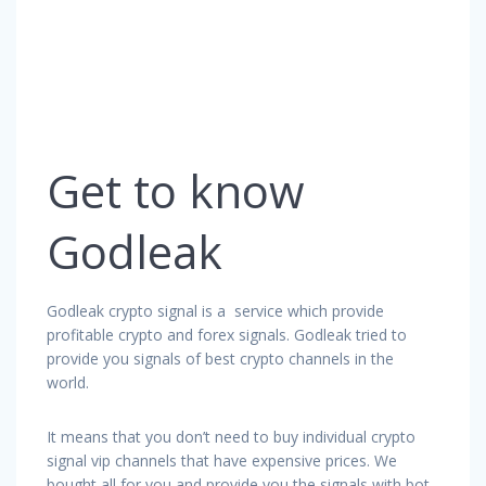
Get to know
Godleak
Godleak crypto signal is a service which provide
profitable crypto and forex signals. Godleak tried to
provide you signals of best crypto channels in the
world.
It means that you don’t need to buy individual crypto
signal vip channels that have expensive prices. We
bought all for you and provide you the signals with bot