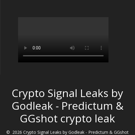
Crypto Signal Leaks by
Godleak - Predictum &
GGshot crypto leak
© 2026 Crypto Signal Leaks by Godleak - Predictum & GGshot