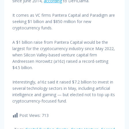
since June 2014,
according
to DeFiLlama.
It comes as VC firms Pantera Capital and Paradigm are
seeking $1 billion and $850 million for new
cryptocurrency funds.
A $1 billion raise from Pantera Capital would be the
largest for the cryptocurrency industry since May 2022,
when Silicon Valley-based venture capital firm
Andreessen Horowitz (a16z) raised a record-setting
$4.5 billion.
Interestingly, a16z said it raised $7.2 billion to invest in
several technology sectors in May, including artificial
intelligence and gaming — but elected not to top up its
cryptocurrency-focused fund.
Post Views:
713