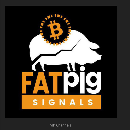
VIP Channels