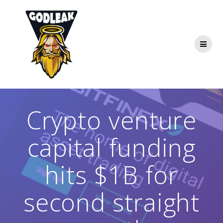
Skip
to
content
Crypto venture
capital funding
hits $1B for
second straight