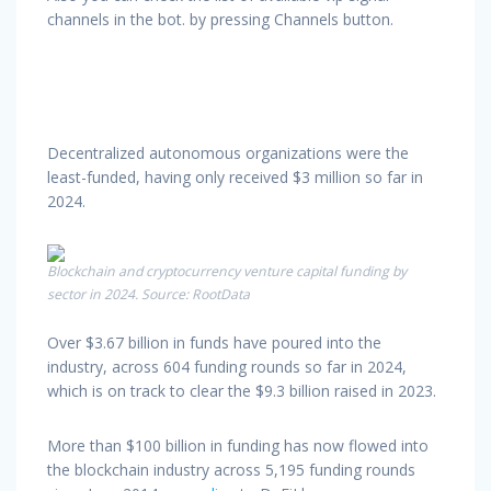
channels in the bot. by pressing Channels button.
Decentralized autonomous organizations were the
least-funded, having only received $3 million so far in
2024.
Blockchain and cryptocurrency venture capital funding by
sector in 2024. Source: RootData
Over $3.67 billion in funds have poured into the
industry, across 604 funding rounds so far in 2024,
which is on track to clear the $9.3 billion raised in 2023.
More than $100 billion in funding has now flowed into
the blockchain industry across 5,195 funding rounds