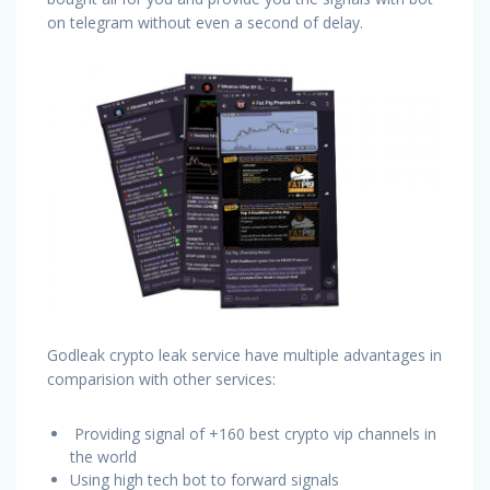
on telegram without even a second of delay.
Godleak crypto leak service have multiple advantages in
comparision with other services:
Providing signal of +160 best crypto vip channels in
the world
Using high tech bot to forward signals