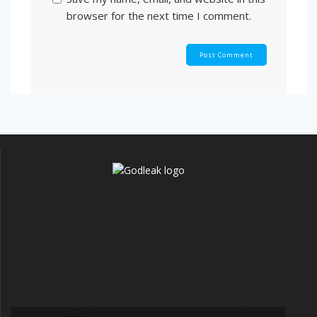
browser for the next time I comment.