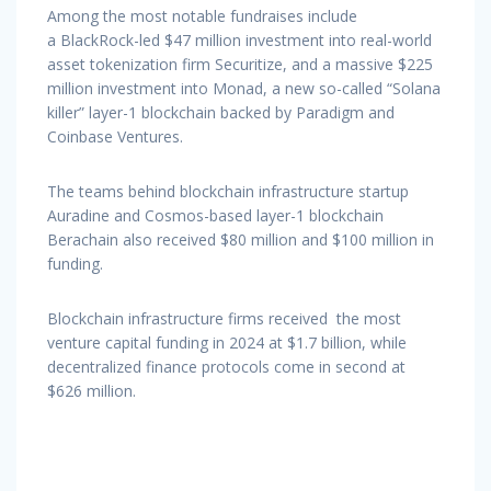
Among the most notable fundraises include
a BlackRock-led $47 million investment into real-world
asset tokenization firm Securitize, and a massive $225
million investment into Monad, a new so-called “Solana
killer” layer-1 blockchain backed by Paradigm and
Coinbase Ventures.
The teams behind blockchain infrastructure startup
Auradine and Cosmos-based layer-1 blockchain
Berachain also received $80 million and $100 million in
funding.
Blockchain infrastructure firms received the most
venture capital funding in 2024 at $1.7 billion, while
decentralized finance protocols come in second at
$626 million.