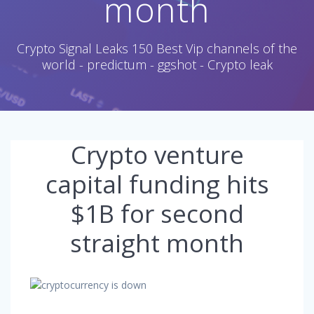
month
Crypto Signal Leaks 150 Best Vip channels of the
world - predictum - ggshot - Crypto leak
Crypto venture
capital funding hits
$1B for second
straight month