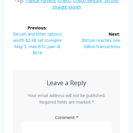
Tags:
Capital Funding
,
Crypto
,
Crypto Venture
,
Second
Straight Month
Post
Previous:
navigation
Previous
Bitcoin and Ether options
Next:
post:
Next
worth $2.4B set to expire
Bitcoin reaches one
post:
May 3, max BTC pain at
billion transactions
$61K
Leave a Reply
Your email address will not be published.
Required fields are marked
*
Comment
*