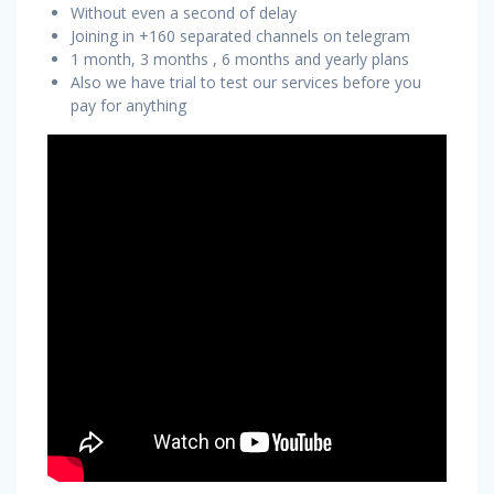
Without even a second of delay
Joining in +160 separated channels on telegram
1 month, 3 months , 6 months and yearly plans
Also we have trial to test our services before you
pay for anything