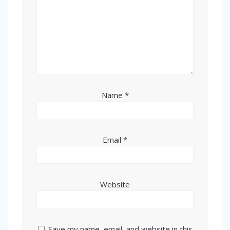
Name
*
Email
*
Website
Save my name, email, and website in this