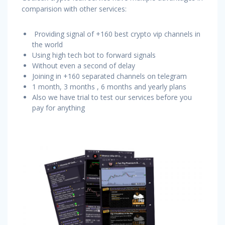
comparision with other services:
Providing signal of +160 best crypto vip channels in
the world
Using high tech bot to forward signals
Without even a second of delay
Joining in +160 separated channels on telegram
1 month, 3 months , 6 months and yearly plans
Also we have trial to test our services before you
pay for anything