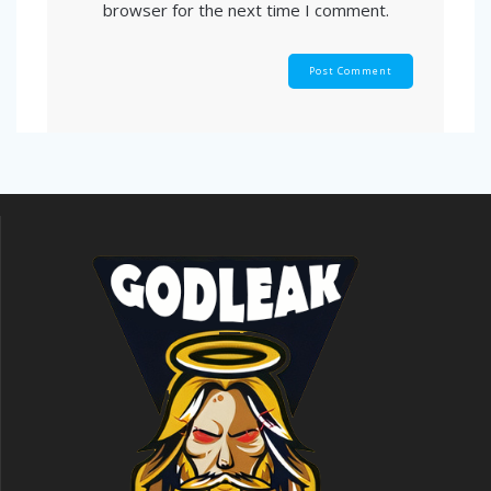
browser for the next time I comment.