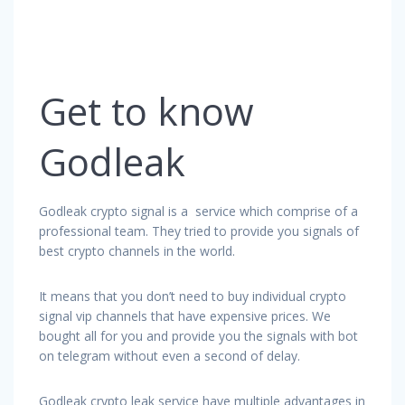
Get to know
Godleak
Godleak crypto signal is a service which comprise of a
professional team. They tried to provide you signals of
best crypto channels in the world.
It means that you don’t need to buy individual crypto
signal vip channels that have expensive prices. We
bought all for you and provide you the signals with bot
on telegram without even a second of delay.
Godleak crypto leak service have multiple advantages in