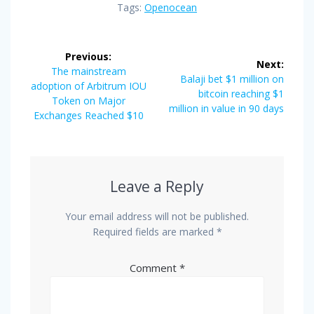
Tags:
Openocean
Post
Previous:
Next:
navigation
Previous
The mainstream
Next
Balaji bet $1 million on
post:
adoption of Arbitrum IOU
post:
bitcoin reaching $1
Token on Major
million in value in 90 days
Exchanges Reached $10
Leave a Reply
Your email address will not be published.
Required fields are marked
*
Comment
*