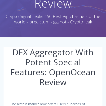
Review
Crypto Signal Leaks 150 Best Vip channels of the
world - predictum - ggshot - Crypto leak
DEX Aggregator With
Potent Special
Features: OpenOcean
Review
The bitcoin market now offers users hundreds of