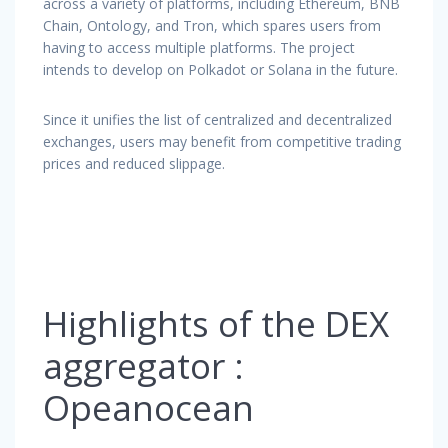
across a variety of platforms, including Ethereum, BNB
Chain, Ontology, and Tron, which spares users from
having to access multiple platforms. The project
intends to develop on Polkadot or Solana in the future.
Since it unifies the list of centralized and decentralized
exchanges, users may benefit from competitive trading
prices and reduced slippage.
Highlights of the DEX
aggregator :
Opeanocean