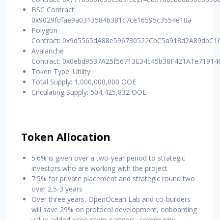
BSC Contract:
0x9029fdfae9a03135846381c7ce16595c3554e10a
Polygon
Contract: 0x9d5565dA88e596730522CbC5a918d2A89dbC1
Avalanche
Contract: 0x0ebd9537A25f56713E34c45b38F421A1e71914
Token Type: Utility
Total Supply: 1,000,000,000 OOE
Circulating Supply: 504,425,832 OOE
Token Allocation
5.6% is given over a two-year period to strategic
investors who are working with the project
7.5% for private placement and strategic round two
over 2.5-3 years
Over three years, OpenOcean Lab and co-builders
will save 29% on protocol development, onboarding
value-added ecosystem partners, community