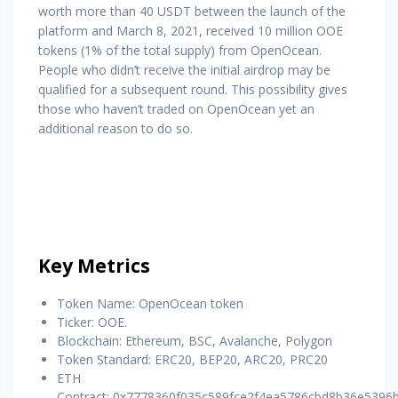
worth more than 40 USDT between the launch of the
platform and March 8, 2021, received 10 million OOE
tokens (1% of the total supply) from OpenOcean.
People who didn’t receive the initial airdrop may be
qualified for a subsequent round. This possibility gives
those who haven’t traded on OpenOcean yet an
additional reason to do so.
Key Metrics
Token Name: OpenOcean token
Ticker: OOE.
Blockchain: Ethereum, BSC, Avalanche, Polygon
Token Standard: ERC20, BEP20, ARC20, PRC20
ETH
Contract: 0x7778360f035c589fce2f4ea5786cbd8b36e5396