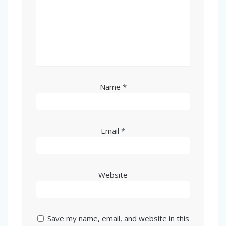
Name
*
Email
*
Website
Save my name, email, and website in this