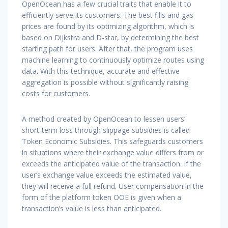
OpenOcean has a few crucial traits that enable it to
efficiently serve its customers. The best fills and gas
prices are found by its optimizing algorithm, which is
based on Dijkstra and D-star, by determining the best
starting path for users. After that, the program uses
machine learning to continuously optimize routes using
data. With this technique, accurate and effective
aggregation is possible without significantly raising
costs for customers.
A method created by OpenOcean to lessen users’
short-term loss through slippage subsidies is called
Token Economic Subsidies. This safeguards customers
in situations where their exchange value differs from or
exceeds the anticipated value of the transaction. If the
user’s exchange value exceeds the estimated value,
they will receive a full refund. User compensation in the
form of the platform token OOE is given when a
transaction’s value is less than anticipated.