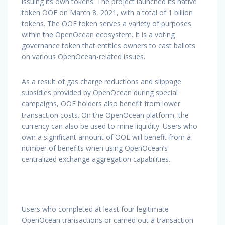
issuing its own tokens. The project launched its native
token OOE on March 8, 2021, with a total of 1 billion
tokens. The OOE token serves a variety of purposes
within the OpenOcean ecosystem. It is a voting
governance token that entitles owners to cast ballots
on various OpenOcean-related issues.
As a result of gas charge reductions and slippage
subsidies provided by OpenOcean during special
campaigns, OOE holders also benefit from lower
transaction costs. On the OpenOcean platform, the
currency can also be used to mine liquidity. Users who
own a significant amount of OOE will benefit from a
number of benefits when using OpenOcean’s
centralized exchange aggregation capabilities.
Users who completed at least four legitimate
OpenOcean transactions or carried out a transaction