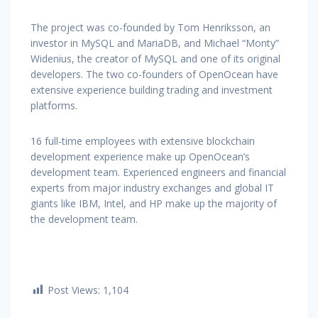
The project was co-founded by Tom Henriksson, an
investor in MySQL and MariaDB, and Michael “Monty”
Widenius, the creator of MySQL and one of its original
developers. The two co-founders of OpenOcean have
extensive experience building trading and investment
platforms.
16 full-time employees with extensive blockchain
development experience make up OpenOcean’s
development team. Experienced engineers and financial
experts from major industry exchanges and global IT
giants like IBM, Intel, and HP make up the majority of
the development team.
Post Views:
1,104