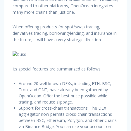
compared to other platforms, OpenOcean integrates
many more chains than just one.
When offering products for spot/swap trading,
derivatives trading, borrowing/lending, and insurance in
the future, it will have a very strategic direction.
Its special features are summarized as follows:
Around 20 well-known DEXs, including ETH, BSC,
Tron, and ONT, have already been gathered by
OpenOcean. Offer the best price possible while
trading, and reduce slippage.
Support for cross-chain transactions: The DEX
aggregator now permits cross-chain transactions
between BSC, Ethereum, Polygon, and other chains
via Binance Bridge. You can use your account on