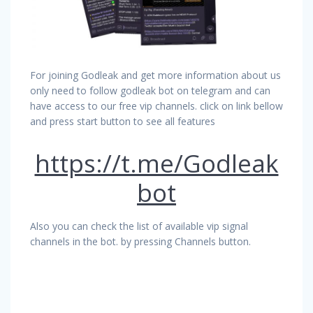
For joining Godleak and get more information about us
only need to follow godleak bot on telegram and can
have access to our free vip channels. click on link bellow
and press start button to see all features
https://t.me/Godleak
bot
Also you can check the list of available vip signal
channels in the bot. by pressing Channels button.