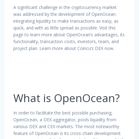
A significant challenge in the cryptocurrency market
was addressed by the development of OpenOcean:
integrating liquidity to make transactions as easy, as
quick, and with as little spread as possible. Visit this
page to learn more about OpenOcean’s advantages, its
functionality, transaction costs, investors, team, and
project plan. Learn more about Coincu’s DEX now.
What is OpenOcean?
In order to facilitate the best possible purchasing,
OpenOcean, a DEX aggregator, pools liquidity from
various DEX and CEX markets. The most noteworthy
feature of OpenOcean is its cross-chain development