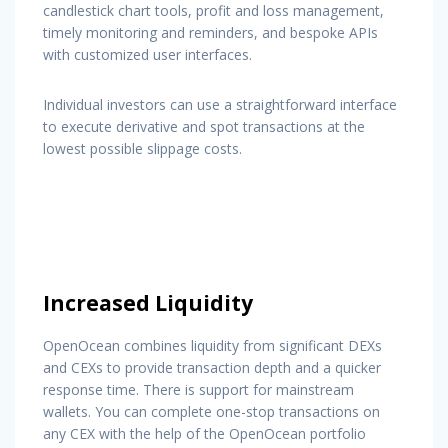
candlestick chart tools, profit and loss management,
timely monitoring and reminders, and bespoke APIs
with customized user interfaces.
Individual investors can use a straightforward interface
to execute derivative and spot transactions at the
lowest possible slippage costs.
Increased Liquidity
OpenOcean combines liquidity from significant DEXs
and CEXs to provide transaction depth and a quicker
response time. There is support for mainstream
wallets. You can complete one-stop transactions on
any CEX with the help of the OpenOcean portfolio