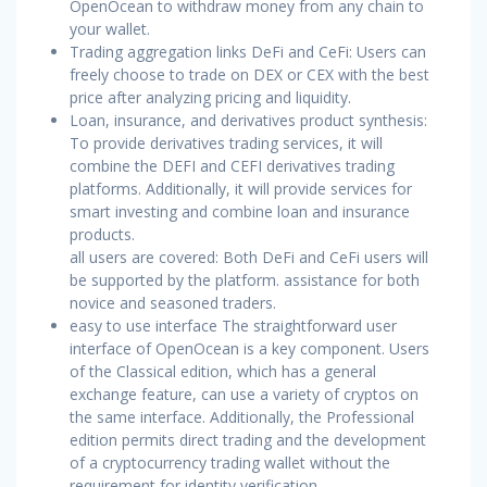
OpenOcean to withdraw money from any chain to
your wallet.
Trading aggregation links DeFi and CeFi: Users can
freely choose to trade on DEX or CEX with the best
price after analyzing pricing and liquidity.
Loan, insurance, and derivatives product synthesis:
To provide derivatives trading services, it will
combine the DEFI and CEFI derivatives trading
platforms. Additionally, it will provide services for
smart investing and combine loan and insurance
products.
all users are covered: Both DeFi and CeFi users will
be supported by the platform. assistance for both
novice and seasoned traders.
easy to use interface The straightforward user
interface of OpenOcean is a key component. Users
of the Classical edition, which has a general
exchange feature, can use a variety of cryptos on
the same interface. Additionally, the Professional
edition permits direct trading and the development
of a cryptocurrency trading wallet without the
requirement for identity verification.