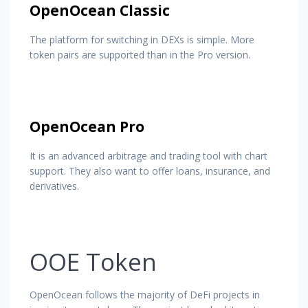
OpenOcean Classic
The platform for switching in DEXs is simple. More
token pairs are supported than in the Pro version.
OpenOcean Pro
It is an advanced arbitrage and trading tool with chart
support. They also want to offer loans, insurance, and
derivatives.
OOE Token
OpenOcean follows the majority of DeFi projects in