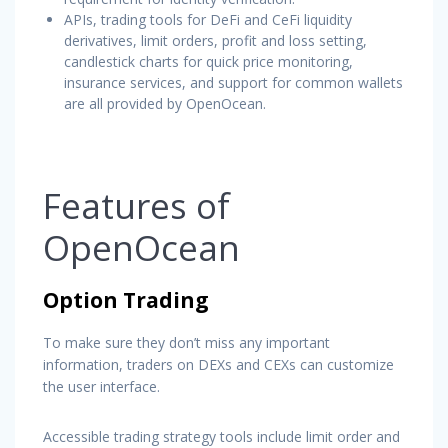
APIs, trading tools for DeFi and CeFi liquidity
derivatives, limit orders, profit and loss setting,
candlestick charts for quick price monitoring,
insurance services, and support for common wallets
are all provided by OpenOcean.
Features of
OpenOcean
Option Trading
To make sure they don’t miss any important
information, traders on DEXs and CEXs can customize
the user interface.
Accessible trading strategy tools include limit order and