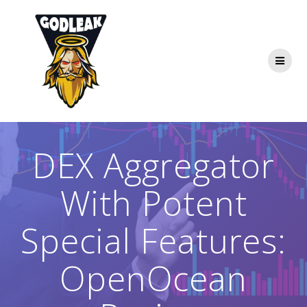
Skip
to
content
DEX Aggregator
With Potent
Special Features:
OpenOcean