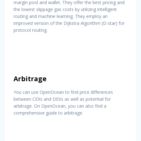
margin pool and wallet. They offer the best pricing and
the lowest slippage gas costs by utilizing intelligent
routing and machine learning. They employ an
improved version of the Dijkstra Algorithm (D-star) for
protocol routing.
Arbitrage
You can use OpenOcean to find price differences
between CEXs and DEXs as well as potential for
arbitrage. On OpenOcean, you can also find a
comprehensive guide to arbitrage.