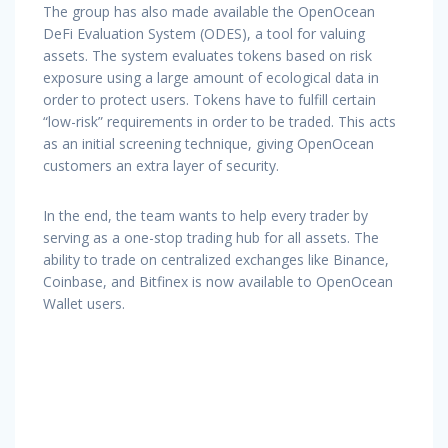
The group has also made available the OpenOcean
DeFi Evaluation System (ODES), a tool for valuing
assets. The system evaluates tokens based on risk
exposure using a large amount of ecological data in
order to protect users. Tokens have to fulfill certain
“low-risk” requirements in order to be traded. This acts
as an initial screening technique, giving OpenOcean
customers an extra layer of security.
In the end, the team wants to help every trader by
serving as a one-stop trading hub for all assets. The
ability to trade on centralized exchanges like Binance,
Coinbase, and Bitfinex is now available to OpenOcean
Wallet users.