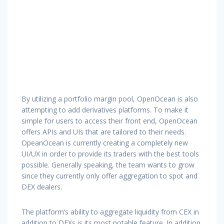
By utilizing a portfolio margin pool, OpenOcean is also
attempting to add derivatives platforms. To make it
simple for users to access their front end, OpenOcean
offers APIs and UIs that are tailored to their needs.
OpeanOcean is currently creating a completely new
UI/UX in order to provide its traders with the best tools
possible. Generally speaking, the team wants to grow
since they currently only offer aggregation to spot and
DEX dealers.
The platform’s ability to aggregate liquidity from CEX in
addition to DEXs is its most notable feature. In addition,