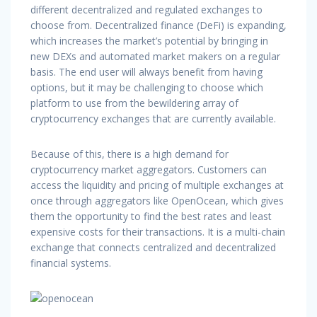
different decentralized and regulated exchanges to
choose from. Decentralized finance (DeFi) is expanding,
which increases the market’s potential by bringing in
new DEXs and automated market makers on a regular
basis. The end user will always benefit from having
options, but it may be challenging to choose which
platform to use from the bewildering array of
cryptocurrency exchanges that are currently available.
Because of this, there is a high demand for
cryptocurrency market aggregators. Customers can
access the liquidity and pricing of multiple exchanges at
once through aggregators like OpenOcean, which gives
them the opportunity to find the best rates and least
expensive costs for their transactions. It is a multi-chain
exchange that connects centralized and decentralized
financial systems.