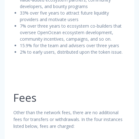
developers, and bounty programs
33% over five years to attract future liquidity
providers and motivate users
7% over three years to ecosystem co-builders that
oversee OpenOcean ecosystem development,
community incentives, campaigns, and so on.
15.9% for the team and advisers over three years
2% to early users, distributed upon the token issue.
Fees
Other than the network fees, there are no additional
fees for transfers or withdrawals. In the four instances
listed below, fees are charged: