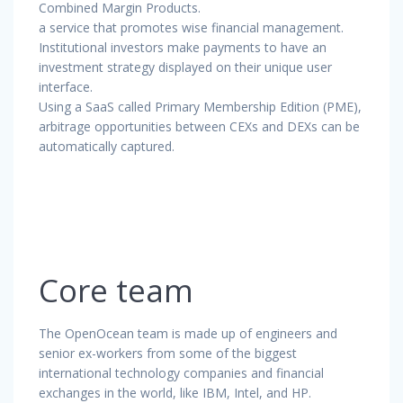
Combined Margin Products.
a service that promotes wise financial management.
Institutional investors make payments to have an
investment strategy displayed on their unique user
interface.
Using a SaaS called Primary Membership Edition (PME),
arbitrage opportunities between CEXs and DEXs can be
automatically captured.
Core team
The OpenOcean team is made up of engineers and
senior ex-workers from some of the biggest
international technology companies and financial
exchanges in the world, like IBM, Intel, and HP.