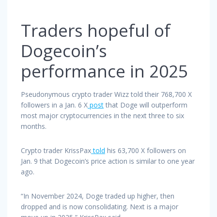
Traders hopeful of
Dogecoin’s
performance in 2025
Pseudonymous crypto trader Wizz told their 768,700 X
followers in a Jan. 6 X
post
that Doge will outperform
most major cryptocurrencies in the next three to six
months.
Crypto trader KrissPax
told
his 63,700 X followers on
Jan. 9 that Dogecoin’s price action is similar to one year
ago.
“In November 2024, Doge traded up higher, then
dropped and is now consolidating. Next is a major