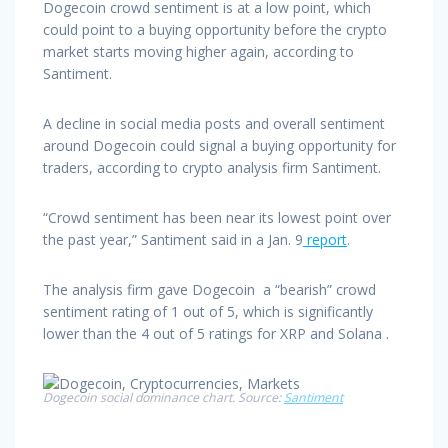
Dogecoin crowd sentiment is at a low point, which
could point to a buying opportunity before the crypto
market starts moving higher again, according to
Santiment.
A decline in social media posts and overall sentiment
around Dogecoin could signal a buying opportunity for
traders, according to crypto analysis firm Santiment.
“Crowd sentiment has been near its lowest point over
the past year,” Santiment said in a Jan. 9
report
.
The analysis firm gave Dogecoin a “bearish” crowd
sentiment rating of 1 out of 5, which is significantly
lower than the 4 out of 5 ratings for XRP and Solana .
Dogecoin social dominance chart. Source:
Santiment