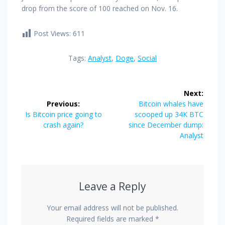
drop from the score of 100 reached on Nov. 16.
Post Views:
611
Tags:
Analyst
,
Doge
,
Social
Post
Next:
navigation
Next
Previous:
Bitcoin whales have
Previous
post:
Is Bitcoin price going to
scooped up 34K BTC
post:
crash again?
since December dump:
Analyst
Leave a Reply
Your email address will not be published.
Required fields are marked
*