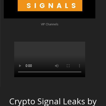
VIP Channels
Crypto Signal Leaks by