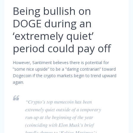
Being bullish on
DOGE during an
‘extremely quiet’
period could pay off
However, Santiment believes there is potential for
“some nice upside” to be a “daring contrarian” toward
Dogecoin if the crypto markets begin to trend upward
again.
“Crypto’s top memecoin has been
extremely quiet outside of a temporary
run-up at the beginning of the year
(coinciding with Elon Musk’s brief
handle change to ‘Kekius Maximus’).