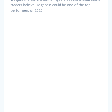
traders believe Dogecoin could be one of the top
performers of 2025.