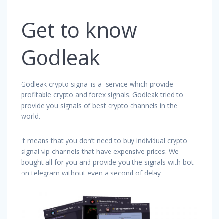
Get to know
Godleak
Godleak crypto signal is a service which provide
profitable crypto and forex signals. Godleak tried to
provide you signals of best crypto channels in the
world.
It means that you don’t need to buy individual crypto
signal vip channels that have expensive prices. We
bought all for you and provide you the signals with bot
on telegram without even a second of delay.