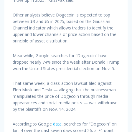
move up in 2025,” KrissPax said.
Other analysts believe Dogecoin is expected to top
between $3 and $5 in 2025, based on the Gaussian
Channel indicator which allows traders to identify the
upper and lower channels of price action based on the
principle of asset distribution.
Meanwhile, Google searches for “Dogecoin” have
dropped nearly 74% since the week after Donald Trump
won the United States presidential election on Nov. 5.
That same week, a class-action lawsuit filed against
Elon Musk and Tesla — alleging that the businessman
manipulated the price of Dogecoin through media
appearances and social media posts — was withdrawn
by the plaintiffs on Nov. 14, 2024.
According to Google
data
, searches for “Dogecoin” on
Jan. 4 over the past seven days scored 26, a 74-point