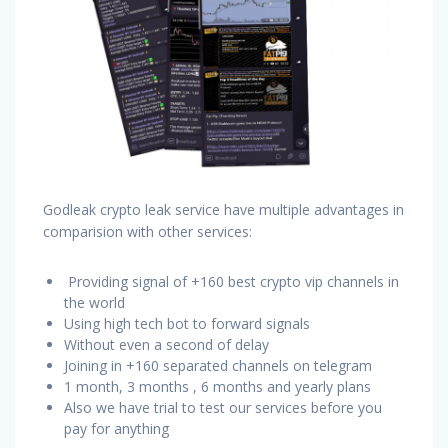
Godleak crypto leak service have multiple advantages in
comparision with other services:
Providing signal of +160 best crypto vip channels in
the world
Using high tech bot to forward signals
Without even a second of delay
Joining in +160 separated channels on telegram
1 month, 3 months , 6 months and yearly plans
Also we have trial to test our services before you
pay for anything