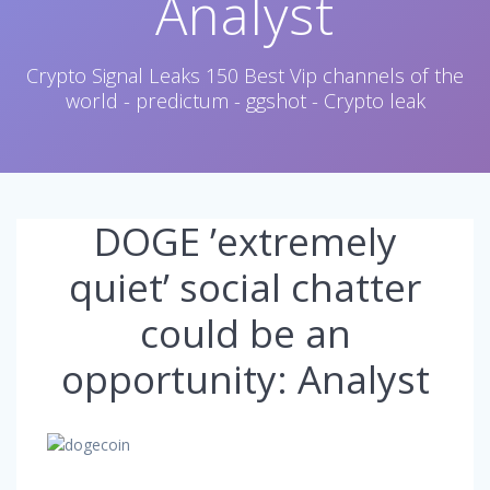
Analyst
Crypto Signal Leaks 150 Best Vip channels of the
world - predictum - ggshot - Crypto leak
DOGE ’extremely
quiet’ social chatter
could be an
opportunity: Analyst