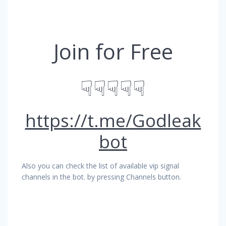
Join for Free
☟☟☟☟☟
https://t.me/Godleak
bot
Also you can check the list of available vip signal
channels in the bot. by pressing Channels button.