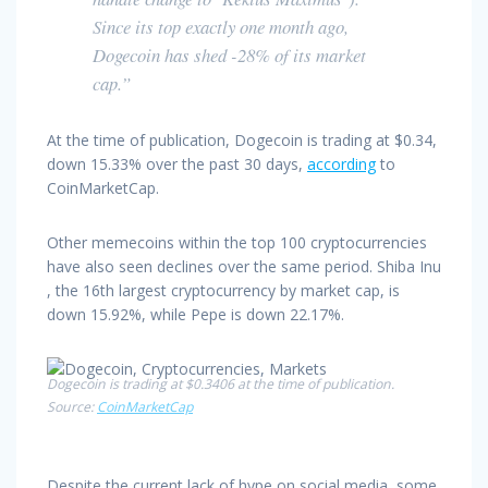
Since its top exactly one month ago,
Dogecoin has shed -28% of its market
cap.”
At the time of publication, Dogecoin is trading at $0.34,
down 15.33% over the past 30 days,
according
to
CoinMarketCap.
Other memecoins within the top 100 cryptocurrencies
have also seen declines over the same period. Shiba Inu
, the 16th largest cryptocurrency by market cap, is
down 15.92%, while Pepe is down 22.17%.
Dogecoin is trading at $0.3406 at the time of publication.
Source:
CoinMarketCap
Despite the current lack of hype on social media, some