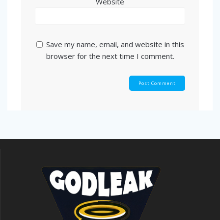
Website
Save my name, email, and website in this
browser for the next time I comment.