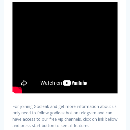
For joining Godleak and get more information about us
only need to follow godleak bot on telegram and can
have access to our free vip channels. click on link bellow
and press start button to see all features