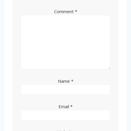
Comment
*
Name
*
Email
*