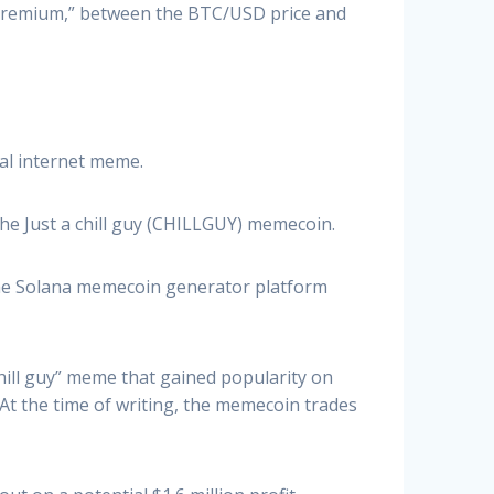
 premium,” between the BTC/USD price and
ral internet meme.
he Just a chill guy (CHILLGUY) memecoin.
 the Solana memecoin generator platform
hill guy” meme that gained popularity on
 At the time of writing, the memecoin trades