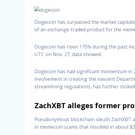
Dogecoin has surpassed the market capitali
of an exchange-traded product for the meme
Dogecoin has risen 175% during the past mont
UTC on Nov. 27, data showed.
Dogecoin has had significant momentum in 20
involvement in creating the nascent Depart
streamlining regulations, has further stoked
ZachXBT alleges former pro
Pseudonymous blockchain sleuth ZachXBT alle
in memecoin scams that resulted in about $3.