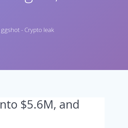
 ggshot - Crypto leak
into $5.6M, and