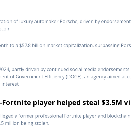
zation of luxury automaker Porsche, driven by endorsement
coin.
h to a $57.8 billion market capitalization, surpassing Porsc
24, partly driven by continued social media endorsements 
ment of Government Efficiency (DOGE), an agency aimed at 
 interest.
-Fortnite player helped steal $3.5M 
ged a former professional Fortnite player and blockchain s
5 million being stolen.