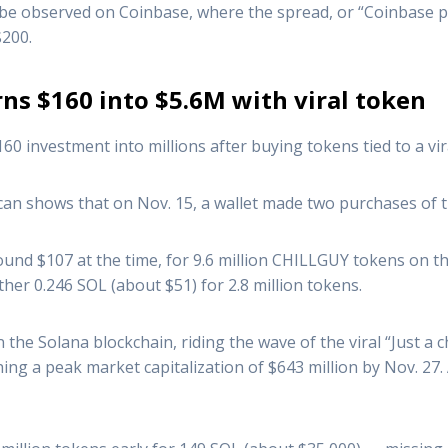
n be observed on Coinbase, where the spread, or “Coinbase
$200.
ns $160 into $5.6M with viral token
0 investment into millions after buying tokens tied to a vi
can shows that on Nov. 15, a wallet made two purchases of t
ound $107 at the time, for 9.6 million CHILLGUY tokens on
her 0.246 SOL (about $51) for 2.8 million tokens.
e Solana blockchain, riding the wave of the viral “Just a c
hing a peak market capitalization of $643 million by Nov. 27.