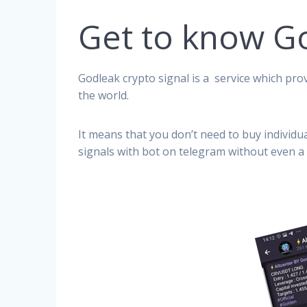
Get to know G
Godleak crypto signal is a service which prov
the world.
It means that you don’t need to buy individu
signals with bot on telegram without even a 