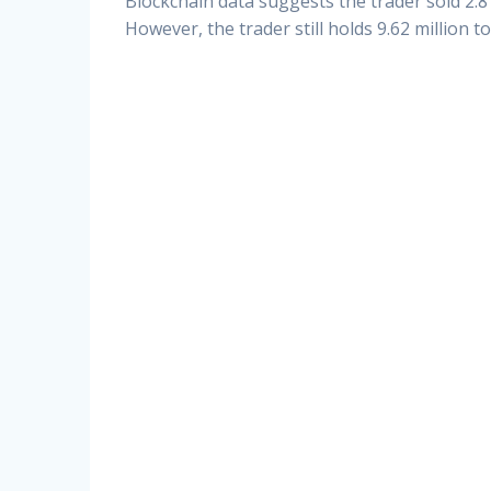
Blockchain data suggests the trader sold 2.8 
However, the trader still holds 9.62 million t