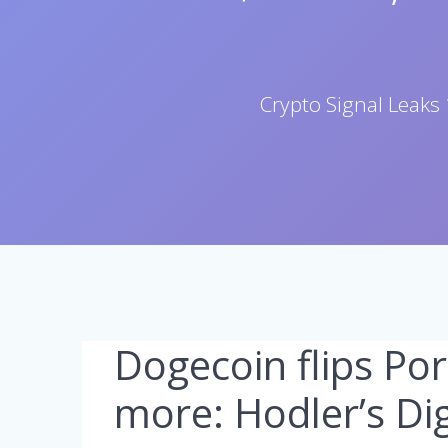
Crypto Signal Leaks 
Dogecoin flips Po
more: Hodler’s Dig