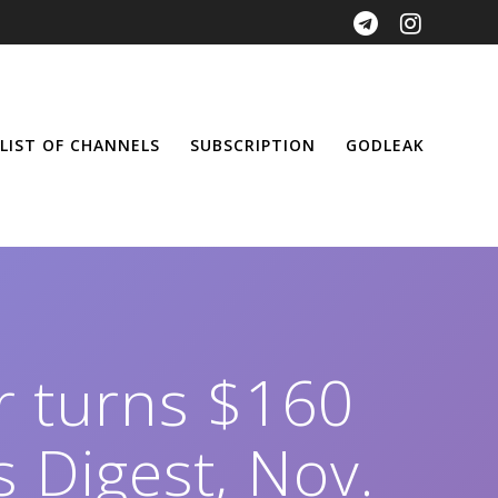
LIST OF CHANNELS
SUBSCRIPTION
GODLEAK
er turns $160
 Digest, Nov.