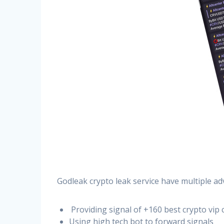
Godleak crypto leak service have multiple ad
Providing signal of +160 best crypto vip 
Using high tech bot to forward signals