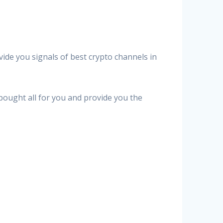
vide you signals of best crypto channels in
 bought all for you and provide you the