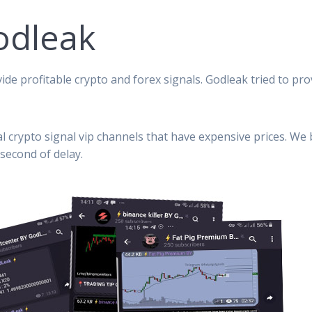
odleak
ide profitable crypto and forex signals. Godleak tried to pro
al crypto signal vip channels that have expensive prices. We
second of delay.