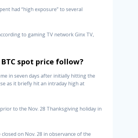
rpent had “high exposure” to several
 according to gaming TV network Ginx TV,
 BTC spot price follow?
 in seven days after initially hitting the
 as it briefly hit an intraday high at
prior to the Nov. 28 Thanksgiving holiday in
closed on Nov. 28 in observance of the