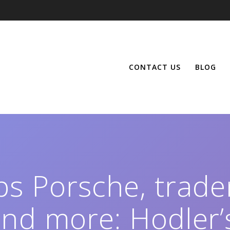
CONTACT US
BLOG
ps Porsche, trad
and more: Hodler’s