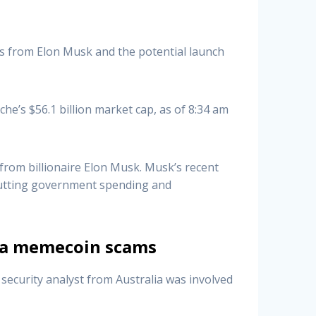
s from Elon Musk and the potential launch
he’s $56.1 billion market cap, as of 8:34 am
from billionaire Elon Musk. Musk’s recent
cutting government spending and
via memecoin scams
ecurity analyst from Australia was involved