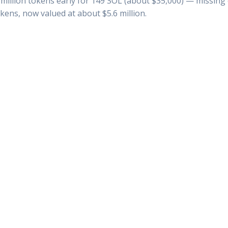
million tokens early for 149 SOL (about $35,000) — missing ou
okens, now valued at about $5.6 million.