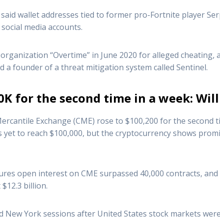
said wallet addresses tied to former pro-Fortnite player Se
social media accounts.
organization “Overtime” in June 2020 for alleged cheating,
d a founder of a threat mitigation system called Sentinel.
0K for the second time in a week: Will
ercantile Exchange (CME) rose to $100,200 for the second time
s yet to reach $100,000, but the cryptocurrency shows promise
tures open interest on CME surpassed 40,000 contracts, and 
$12.3 billion.
 New York sessions after United States stock markets were 