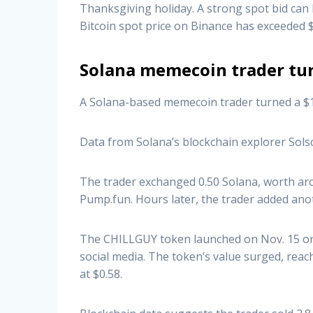
Thanksgiving holiday. A strong spot bid ca
Bitcoin spot price on Binance has exceeded 
Solana memecoin trader tur
A Solana-based memecoin trader turned a $16
Data from Solana’s blockchain explorer Sols
The trader exchanged 0.50 Solana, worth ar
Pump.fun. Hours later, the trader added anot
The CHILLGUY token launched on Nov. 15 on th
social media. The token’s value surged, reac
at $0.58.