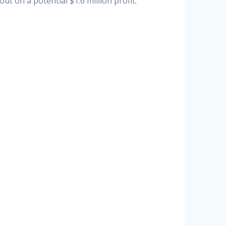
t on a potential $1.6 million profit.