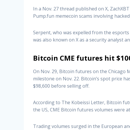
In a Nov. 27 thread published on X, ZachXBT 
Pump.fun memecoin scams involving hacked 
Serpent, who was expelled from the esports 
was also known on X as a security analyst an
Bitcoin CME futures hit $10
On Nov. 29, Bitcoin futures on the Chicago M
milestone on Nov. 22. Bitcoin’s spot price ha
$98,600 before selling off.
According to The Kobeissi Letter, Bitcoin fu
the US, CME Bitcoin futures volumes were at 
Trading volumes surged in the European and