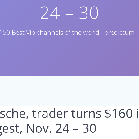
24 – 30
150 Best Vip channels of the world - predictum -
rsche, trader turns $160 
est, Nov. 24 – 30