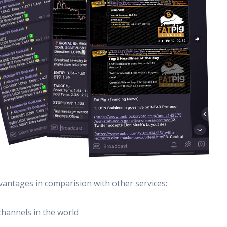
vantages in comparision with other services:
channels in the world