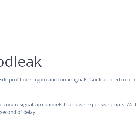
odleak
ide profitable crypto and forex signals. Godleak tried to pro
al crypto signal vip channels that have expensive prices. We
second of delay.