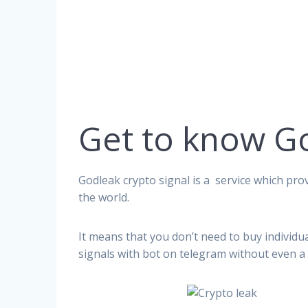
Get to know G
Godleak crypto signal is a service which prov
the world.
It means that you don’t need to buy individu
signals with bot on telegram without even a 