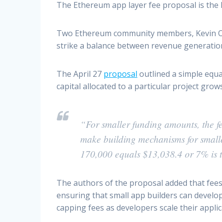
The Ethereum app layer fee proposal is the 
Two Ethereum community members, Kevin Owo
strike a balance between revenue generation 
The April 27
proposal
outlined a simple equa
capital allocated to a particular project gro
“For smaller funding amounts, the fe
make building mechanisms for smalle
170,000 equals $13,038.4 or 7% is 
The authors of the proposal added that fees 
ensuring that small app builders can develo
capping fees as developers scale their applic