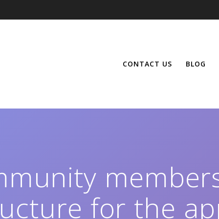
CONTACT US
BLOG
mmunity members
ructure for the ap