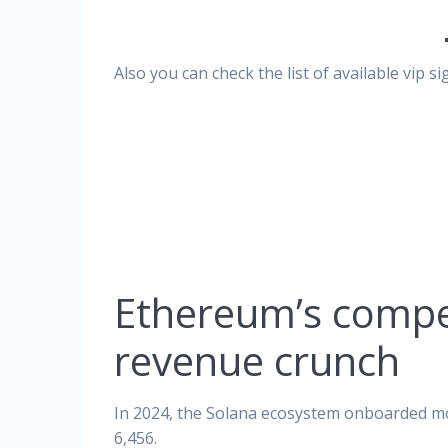
Also you can check the list of available vip 
Ethereum’s compe
revenue crunch
In 2024, the Solana ecosystem onboarded m
6,456.