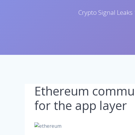
Crypto Signal Leaks 
Ethereum commun
for the app layer