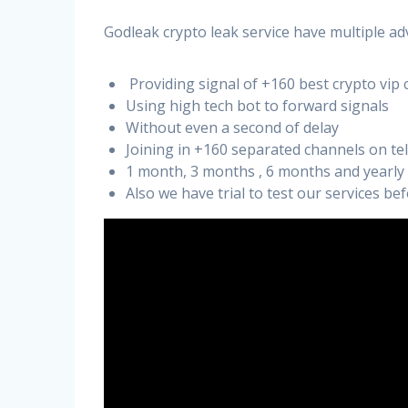
Godleak crypto leak service have multiple ad
Providing signal of +160 best crypto vip 
Using high tech bot to forward signals
Without even a second of delay
Joining in +160 separated channels on t
1 month, 3 months , 6 months and yearly
Also we have trial to test our services b