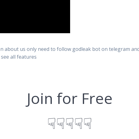
n about us only need to follow godleak bot on telegram and 
 see all features
Join for Free
☟☟☟☟☟