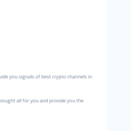
vide you signals of best crypto channels in
 bought all for you and provide you the