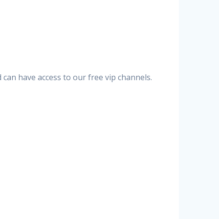
can have access to our free vip channels.