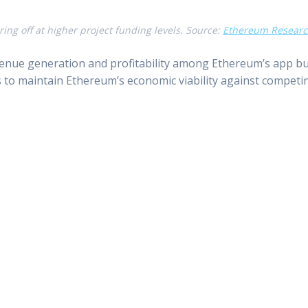
ring off at higher project funding levels. Source:
Ethereum Resear
nue generation and profitability among Ethereum’s app buil
 to maintain Ethereum’s economic viability against competi