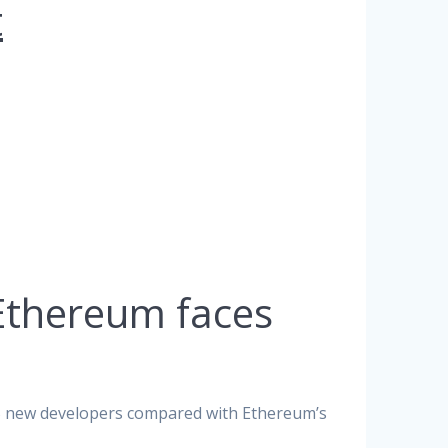
t
Ethereum faces
25 new developers compared with Ethereum’s