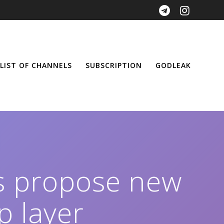
LIST OF CHANNELS
SUBSCRIPTION
GODLEAK
 propose new
p layer