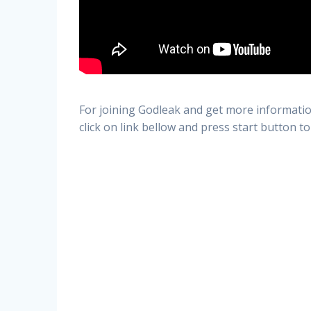
For joining Godleak and get more informatio
click on link bellow and press start button to