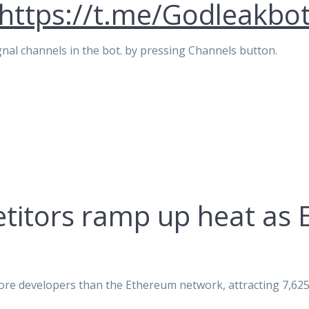
https://t.me/Godleakbo
signal channels in the bot. by pressing Channels button.
titors ramp up heat as 
ore developers than the Ethereum network, attracting 7,6