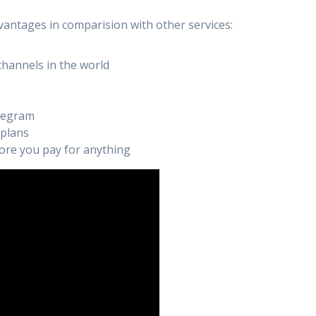
vantages in comparision with other services:
channels in the world
elegram
 plans
efore you pay for anything