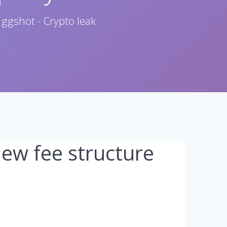
 ggshot - Crypto leak
w fee structure