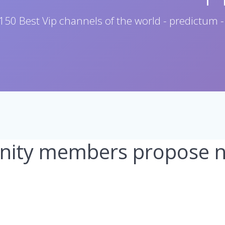
150 Best Vip channels of the world - predictum -
ity members propose ne