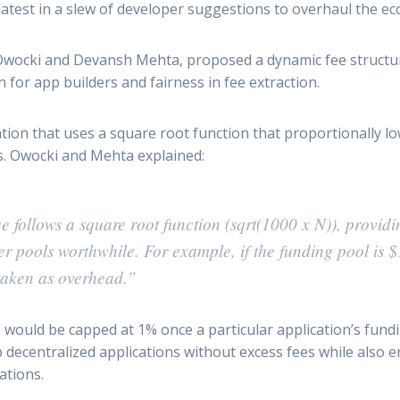
latest in a slew of developer suggestions to overhaul the 
cki and Devansh Mehta, proposed a dynamic fee structure 
for app builders and fairness in fee extraction.
tion that uses a square root function that proportionally l
ws. Owocki and Mehta explained:
e follows a square root function (sqrt(1000 x N)), providi
r pools worthwhile. For example, if the funding pool is $
taken as overhead.”
would be capped at 1% once a particular application’s fundin
p decentralized applications without excess fees while also
ations.