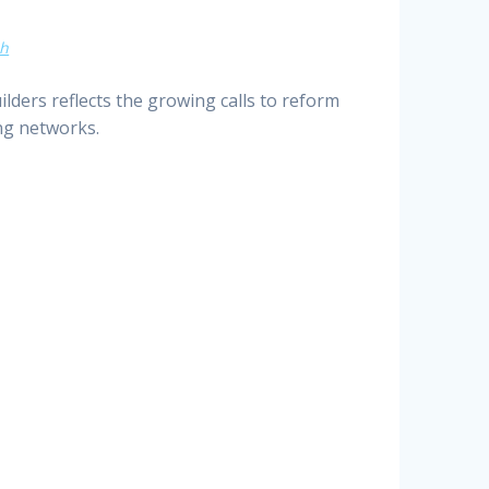
ch
ders reflects the growing calls to reform
ng networks.