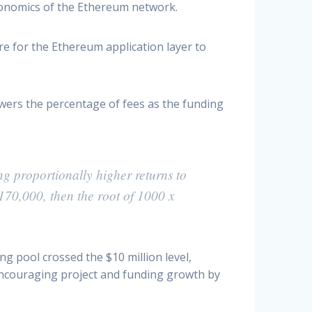
economics of the Ethereum network.
for the Ethereum application layer to
owers the percentage of fees as the funding
ng proportionally higher returns to
170,000, then the root of 1000 x
g pool crossed the $10 million level,
 encouraging project and funding growth by