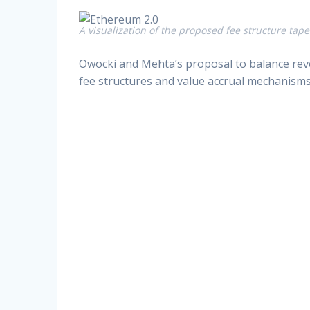
A visualization of the proposed fee structure tape
Owocki and Mehta’s proposal to balance reve
fee structures and value accrual mechanisms