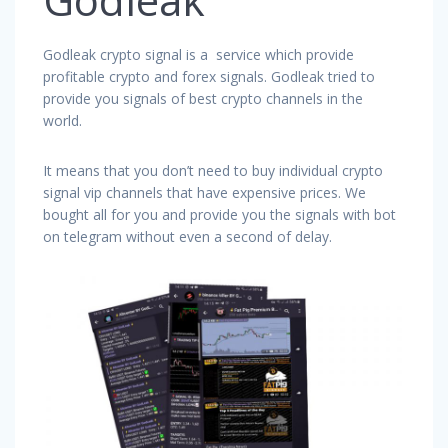
Godleak crypto signal is a service which provide
profitable crypto and forex signals. Godleak tried to
provide you signals of best crypto channels in the
world.
It means that you don’t need to buy individual crypto
signal vip channels that have expensive prices. We
bought all for you and provide you the signals with bot
on telegram without even a second of delay.