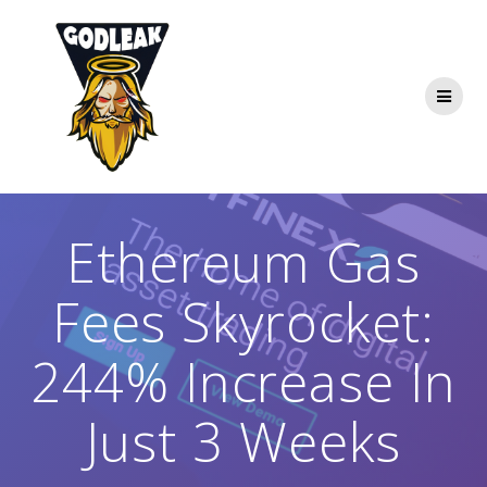
Skip
to
content
Ethereum Gas
Fees Skyrocket:
244% Increase In
Just 3 Weeks