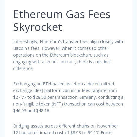
Ethereum Gas Fees
Skyrocket
Interestingly, Ethereum’s transfer fees align closely with
Bitcoin’s fees. However, when it comes to other
operations on the Ethereum blockchain, such as
engaging with a smart contract, there is a distinct
difference.
Exchanging an ETH-based asset on a decentralized
exchange (dex) platform can incur fees ranging from
$27.77 to $28.50 per transaction. Similarly, conducting a
non-fungible token (NFT) transaction can cost between
$46.93 and $48.16.
Bridging assets across different chains on November
12 had an estimated cost of $8.93 to $9.17. From