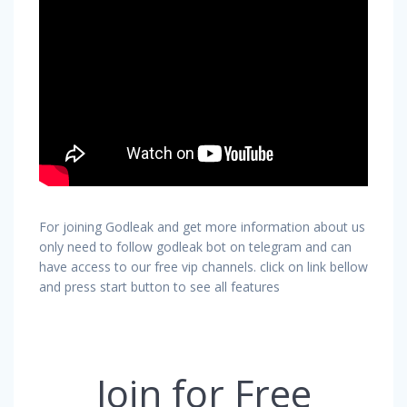
For joining Godleak and get more information about us
only need to follow godleak bot on telegram and can
have access to our free vip channels. click on link bellow
and press start button to see all features
Join for Free