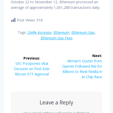
October 22 to November 12, Ethereum processed an
average of approximately 1,061,288 transactions daily.
Post Views:
918
Tags:
244% Increase
,
Ethereum
,
Ethereum Gas
,
Ethereum Gas Fees
Post
Next:
Previous:
navigation
Next
Altman’s Ouster from
Previous
SEC Postpones Vital
post:
OpenAI Followed Bid for
post:
Decision on First-Ever
Billions to Rival Nvidia in
Bitcoin ETF Approval
AI Chip Race
Leave a Reply