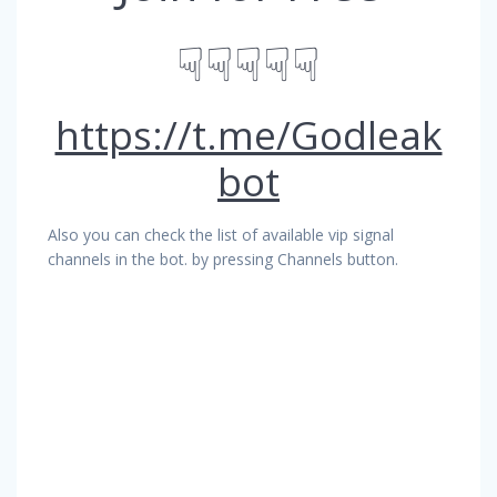
☟☟☟☟☟
https://t.me/Godleak
bot
Also you can check the list of available vip signal
channels in the bot. by pressing Channels button.