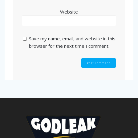
Website
Save my name, email, and website in this
browser for the next time I comment.