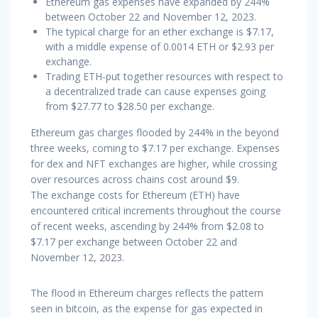
Ethereum gas expenses have expanded by 244%
between October 22 and November 12, 2023.
The typical charge for an ether exchange is $7.17,
with a middle expense of 0.0014 ETH or $2.93 per
exchange.
Trading ETH-put together resources with respect to
a decentralized trade can cause expenses going
from $27.77 to $28.50 per exchange.
Ethereum gas charges flooded by 244% in the beyond
three weeks, coming to $7.17 per exchange. Expenses
for dex and NFT exchanges are higher, while crossing
over resources across chains cost around $9.
The exchange costs for Ethereum (ETH) have
encountered critical increments throughout the course
of recent weeks, ascending by 244% from $2.08 to
$7.17 per exchange between October 22 and
November 12, 2023.
The flood in Ethereum charges reflects the pattern
seen in bitcoin, as the expense for gas expected in