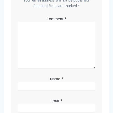
Your email address will not be published.
Required fields are marked
*
Comment
*
Name
*
Email
*