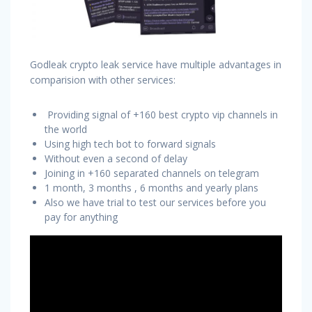
Godleak crypto leak service have multiple advantages in
comparision with other services:
Providing signal of +160 best crypto vip channels in
the world
Using high tech bot to forward signals
Without even a second of delay
Joining in +160 separated channels on telegram
1 month, 3 months , 6 months and yearly plans
Also we have trial to test our services before you
pay for anything