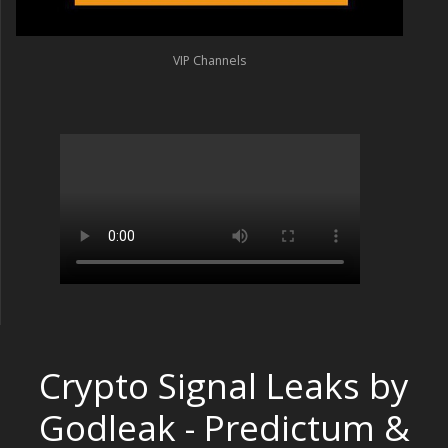
VIP Channels
Crypto Signal Leaks by
Godleak - Predictum &