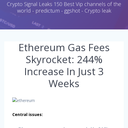
Crypto Signal Leaks 150 Best Vip channels of the
world - predictum - ggshot - Crypto leak
Ethereum Gas Fees
Skyrocket: 244%
Increase In Just 3
Weeks
Central issues: