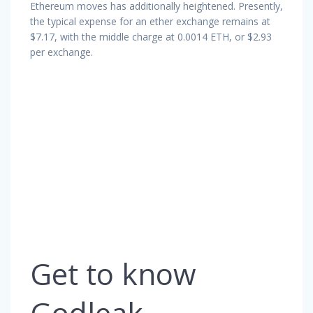
Ethereum moves has additionally heightened. Presently,
the typical expense for an ether exchange remains at
$7.17, with the middle charge at 0.0014 ETH, or $2.93
per exchange.
Get to know
Godleak