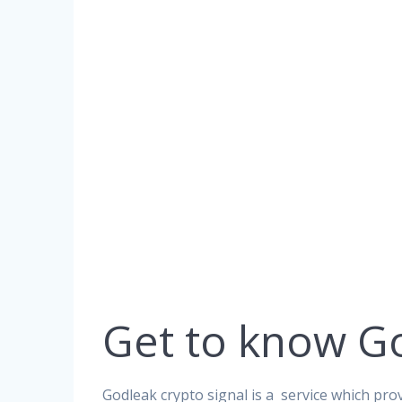
Get to know G
Godleak crypto signal is a service which prov