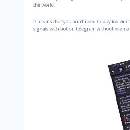
the world.
It means that you don’t need to buy individu
signals with bot on telegram without even a 