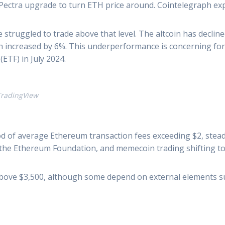
Pectra upgrade to turn ETH price around. Cointelegraph exp
ce struggled to trade above that level. The altcoin has declin
 increased by 6%. This underperformance is concerning for E
ETF) in July 2024.
: TradingView
d of average Ethereum transaction fees exceeding $2, steady
 the Ethereum Foundation, and memecoin trading shifting to 
 above $3,500, although some depend on external elements s