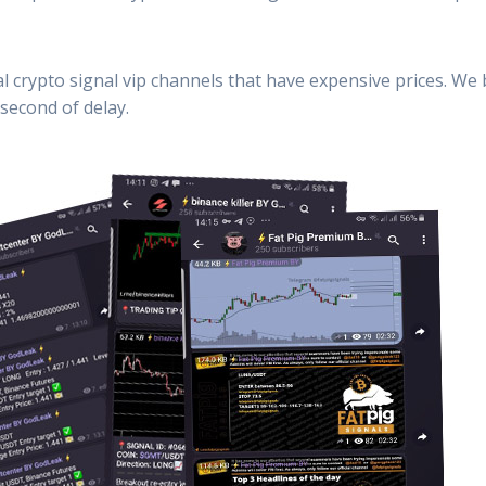
al crypto signal vip channels that have expensive prices. We
second of delay.