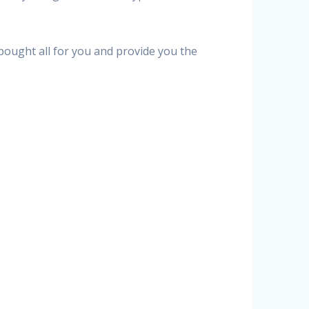
 bought all for you and provide you the