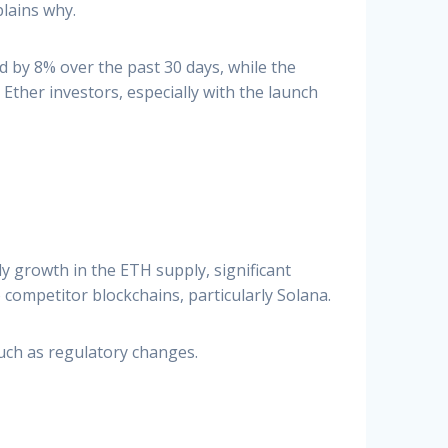
lains why.
ed by 8% over the past 30 days, while the
ther investors, especially with the launch
 growth in the ETH supply, significant
competitor blockchains, particularly Solana.
uch as regulatory changes.