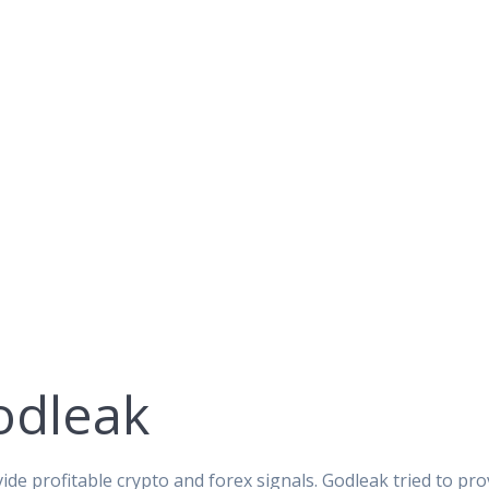
odleak
ide profitable crypto and forex signals. Godleak tried to pro