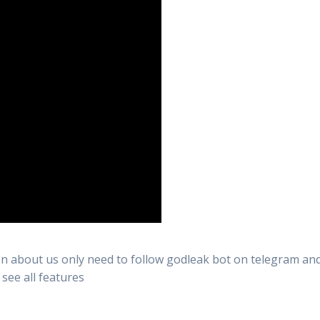
n about us only need to follow godleak bot on telegram and 
 see all features