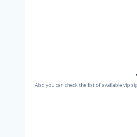
Also you can check the list of available vip 