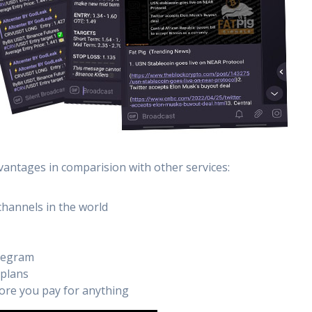
vantages in comparision with other services:
channels in the world
elegram
 plans
efore you pay for anything