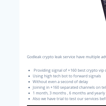
Godleak crypto leak service have multiple ad
Providing signal of +160 best crypto vip 
Using high tech bot to forward signals
Without even a second of delay
Joining in +160 separated channels on t
1 month, 3 months , 6 months and yearly
Also we have trial to test our services b