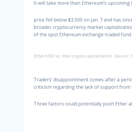
It will take more than Ethereum’s upcoming 
price fell below $3,500 on Jan. 7 and has sin
broader cryptocurrency market capitalization
of the spot Ethereum exchange-traded fund (
Ether/USD vs. total crypto capitalization. Source
Traders’ disappointment comes after a perio
criticism regarding the lack of support from
Three factors could potentially push Ether