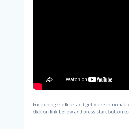
For joining Godleak and get more informatio
click on link bellow and press start button to