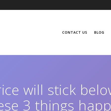
CONTACT US
BLOG
ce will stick belo
ese 3 things hap