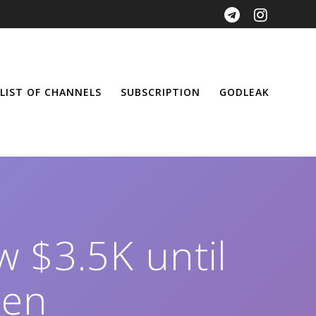
LIST OF CHANNELS
SUBSCRIPTION
GODLEAK
w $3.5K until
pen