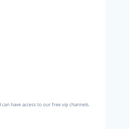
can have access to our free vip channels.