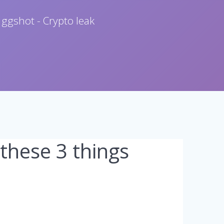
 ggshot - Crypto leak
 these 3 things