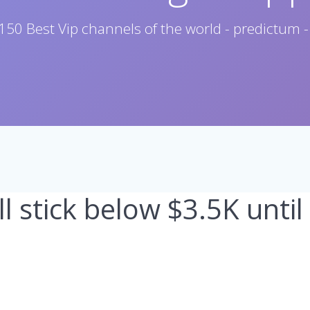
150 Best Vip channels of the world - predictum -
l stick below $3.5K until