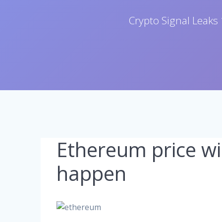
Crypto Signal Leaks 
Ethereum price wil
happen