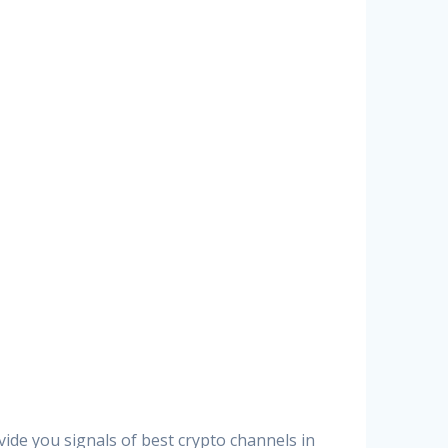
vide you signals of best crypto channels in