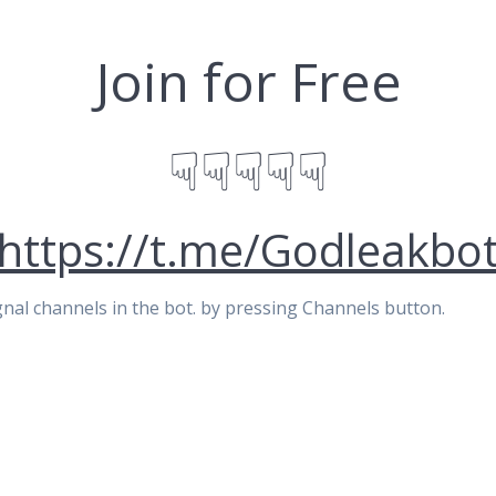
Join for Free
☟☟☟☟☟
https://t.me/Godleakbo
signal channels in the bot. by pressing Channels button.